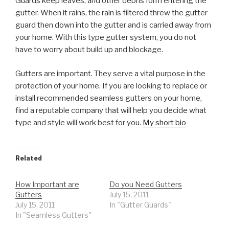
Guards keep leaves, and other debris form entering the
gutter. When it rains, the rain is filtered threw the gutter
guard then down into the gutter and is carried away from
your home. With this type gutter system, you do not
have to worry about build up and blockage.
Gutters are important. They serve a vital purpose in the
protection of your home. If you are looking to replace or
install recommended seamless gutters on your home,
find a reputable company that will help you decide what
type and style will work best for you.
My short bio
Related
How Important are
Do you Need Gutters
Gutters
July 15, 2011
July 15, 2011
In "Gutter Guards"
In "Seamless Gutters"