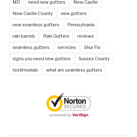
MD
need new gutters
New Castle
New Castle County
new gutters
new seamless gutters
Pennsylvania
rain barrels
Rain Gutters
reviews
seamless gutters
servicies
Shur Flo
signs you need new gutters
Sussex County
testimonials
what are seamless gutters