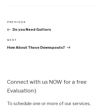
Post
Previous
PREVIOUS
navigation
Post
Do you Need Gutters
Next
NEXT
Post
How About Those Downspouts?
Connect with us NOW for a free
Evaluation:)
To schedule one or more of our services,