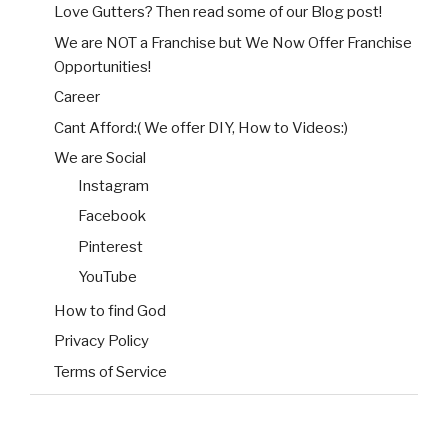
Love Gutters? Then read some of our Blog post!
We are NOT a Franchise but We Now Offer Franchise
Opportunities!
Career
Cant Afford:( We offer DIY, How to Videos:)
We are Social
Instagram
Facebook
Pinterest
YouTube
How to find God
Privacy Policy
Terms of Service