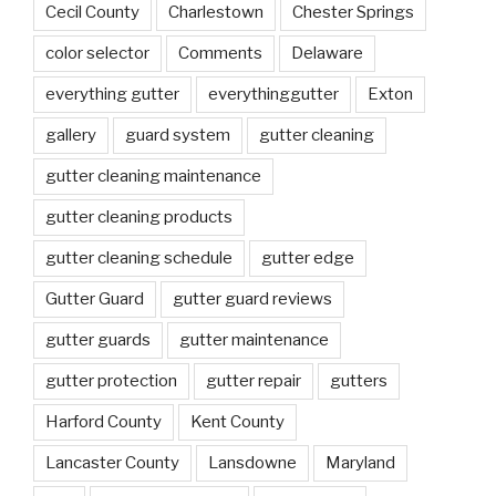
Cecil County
Charlestown
Chester Springs
color selector
Comments
Delaware
everything gutter
everythinggutter
Exton
gallery
guard system
gutter cleaning
gutter cleaning maintenance
gutter cleaning products
gutter cleaning schedule
gutter edge
Gutter Guard
gutter guard reviews
gutter guards
gutter maintenance
gutter protection
gutter repair
gutters
Harford County
Kent County
Lancaster County
Lansdowne
Maryland