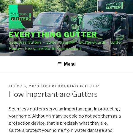
Skip
to
content
EVERYTHING GUTTER
Seamless Gutters – Gutter Cleaning – Gutter Guards – Gutter
Repair – Fascia and Soffit Replacement
Menu
POSTED
JULY 15, 2011
BY
EVERYTHING GUTTER
ON
How Important are Gutters
Seamless gutters serve an important part in protecting
your home. Although many people do not see them as a
protection device, that is precisely what they are.
Gutters protect your home from water damage and