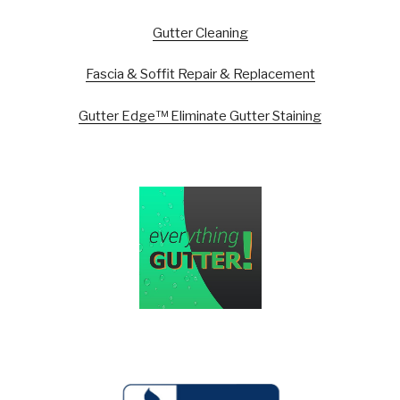
Gutter Cleaning
Fascia & Soffit Repair & Replacement
Gutter Edge™ Eliminate Gutter Staining