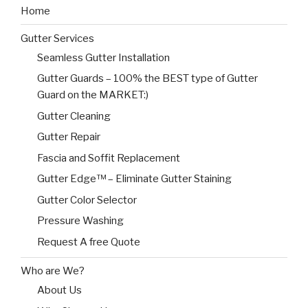
Home
Gutter Services
Seamless Gutter Installation
Gutter Guards – 100% the BEST type of Gutter
Guard on the MARKET:)
Gutter Cleaning
Gutter Repair
Fascia and Soffit Replacement
Gutter Edge™ – Eliminate Gutter Staining
Gutter Color Selector
Pressure Washing
Request A free Quote
Who are We?
About Us