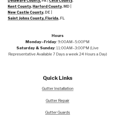
Delaware County,
PA |
Cecil County
,
Kent County
,
Harford County
, MD |
New Castle County
, DE
|
Saint Johns County, Florida
, FL
Hours
Monday–Friday
: 9:00AM–5:00PM
Saturday & Sunday
: 11:00AM–3:00PM (Live
Representative Available 7 Days a week 24 Hours a Day)
Quick Links
Gutter Installation
Gutter Repair
Gutter Guards