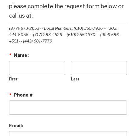
please complete the request form below or
call us at:
(877)-573-2653 -- Local Numbers: (610) 365-7926 -- (302)
444-8056 -- (717) 283-4526 -- (610) 255-1370 -- (904) 586-
4551 --‭ (443) 681-7770‬
*
Name:
First
Last
*
Phone #
Email: