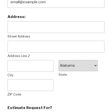
Address:
Street Address
Address Line 2
State
City
ZIP Code
Estimate Request For?