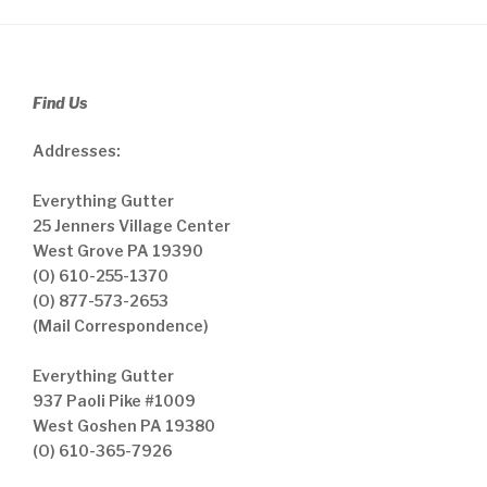
Find Us
Addresses:
Everything Gutter
25 Jenners Village Center
West Grove PA 19390
(O) 610-255-1370
(O) 877-573-2653
(Mail Correspondence)
Everything Gutter
937 Paoli Pike #1009
West Goshen PA 19380
(O) 610-365-7926