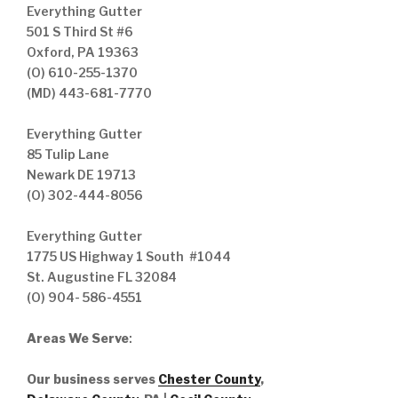
Everything Gutter
501 S Third St #6
Oxford, PA 19363
(O) 610-255-1370
(MD) 443-681-7770
Everything Gutter
85 Tulip Lane
Newark DE 19713
(O) 302-444-8056
Everything Gutter
1775 US Highway 1 South #1044
St. Augustine FL 32084
(O) 904- 586-4551
Areas We Serve
:
Our business serves
Chester County
,