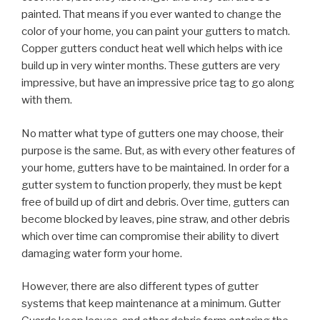
painted. That means if you ever wanted to change the
color of your home, you can paint your gutters to match.
Copper gutters conduct heat well which helps with ice
build up in very winter months. These gutters are very
impressive, but have an impressive price tag to go along
with them.
No matter what type of gutters one may choose, their
purpose is the same. But, as with every other features of
your home, gutters have to be maintained. In order for a
gutter system to function properly, they must be kept
free of build up of dirt and debris. Over time, gutters can
become blocked by leaves, pine straw, and other debris
which over time can compromise their ability to divert
damaging water form your home.
However, there are also different types of gutter
systems that keep maintenance at a minimum. Gutter