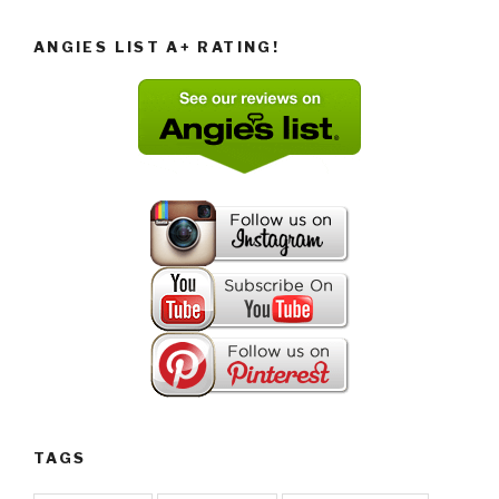
ANGIES LIST A+ RATING!
TAGS