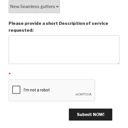
Please provide a short Description of service
requested:
*