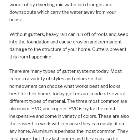
wood rot by diverting rain water into troughs and
downspouts which carry the water away from your
house.
Without gutters, heavy rain can run off of roofs and seep
into the foundation and cause erosion and permanent
damage to the structure of your home. Gutters prevent
this from happening.
There are many types of gutter systems today. Most
come in a variety of styles and colors so that
homeowners can choose what works best and looks
best for their home. Today gutters are made of several
different types of material. The three most common are
aluminum, PVC, and copper. PVC is by far the most
inexpensive and come in variety of colors. These are also
the easiest to work with because they can easily fit on
any home. Aluminum is perhaps the most common. They
cost more, but they last longer and they can also be