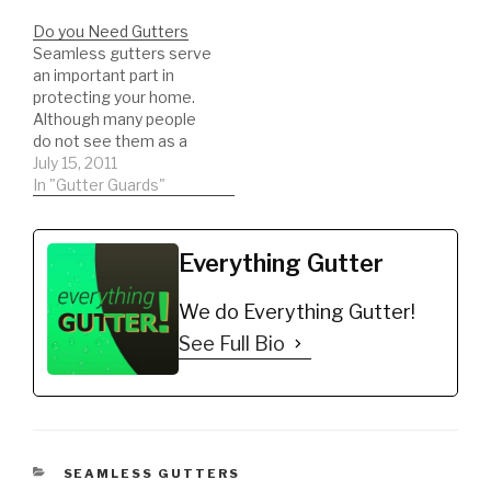
Do you Need Gutters
Seamless gutters serve
an important part in
protecting your home.
Although many people
do not see them as a
protection device, that
July 15, 2011
is precisely what they
In "Gutter Guards"
are. Gutters protect
your home from water
damage and wood rot by
Everything Gutter
diverting rain water into
trough...
We do Everything Gutter!
See Full Bio
CATEGORIES
SEAMLESS GUTTERS