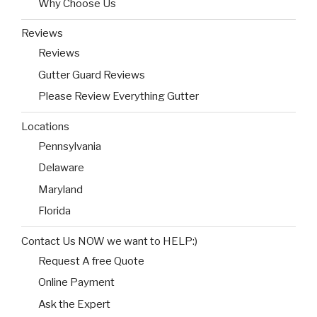
Why Choose Us
Reviews
Reviews
Gutter Guard Reviews
Please Review Everything Gutter
Locations
Pennsylvania
Delaware
Maryland
Florida
Contact Us NOW we want to HELP:)
Request A free Quote
Online Payment
Ask the Expert