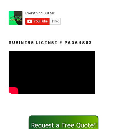
BUSINESS LICENSE # PA064863