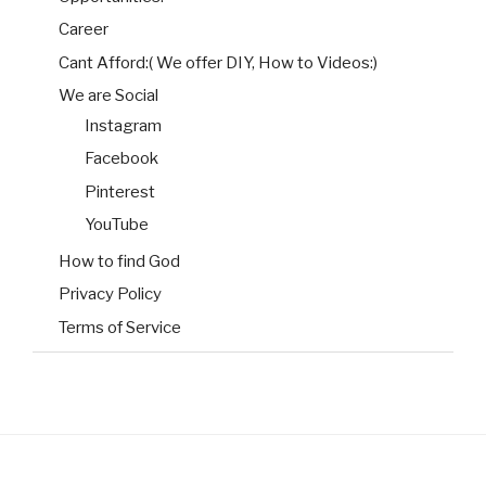
Career
Cant Afford:( We offer DIY, How to Videos:)
We are Social
Instagram
Facebook
Pinterest
YouTube
How to find God
Privacy Policy
Terms of Service