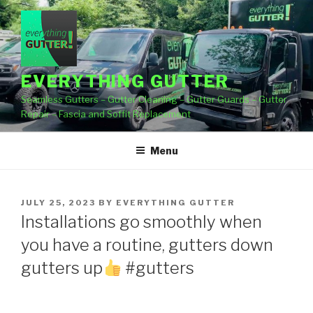
Skip
to
content
EVERYTHING GUTTER
Seamless Gutters – Gutter Cleaning – Gutter Guards – Gutter
Repair – Fascia and Soffit Replacement
Menu
POSTED
JULY 25, 2023
BY
EVERYTHING GUTTER
ON
Installations go smoothly when
you have a routine, gutters down
gutters up
#gutters