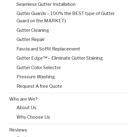
Seamless Gutter Installation
Gutter Guards – 100% the BEST type of Gutter
Guard on the MARKET:)
Gutter Cleaning
Gutter Repair
Fascia and Soffit Replacement
Gutter Edge™ – Eliminate Gutter Staining
Gutter Color Selector
Pressure Washing
Request A free Quote
Who are We?
About Us
Why Choose Us
Reviews