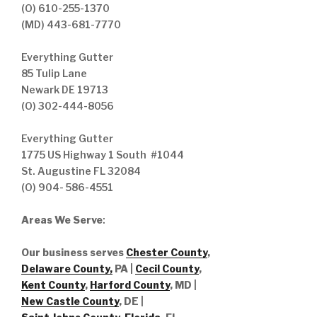
(O) 610-255-1370
(MD) 443-681-7770
Everything Gutter
85 Tulip Lane
Newark DE 19713
(O) 302-444-8056
Everything Gutter
1775 US Highway 1 South #1044
St. Augustine FL 32084
(O) 904- 586-4551
Areas We Serve
:
Our business serves
Chester County
,
Delaware County,
PA |
Cecil County
,
Kent County
,
Harford County
, MD |
New Castle County
, DE
|