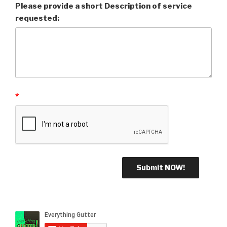
Please provide a short Description of service
requested:
*