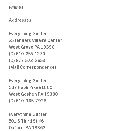
Find Us
Addresses:
Everything Gutter
25 Jenners Village Center
West Grove PA 19390
(O) 610-255-1370
(O) 877-573-2653
(Mail Correspondence)
Everything Gutter
937 Paoli Pike #1009
West Goshen PA 19380
(O) 610-365-7926
Everything Gutter
501 S Third St #6
Oxford, PA 19363