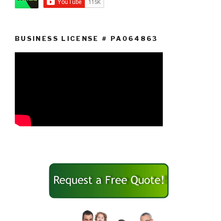
BUSINESS LICENSE # PA064863