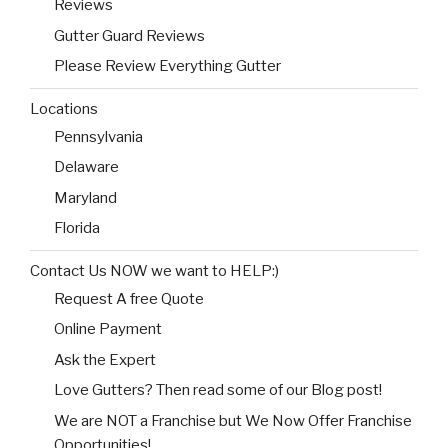
Reviews
Gutter Guard Reviews
Please Review Everything Gutter
Locations
Pennsylvania
Delaware
Maryland
Florida
Contact Us NOW we want to HELP:)
Request A free Quote
Online Payment
Ask the Expert
Love Gutters? Then read some of our Blog post!
We are NOT a Franchise but We Now Offer Franchise
Opportunities!