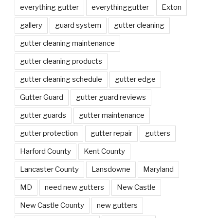
everything gutter
everythinggutter
Exton
gallery
guard system
gutter cleaning
gutter cleaning maintenance
gutter cleaning products
gutter cleaning schedule
gutter edge
Gutter Guard
gutter guard reviews
gutter guards
gutter maintenance
gutter protection
gutter repair
gutters
Harford County
Kent County
Lancaster County
Lansdowne
Maryland
MD
need new gutters
New Castle
New Castle County
new gutters