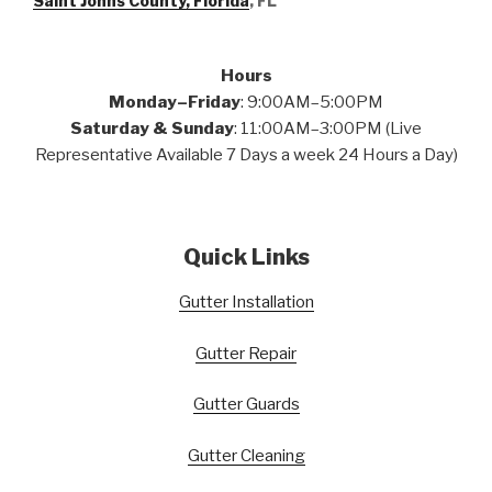
Saint Johns County, Florida
, FL
Hours
Monday–Friday
: 9:00AM–5:00PM
Saturday & Sunday
: 11:00AM–3:00PM (Live
Representative Available 7 Days a week 24 Hours a Day)
Quick Links
Gutter Installation
Gutter Repair
Gutter Guards
Gutter Cleaning