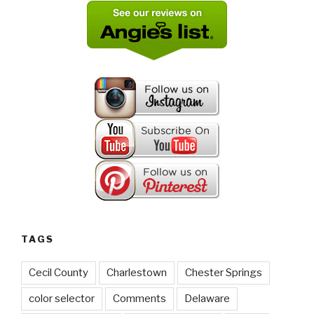
TAGS
Cecil County
Charlestown
Chester Springs
color selector
Comments
Delaware