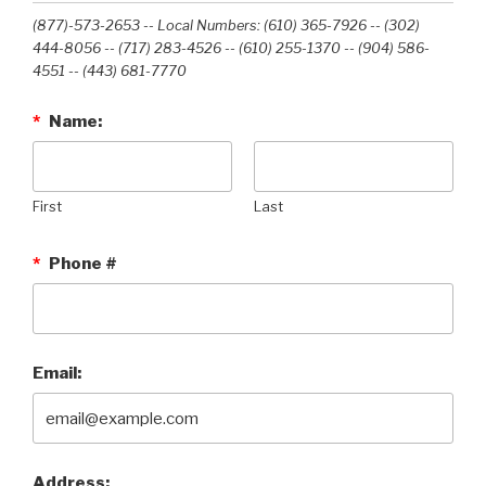
(877)-573-2653 -- Local Numbers: (610) 365-7926 -- (302)
444-8056 -- (717) 283-4526 -- (610) 255-1370 -- (904) 586-
4551 --‭ (443) 681-7770‬
*
Name:
First
Last
*
Phone #
Email:
Address: