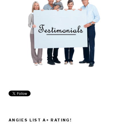
ANGIES LIST A+ RATING!