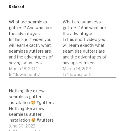
Related
What are seamless
What are seamless
gutters? And what are
gutters? And what are
the advantages!
the advantages!
In this short video you
In this short video you
will learn exactly what
will learn exactly what
seamless gutters are
seamless gutters are
and the advantages of
and the advantages of
having seamless
having seamless
gutters.
March 18, 2014
gutters.
March 18, 2014
In "downspouts"
In "downspouts"
Nothing like a new
seamless gutter
installation
#gutters
Nothing like a new
seamless gutter
installation
#gutters
June 30, 2023