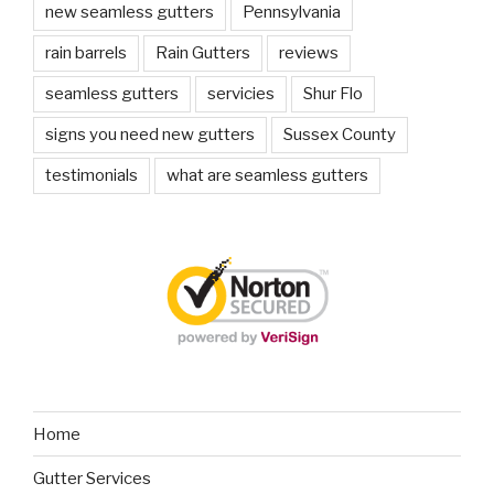
new seamless gutters
Pennsylvania
rain barrels
Rain Gutters
reviews
seamless gutters
servicies
Shur Flo
signs you need new gutters
Sussex County
testimonials
what are seamless gutters
Home
Gutter Services