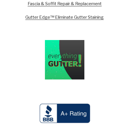
Fascia & Soffit Repair & Replacement
Gutter Edge™ Eliminate Gutter Staining