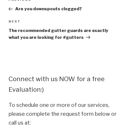
Previous
navigation
Post
Are you downspouts clogged?
Next
NEXT
Post
The recommended gutter guards are exactly
what you are looking for #gutters
Connect with us NOW for a free
Evaluation:)
To schedule one or more of our services,
please complete the request form below or
call us at: