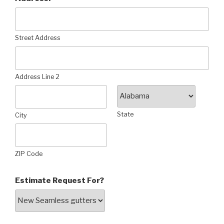
Street Address
Address Line 2
State
City
ZIP Code
Estimate Request For?