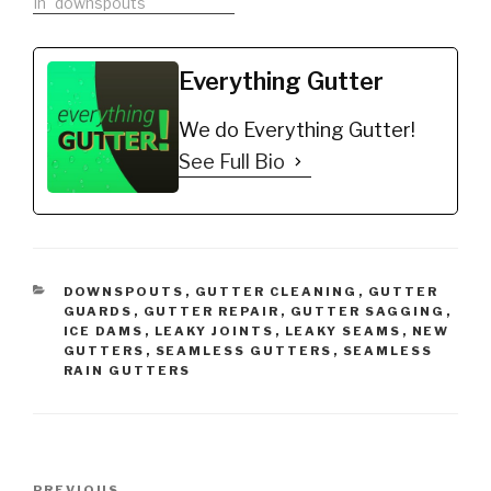
In "downspouts"
Everything Gutter
We do Everything Gutter!
See Full Bio
CATEGORIES
DOWNSPOUTS
,
GUTTER CLEANING
,
GUTTER
GUARDS
,
GUTTER REPAIR
,
GUTTER SAGGING
,
ICE DAMS
,
LEAKY JOINTS
,
LEAKY SEAMS
,
NEW
GUTTERS
,
SEAMLESS GUTTERS
,
SEAMLESS
RAIN GUTTERS
Post
PREVIOUS