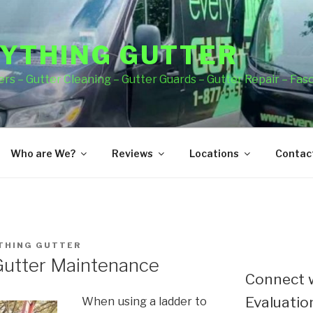
YTHING GUTTER
rs – Gutter Cleaning – Gutter Guards – Gutter Repair – Fas
Who are We?
Reviews
Locations
Contact
THING GUTTER
Gutter Maintenance
Connect w
Evaluation
When using a ladder to