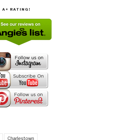
T A+ RATING!
Charlestown