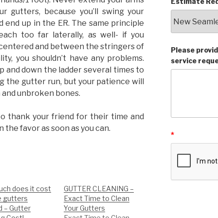
Estimate Req
r gutters, because you’ll swing your
d end up in the ER. The same principle
ach too far laterally, as well- if you
centered and between the stringers of
Please provid
lity, you shouldn’t have any problems.
service requ
up and down the ladder several times to
g the gutter run, but your patience will
h and unbroken bones.
to thank your friend for their time and
n the favor as soon as you can.
*
ch does it cost
GUTTER CLEANING –
e gutters
Exact Time to Clean
d – Gutter
Your Gutters
ng Cost!
Exact Time to Clean