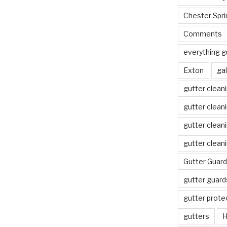
Chester Spri
Comments
everything g
Exton
gal
gutter clean
gutter clean
gutter clean
gutter clean
Gutter Guard
gutter guard
gutter prote
gutters
H