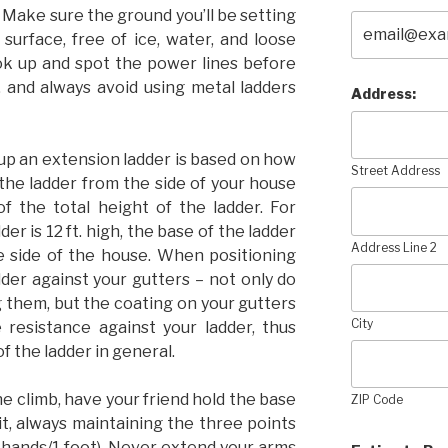
. Make sure the ground you’ll be setting
 surface, free of ice, water, and loose
ok up and spot the power lines before
, and always avoid using metal ladders
Address:
up an extension ladder is based on how
Street Address
f the ladder from the side of your house
f the total height of the ladder. For
der is 12 ft. high, the base of the ladder
Address Line 2
e side of the house. When positioning
dder against your gutters – not only do
 them, but the coating on your gutters
City
le resistance against your ladder, thus
of the ladder in general.
 climb, have your friend hold the base
ZIP Code
it, always maintaining the three points
2 hands/1 foot). Never extend your arms