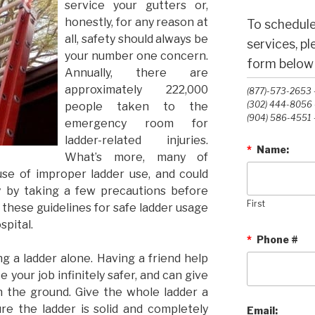
service your gutters or,
honestly, for any reason at
To schedule
all, safety should always be
services, p
your number one concern.
form below o
Annually, there are
approximately 222,000
(877)-573-2653 -
(302) 444-8056 -
people taken to the
(904) 586-4551 -
emergency room for
ladder-related injuries.
*
Name:
What’s more, many of
se of improper ladder use, and could
 by taking a few precautions before
First
 these guidelines for safe ladder usage
spital.
*
Phone #
ng a ladder alone. Having a friend help
your job infinitely safer, and can give
n the ground. Give the whole ladder a
re the ladder is solid and completely
Email: