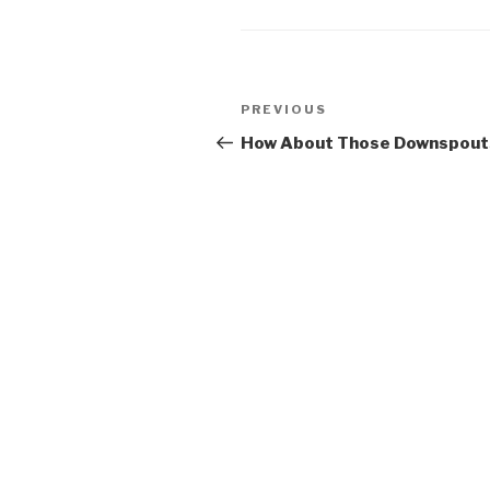
u *Bun
Post
Previous
PREVIOUS
navigation
Post
How About Those Downspout