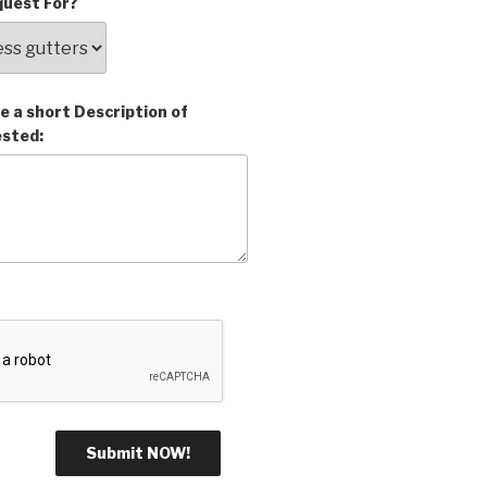
uest For?
e a short Description of
ested: