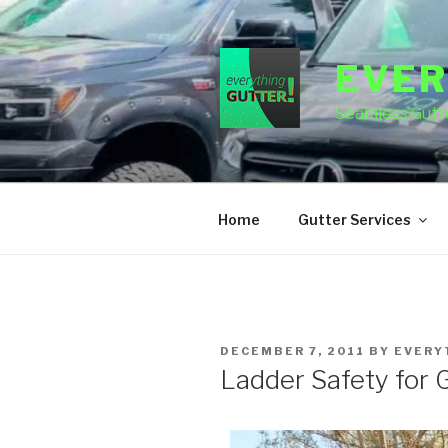
Skip
to
content
EVER
Seamless Gutte
Home
Gutter Services
POSTED
DECEMBER 7, 2011
BY
EVERY
ON
Ladder Safety for 