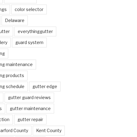
ngs
color selector
Delaware
utter
everythinggutter
lery
guard system
ing
ing maintenance
ing products
ing schedule
gutter edge
gutter guard reviews
s
gutter maintenance
ction
gutter repair
arford County
Kent County