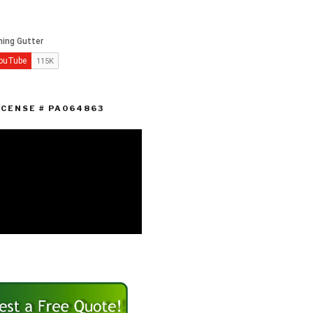
ICENSE # PA064863