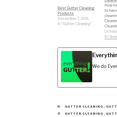
How mu
Best Gutter Cleaning
to hav
Products
cleane
December 7, 2011
Cleanin
In "Gutter Cleaning"
Cleani
profess
Octobe
shoppin
In "do
Bags H
https:
YB *lad
Everythi
safety
https:
We do Ever
E *5 Ga
debris
https:
S *Hook
to buc
https:
BW *Ex
https:
CATEGORIES
GUTTER CLEANING
,
GUTT
Q *Ech
TAGS
GUTTER CLEANING
,
GUTT
https: