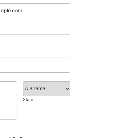
State