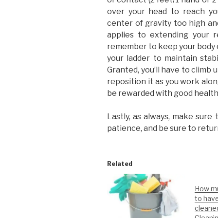
over your head to reach you
center of gravity too high an
applies to extending your re
remember to keep your body 
your ladder to maintain stabi
Granted, you’ll have to climb 
reposition it as you work alon
be rewarded with good healt
Lastly, as always, make sure 
patience, and be sure to retur
Related
How mu
to hav
cleane
Cleani