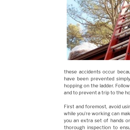
these accidents occur becau
have been prevented simply
hopping on the ladder. Follow
and to prevent a trip to the ho
First and foremost, avoid usi
while you’re working can make 
you an extra set of hands o
thorough inspection to ensu