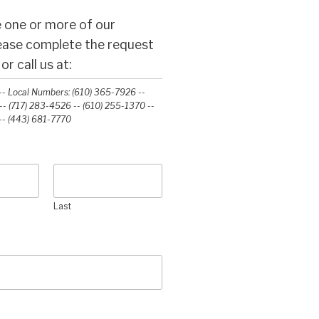
 one or more of our
lease complete the request
r call us at:
- Local Numbers: (610) 365-7926 --
- (717) 283-4526 -- (610) 255-1370 --
-‭ (443) 681-7770‬
Last