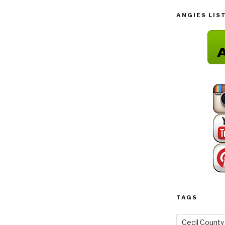
ANGIES LIS
TAGS
Cecil County