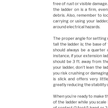
free of rust or visible damage
the ladder on is a firm, even
debris. Also, remember to lo
carrying or using your ladder
around electrical hazards.
The proper angle for setting 
tall the ladder is; the base o
should always be a quarter o
instance, if your extension lad
should be 3 ft. away from th
your ladder, don’t lean the la
you risk crushing or damaging
is slick and offers very litt
greatly reducing the stability 
When you’re ready to make the
of the ladder while you scale 
of contact (2 feet/1 hand or 