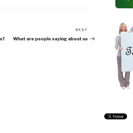
gee Cords…
Ladder
https://amzn.to/35hDX
vL *Pole…
NEXT
Next
Post
s?
What are people saying about us