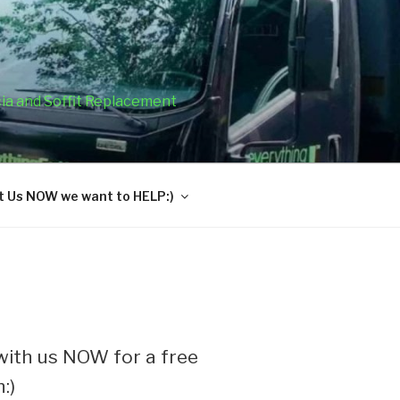
cia and Soffit Replacement
 Us NOW we want to HELP:)
ith us NOW for a free
:)