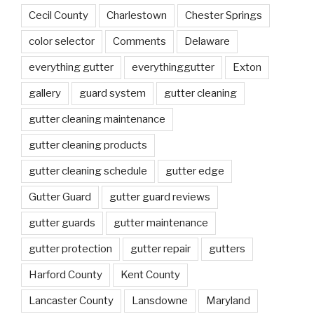
Cecil County
Charlestown
Chester Springs
color selector
Comments
Delaware
everything gutter
everythinggutter
Exton
gallery
guard system
gutter cleaning
gutter cleaning maintenance
gutter cleaning products
gutter cleaning schedule
gutter edge
Gutter Guard
gutter guard reviews
gutter guards
gutter maintenance
gutter protection
gutter repair
gutters
Harford County
Kent County
Lancaster County
Lansdowne
Maryland