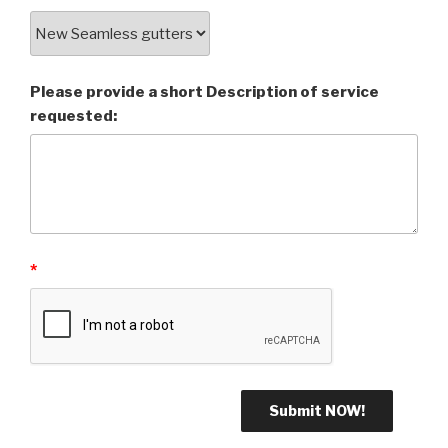
Please provide a short Description of service
requested:
*