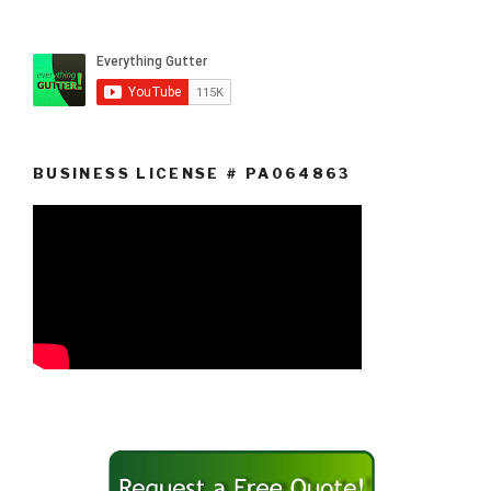
BUSINESS LICENSE # PA064863