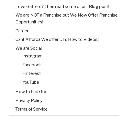
Love Gutters? Then read some of our Blog post!
We are NOT a Franchise but We Now Offer Franchise
Opportunities!
Career
Cant Afford:( We offer DIY, How to Videos:)
We are Social
Instagram
Facebook
Pinterest
YouTube
How to find God
Privacy Policy
Terms of Service