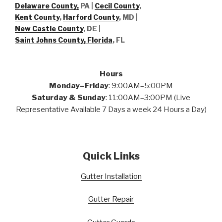
Delaware County,
PA |
Cecil County
,
Kent County
,
Harford County
, MD |
New Castle County
, DE
|
Saint Johns County, Florida
, FL
Hours
Monday–Friday
: 9:00AM–5:00PM
Saturday & Sunday
: 11:00AM–3:00PM (Live
Representative Available 7 Days a week 24 Hours a Day)
Quick Links
Gutter Installation
Gutter Repair