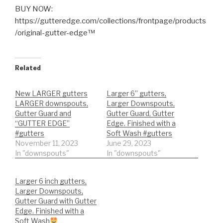
BUY NOW:
https://gutteredge.com/collections/frontpage/products
/original-gutter-edge™
Related
New LARGER gutters
Larger 6” gutters,
LARGER downspouts,
Larger Downspouts,
Gutter Guard and
Gutter Guard, Gutter
“GUTTER EDGE”
Edge. Finished with a
#gutters
Soft Wash #gutters
November 11, 2023
June 29, 2023
In "downspouts"
In "downspouts"
Larger 6 inch gutters,
Larger Downspouts,
Gutter Guard with Gutter
Edge. Finished with a
Soft Wash