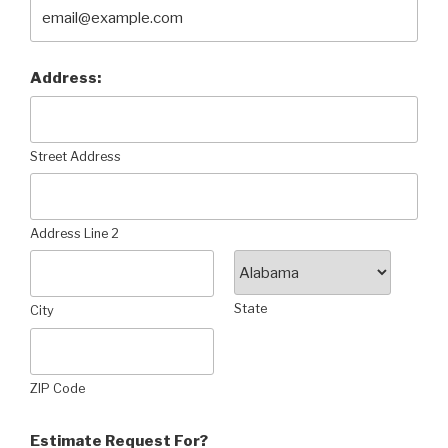
Address:
Street Address
Address Line 2
State
City
ZIP Code
Estimate Request For?