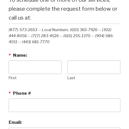
please complete the request form below or
call us at:
(877)-573-2653 -- Local Numbers: (610) 365-7926 -- (302)
444-8056 -- (717) 283-4526 -- (610) 255-1370 -- (904) 586-
4551 --‭ (443) 681-7770‬
*
Name:
First
Last
*
Phone #
Email: