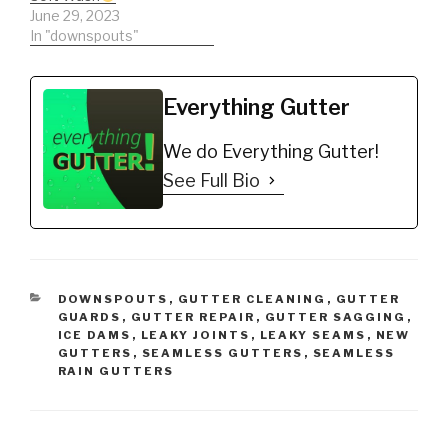
June 29, 2023
In "downspouts"
Everything Gutter
We do Everything Gutter!
See Full Bio
CATEGORIES
DOWNSPOUTS
,
GUTTER CLEANING
,
GUTTER
GUARDS
,
GUTTER REPAIR
,
GUTTER SAGGING
,
ICE DAMS
,
LEAKY JOINTS
,
LEAKY SEAMS
,
NEW
GUTTERS
,
SEAMLESS GUTTERS
,
SEAMLESS
RAIN GUTTERS