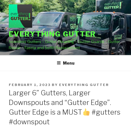
Skip
to
content
EVERYTHING GUTTER
Seamless Gutters – Gutter Cleaning – Gutter Guards – Gutter
Repair – Fascia and Soffit Replacement
Menu
POSTED
FEBRUARY 1, 2023
BY
EVERYTHING GUTTER
ON
Larger 6” Gutters, Larger
Downspouts and “Gutter Edge”.
Gutter Edge is a MUST
#gutters
#downspout