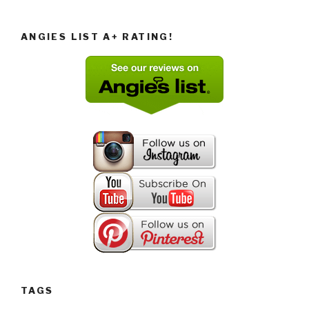
ANGIES LIST A+ RATING!
TAGS