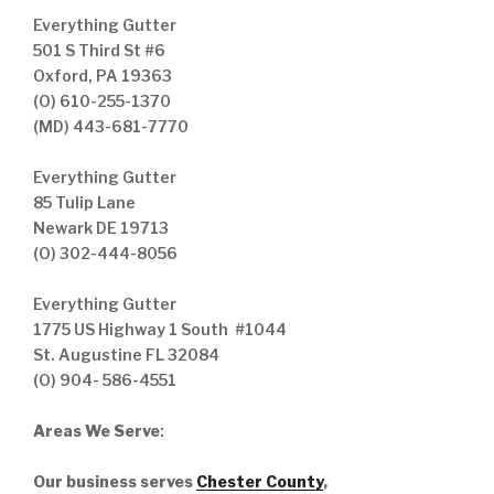
Everything Gutter
501 S Third St #6
Oxford, PA 19363
(O) 610-255-1370
(MD) 443-681-7770
Everything Gutter
85 Tulip Lane
Newark DE 19713
(O) 302-444-8056
Everything Gutter
1775 US Highway 1 South #1044
St. Augustine FL 32084
(O) 904- 586-4551
Areas We Serve
:
Our business serves
Chester County
,