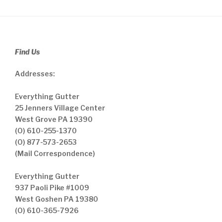
Find Us
Addresses:
Everything Gutter
25 Jenners Village Center
West Grove PA 19390
(O) 610-255-1370
(O) 877-573-2653
(Mail Correspondence)
Everything Gutter
937 Paoli Pike #1009
West Goshen PA 19380
(O) 610-365-7926