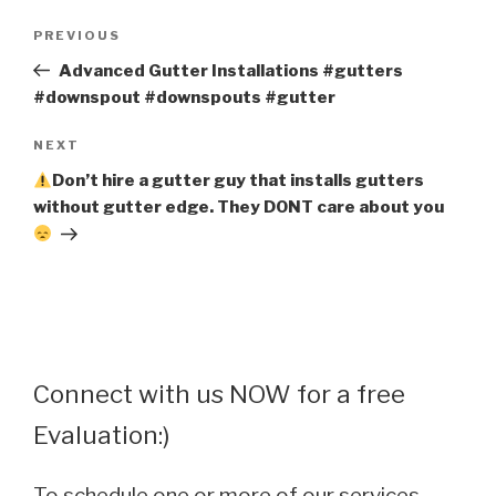
Post
Previous
PREVIOUS
navigation
Post
Advanced Gutter Installations #gutters
#downspout #downspouts #gutter
Next
NEXT
Post
Don’t hire a gutter guy that installs gutters
without gutter edge. They DONT care about you
Connect with us NOW for a free
Evaluation:)
To schedule one or more of our services,