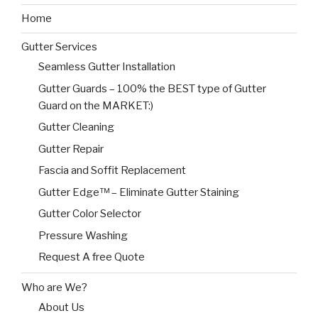
Home
Gutter Services
Seamless Gutter Installation
Gutter Guards – 100% the BEST type of Gutter
Guard on the MARKET:)
Gutter Cleaning
Gutter Repair
Fascia and Soffit Replacement
Gutter Edge™ – Eliminate Gutter Staining
Gutter Color Selector
Pressure Washing
Request A free Quote
Who are We?
About Us