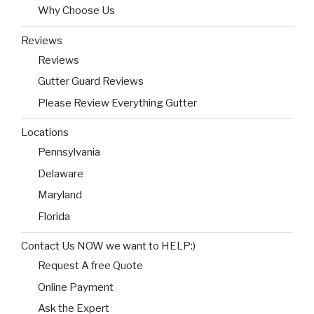
Why Choose Us
Reviews
Reviews
Gutter Guard Reviews
Please Review Everything Gutter
Locations
Pennsylvania
Delaware
Maryland
Florida
Contact Us NOW we want to HELP:)
Request A free Quote
Online Payment
Ask the Expert