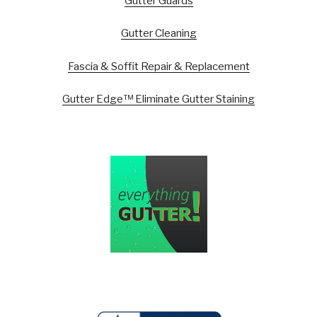
Gutter Guards
Gutter Cleaning
Fascia & Soffit Repair & Replacement
Gutter Edge™ Eliminate Gutter Staining