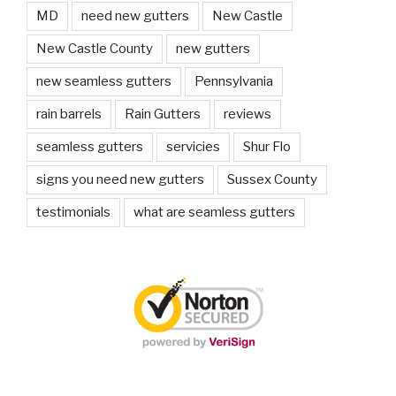
MD
need new gutters
New Castle
New Castle County
new gutters
new seamless gutters
Pennsylvania
rain barrels
Rain Gutters
reviews
seamless gutters
servicies
Shur Flo
signs you need new gutters
Sussex County
testimonials
what are seamless gutters