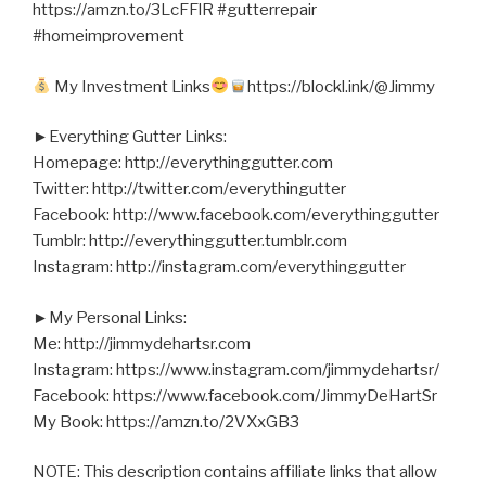
https://amzn.to/3LcFFlR #gutterrepair
#homeimprovement
My Investment Links
https://blockl.ink/@Jimmy
►Everything Gutter Links:
Homepage: http://everythinggutter.com
Twitter: http://twitter.com/everythingutter
Facebook: http://www.facebook.com/everythinggutter
Tumblr: http://everythinggutter.tumblr.com
Instagram: http://instagram.com/everythinggutter
►My Personal Links:
Me: http://jimmydehartsr.com
Instagram: https://www.instagram.com/jimmydehartsr/
Facebook: https://www.facebook.com/JimmyDeHartSr
My Book: https://amzn.to/2VXxGB3
NOTE: This description contains affiliate links that allow