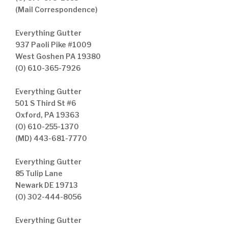
(Mail Correspondence)
Everything Gutter
937 Paoli Pike #1009
West Goshen PA 19380
(O) 610-365-7926
Everything Gutter
501 S Third St #6
Oxford, PA 19363
(O) 610-255-1370
(MD) 443-681-7770
Everything Gutter
85 Tulip Lane
Newark DE 19713
(O) 302-444-8056
Everything Gutter