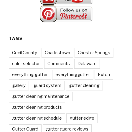
TAGS
Cecil County
Charlestown
Chester Springs
color selector
Comments
Delaware
everything gutter
everythinggutter
Exton
gallery
guard system
gutter cleaning
gutter cleaning maintenance
gutter cleaning products
gutter cleaning schedule
gutter edge
Gutter Guard
gutter guard reviews