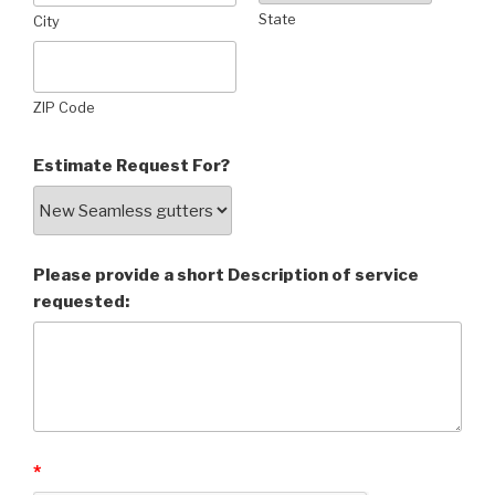
State
City
ZIP Code
Estimate Request For?
Please provide a short Description of service
requested:
*