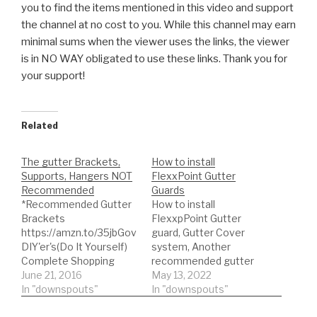
you to find the items mentioned in this video and support
the channel at no
cost to you. While this channel may earn
minimal sums when the viewer uses the links, the viewer
is in NO WAY obligated to use these links. Thank you for
your support!
Related
The gutter Brackets,
How to install
Supports, Hangers NOT
FlexxPoint Gutter
Recommended
Guards
*Recommended Gutter
How to install
Brackets
FlexxpPoint Gutter
https://amzn.to/35jbGov
guard, Gutter Cover
DIY'er's(Do It Yourself)
system, Another
Complete Shopping
recommended gutter
List:) *Buy NOW: A-M
June 21, 2016
guard brand
May 13, 2022
You can
Aluminum Gutter Guard
In "downspouts"
find the gutter guard
In "downspouts"
5"
here for more