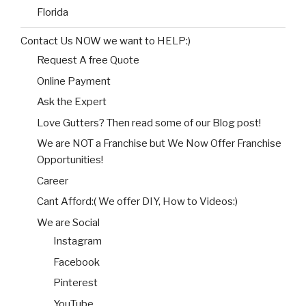
Florida
Contact Us NOW we want to HELP:)
Request A free Quote
Online Payment
Ask the Expert
Love Gutters? Then read some of our Blog post!
We are NOT a Franchise but We Now Offer Franchise
Opportunities!
Career
Cant Afford:( We offer DIY, How to Videos:)
We are Social
Instagram
Facebook
Pinterest
YouTube