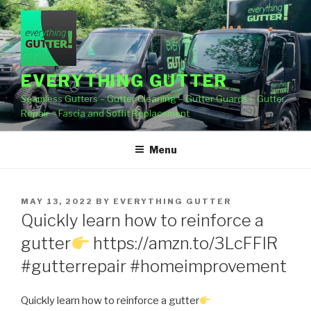
Skip
to
content
EVERYTHING GUTTER
Seamless Gutters – Gutter Cleaning – Gutter Guards – Gutter
Repair – Fascia and Soffit Replacement
Menu
POSTED
MAY 13, 2022
BY
EVERYTHING GUTTER
ON
Quickly learn how to reinforce a
gutter
https://amzn.to/3LcFFlR
#gutterrepair #homeimprovement
Quickly learn how to reinforce a gutter