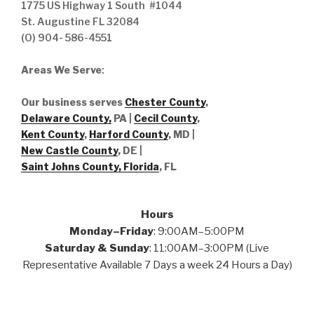
1775 US Highway 1 South #1044
St. Augustine FL 32084
(O) 904- 586-4551
Areas We Serve
:
Our business serves
Chester County
,
Delaware County,
PA |
Cecil County
,
Kent County
,
Harford County
, MD |
New Castle County
, DE
|
Saint Johns County, Florida
, FL
Hours
Monday–Friday
: 9:00AM–5:00PM
Saturday & Sunday
: 11:00AM–3:00PM (Live
Representative Available 7 Days a week 24 Hours a Day)