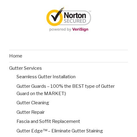
Home
Gutter Services
Seamless Gutter Installation
Gutter Guards – 100% the BEST type of Gutter
Guard on the MARKET:)
Gutter Cleaning
Gutter Repair
Fascia and Soffit Replacement
Gutter Edge™ – Eliminate Gutter Staining