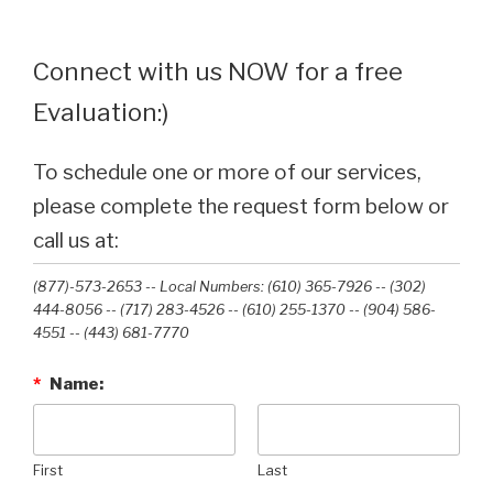
Connect with us NOW for a free
Evaluation:)
To schedule one or more of our services,
please complete the request form below or
call us at:
(877)-573-2653 -- Local Numbers: (610) 365-7926 -- (302)
444-8056 -- (717) 283-4526 -- (610) 255-1370 -- (904) 586-
4551 --‭ (443) 681-7770‬
*
Name:
First
Last