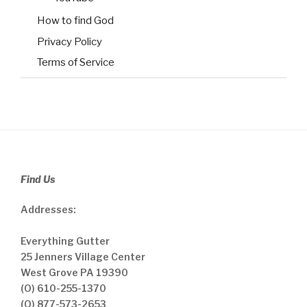
How to find God
Privacy Policy
Terms of Service
Find Us
Addresses:
Everything Gutter
25 Jenners Village Center
West Grove PA 19390
(O) 610-255-1370
(O) 877-573-2653