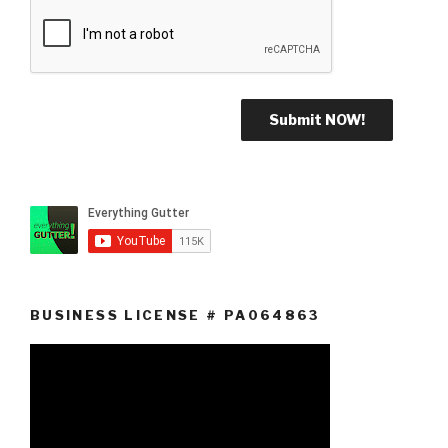
BUSINESS LICENSE # PA064863