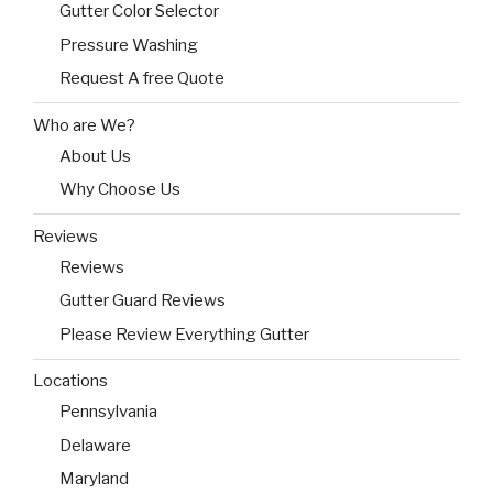
Gutter Color Selector
Pressure Washing
Request A free Quote
Who are We?
About Us
Why Choose Us
Reviews
Reviews
Gutter Guard Reviews
Please Review Everything Gutter
Locations
Pennsylvania
Delaware
Maryland