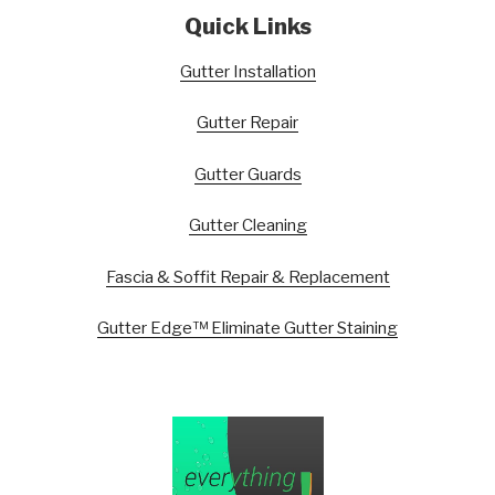
Quick Links
Gutter Installation
Gutter Repair
Gutter Guards
Gutter Cleaning
Fascia & Soffit Repair & Replacement
Gutter Edge™ Eliminate Gutter Staining