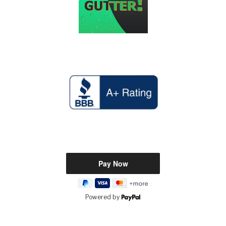
Powered by