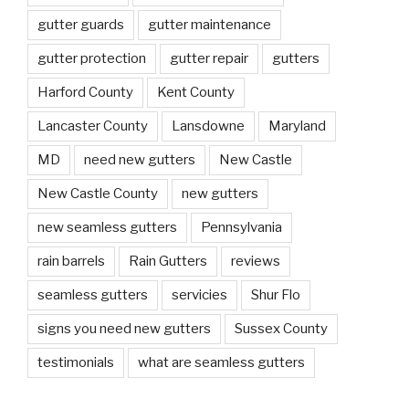
gutter guards
gutter maintenance
gutter protection
gutter repair
gutters
Harford County
Kent County
Lancaster County
Lansdowne
Maryland
MD
need new gutters
New Castle
New Castle County
new gutters
new seamless gutters
Pennsylvania
rain barrels
Rain Gutters
reviews
seamless gutters
servicies
Shur Flo
signs you need new gutters
Sussex County
testimonials
what are seamless gutters