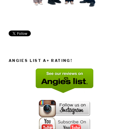
ANGIES LIST A+ RATING!