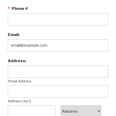
*
Phone #
Email:
Address:
Street Address
Address Line 2