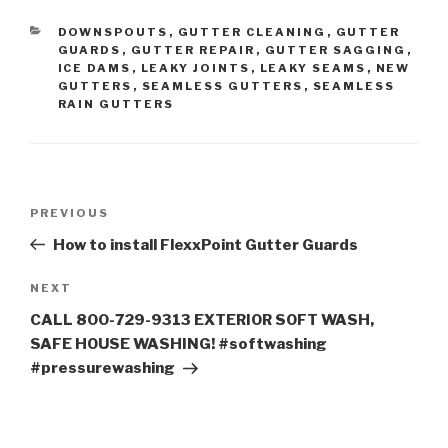
CATEGORIES
DOWNSPOUTS
,
GUTTER CLEANING
,
GUTTER
GUARDS
,
GUTTER REPAIR
,
GUTTER SAGGING
,
ICE DAMS
,
LEAKY JOINTS
,
LEAKY SEAMS
,
NEW
GUTTERS
,
SEAMLESS GUTTERS
,
SEAMLESS
RAIN GUTTERS
Post
Previous
PREVIOUS
navigation
Post
How to install FlexxPoint Gutter Guards
Next
NEXT
Post
CALL 800-729-9313 EXTERIOR SOFT WASH,
SAFE HOUSE WASHING! #softwashing
#pressurewashing