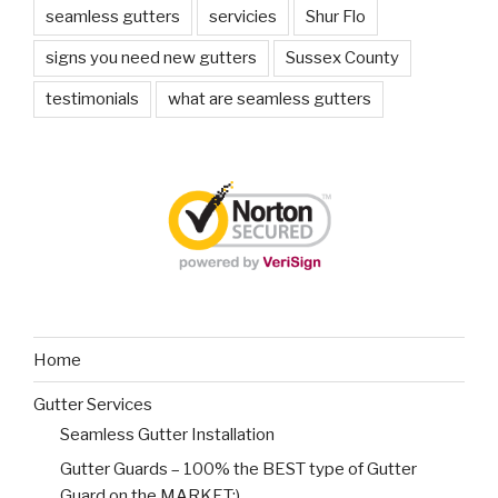
seamless gutters
servicies
Shur Flo
signs you need new gutters
Sussex County
testimonials
what are seamless gutters
Home
Gutter Services
Seamless Gutter Installation
Gutter Guards – 100% the BEST type of Gutter
Guard on the MARKET:)