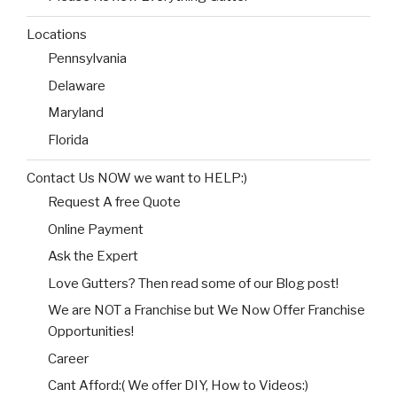
Locations
Pennsylvania
Delaware
Maryland
Florida
Contact Us NOW we want to HELP:)
Request A free Quote
Online Payment
Ask the Expert
Love Gutters? Then read some of our Blog post!
We are NOT a Franchise but We Now Offer Franchise
Opportunities!
Career
Cant Afford:( We offer DIY, How to Videos:)