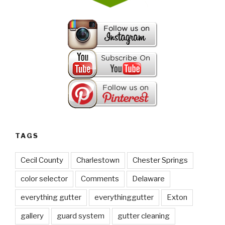
TAGS
Cecil County
Charlestown
Chester Springs
color selector
Comments
Delaware
everything gutter
everythinggutter
Exton
gallery
guard system
gutter cleaning