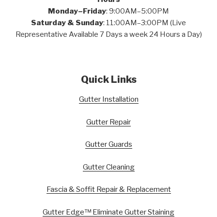
Monday–Friday
: 9:00AM–5:00PM
Saturday & Sunday
: 11:00AM–3:00PM (Live
Representative Available 7 Days a week 24 Hours a Day)
Quick Links
Gutter Installation
Gutter Repair
Gutter Guards
Gutter Cleaning
Fascia & Soffit Repair & Replacement
Gutter Edge™ Eliminate Gutter Staining