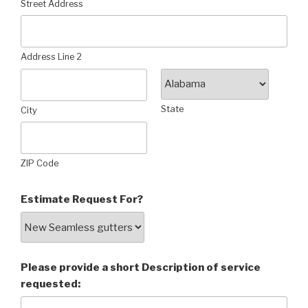
Street Address
Address Line 2
State
City
ZIP Code
Estimate Request For?
Please provide a short Description of service
requested: