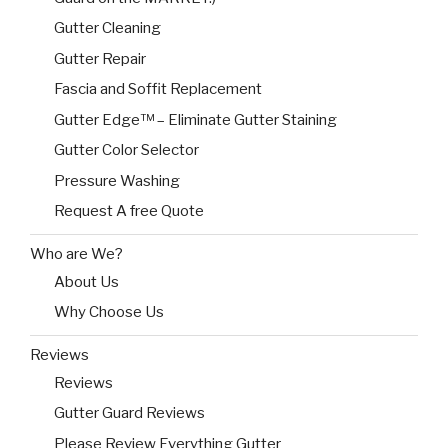
Gutter Cleaning
Gutter Repair
Fascia and Soffit Replacement
Gutter Edge™ – Eliminate Gutter Staining
Gutter Color Selector
Pressure Washing
Request A free Quote
Who are We?
About Us
Why Choose Us
Reviews
Reviews
Gutter Guard Reviews
Please Review Everything Gutter