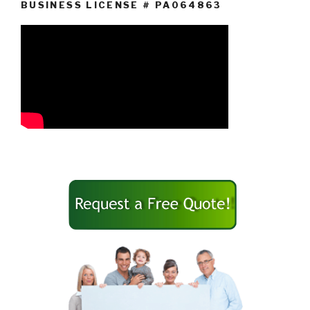
BUSINESS LICENSE # PA064863