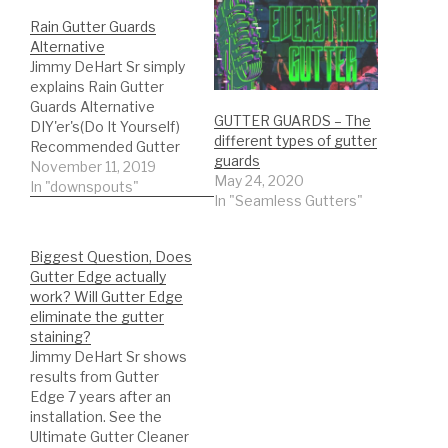
Rain Gutter Guards
Alternative
Jimmy DeHart Sr simply
explains Rain Gutter
Guards Alternative
GUTTER GUARDS – The
DIY'er's(Do It Yourself)
different types of gutter
Recommended Gutter
guards
Guard Types: *Buy NOW:
November 11, 2019
May 24, 2020
A-M Aluminum Gutter
In "downspouts"
In "Seamless Gutters"
Guard 5" (200', Mill
Finish)
https://amzn.to/35fynd8
Biggest Question, Does
*BUY NOW: (200 feet)
Gutter Edge actually
Shur Flo X Leaf Guard
work? Will Gutter Edge
Gutter Protector for 5"
eliminate the gutter
K-Style Gutters. Mill
staining?
Finish
Jimmy DeHart Sr shows
https://amzn.to/35h0jgJ
results from Gutter
Gutter Cleaning Exact
Edge 7 years after an
List: *Trash…
installation. See the
Ultimate Gutter Cleaner