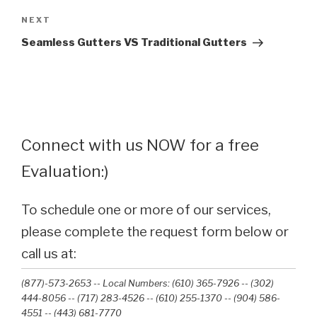
Next
NEXT
Post
Seamless Gutters VS Traditional Gutters
Connect with us NOW for a free
Evaluation:)
To schedule one or more of our services,
please complete the request form below or
call us at:
(877)-573-2653 -- Local Numbers: (610) 365-7926 -- (302)
444-8056 -- (717) 283-4526 -- (610) 255-1370 -- (904) 586-
4551 --‭ (443) 681-7770‬