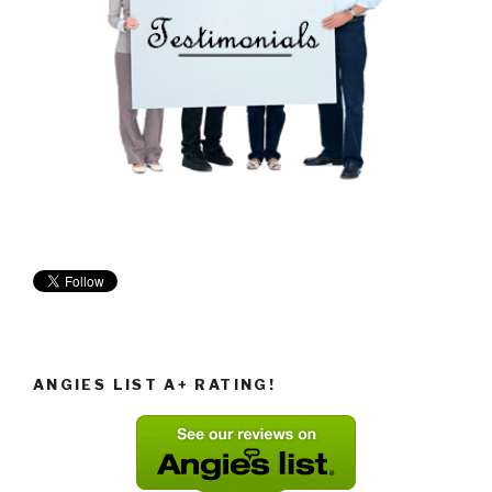
ANGIES LIST A+ RATING!