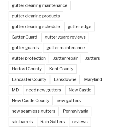
gutter cleaning maintenance
gutter cleaning products
gutter cleaning schedule
gutter edge
Gutter Guard
gutter guard reviews
gutter guards
gutter maintenance
gutter protection
gutter repair
gutters
Harford County
Kent County
Lancaster County
Lansdowne
Maryland
MD
need new gutters
New Castle
New Castle County
new gutters
new seamless gutters
Pennsylvania
rain barrels
Rain Gutters
reviews