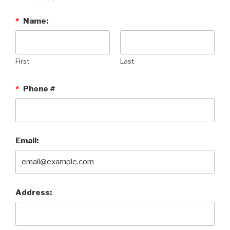
*
Name:
First
Last
*
Phone #
Email:
Address: