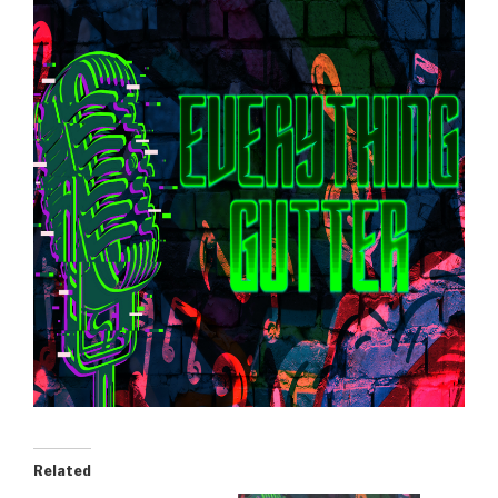
Related