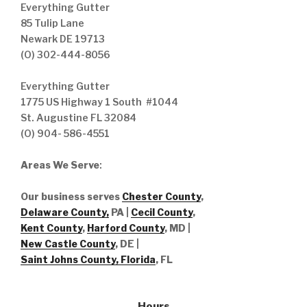
Everything Gutter
85 Tulip Lane
Newark DE 19713
(O) 302-444-8056
Everything Gutter
1775 US Highway 1 South #1044
St. Augustine FL 32084
(O) 904- 586-4551
Areas We Serve
:
Our business serves
Chester County
,
Delaware County,
PA |
Cecil County
,
Kent County
,
Harford County
, MD |
New Castle County
, DE
|
Saint Johns County, Florida
, FL
Hours