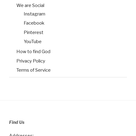
We are Social
Instagram
Facebook
Pinterest
YouTube
How to find God
Privacy Policy
Terms of Service
Find Us
Addresses: