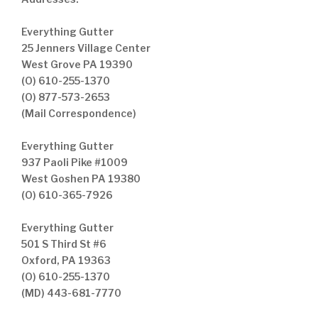
Everything Gutter
25 Jenners Village Center
West Grove PA 19390
(O) 610-255-1370
(O) 877-573-2653
(Mail Correspondence)
Everything Gutter
937 Paoli Pike #1009
West Goshen PA 19380
(O) 610-365-7926
Everything Gutter
501 S Third St #6
Oxford, PA 19363
(O) 610-255-1370
(MD) 443-681-7770