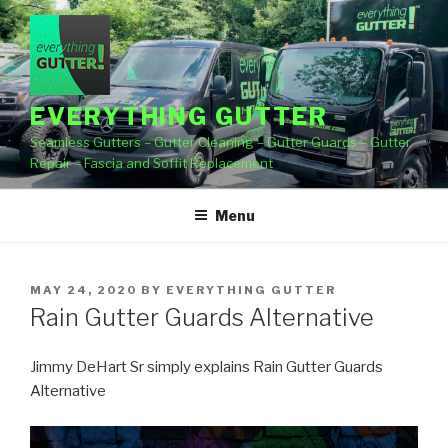
Skip
to
content
EVERYTHING GUTTER
Seamless Gutters – Gutter Cleaning – Gutter Guards – Gutter
Repair – Fascia and Soffit Replacement
Menu
POSTED
MAY 24, 2020
BY
EVERYTHING GUTTER
ON
Rain Gutter Guards Alternative
Jimmy DeHart Sr simply explains Rain Gutter Guards
Alternative