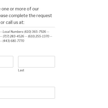
 one or more of our
lease complete the request
r call us at:
- Local Numbers: (610) 365-7926 --
- (717) 283-4526 -- (610) 255-1370 --
-‭ (443) 681-7770‬
Last