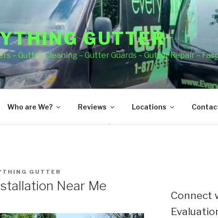
YTHING GUTTER
rs – Gutter Cleaning – Gutter Guards – Gutter Repair – Fas
Who are We?
Reviews
Locations
Contact
YTHING GUTTER
stallation Near Me
Connect w
Evaluation