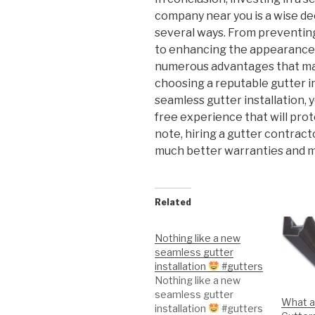
company near you is a wise de
several ways. From preventin
to enhancing the appearance 
numerous advantages that ma
choosing a reputable gutter in
seamless gutter installation, 
free experience that will pro
note, hiring a gutter contract
much better warranties and m
Related
Nothing like a new
seamless gutter
installation
#gutters
Nothing like a new
seamless gutter
What a
installation
#gutters