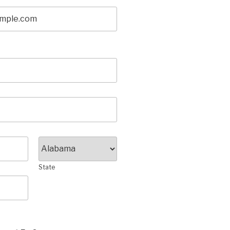
State