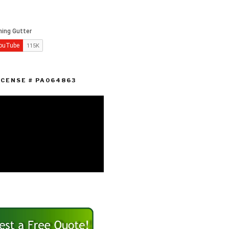
ICENSE # PA064863