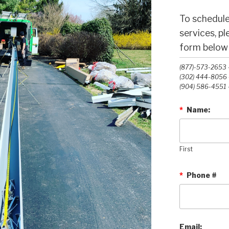
To schedule
services, p
form below o
(877)-573-2653 -
(302) 444-8056 -
(904) 586-4551 -
*
Name:
First
*
Phone #
Email: