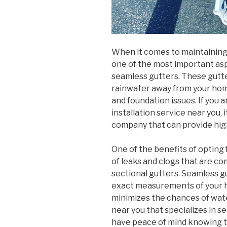
When it comes to maintaining 
one of the most important aspe
seamless gutters. These gutte
rainwater away from your ho
and foundation issues. If you a
installation service near you, 
company that can provide high
One of the benefits of opting 
of leaks and clogs that are c
sectional gutters. Seamless g
exact measurements of your ho
minimizes the chances of wat
near you that specializes in s
have peace of mind knowing tha