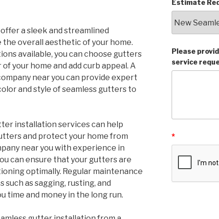
Estimate Req
 offer a sleek and streamlined
the overall aesthetic of your home.
Please provid
tions available, you can choose gutters
service requ
 of your home and add curb appeal. A
 company near you can provide expert
color and style of seamless gutters to
ter installation services can help
gutters and protect your home from
*
mpany near you with experience in
you can ensure that your gutters are
tioning optimally. Regular maintenance
 such as sagging, rusting, and
ou time and money in the long run.
eamless gutter installation from a