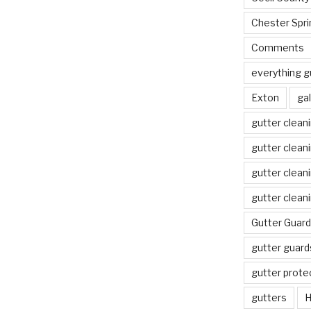
Chester Spri
Comments
everything g
Exton
gal
gutter clean
gutter clean
gutter clean
gutter clean
Gutter Guard
gutter guard
gutter prote
gutters
H