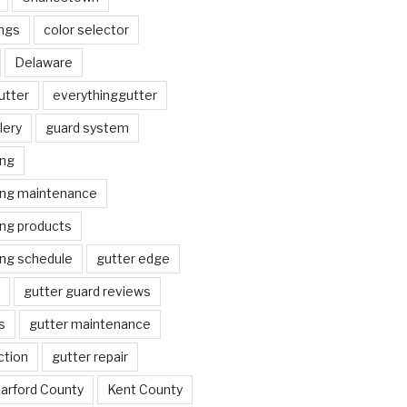
ngs
color selector
Delaware
utter
everythinggutter
lery
guard system
ing
ing maintenance
ing products
ing schedule
gutter edge
gutter guard reviews
s
gutter maintenance
ction
gutter repair
arford County
Kent County