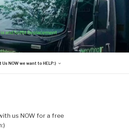
cia and Soffit Replacement
 Us NOW we want to HELP:)
ith us NOW for a free
:)