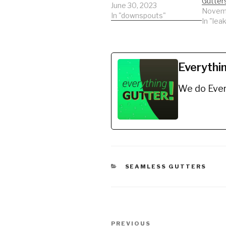
Gutter
June 30, 2023
Novemb
In "downspouts"
In "leak
Everythi
We do Ever
CATEGORIES
SEAMLESS GUTTERS
Post
Previous
PREVIOUS