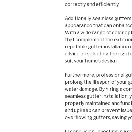
correctly and efficiently.
Additionally, seamless gutters
appearance that can enhance 
With a wide range of color op
that complement the exterior
reputable gutter installation
advice on selecting the right 
suit your home’s design.
Furthermore, professional gut
prolong the lifespan of your 
water damage. By hiring a co
seamless gutter installation, 
properly maintained and func
and upkeep can prevent issues
overflowing gutters, saving y
In conclusion, investing in a s