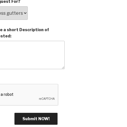
uest For?
e a short Description of
ested: