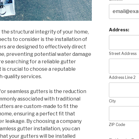
Address:
the structural integrity of your home,
cts to consider is the installation of
rs are designed to effectively direct
me, preventing potential water damage
Street Address
re searching for a reliable gutter
it is crucial to choose a reputable
-quality services.
Address Line 2
for seamless gutters is the reduction
ommonly associated with traditional
City
utters are custom-made to fit the
me, ensuring a perfect fit that
er leakage. By choosing a company
ZIP Code
eamless gutter installation, you can
t your gutters will be installed