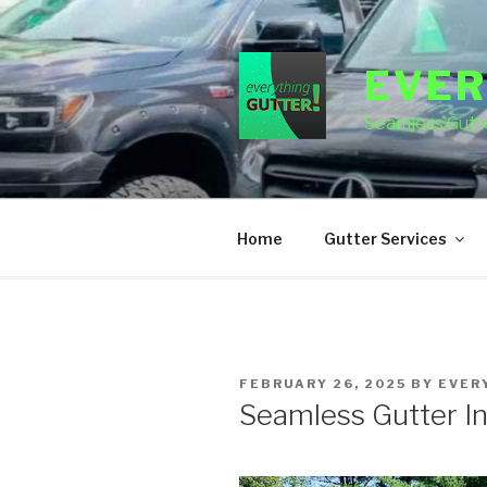
Skip
to
content
EVER
Seamless Gutte
Home
Gutter Services
POSTED
FEBRUARY 26, 2025
BY
EVER
ON
Seamless Gutter In