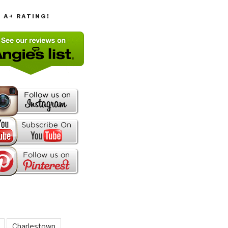
T A+ RATING!
Charlestown