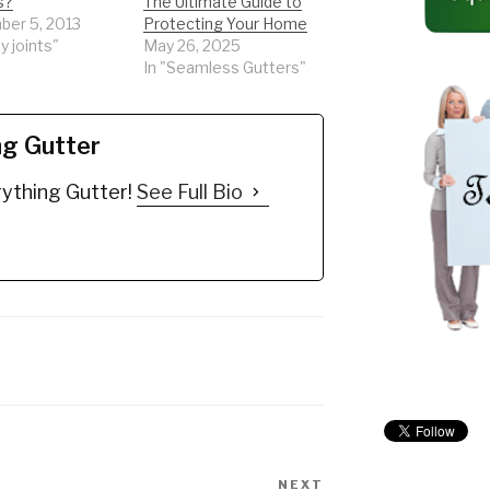
s?
The Ultimate Guide to
er 5, 2013
Protecting Your Home
y joints"
May 26, 2025
In "Seamless Gutters"
ng Gutter
ything Gutter!
See Full Bio
NEXT
Next