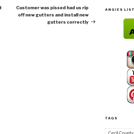
Post
t
Customer was pissed had us rip
ANGIES LIS
off new gutters and install new
gutters correctly
TAGS
Cecil County