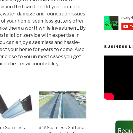
cision that can benefit your home in
g water damage and foundation issues
of your home, seamless gutters offer
ke them a worthwhile investment. By
stallation service with expertise in
you can enjoy a seamless and hassle-
BUSINESS L
tect your home for years to come. Also
or close to you in most cases you get
uch better accountability.
re Seamless
### Seamless Gutters: