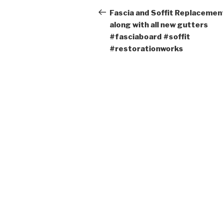
navigation
Post
Fascia and Soffit Replacemen
along with all new gutters
#fasciaboard #soffit
#restorationworks