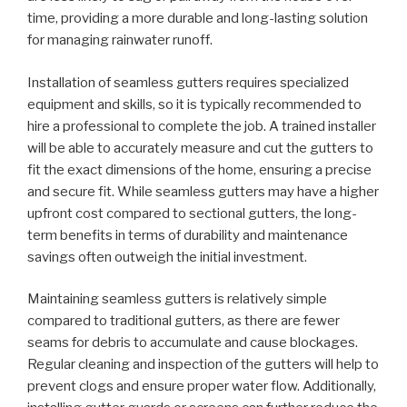
time, providing a more durable and long-lasting solution
for managing rainwater runoff.
Installation of seamless gutters requires specialized
equipment and skills, so it is typically recommended to
hire a professional to complete the job. A trained installer
will be able to accurately measure and cut the gutters to
fit the exact dimensions of the home, ensuring a precise
and secure fit. While seamless gutters may have a higher
upfront cost compared to sectional gutters, the long-
term benefits in terms of durability and maintenance
savings often outweigh the initial investment.
Maintaining seamless gutters is relatively simple
compared to traditional gutters, as there are fewer
seams for debris to accumulate and cause blockages.
Regular cleaning and inspection of the gutters will help to
prevent clogs and ensure proper water flow. Additionally,