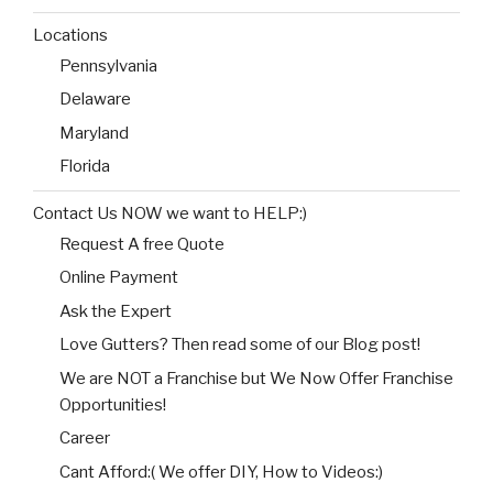
Locations
Pennsylvania
Delaware
Maryland
Florida
Contact Us NOW we want to HELP:)
Request A free Quote
Online Payment
Ask the Expert
Love Gutters? Then read some of our Blog post!
We are NOT a Franchise but We Now Offer Franchise
Opportunities!
Career
Cant Afford:( We offer DIY, How to Videos:)