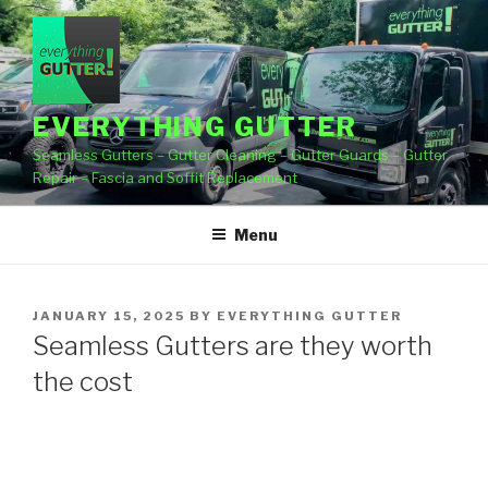
Skip
to
content
EVERYTHING GUTTER
Seamless Gutters – Gutter Cleaning – Gutter Guards – Gutter
Repair – Fascia and Soffit Replacement
Menu
POSTED
JANUARY 15, 2025
BY
EVERYTHING GUTTER
ON
Seamless Gutters are they worth
the cost