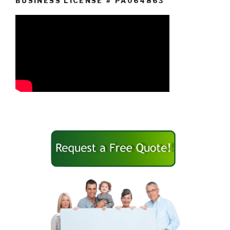
BUSINESS LICENSE # PA064863