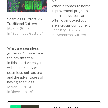
Me
When it comes to home
improvement projects,
seamless gutters are
Seamless Gutters VS
often overlooked but
Traditional Gutters
are a crucial component
May 24, 2020
in protecting a home
February 18, 2025
In "Seamless Gutters"
from water damage.
In "Seamless Gutters"
These gutters are
designed to seamlessly
What are seamless
blend in with the roofline
gutters? And what are
of a house, providing a
the advantages!
more streamlined and
In this short video you
modern look compared
will learn exactly what
to traditional sectional
seamless gutters are
gutters.…
and the advantages of
having seamless
gutters.
March 18, 2014
In "downspouts"