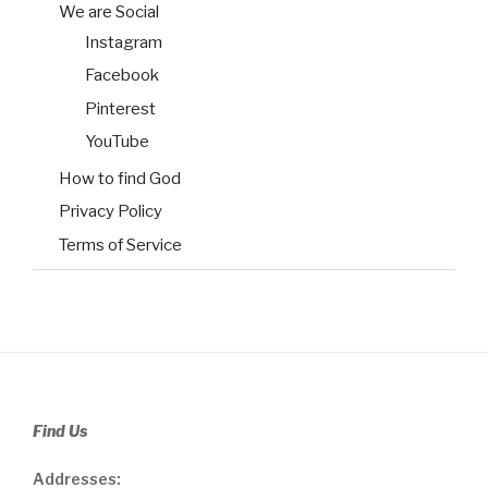
We are Social
Instagram
Facebook
Pinterest
YouTube
How to find God
Privacy Policy
Terms of Service
Find Us
Addresses: