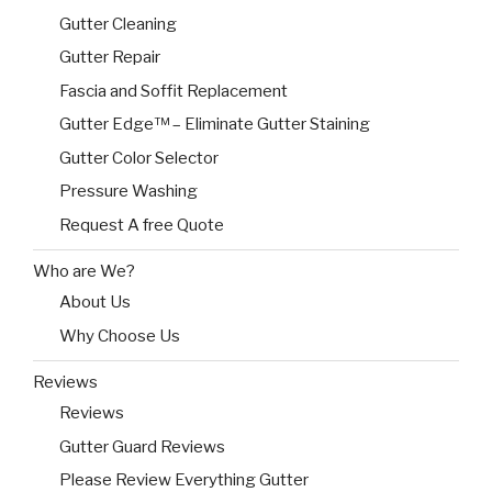
Gutter Cleaning
Gutter Repair
Fascia and Soffit Replacement
Gutter Edge™ – Eliminate Gutter Staining
Gutter Color Selector
Pressure Washing
Request A free Quote
Who are We?
About Us
Why Choose Us
Reviews
Reviews
Gutter Guard Reviews
Please Review Everything Gutter