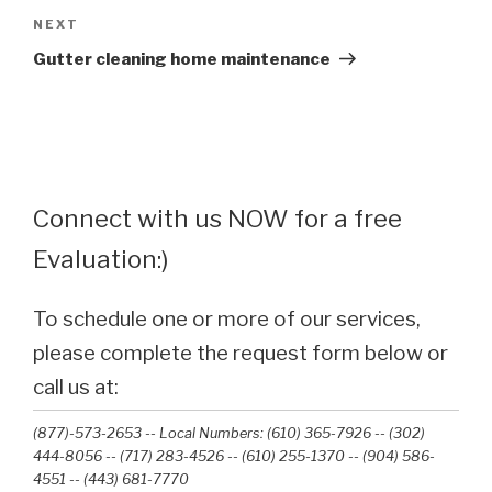
Next
NEXT
Post
Gutter cleaning home maintenance
Connect with us NOW for a free
Evaluation:)
To schedule one or more of our services,
please complete the request form below or
call us at:
(877)-573-2653 -- Local Numbers: (610) 365-7926 -- (302)
444-8056 -- (717) 283-4526 -- (610) 255-1370 -- (904) 586-
4551 --‭ (443) 681-7770‬