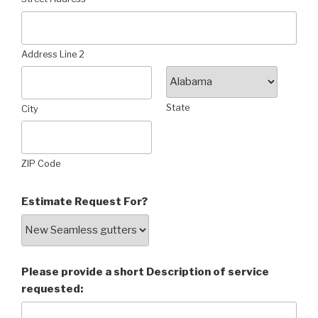
Address Line 2
State
City
ZIP Code
Estimate Request For?
Please provide a short Description of service
requested: