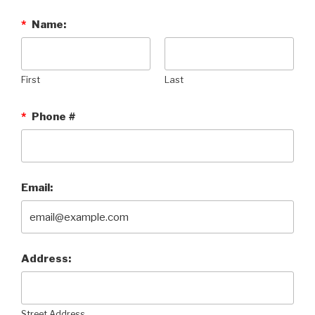
*
Name:
First
Last
*
Phone #
Email:
Address:
Street Address