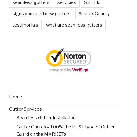
seamless gutters
servicies
Shur Flo
signs you need new gutters
Sussex County
testimonials
what are seamless gutters
Home
Gutter Services
Seamless Gutter Installation
Gutter Guards – 100% the BEST type of Gutter
Guard on the MARKET:)