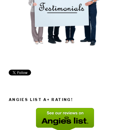
ANGIES LIST A+ RATING!