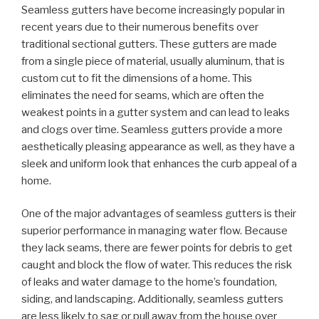
Seamless gutters have become increasingly popular in
recent years due to their numerous benefits over
traditional sectional gutters. These gutters are made
from a single piece of material, usually aluminum, that is
custom cut to fit the dimensions of a home. This
eliminates the need for seams, which are often the
weakest points in a gutter system and can lead to leaks
and clogs over time. Seamless gutters provide a more
aesthetically pleasing appearance as well, as they have a
sleek and uniform look that enhances the curb appeal of a
home.
One of the major advantages of seamless gutters is their
superior performance in managing water flow. Because
they lack seams, there are fewer points for debris to get
caught and block the flow of water. This reduces the risk
of leaks and water damage to the home’s foundation,
siding, and landscaping. Additionally, seamless gutters
are less likely to sag or pull away from the house over