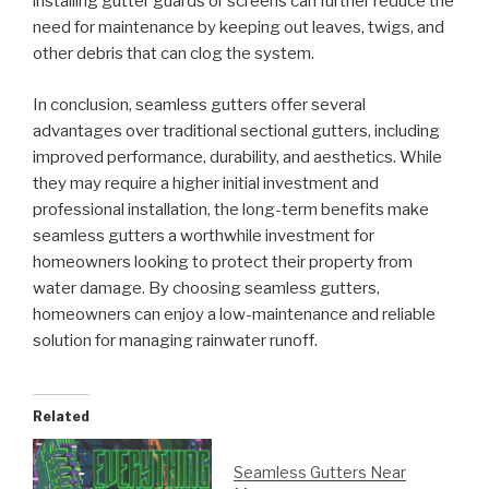
installing gutter guards or screens can further reduce the
need for maintenance by keeping out leaves, twigs, and
other debris that can clog the system.
In conclusion, seamless gutters offer several
advantages over traditional sectional gutters, including
improved performance, durability, and aesthetics. While
they may require a higher initial investment and
professional installation, the long-term benefits make
seamless gutters a worthwhile investment for
homeowners looking to protect their property from
water damage. By choosing seamless gutters,
homeowners can enjoy a low-maintenance and reliable
solution for managing rainwater runoff.
Related
Seamless Gutters Near