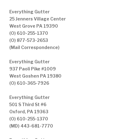
Everything Gutter
25 Jenners Village Center
West Grove PA 19390
(O) 610-255-1370
(O) 877-573-2653
(Mail Correspondence)
Everything Gutter
937 Paoli Pike #1009
West Goshen PA 19380
(O) 610-365-7926
Everything Gutter
501 S Third St #6
Oxford, PA 19363
(O) 610-255-1370
(MD) 443-681-7770