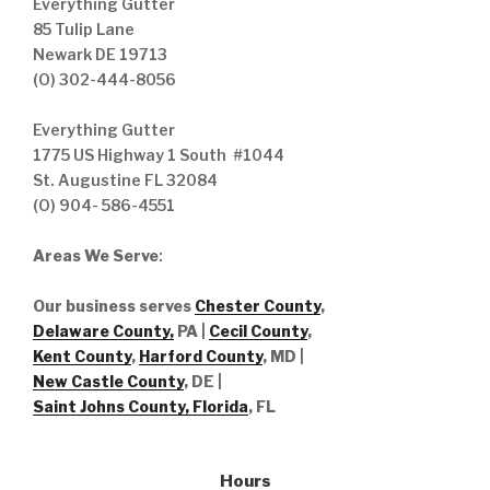
Everything Gutter
85 Tulip Lane
Newark DE 19713
(O) 302-444-8056
Everything Gutter
1775 US Highway 1 South #1044
St. Augustine FL 32084
(O) 904- 586-4551
Areas We Serve
:
Our business serves
Chester County
,
Delaware County,
PA |
Cecil County
,
Kent County
,
Harford County
, MD |
New Castle County
, DE
|
Saint Johns County, Florida
, FL
Hours