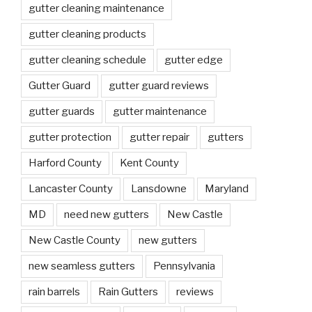
gutter cleaning maintenance
gutter cleaning products
gutter cleaning schedule
gutter edge
Gutter Guard
gutter guard reviews
gutter guards
gutter maintenance
gutter protection
gutter repair
gutters
Harford County
Kent County
Lancaster County
Lansdowne
Maryland
MD
need new gutters
New Castle
New Castle County
new gutters
new seamless gutters
Pennsylvania
rain barrels
Rain Gutters
reviews