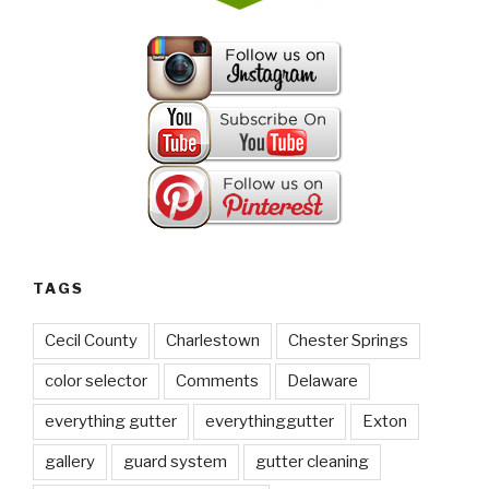
TAGS
Cecil County
Charlestown
Chester Springs
color selector
Comments
Delaware
everything gutter
everythinggutter
Exton
gallery
guard system
gutter cleaning