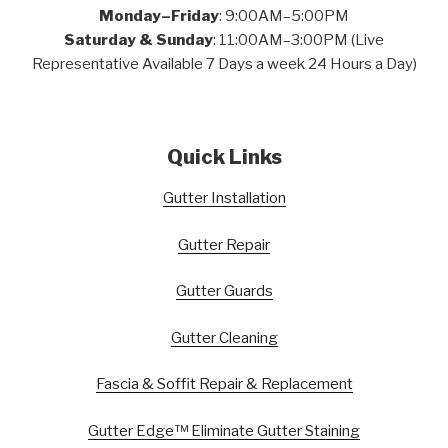
Monday–Friday
: 9:00AM–5:00PM
Saturday & Sunday
: 11:00AM–3:00PM (Live
Representative Available 7 Days a week 24 Hours a Day)
Quick Links
Gutter Installation
Gutter Repair
Gutter Guards
Gutter Cleaning
Fascia & Soffit Repair & Replacement
Gutter Edge™ Eliminate Gutter Staining