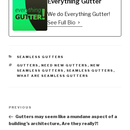
Everything Gutter
We do Everything Gutter!
See Full Bio
CATEGORIES
SEAMLESS GUTTERS
TAGS
GUTTERS
,
NEED NEW GUTTERS
,
NEW
SEAMLESS GUTTERS
,
SEAMLESS GUTTERS
,
WHAT ARE SEAMLESS GUTTERS
Post
Previous
PREVIOUS
navigation
Post
Gutters may seem like a mundane aspect of a
building’s architecture, Are they really?!