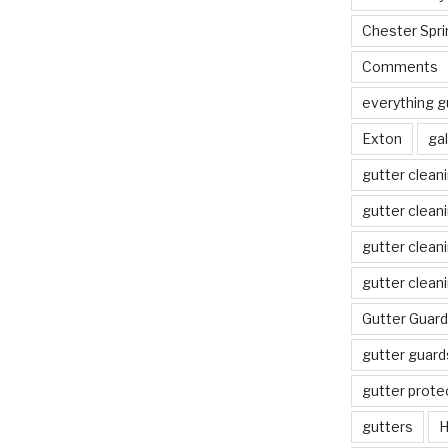
Chester Spri
Comments
everything g
Exton
gal
gutter clean
gutter clean
gutter clean
gutter clean
Gutter Guard
gutter guard
gutter prote
gutters
H