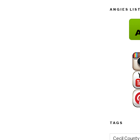
ANGIES LIS
TAGS
Cecil County