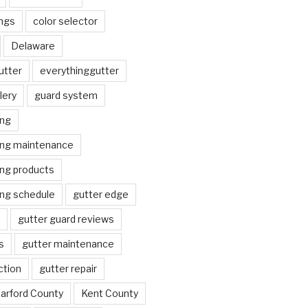
ngs
color selector
Delaware
utter
everythinggutter
lery
guard system
ing
ing maintenance
ing products
ing schedule
gutter edge
gutter guard reviews
s
gutter maintenance
ction
gutter repair
arford County
Kent County