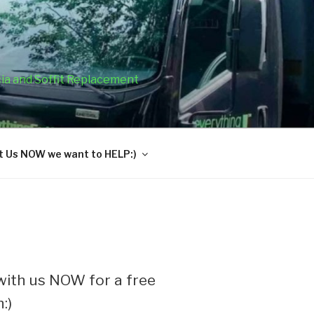
cia and Soffit Replacement
 Us NOW we want to HELP:)
ith us NOW for a free
:)