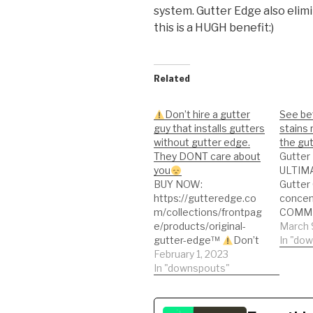
system. Gutter Edge also elim
this is a HUGH benefit:)
Related
Don’t hire a gutter
See bef
guy that installs gutters
stains
without gutter edge.
the gu
They DONT care about
Gutter
you
ULTIMA
BUY NOW:
Gutter 
https://gutteredge.co
concen
m/collections/frontpag
COMM
e/products/original-
STRENG
March 
gutter-edge™
Don’t
cleanin
In "do
hire a gutter guy that
February 1, 2023
alumin
installs gutters without
In "downspouts"
other p
gutter edge. They
market
DONT care about you
ugly st
better 