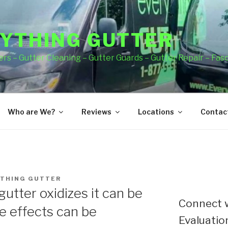
YTHING GUTTER
rs – Gutter Cleaning – Gutter Guards – Gutter Repair – Fas
Who are We?
Reviews
Locations
Contact
THING GUTTER
gutter oxidizes it can be
Connect w
 effects can be
Evaluation