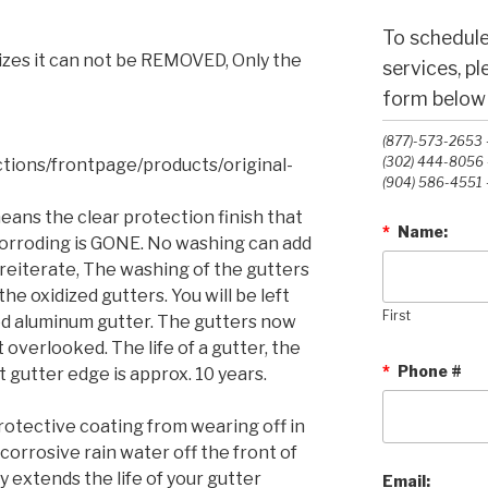
To schedule
dizes it can not be REMOVED, Only the
services, p
form below o
(877)-573-2653 -
(302) 444-8056 -
ctions/frontpage/products/original-
(904) 586-4551 -
eans the clear protection finish that
*
Name:
orroding is GONE. No washing can add
o reiterate, The washing
of the gutters
the oxidized gutters. You will be left
First
d aluminum gutter. The gutters now
t overlooked. The life of a gutter, the
*
Phone #
 gutter edge is approx. 10 years.
rotective coating from wearing off in
 corrosive rain water off the front of
y extends the life of your gutter
Email: