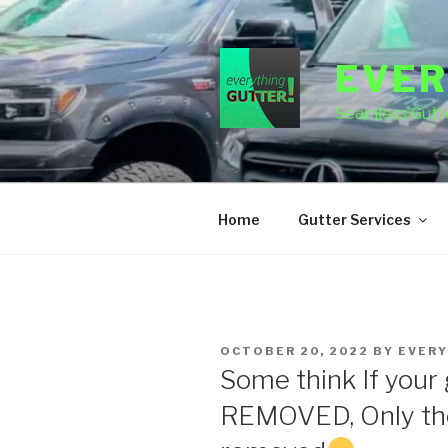
Skip
to
content
EVER
Seamless Gutte
Home
Gutter Services
POSTED
OCTOBER 20, 2022
BY
EVERY
ON
Some think If your 
REMOVED, Only the