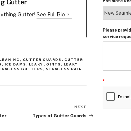
ng Gutter
Estimate Req
Gutter Cleaner!
completed by a local
n and Wipe off!
gutter installer that did
ything Gutter!
See Full Bio
y is THAT easy!
not care
We also
ic All Natural
improved her system,
ients…
We Installed larger 6"
Please provid
gutters with larger 3X4
service requ
Downspouts with a
gutter guard, Removed
ALL "SIX" of the
unnecessary miters…
LEANING
,
GUTTER GUARDS
,
GUTTER
G
,
ICE DAMS
,
LEAKY JOINTS
,
LEAKY
EAMLESS GUTTERS
,
SEAMLESS RAIN
*
NEXT
Next
Post
ter
Types of Gutter Guards