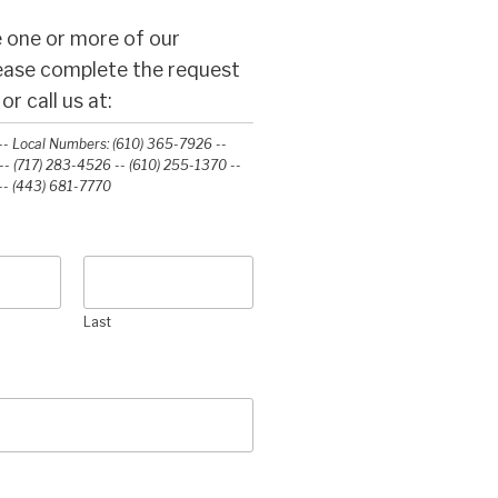
 one or more of our
lease complete the request
r call us at:
- Local Numbers: (610) 365-7926 --
- (717) 283-4526 -- (610) 255-1370 --
-‭ (443) 681-7770‬
Last