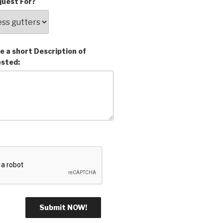
uest For?
e a short Description of
ested: