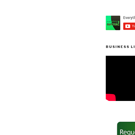
BUSINESS L