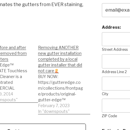
inates the gutters from EVER staining,
Address:
ore and after
Removing ANOTHER
Street Address
 removed from
new gutter installation
tters
completed by a local
 Edge™
gutter installer that did
TE Touchless
not care
Address Line 2
Cleaner is a
BUY NOW:
trated
https://gutteredge.co
ERCIAL
m/collections/frontpag
TH solution for
9, 2014
e/products/original-
City
g exterior
wnspouts"
gutter-edge™
um gutters. No
Replacing stained
February 7, 2023
roduct on the
gutters on a
In "downspouts"
ZIP Code
 can clean those
customer's home.
ains off gutters
Removing ANOTHER
than Gutter
new gutter installation