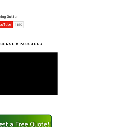
ICENSE # PA064863