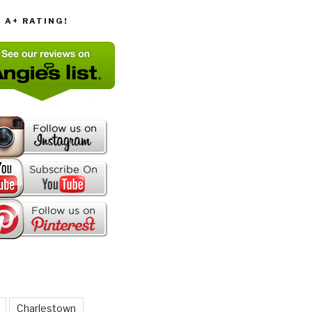
T A+ RATING!
Charlestown