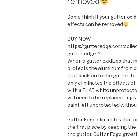
removed
Some think If your gutter oxi
effects can be removed
BUY NOW:
https://gutteredge.com/colle
gutter-edge™
When a gutter oxidizes that m
protects the aluminum from c
that back on to the gutter. T
only eliminates the effects of 
with a FLAT white unprotecte
will need to be replaced or jus
paint left unprotected without
Gutter Edge eliminates that p
the first place by keeping the
the gutter. Gutter Edge greatl