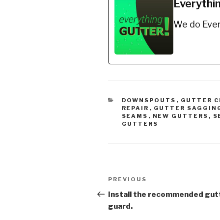
Everythi
Edge™ 
Spray o
We do Ever
It trul
Non-Tox
Ingred
CATEGORIES
DOWNSPOUTS
,
GUTTER C
REPAIR
,
GUTTER SAGGIN
SEAMS
,
NEW GUTTERS
,
S
GUTTERS
Post
Previous
PREVIOUS
navigation
Post
Install the recommended gut
guard.