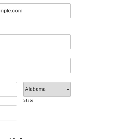
State