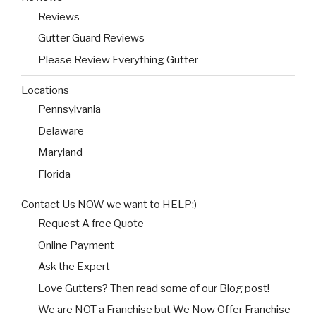
Reviews
Gutter Guard Reviews
Please Review Everything Gutter
Locations
Pennsylvania
Delaware
Maryland
Florida
Contact Us NOW we want to HELP:)
Request A free Quote
Online Payment
Ask the Expert
Love Gutters? Then read some of our Blog post!
We are NOT a Franchise but We Now Offer Franchise