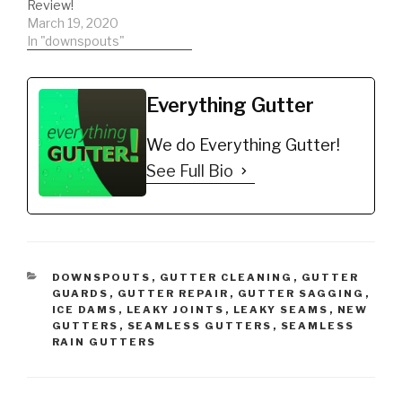
Review!
March 19, 2020
In "downspouts"
Everything Gutter
We do Everything Gutter!
See Full Bio
CATEGORIES
DOWNSPOUTS
,
GUTTER CLEANING
,
GUTTER
GUARDS
,
GUTTER REPAIR
,
GUTTER SAGGING
,
ICE DAMS
,
LEAKY JOINTS
,
LEAKY SEAMS
,
NEW
GUTTERS
,
SEAMLESS GUTTERS
,
SEAMLESS
RAIN GUTTERS