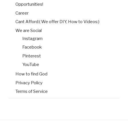
Opportunities!
Career
Cant Afford:( We offer DIY, How to Videos:)
We are Social
Instagram
Facebook
Pinterest
YouTube
How to find God
Privacy Policy
Terms of Service