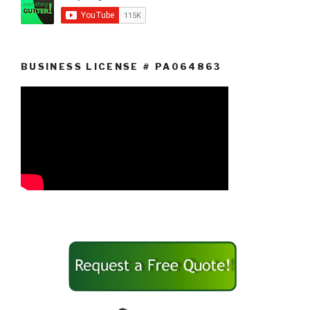
BUSINESS LICENSE # PA064863