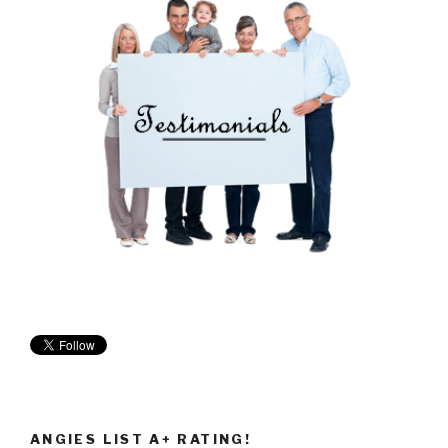
ANGIES LIST A+ RATING!