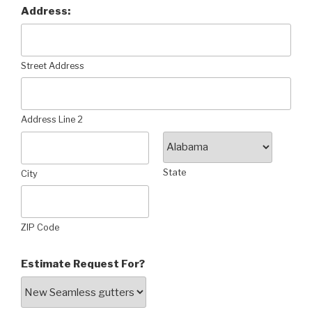
Address:
Street Address
Address Line 2
State
City
ZIP Code
Estimate Request For?