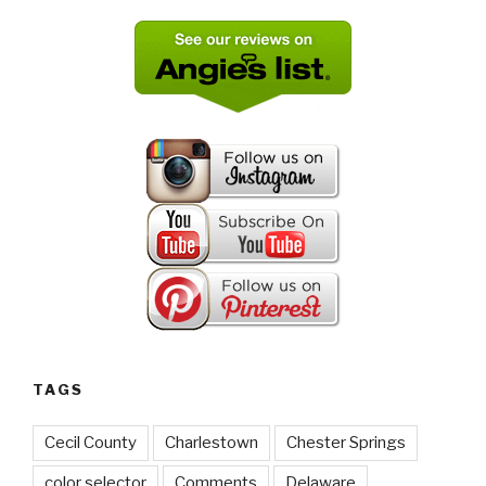
TAGS
Cecil County
Charlestown
Chester Springs
color selector
Comments
Delaware