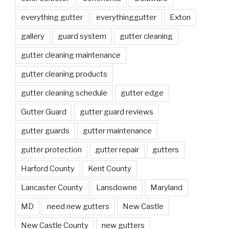
everything gutter
everythinggutter
Exton
gallery
guard system
gutter cleaning
gutter cleaning maintenance
gutter cleaning products
gutter cleaning schedule
gutter edge
Gutter Guard
gutter guard reviews
gutter guards
gutter maintenance
gutter protection
gutter repair
gutters
Harford County
Kent County
Lancaster County
Lansdowne
Maryland
MD
need new gutters
New Castle
New Castle County
new gutters