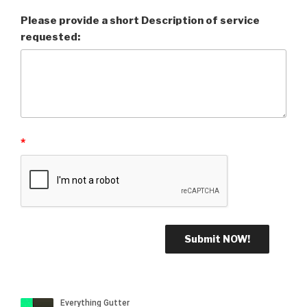
Please provide a short Description of service
requested:
*