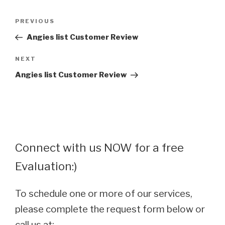
Post
Previous
PREVIOUS
navigation
Post
Angies list Customer Review
Next
NEXT
Post
Angies list Customer Review
Connect with us NOW for a free
Evaluation:)
To schedule one or more of our services,
please complete the request form below or
call us at: