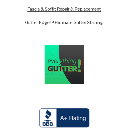
Fascia & Soffit Repair & Replacement
Gutter Edge™ Eliminate Gutter Staining