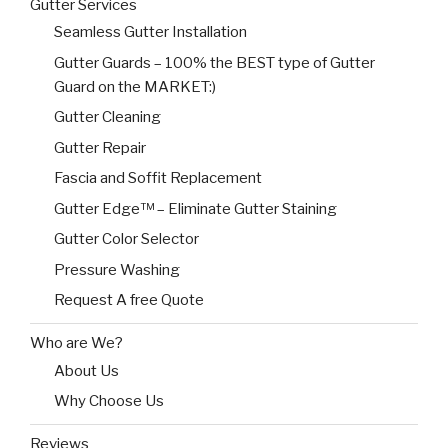
Gutter Services
Seamless Gutter Installation
Gutter Guards – 100% the BEST type of Gutter
Guard on the MARKET:)
Gutter Cleaning
Gutter Repair
Fascia and Soffit Replacement
Gutter Edge™ – Eliminate Gutter Staining
Gutter Color Selector
Pressure Washing
Request A free Quote
Who are We?
About Us
Why Choose Us
Reviews