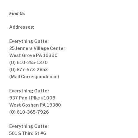
Find Us
Addresses:
Everything Gutter
25 Jenners Village Center
West Grove PA 19390
(O) 610-255-1370
(O) 877-573-2653
(Mail Correspondence)
Everything Gutter
937 Paoli Pike #1009
West Goshen PA 19380
(O) 610-365-7926
Everything Gutter
501 S Third St #6