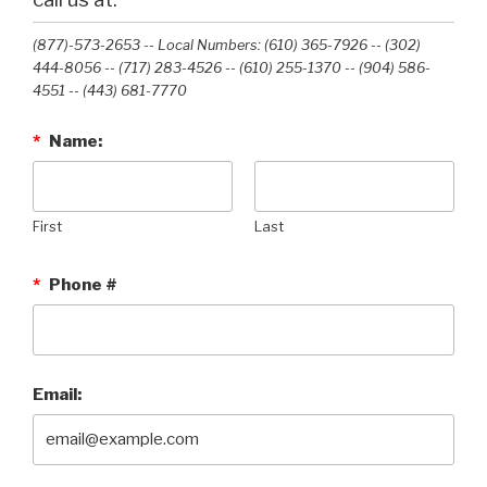
(877)-573-2653 -- Local Numbers: (610) 365-7926 -- (302)
444-8056 -- (717) 283-4526 -- (610) 255-1370 -- (904) 586-
4551 --‭ (443) 681-7770‬
*
Name:
First
Last
*
Phone #
Email: