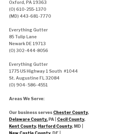
Oxford, PA 19363
(O) 610-255-1370
(MD) 443-681-7770
Everything Gutter
85 Tulip Lane
Newark DE 19713
(O) 302-444-8056
Everything Gutter
1775 US Highway 1 South #1044
St. Augustine FL 32084
(O) 904- 586-4551
Areas We Serve
:
Our business serves
Chester County
,
Delaware County,
PA |
Cecil County
,
Kent County
,
Harford County
, MD |
New Castle County
, DE
|