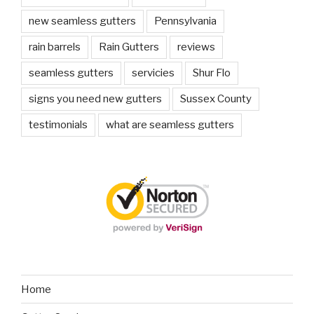
new seamless gutters
Pennsylvania
rain barrels
Rain Gutters
reviews
seamless gutters
servicies
Shur Flo
signs you need new gutters
Sussex County
testimonials
what are seamless gutters
Home