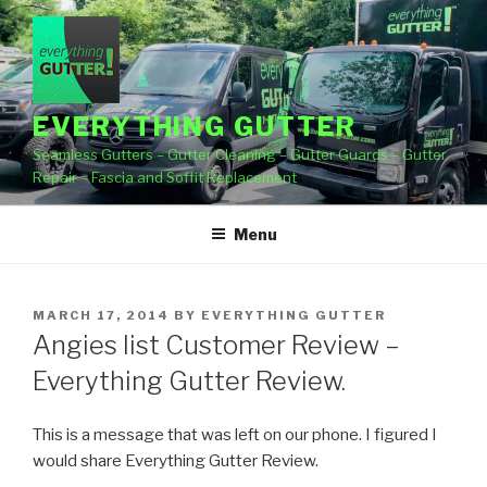
Skip
to
content
EVERYTHING GUTTER
Seamless Gutters – Gutter Cleaning – Gutter Guards – Gutter
Repair – Fascia and Soffit Replacement
Menu
POSTED
MARCH 17, 2014
BY
EVERYTHING GUTTER
ON
Angies list Customer Review –
Everything Gutter Review.
This is a message that was left on our phone. I figured I
would share Everything Gutter Review.