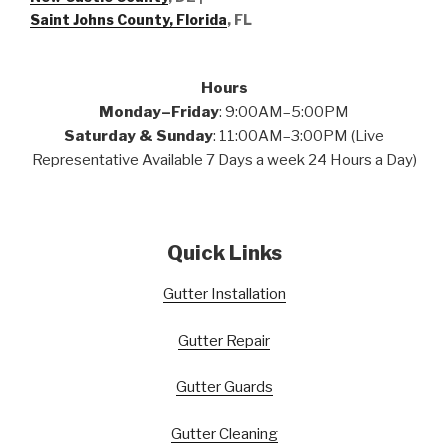
Saint Johns County, Florida
, FL
Hours
Monday–Friday
: 9:00AM–5:00PM
Saturday & Sunday
: 11:00AM–3:00PM (Live
Representative Available 7 Days a week 24 Hours a Day)
Quick Links
Gutter Installation
Gutter Repair
Gutter Guards
Gutter Cleaning