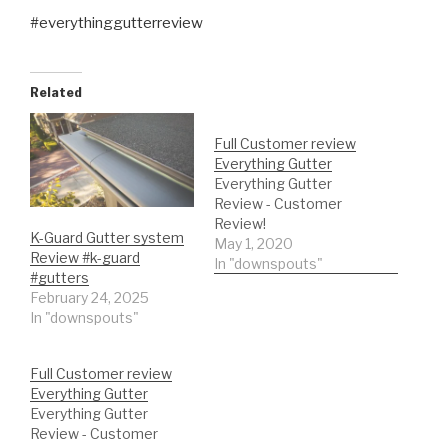
#everythinggutterreview
Related
Full Customer review
Everything Gutter
Everything Gutter
Review - Customer
Review!
K-Guard Gutter system
May 1, 2020
Review #k-guard
In "downspouts"
#gutters
February 24, 2025
In "downspouts"
Full Customer review
Everything Gutter
Everything Gutter
Review - Customer