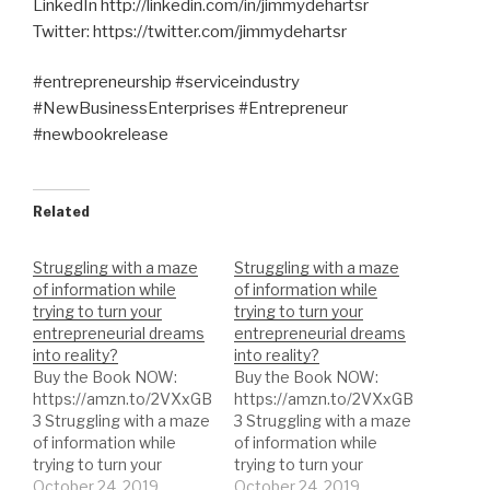
LinkedIn http://linkedin.com/in/jimmydehartsr
Twitter: https://twitter.com/jimmydehartsr
#entrepreneurship #serviceindustry
#NewBusinessEnterprises #Entrepreneur
#newbookrelease
Related
Struggling with a maze
Struggling with a maze
of information while
of information while
trying to turn your
trying to turn your
entrepreneurial dreams
entrepreneurial dreams
into reality?
into reality?
Buy the Book NOW:
Buy the Book NOW:
https://amzn.to/2VXxGB
https://amzn.to/2VXxGB
3 Struggling with a maze
3 Struggling with a maze
of information while
of information while
trying to turn your
trying to turn your
entrepreneurial dreams
October 24, 2019
entrepreneurial dreams
October 24, 2019