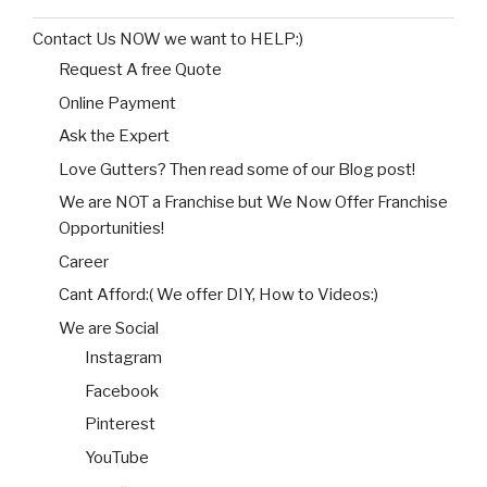
Contact Us NOW we want to HELP:)
Request A free Quote
Online Payment
Ask the Expert
Love Gutters? Then read some of our Blog post!
We are NOT a Franchise but We Now Offer Franchise
Opportunities!
Career
Cant Afford:( We offer DIY, How to Videos:)
We are Social
Instagram
Facebook
Pinterest
YouTube