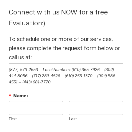
Connect with us NOW for a free
Evaluation:)
To schedule one or more of our services,
please complete the request form below or
call us at:
(877)-573-2653 -- Local Numbers: (610) 365-7926 -- (302)
444-8056 -- (717) 283-4526 -- (610) 255-1370 -- (904) 586-
4551 --‭ (443) 681-7770‬
*
Name:
First
Last