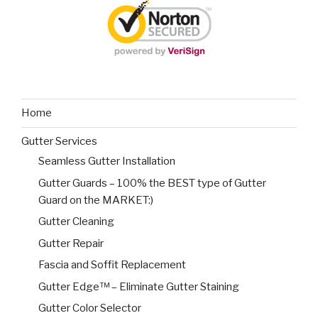
Home
Gutter Services
Seamless Gutter Installation
Gutter Guards – 100% the BEST type of Gutter
Guard on the MARKET:)
Gutter Cleaning
Gutter Repair
Fascia and Soffit Replacement
Gutter Edge™ – Eliminate Gutter Staining
Gutter Color Selector