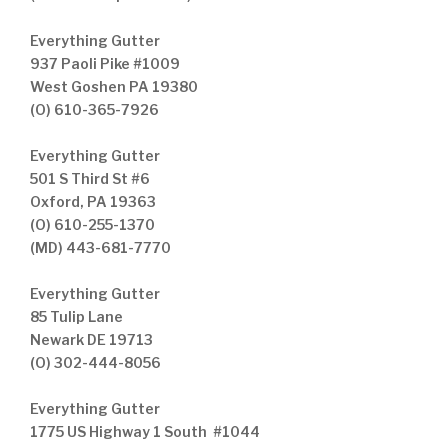
Everything Gutter
937 Paoli Pike #1009
West Goshen PA 19380
(O) 610-365-7926
Everything Gutter
501 S Third St #6
Oxford, PA 19363
(O) 610-255-1370
(MD) 443-681-7770
Everything Gutter
85 Tulip Lane
Newark DE 19713
(O) 302-444-8056
Everything Gutter
1775 US Highway 1 South #1044