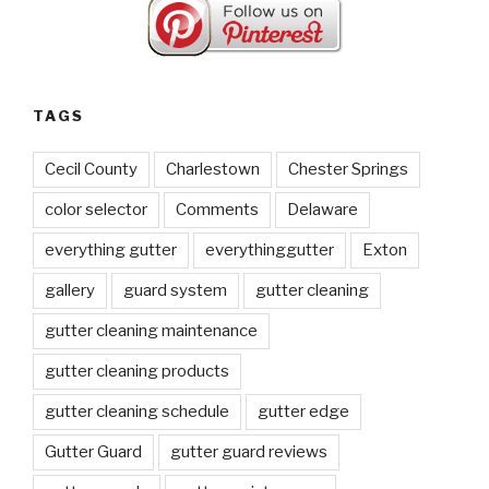
TAGS
Cecil County
Charlestown
Chester Springs
color selector
Comments
Delaware
everything gutter
everythinggutter
Exton
gallery
guard system
gutter cleaning
gutter cleaning maintenance
gutter cleaning products
gutter cleaning schedule
gutter edge
Gutter Guard
gutter guard reviews