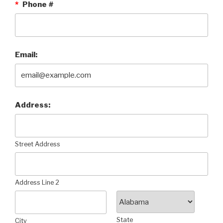
*
Phone #
Email:
Address:
Street Address
Address Line 2
State
City