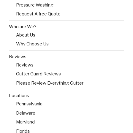
Pressure Washing
Request A free Quote
Who are We?
About Us
Why Choose Us
Reviews
Reviews
Gutter Guard Reviews
Please Review Everything Gutter
Locations
Pennsylvania
Delaware
Maryland
Florida