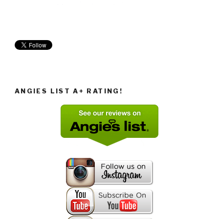
ANGIES LIST A+ RATING!