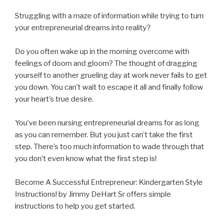
Struggling with a maze of information while trying to turn
your entrepreneurial dreams into reality?
Do you often wake up in the morning overcome with
feelings of doom and gloom? The thought of dragging
yourself to another grueling day at work never fails to get
you
down. You can’t wait to escape it all and finally follow
your heart’s true desire.
You’ve been nursing entrepreneurial dreams for as long
as you can remember. But you just can’t take the first
step. There’s too much information to wade through that
you don’t even know what the first step is!
Become A Successful Entrepreneur: Kindergarten Style
Instructions! by Jimmy DeHart Sr offers simple
instructions to help you get started.