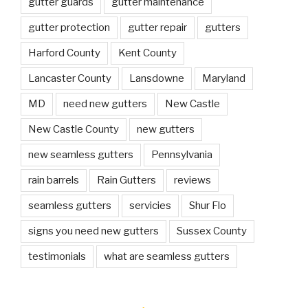
gutter guards
gutter maintenance
gutter protection
gutter repair
gutters
Harford County
Kent County
Lancaster County
Lansdowne
Maryland
MD
need new gutters
New Castle
New Castle County
new gutters
new seamless gutters
Pennsylvania
rain barrels
Rain Gutters
reviews
seamless gutters
servicies
Shur Flo
signs you need new gutters
Sussex County
testimonials
what are seamless gutters