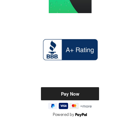
Powered by