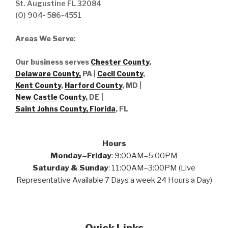
St. Augustine FL 32084
(O) 904- 586-4551
Areas We Serve
:
Our business serves
Chester County
,
Delaware County,
PA |
Cecil County
,
Kent County
,
Harford County
, MD |
New Castle County
, DE
|
Saint Johns County, Florida
, FL
Hours
Monday–Friday
: 9:00AM–5:00PM
Saturday & Sunday
: 11:00AM–3:00PM (Live
Representative Available 7 Days a week 24 Hours a Day)
Quick Links