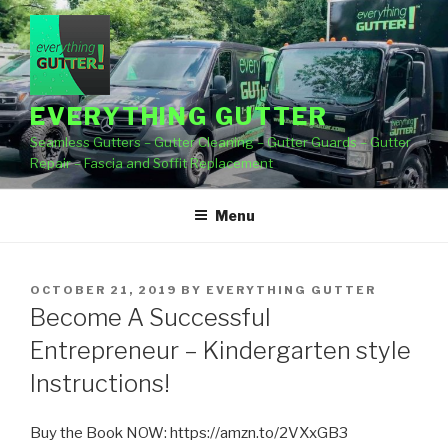
Skip
to
content
EVERYTHING GUTTER
Seamless Gutters – Gutter Cleaning – Gutter Guards – Gutter
Repair – Fascia and Soffit Replacement
Menu
POSTED
OCTOBER 21, 2019
BY
EVERYTHING GUTTER
ON
Become A Successful
Entrepreneur – Kindergarten style
Instructions!
Buy the Book NOW: https://amzn.to/2VXxGB3