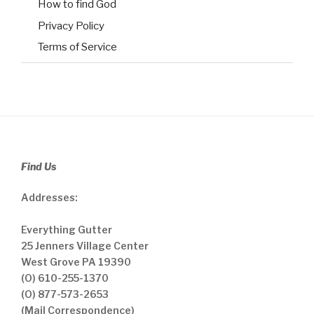
How to find God
Privacy Policy
Terms of Service
Find Us
Addresses:
Everything Gutter
25 Jenners Village Center
West Grove PA 19390
(O) 610-255-1370
(O) 877-573-2653
(Mail Correspondence)