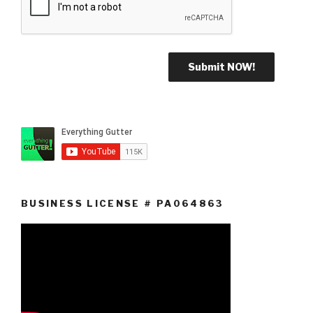
BUSINESS LICENSE # PA064863