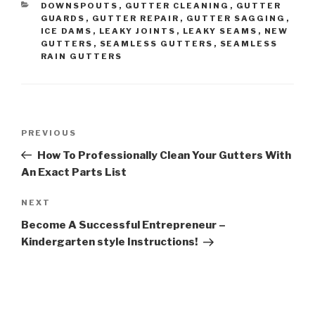
CATEGORIES
DOWNSPOUTS
,
GUTTER CLEANING
,
GUTTER
GUARDS
,
GUTTER REPAIR
,
GUTTER SAGGING
,
ICE DAMS
,
LEAKY JOINTS
,
LEAKY SEAMS
,
NEW
GUTTERS
,
SEAMLESS GUTTERS
,
SEAMLESS
RAIN GUTTERS
Post
Previous
PREVIOUS
navigation
Post
How To Professionally Clean Your Gutters With
An Exact Parts List
Next
NEXT
Post
Become A Successful Entrepreneur –
Kindergarten style Instructions!