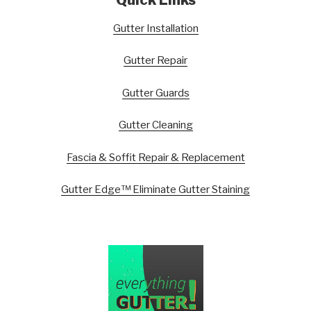
Gutter Installation
Gutter Repair
Gutter Guards
Gutter Cleaning
Fascia & Soffit Repair & Replacement
Gutter Edge™ Eliminate Gutter Staining