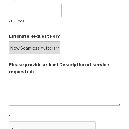
ZIP Code
Estimate Request For?
Please provide a short Description of service
requested:
*