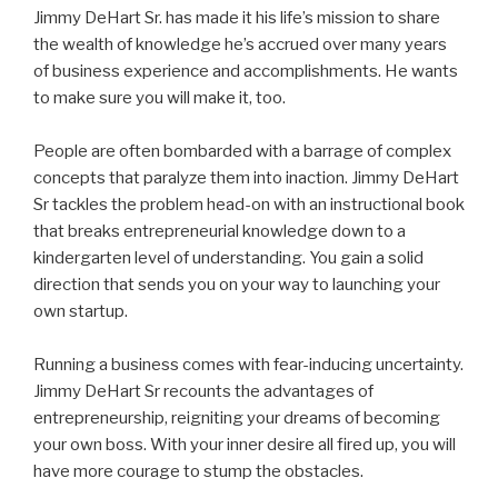
Jimmy DeHart Sr. has made it his life’s mission to share
the wealth of knowledge he’s accrued over many years
of business experience and accomplishments. He wants
to make sure you will make it, too.
People are often bombarded with a barrage of complex
concepts that paralyze them into inaction. Jimmy DeHart
Sr tackles the problem head-on with an instructional book
that breaks entrepreneurial knowledge down to a
kindergarten level of understanding. You gain a solid
direction that sends you on your way to launching your
own startup.
Running a business comes with fear-inducing uncertainty.
Jimmy DeHart Sr recounts the advantages of
entrepreneurship, reigniting your dreams of becoming
your own boss. With your inner desire all fired up, you will
have more courage to stump the obstacles.