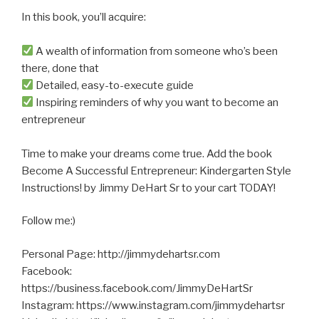
In this book, you’ll acquire:
A wealth of information from someone who’s been
there, done that
Detailed, easy-to-execute guide
Inspiring reminders of why you want to become an
entrepreneur
Time to make your dreams come true. Add the book
Become A Successful Entrepreneur: Kindergarten Style
Instructions! by Jimmy DeHart Sr to your cart TODAY!
Follow me:)
Personal Page: http://jimmydehartsr.com
Facebook:
https://business.facebook.com/JimmyDeHartSr
Instagram: https://www.instagram.com/jimmydehartsr