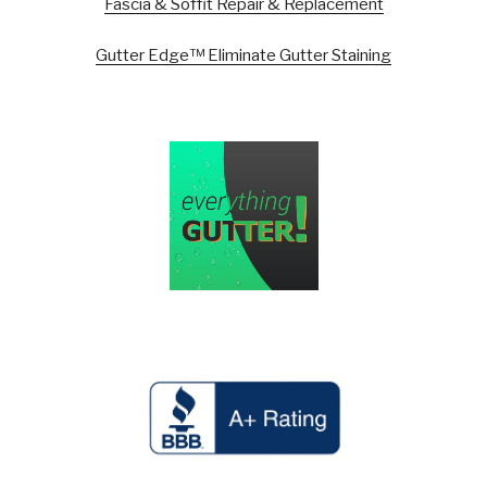
Fascia & Soffit Repair & Replacement
Gutter Edge™ Eliminate Gutter Staining