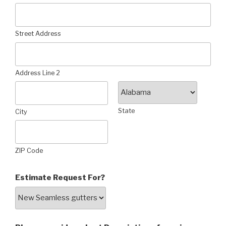
Street Address
Address Line 2
State
City
ZIP Code
Estimate Request For?