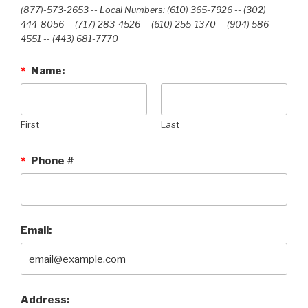
(877)-573-2653 -- Local Numbers: (610) 365-7926 -- (302)
444-8056 -- (717) 283-4526 -- (610) 255-1370 -- (904) 586-
4551 --‭ (443) 681-7770‬
*
Name:
First
Last
*
Phone #
Email:
Address: