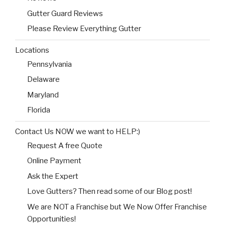
Gutter Guard Reviews
Please Review Everything Gutter
Locations
Pennsylvania
Delaware
Maryland
Florida
Contact Us NOW we want to HELP:)
Request A free Quote
Online Payment
Ask the Expert
Love Gutters? Then read some of our Blog post!
We are NOT a Franchise but We Now Offer Franchise
Opportunities!