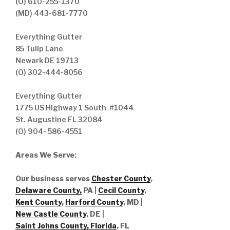
(O) 610-255-1370
(MD) 443-681-7770
Everything Gutter
85 Tulip Lane
Newark DE 19713
(O) 302-444-8056
Everything Gutter
1775 US Highway 1 South #1044
St. Augustine FL 32084
(O) 904- 586-4551
Areas We Serve
:
Our business serves
Chester County
,
Delaware County,
PA |
Cecil County
,
Kent County
,
Harford County
, MD |
New Castle County
, DE
|
Saint Johns County, Florida
, FL