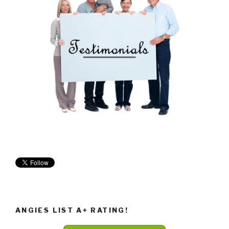
ANGIES LIST A+ RATING!