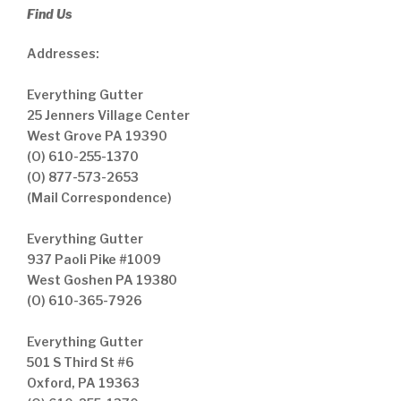
Find Us
Addresses:
Everything Gutter
25 Jenners Village Center
West Grove PA 19390
(O) 610-255-1370
(O) 877-573-2653
(Mail Correspondence)
Everything Gutter
937 Paoli Pike #1009
West Goshen PA 19380
(O) 610-365-7926
Everything Gutter
501 S Third St #6
Oxford, PA 19363