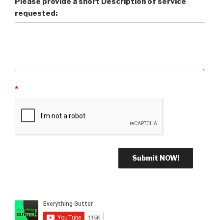
Please provide a short Description of service
requested:
*