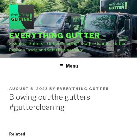
Skip
to
content
EVERYTHING GUTTER
Seamless Gutters – Gutter Cleaning – Gutter Guards – Gutter
Repair – Fascia and Soffit Replacement
Menu
POSTED
AUGUST 8, 2023
BY
EVERYTHING GUTTER
ON
Blowing out the gutters
#guttercleaning
Related