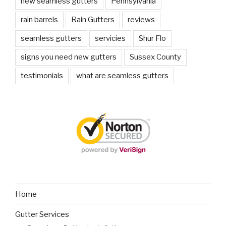
new seamless gutters
Pennsylvania
rain barrels
Rain Gutters
reviews
seamless gutters
servicies
Shur Flo
signs you need new gutters
Sussex County
testimonials
what are seamless gutters
Home
Gutter Services