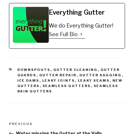
Everything Gutter
We do Everything Gutter!
See Full Bio
CATEGORIES
DOWNSPOUTS
,
GUTTER CLEANING
,
GUTTER
GUARDS
,
GUTTER REPAIR
,
GUTTER SAGGING
,
ICE DAMS
,
LEAKY JOINTS
,
LEAKY SEAMS
,
NEW
GUTTERS
,
SEAMLESS GUTTERS
,
SEAMLESS
RAIN GUTTERS
Post
Previous
PREVIOUS
navigation
Post
Water missing the Gutter at the Vally