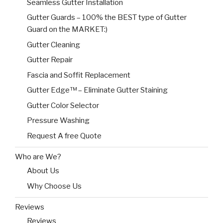
Seamless Gutter Installation
Gutter Guards – 100% the BEST type of Gutter
Guard on the MARKET:)
Gutter Cleaning
Gutter Repair
Fascia and Soffit Replacement
Gutter Edge™ – Eliminate Gutter Staining
Gutter Color Selector
Pressure Washing
Request A free Quote
Who are We?
About Us
Why Choose Us
Reviews
Reviews