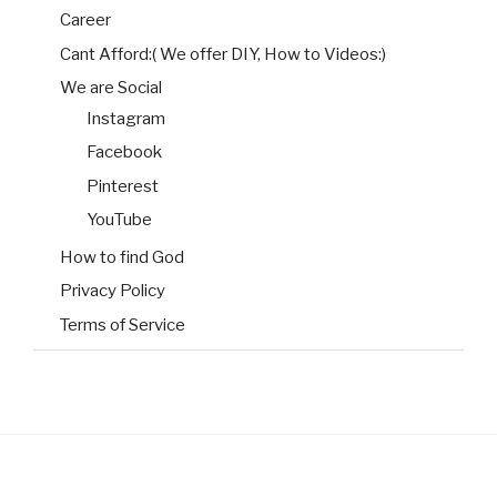
Career
Cant Afford:( We offer DIY, How to Videos:)
We are Social
Instagram
Facebook
Pinterest
YouTube
How to find God
Privacy Policy
Terms of Service