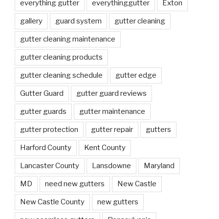
everything gutter
everythinggutter
Exton
gallery
guard system
gutter cleaning
gutter cleaning maintenance
gutter cleaning products
gutter cleaning schedule
gutter edge
Gutter Guard
gutter guard reviews
gutter guards
gutter maintenance
gutter protection
gutter repair
gutters
Harford County
Kent County
Lancaster County
Lansdowne
Maryland
MD
need new gutters
New Castle
New Castle County
new gutters