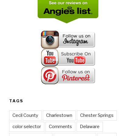
TAGS
Cecil County
Charlestown
Chester Springs
color selector
Comments
Delaware