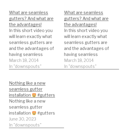
What are seamless
What are seamless
gutters? And what are
gutters? And what are
the advantages!
the advantages!
In this short video you
In this short video you
will learn exactly what
will learn exactly what
seamless gutters are
seamless gutters are
and the advantages of
and the advantages of
having seamless
having seamless
gutters.
March 18, 2014
gutters.
March 18, 2014
In "downspouts"
In "downspouts"
Nothing like a new
seamless gutter
installation
#gutters
Nothing like a new
seamless gutter
installation
#gutters
June 30, 2023
In "downspouts"