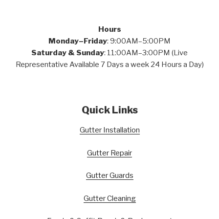
Hours
Monday–Friday
: 9:00AM–5:00PM
Saturday & Sunday
: 11:00AM–3:00PM (Live
Representative Available 7 Days a week 24 Hours a Day)
Quick Links
Gutter Installation
Gutter Repair
Gutter Guards
Gutter Cleaning