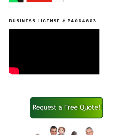
BUSINESS LICENSE # PA064863