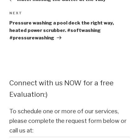
Next
NEXT
Post
Pressure washing a pool deck the right way,
heated power scrubber. #softwashing
#pressurewashing
Connect with us NOW for a free
Evaluation:)
To schedule one or more of our services,
please complete the request form below or
call us at: