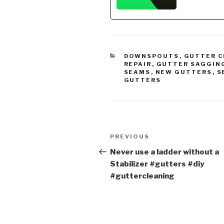
CATEGORIES
DOWNSPOUTS
,
GUTTER C
REPAIR
,
GUTTER SAGGIN
SEAMS
,
NEW GUTTERS
,
S
GUTTERS
Post
Previous
PREVIOUS
navigation
Post
Never use a ladder without a
Stabilizer #gutters #diy
#guttercleaning