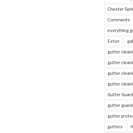
Chester Spri
Comments
everything g
Exton
gal
gutter clean
gutter clean
gutter clean
gutter clean
Gutter Guard
gutter guard
gutter prote
gutters
H