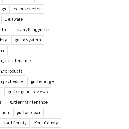
ngs
color selector
Delaware
utter
everythinggutter
lery
guard system
ing
ing maintenance
ing products
ing schedule
gutter edge
gutter guard reviews
s
gutter maintenance
ction
gutter repair
arford County
Kent County