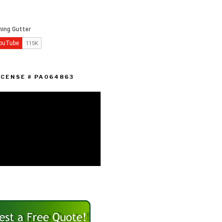
ICENSE # PA064863