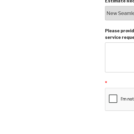
Estimate Req
Please provid
service requ
*