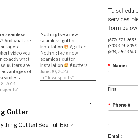
To schedule
services, p
form below o
re seamless
Nothing like a new
(877)-573-2653 -
s? And what are
seamless gutter
(302) 444-8056 -
vantages!
installation
#gutters
(904) 586-4551 -
 short video you
Nothing like a new
arn exactly what
seamless gutter
ss gutters are
installation
#gutters
*
Name:
e advantages of
June 30, 2023
 seamless
In "downspouts"
.
18, 2014
wnspouts"
First
*
Phone #
ng Gutter
ything Gutter!
See Full Bio
Email: