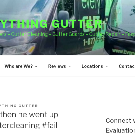
YTHING GUTTER
rs – Gutter Cleaning – Gutter Guards – Gutter Repair – Fas
Who are We?
Reviews
Locations
Contact
YTHING GUTTER
then he went up
Connect w
ercleaning #fail
Evaluation