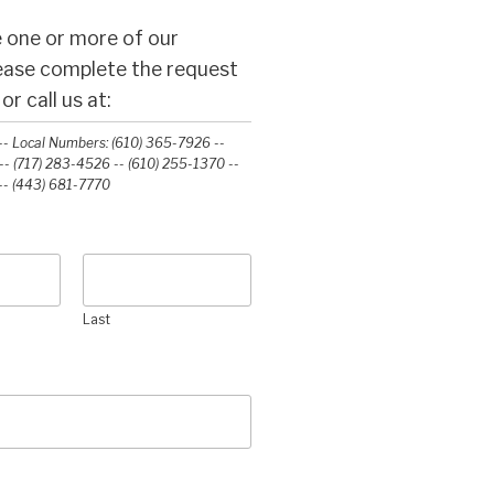
 one or more of our
lease complete the request
r call us at:
- Local Numbers: (610) 365-7926 --
- (717) 283-4526 -- (610) 255-1370 --
-‭ (443) 681-7770‬
Last