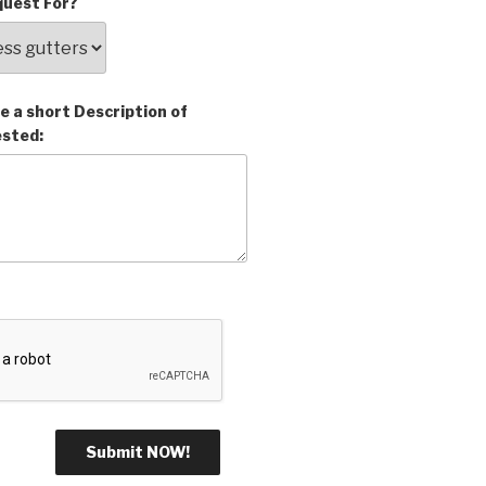
uest For?
e a short Description of
ested: