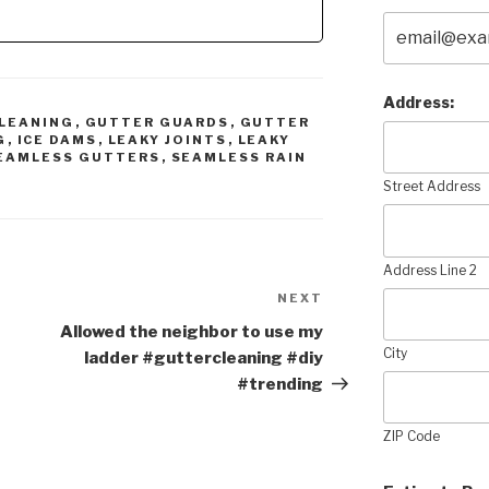
Address:
LEANING
,
GUTTER GUARDS
,
GUTTER
G
,
ICE DAMS
,
LEAKY JOINTS
,
LEAKY
EAMLESS GUTTERS
,
SEAMLESS RAIN
Street Address
Address Line 2
NEXT
Next
Post
Allowed the neighbor to use my
City
ladder #guttercleaning #diy
#trending
ZIP Code