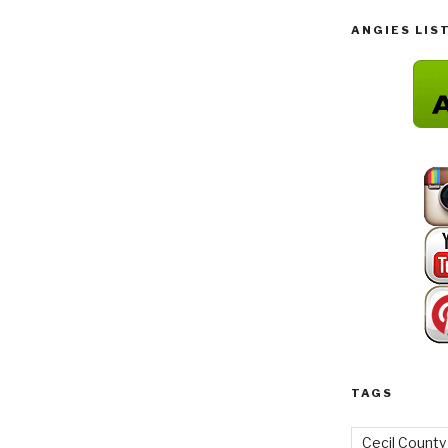
ANGIES LIS
TAGS
Cecil County