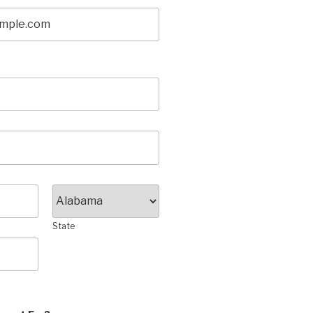
State