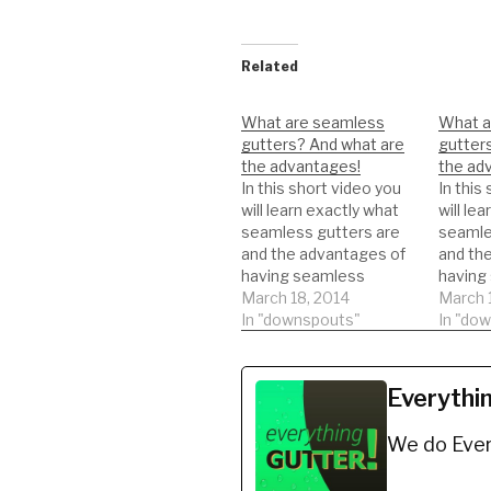
Related
What are seamless
What a
gutters? And what are
gutter
the advantages!
the ad
In this short video you
In this
will learn exactly what
will le
seamless gutters are
seamle
and the advantages of
and th
having seamless
having
gutters.
March 18, 2014
gutters
March 
In "downspouts"
In "do
Everythi
We do Ever