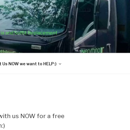
cia and Soffit Replacement
 Us NOW we want to HELP:)
ith us NOW for a free
:)