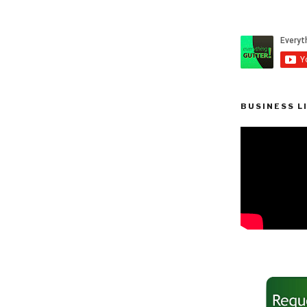
BUSINESS L