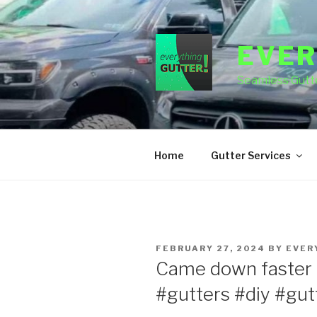
Skip
to
content
EVER
Seamless Gutte
Home
Gutter Services
POSTED
FEBRUARY 27, 2024
BY
EVER
ON
Came down faster 
#gutters #diy #gutt