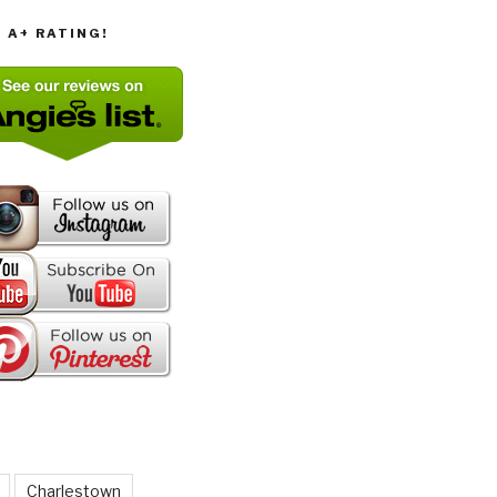
T A+ RATING!
Charlestown