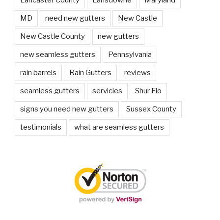
MD
need new gutters
New Castle
New Castle County
new gutters
new seamless gutters
Pennsylvania
rain barrels
Rain Gutters
reviews
seamless gutters
servicies
Shur Flo
signs you need new gutters
Sussex County
testimonials
what are seamless gutters