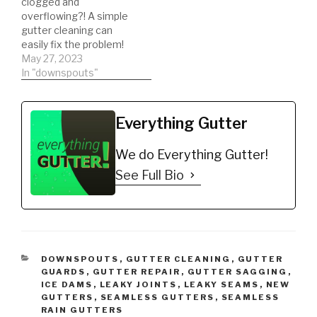
clogged and
overflowing?! A simple
gutter cleaning can
easily fix the problem!
May 27, 2023
In "downspouts"
Everything Gutter
We do Everything Gutter!
See Full Bio
CATEGORIES
DOWNSPOUTS
,
GUTTER CLEANING
,
GUTTER
GUARDS
,
GUTTER REPAIR
,
GUTTER SAGGING
,
ICE DAMS
,
LEAKY JOINTS
,
LEAKY SEAMS
,
NEW
GUTTERS
,
SEAMLESS GUTTERS
,
SEAMLESS
RAIN GUTTERS