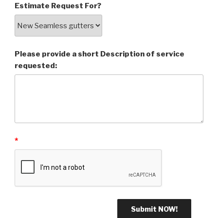
Estimate Request For?
Please provide a short Description of service
requested:
*