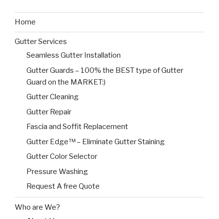
Home
Gutter Services
Seamless Gutter Installation
Gutter Guards – 100% the BEST type of Gutter
Guard on the MARKET:)
Gutter Cleaning
Gutter Repair
Fascia and Soffit Replacement
Gutter Edge™ – Eliminate Gutter Staining
Gutter Color Selector
Pressure Washing
Request A free Quote
Who are We?