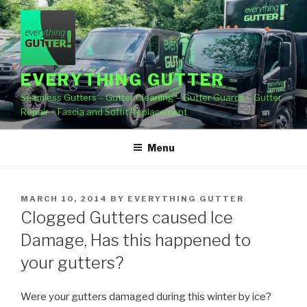
Skip
to
content
EVERYTHING GUTTER
Seamless Gutters – Gutter Cleaning – Gutter Guards – Gutter
Repair – Fascia and Soffit Replacement
Menu
POSTED
MARCH 10, 2014
BY
EVERYTHING GUTTER
ON
Clogged Gutters caused Ice
Damage, Has this happened to
your gutters?
Were your gutters damaged during this winter by ice?