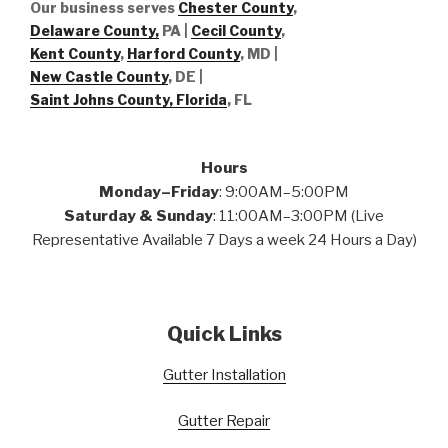
Our business serves
Chester County
,
Delaware County,
PA |
Cecil County
,
Kent County
,
Harford County
, MD |
New Castle County
, DE
|
Saint Johns County, Florida
, FL
Hours
Monday–Friday
: 9:00AM–5:00PM
Saturday & Sunday
: 11:00AM–3:00PM (Live
Representative Available 7 Days a week 24 Hours a Day)
Quick Links
Gutter Installation
Gutter Repair