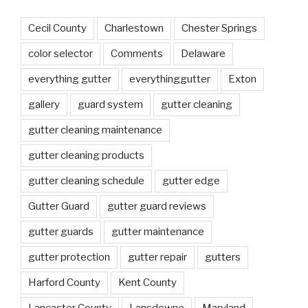
Cecil County
Charlestown
Chester Springs
color selector
Comments
Delaware
everything gutter
everythinggutter
Exton
gallery
guard system
gutter cleaning
gutter cleaning maintenance
gutter cleaning products
gutter cleaning schedule
gutter edge
Gutter Guard
gutter guard reviews
gutter guards
gutter maintenance
gutter protection
gutter repair
gutters
Harford County
Kent County
Lancaster County
Lansdowne
Maryland