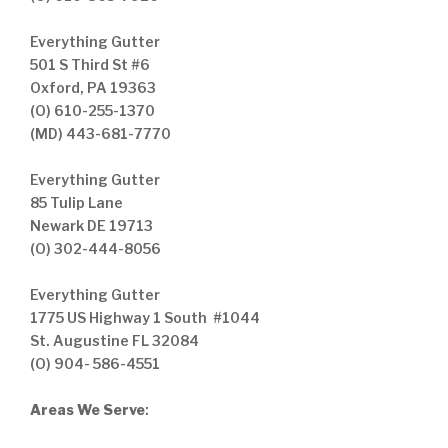
Everything Gutter
501 S Third St #6
Oxford, PA 19363
(O) 610-255-1370
(MD) 443-681-7770
Everything Gutter
85 Tulip Lane
Newark DE 19713
(O) 302-444-8056
Everything Gutter
1775 US Highway 1 South #1044
St. Augustine FL 32084
(O) 904- 586-4551
Areas We Serve
: