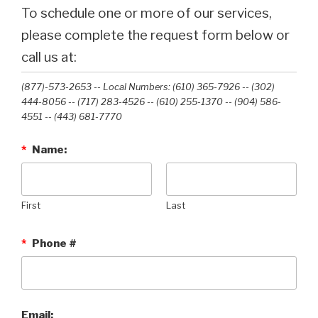
To schedule one or more of our services,
please complete the request form below or
call us at:
(877)-573-2653 -- Local Numbers: (610) 365-7926 -- (302)
444-8056 -- (717) 283-4526 -- (610) 255-1370 -- (904) 586-
4551 --‭ (443) 681-7770‬
*
Name:
First
Last
*
Phone #
Email: