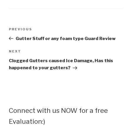
Post
Previous
PREVIOUS
navigation
Post
Gutter Stuff or any foam type Guard Review
Next
NEXT
Post
Clogged Gutters caused Ice Damage, Has this
happened to your gutters?
Connect with us NOW for a free
Evaluation:)