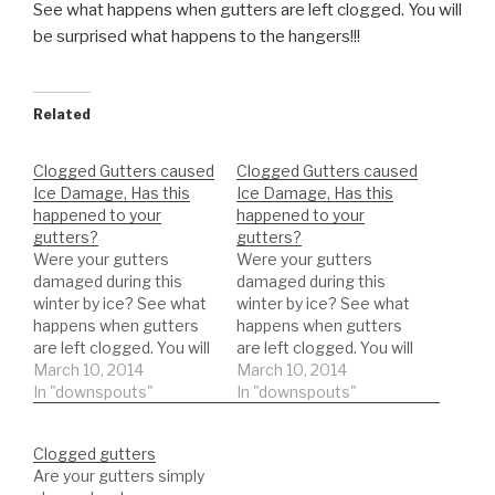
See what happens when gutters are left clogged. You will
be
surprised what happens to the hangers!!!
Related
Clogged Gutters caused
Clogged Gutters caused
Ice Damage, Has this
Ice Damage, Has this
happened to your
happened to your
gutters?
gutters?
Were your gutters
Were your gutters
damaged during this
damaged during this
winter by ice? See what
winter by ice? See what
happens when gutters
happens when gutters
are left clogged. You will
are left clogged. You will
be surprised what
March 10, 2014
be surprised what
March 10, 2014
happens to the
In "downspouts"
happens to the
In "downspouts"
hangers!!!
hangers!!!
Clogged gutters
Are your gutters simply