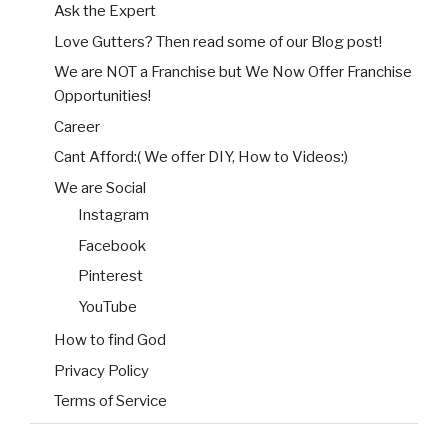
Ask the Expert
Love Gutters? Then read some of our Blog post!
We are NOT a Franchise but We Now Offer Franchise
Opportunities!
Career
Cant Afford:( We offer DIY, How to Videos:)
We are Social
Instagram
Facebook
Pinterest
YouTube
How to find God
Privacy Policy
Terms of Service