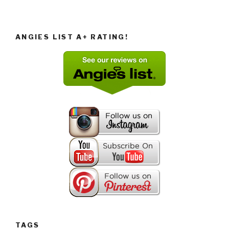
ANGIES LIST A+ RATING!
TAGS