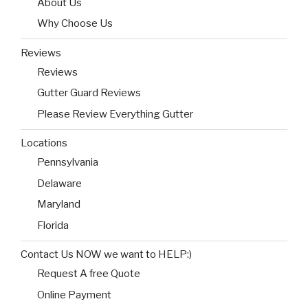
About Us
Why Choose Us
Reviews
Reviews
Gutter Guard Reviews
Please Review Everything Gutter
Locations
Pennsylvania
Delaware
Maryland
Florida
Contact Us NOW we want to HELP:)
Request A free Quote
Online Payment