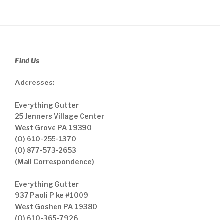
Find Us
Addresses:
Everything Gutter
25 Jenners Village Center
West Grove PA 19390
(O) 610-255-1370
(O) 877-573-2653
(Mail Correspondence)
Everything Gutter
937 Paoli Pike #1009
West Goshen PA 19380
(O) 610-365-7926