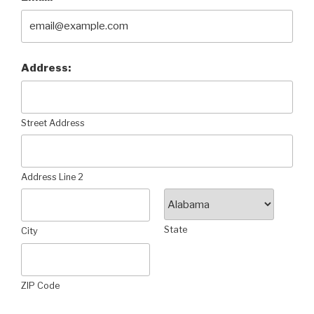
Address:
Street Address
Address Line 2
State
City
ZIP Code