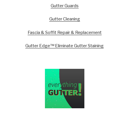
Gutter Guards
Gutter Cleaning
Fascia & Soffit Repair & Replacement
Gutter Edge™ Eliminate Gutter Staining