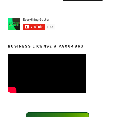
BUSINESS LICENSE # PA064863