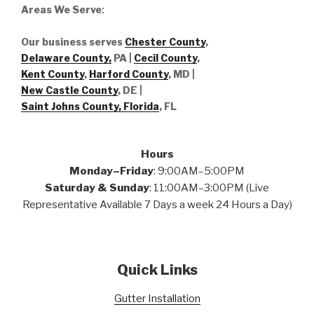
Areas We Serve
:
Our business serves
Chester County
,
Delaware County,
PA |
Cecil County
,
Kent County
,
Harford County
, MD |
New Castle County
, DE
|
Saint Johns County, Florida
, FL
Hours
Monday–Friday
: 9:00AM–5:00PM
Saturday & Sunday
: 11:00AM–3:00PM (Live
Representative Available 7 Days a week 24 Hours a Day)
Quick Links
Gutter Installation