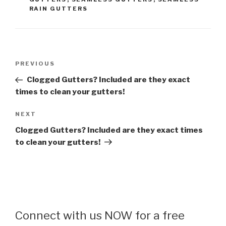
RAIN GUTTERS
Post
Previous
PREVIOUS
navigation
Post
Clogged Gutters? Included are they exact
times to clean your gutters!
Next
NEXT
Post
Clogged Gutters? Included are they exact times
to clean your gutters!
Connect with us NOW for a free