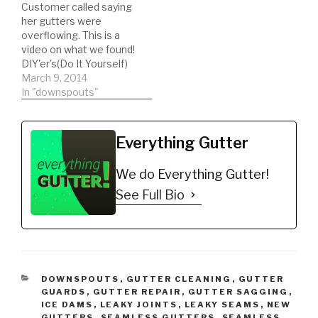
Customer called saying
https://amzn.to/35hBUY
debris
her gutters were
B *ladder stabilizer for
https://amzn.to/31YKJnS
overflowing. This is a
safety
*Hook for ladder clips to
video on what we found!
https://amzn.to/2LYCHp
bucket
DIY'er's(Do It Yourself)
E *5 Gallon Bucket for
https://amzn.to/2M0qe
Recommended Gutter
March 9, 2014
debris…
BW *Extension Pole
Guard Types: *Buy NOW:
In "downspouts"
https://amzn.to/2Oxpcy
A-M Aluminum Gutter
Q *Echo Blower
Guard 5" (200', Mill
https://amzn.to/2AUvZu
Finish)
u *Bungee Cords…
Everything Gutter
https://amzn.to/35fynd8
*BUY NOW: (200 feet)
We do Everything Gutter!
Shur Flo X Leaf Guard
Gutter Protector for 5"
See Full Bio
K-Style Gutters. Mill
Finish…
CATEGORIES
DOWNSPOUTS
,
GUTTER CLEANING
,
GUTTER
GUARDS
,
GUTTER REPAIR
,
GUTTER SAGGING
,
ICE DAMS
,
LEAKY JOINTS
,
LEAKY SEAMS
,
NEW
GUTTERS
,
SEAMLESS GUTTERS
,
SEAMLESS