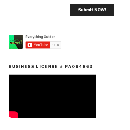
BUSINESS LICENSE # PA064863