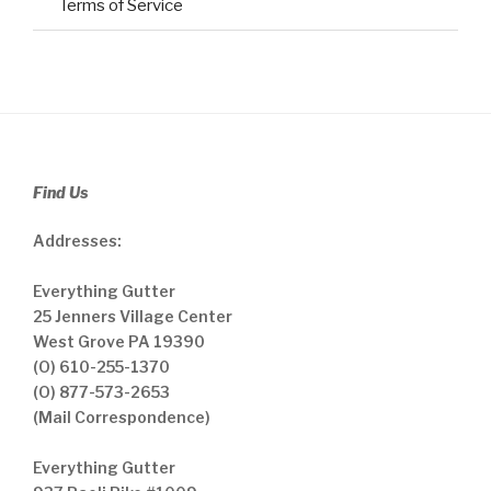
Terms of Service
Find Us
Addresses:
Everything Gutter
25 Jenners Village Center
West Grove PA 19390
(O) 610-255-1370
(O) 877-573-2653
(Mail Correspondence)
Everything Gutter