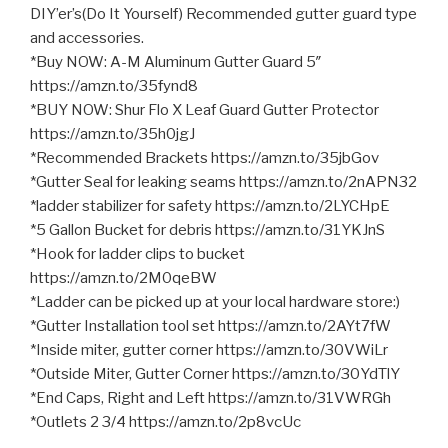
DIY’er’s(Do It Yourself) Recommended gutter guard type
and accessories.
*Buy NOW: A-M Aluminum Gutter Guard 5″
https://amzn.to/35fynd8
*BUY NOW: Shur Flo X Leaf Guard Gutter Protector
https://amzn.to/35h0jgJ
*Recommended Brackets https://amzn.to/35jbGov
*Gutter Seal for leaking seams https://amzn.to/2nAPN32
*ladder stabilizer for safety https://amzn.to/2LYCHpE
*5 Gallon Bucket for debris https://amzn.to/31YKJnS
*Hook for ladder clips to bucket
https://amzn.to/2M0qeBW
*Ladder can be picked up at your local hardware store:)
*Gutter Installation tool set https://amzn.to/2AYt7fW
*Inside miter, gutter corner https://amzn.to/30VWiLr
*Outside Miter, Gutter Corner https://amzn.to/30YdTlY
*End Caps, Right and Left https://amzn.to/31VWRGh
*Outlets 2 3/4 https://amzn.to/2p8vcUc