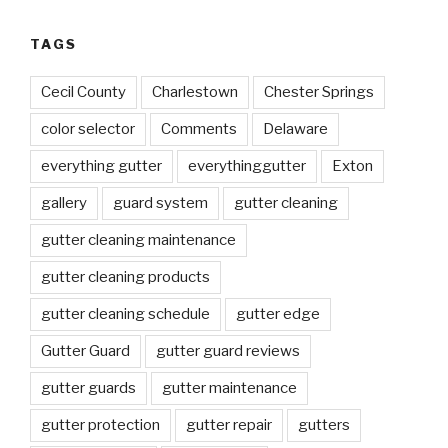
TAGS
Cecil County
Charlestown
Chester Springs
color selector
Comments
Delaware
everything gutter
everythinggutter
Exton
gallery
guard system
gutter cleaning
gutter cleaning maintenance
gutter cleaning products
gutter cleaning schedule
gutter edge
Gutter Guard
gutter guard reviews
gutter guards
gutter maintenance
gutter protection
gutter repair
gutters