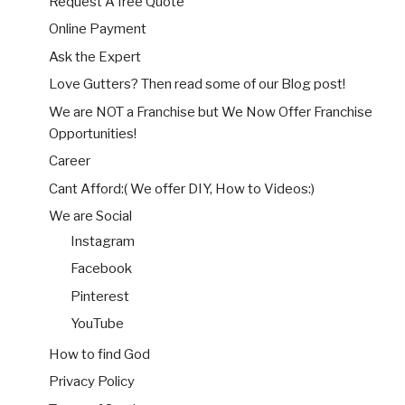
Request A free Quote
Online Payment
Ask the Expert
Love Gutters? Then read some of our Blog post!
We are NOT a Franchise but We Now Offer Franchise
Opportunities!
Career
Cant Afford:( We offer DIY, How to Videos:)
We are Social
Instagram
Facebook
Pinterest
YouTube
How to find God
Privacy Policy