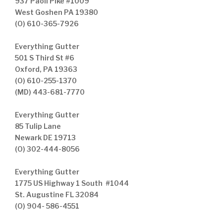
937 Paoli Pike #1009
West Goshen PA 19380
(O) 610-365-7926
Everything Gutter
501 S Third St #6
Oxford, PA 19363
(O) 610-255-1370
(MD) 443-681-7770
Everything Gutter
85 Tulip Lane
Newark DE 19713
(O) 302-444-8056
Everything Gutter
1775 US Highway 1 South #1044
St. Augustine FL 32084
(O) 904- 586-4551