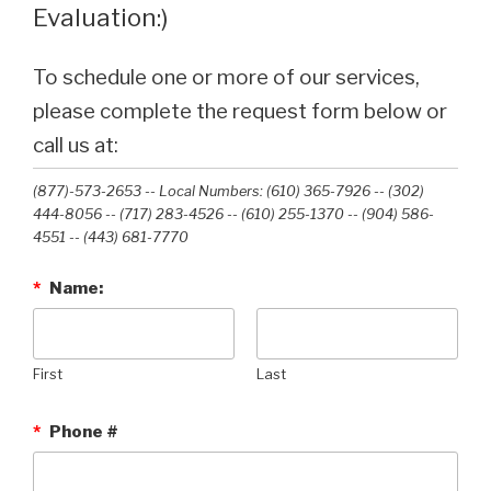
Evaluation:)
To schedule one or more of our services,
please complete the request form below or
call us at:
(877)-573-2653 -- Local Numbers: (610) 365-7926 -- (302)
444-8056 -- (717) 283-4526 -- (610) 255-1370 -- (904) 586-
4551 --‭ (443) 681-7770‬
*
Name:
First
Last
*
Phone #