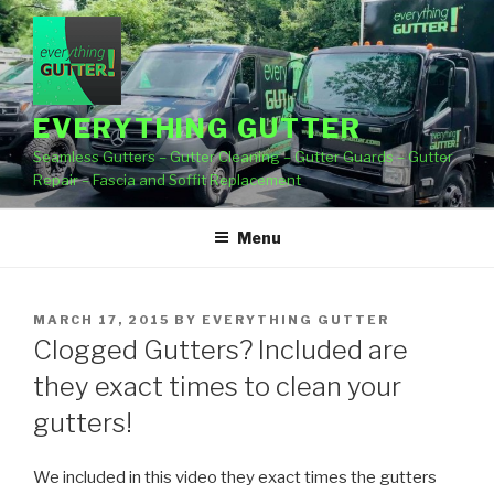
Skip
to
content
EVERYTHING GUTTER
Seamless Gutters – Gutter Cleaning – Gutter Guards – Gutter
Repair – Fascia and Soffit Replacement
Menu
POSTED
MARCH 17, 2015
BY
EVERYTHING GUTTER
ON
Clogged Gutters? Included are
they exact times to clean your
gutters!
We included in this video they exact times the gutters