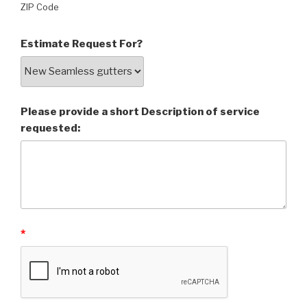
ZIP Code
Estimate Request For?
Please provide a short Description of service
requested:
*