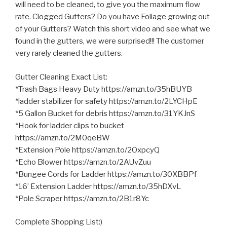
will need to be cleaned, to give you the maximum flow
rate. Clogged Gutters? Do you have Foliage growing out
of your Gutters? Watch this short video and see what we
found in the gutters, we were surprised!!! The
customer
very rarely cleaned the gutters.
Gutter Cleaning Exact List:
*Trash Bags Heavy Duty https://amzn.to/35hBUYB
*ladder stabilizer for safety https://amzn.to/2LYCHpE
*5 Gallon Bucket for debris https://amzn.to/31YKJnS
*Hook for ladder clips to bucket
https://amzn.to/2M0qeBW
*Extension Pole https://amzn.to/2OxpcyQ
*Echo Blower https://amzn.to/2AUvZuu
*Bungee Cords for Ladder https://amzn.to/30XBBPf
*16’ Extension Ladder https://amzn.to/35hDXvL
*Pole Scraper https://amzn.to/2B1r8Yc
Complete Shopping List:)