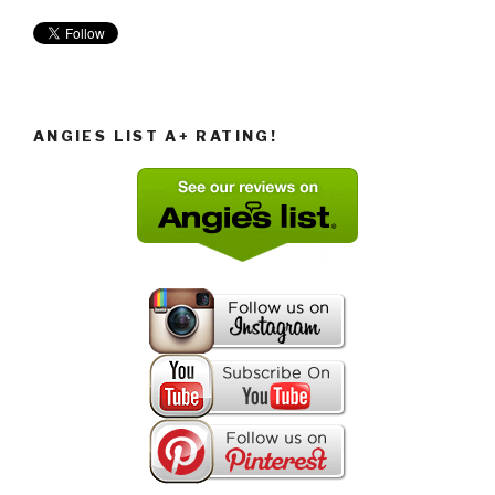
ANGIES LIST A+ RATING!