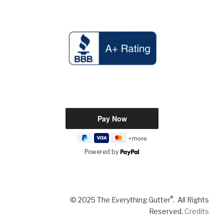
Powered by
®
© 2025 The Everything Gutter
. All Rights
Reserved.
Credits