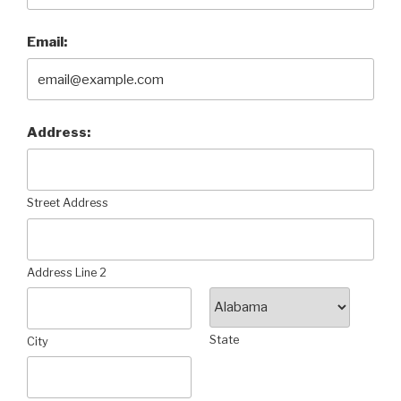
Email:
Address:
Street Address
Address Line 2
State
City