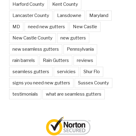
Harford County
Kent County
Lancaster County
Lansdowne
Maryland
MD
need new gutters
New Castle
New Castle County
new gutters
new seamless gutters
Pennsylvania
rain barrels
Rain Gutters
reviews
seamless gutters
servicies
Shur Flo
signs you need new gutters
Sussex County
testimonials
what are seamless gutters