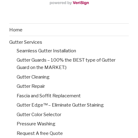
Home
Gutter Services
Seamless Gutter Installation
Gutter Guards – 100% the BEST type of Gutter
Guard on the MARKET:)
Gutter Cleaning
Gutter Repair
Fascia and Soffit Replacement
Gutter Edge™ – Eliminate Gutter Staining
Gutter Color Selector
Pressure Washing
Request A free Quote