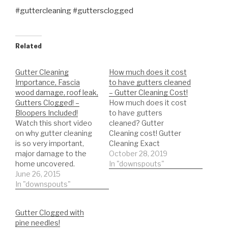
#guttercleaning #guttersclogged
Related
Gutter Cleaning
How much does it cost
Importance, Fascia
to have gutters cleaned
wood damage, roof leak,
– Gutter Cleaning Cost!
Gutters Clogged! –
How much does it cost
Bloopers Included!
to have gutters
Watch this short video
cleaned? Gutter
on why gutter cleaning
Cleaning cost! Gutter
is so very important,
Cleaning Exact
major damage to the
professional tool
October 28, 2019
home uncovered.
shopping List: *Trash
In "downspouts"
Gutters clogged, fascia
June 26, 2015
Bags Heavy Duty
damage, roof leak! Just
In "downspouts"
https://amzn.to/35hBUY
for fun I included some
B *ladder stabilizer for
bloopers:) Gutter
safety
Gutter Clogged with
Cleaning Exact List:
https://amzn.to/2LYCHp
pine needles!
*Trash Bags Heavy Duty
E *5 Gallon Bucket for