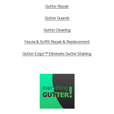
Gutter Repair
Gutter Guards
Gutter Cleaning
Fascia & Soffit Repair & Replacement
Gutter Edge™ Eliminate Gutter Staining