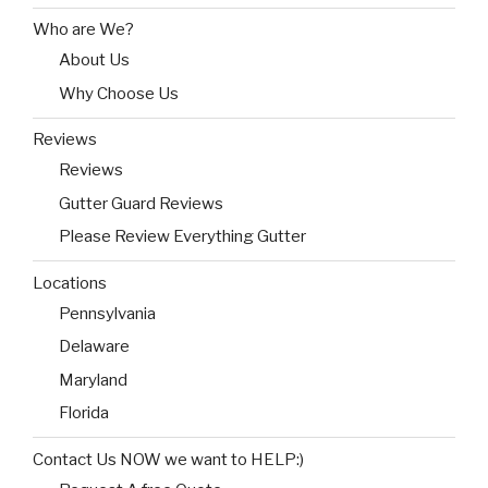
Who are We?
About Us
Why Choose Us
Reviews
Reviews
Gutter Guard Reviews
Please Review Everything Gutter
Locations
Pennsylvania
Delaware
Maryland
Florida
Contact Us NOW we want to HELP:)