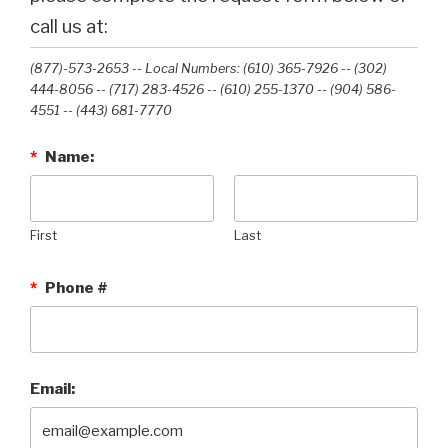
call us at:
(877)-573-2653 -- Local Numbers: (610) 365-7926 -- (302)
444-8056 -- (717) 283-4526 -- (610) 255-1370 -- (904) 586-
4551 --‭ (443) 681-7770‬
*
Name:
First
Last
*
Phone #
Email: