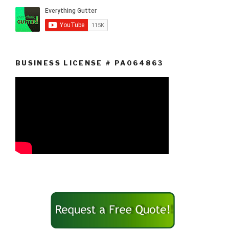
BUSINESS LICENSE # PA064863