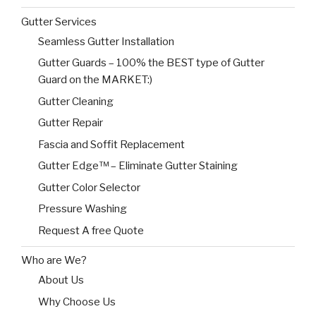
Gutter Services
Seamless Gutter Installation
Gutter Guards – 100% the BEST type of Gutter
Guard on the MARKET:)
Gutter Cleaning
Gutter Repair
Fascia and Soffit Replacement
Gutter Edge™ – Eliminate Gutter Staining
Gutter Color Selector
Pressure Washing
Request A free Quote
Who are We?
About Us
Why Choose Us