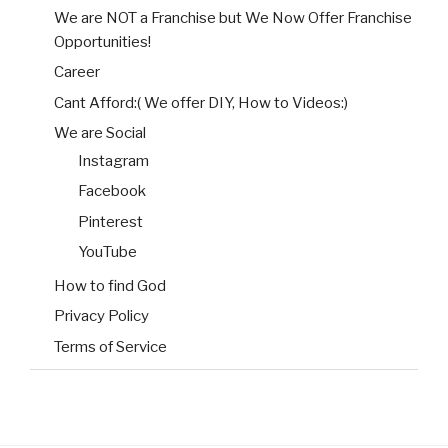
We are NOT a Franchise but We Now Offer Franchise
Opportunities!
Career
Cant Afford:( We offer DIY, How to Videos:)
We are Social
Instagram
Facebook
Pinterest
YouTube
How to find God
Privacy Policy
Terms of Service