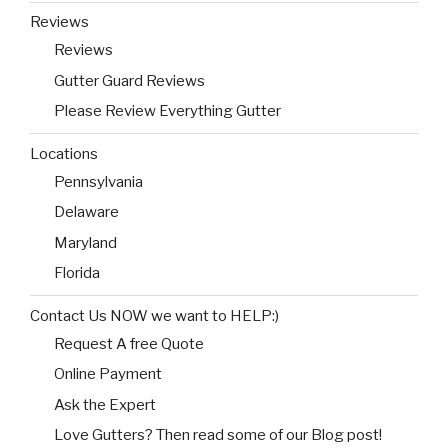
Reviews
Reviews
Gutter Guard Reviews
Please Review Everything Gutter
Locations
Pennsylvania
Delaware
Maryland
Florida
Contact Us NOW we want to HELP:)
Request A free Quote
Online Payment
Ask the Expert
Love Gutters? Then read some of our Blog post!