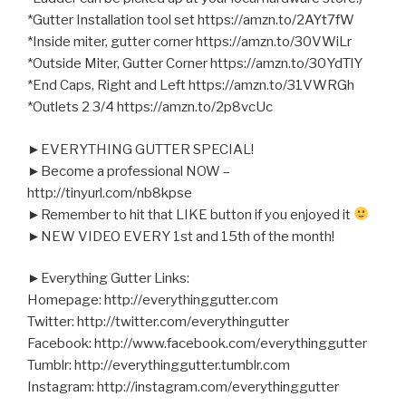
*Gutter Installation tool set https://amzn.to/2AYt7fW
*Inside miter, gutter corner https://amzn.to/30VWiLr
*Outside Miter, Gutter Corner https://amzn.to/30YdTlY
*End Caps, Right and Left https://amzn.to/31VWRGh
*Outlets 2 3/4 https://amzn.to/2p8vcUc
►EVERYTHING GUTTER SPECIAL!
►Become a professional NOW –
http://tinyurl.com/nb8kpse
►Remember to hit that LIKE button if you enjoyed it
►NEW VIDEO EVERY 1st and 15th of the month!
►Everything Gutter Links:
Homepage: http://everythinggutter.com
Twitter: http://twitter.com/everythingutter
Facebook: http://www.facebook.com/everythinggutter
Tumblr: http://everythinggutter.tumblr.com
Instagram: http://instagram.com/everythinggutter