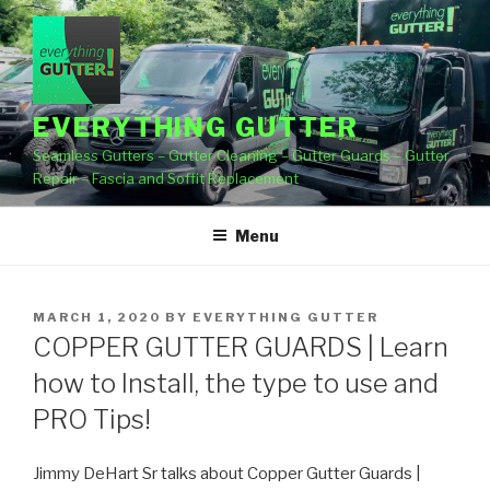
Skip
to
content
EVERYTHING GUTTER
Seamless Gutters – Gutter Cleaning – Gutter Guards – Gutter
Repair – Fascia and Soffit Replacement
Menu
POSTED
MARCH 1, 2020
BY
EVERYTHING GUTTER
ON
COPPER GUTTER GUARDS | Learn
how to Install, the type to use and
PRO Tips!
Jimmy DeHart Sr talks about Copper Gutter Guards |