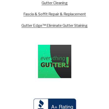
Gutter Cleaning
Fascia & Soffit Repair & Replacement
Gutter Edge™ Eliminate Gutter Staining