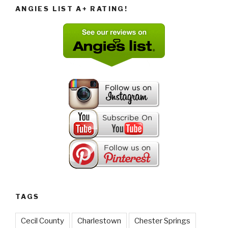
ANGIES LIST A+ RATING!
TAGS
Cecil County
Charlestown
Chester Springs