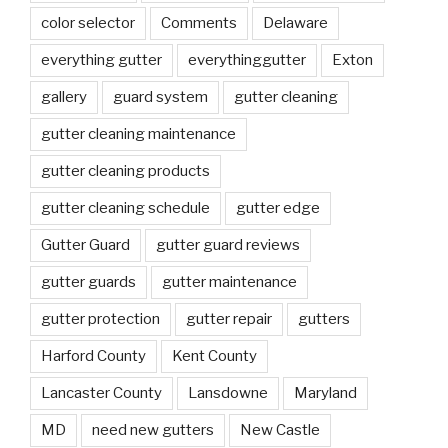
color selector
Comments
Delaware
everything gutter
everythinggutter
Exton
gallery
guard system
gutter cleaning
gutter cleaning maintenance
gutter cleaning products
gutter cleaning schedule
gutter edge
Gutter Guard
gutter guard reviews
gutter guards
gutter maintenance
gutter protection
gutter repair
gutters
Harford County
Kent County
Lancaster County
Lansdowne
Maryland
MD
need new gutters
New Castle