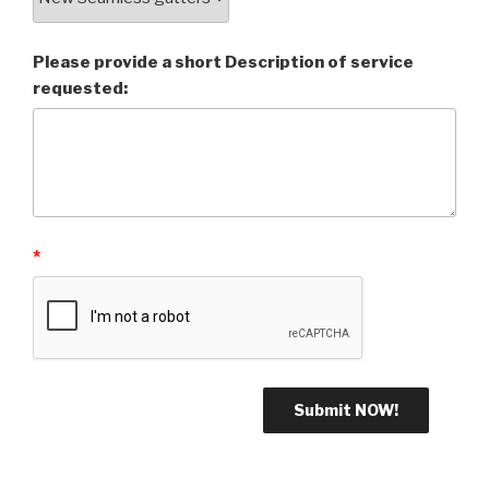
Please provide a short Description of service
requested:
*