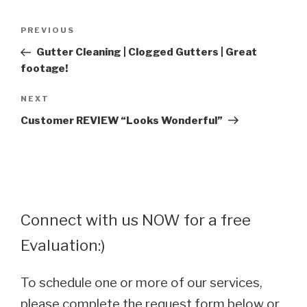
Post
Previous
PREVIOUS
navigation
Post
Gutter Cleaning | Clogged Gutters | Great
footage!
Next
NEXT
Post
Customer REVIEW “Looks Wonderful”
Connect with us NOW for a free
Evaluation:)
To schedule one or more of our services,
please complete the request form below or