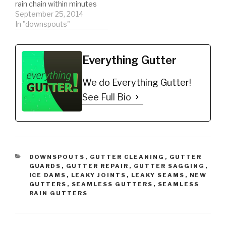
rain chain within minutes
for gutters. Rain chains
September 25, 2014
can be purchased from
In "downspouts"
amazon then installed in
minutes with very little
tools required. Its a
Everything Gutter
great alternative to your
typical downspout.
We do Everything Gutter!
DIY'er's(Do It Yourself)
Recommended…
See Full Bio
CATEGORIES
DOWNSPOUTS
,
GUTTER CLEANING
,
GUTTER
GUARDS
,
GUTTER REPAIR
,
GUTTER SAGGING
,
ICE DAMS
,
LEAKY JOINTS
,
LEAKY SEAMS
,
NEW
GUTTERS
,
SEAMLESS GUTTERS
,
SEAMLESS
RAIN GUTTERS