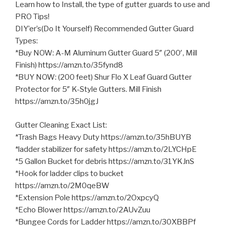
Learn how to Install, the type of gutter guards to use and
PRO Tips!
DIY’er’s(Do It Yourself) Recommended Gutter Guard
Types:
*Buy NOW: A-M Aluminum Gutter Guard 5″ (200′, Mill
Finish) https://amzn.to/35fynd8
*BUY NOW: (200 feet) Shur Flo X Leaf Guard Gutter
Protector for
5″ K-Style Gutters. Mill Finish
https://amzn.to/35h0jgJ
Gutter Cleaning Exact List:
*Trash Bags Heavy Duty https://amzn.to/35hBUYB
*ladder stabilizer for safety https://amzn.to/2LYCHpE
*5 Gallon Bucket for debris https://amzn.to/31YKJnS
*Hook for ladder clips to bucket
https://amzn.to/2M0qeBW
*Extension Pole https://amzn.to/2OxpcyQ
*Echo Blower https://amzn.to/2AUvZuu
*Bungee Cords for Ladder https://amzn.to/30XBBPf