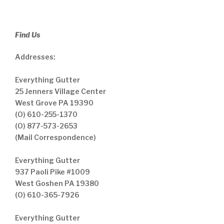
Find Us
Addresses:
Everything Gutter
25 Jenners Village Center
West Grove PA 19390
(O) 610-255-1370
(O) 877-573-2653
(Mail Correspondence)
Everything Gutter
937 Paoli Pike #1009
West Goshen PA 19380
(O) 610-365-7926
Everything Gutter