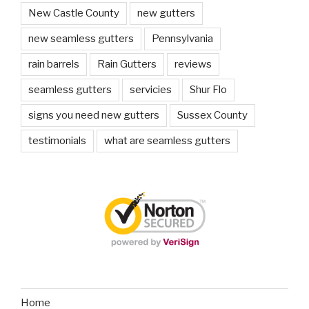
New Castle County
new gutters
new seamless gutters
Pennsylvania
rain barrels
Rain Gutters
reviews
seamless gutters
servicies
Shur Flo
signs you need new gutters
Sussex County
testimonials
what are seamless gutters
Home