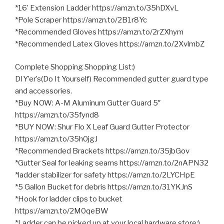
*16’ Extension Ladder https://amzn.to/35hDXvL
*Pole Scraper https://amzn.to/2B1r8Yc
*Recommended Gloves https://amzn.to/2rZXhym
*Recommended Latex Gloves https://amzn.to/2XvlmbZ
Complete Shopping Shopping List:)
DIY’er’s(Do It Yourself) Recommended gutter guard type
and accessories.
*Buy NOW: A-M Aluminum Gutter Guard 5″
https://amzn.to/35fynd8
*BUY NOW: Shur Flo X Leaf Guard Gutter Protector
https://amzn.to/35h0jgJ
*Recommended Brackets https://amzn.to/35jbGov
*Gutter Seal for leaking seams https://amzn.to/2nAPN32
*ladder stabilizer for safety https://amzn.to/2LYCHpE
*5 Gallon Bucket for debris https://amzn.to/31YKJnS
*Hook for ladder clips to bucket
https://amzn.to/2M0qeBW
*Ladder can be picked up at your local hardware store:)