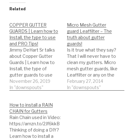
Related
COPPER GUTTER
Micro Mesh Gutter
GUARDS | Learn how to
guard Leaffilter – The
Install, the type to use
truth about gutter
and PRO Tips!
guards!
Jimmy DeHart Sr talks
Is it true what they say?
about Copper Gutter
That I will never have to
Guards | Learn how to
clean my gutters. Micro
Install, the type of
mesh gutter guards, like
gutter guards to use
Leaffilter or any on the
and PRO Tips!
November 26, 2019
many types. Find out the
February 27, 2014
DIY'er's(Do It Yourself)
In "downspouts"
truth about gutter
In "downspouts"
Recommended Gutter
guards. Over the years
Guard Types: *Buy NOW:
we have tested almost
How to install a RAIN
A-M Aluminum Gutter
every gutter guard on
CHAIN for Gutters
Guard 5" (200', Mill
the market. See the
Rain Chain used in Video:
Finish)
conclusion…
https://amzn.to/2Jf6kkB
https://amzn.to/35fynd8
Thinking of doing a DIY?
*BUY NOW: (200 feet)
Learn how to install a
Shur Flo X Leaf Guard…