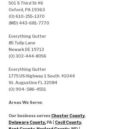
501 S Third St #6
Oxford, PA 19363
(O) 610-255-1370
(MD) 443-681-7770
Everything Gutter
85 Tulip Lane
Newark DE 19713
(O) 302-444-8056
Everything Gutter
1775 US Highway 1 South #1044
St. Augustine FL 32084
(O) 904- 586-4551
Areas We Serve
:
Our business serves
Chester County
,
Delaware County,
PA |
Cecil County
,
Kent County
,
Harford County
, MD |