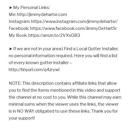
►My Personal Links:
Me: http://jimmydehartsr.com
Instagram: https://www.instagram.com/jimmydehartsr/
Facebook: https://www.facebook.com/JimmyDeHartSr
My Book: https://amzn.to/2VXxGB3
►If we are not in your area:( Find a Local Gutter Installer,
no personal information required. Here you will find a list
of every known gutter installer –
http://tinyurl.com/q4zrywl
NOTE: This description contains affiliate links that allow
you to find the items mentioned in this video and support
the channel at no cost to you. While this channel may earn
minimal sums when the viewer uses the links, the viewer
is in NO WAY obligated to use these links. Thank you for
your support!