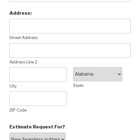
Address:
Street Address
Address Line 2
State
City
ZIP Code
Estimate Request For?