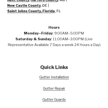
New Castle County
, DE
|
Saint Johns County, Florida
, FL
Hours
Monday–Friday
: 9:00AM–5:00PM
Saturday & Sunday
: 11:00AM–3:00PM (Live
Representative Available 7 Days a week 24 Hours a Day)
Quick Links
Gutter Installation
Gutter Repair
Gutter Guards