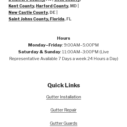
Kent County
,
Harford County
, MD |
New Castle County
, DE
|
Saint Johns County, Florida
, FL
Hours
Monday–Friday
: 9:00AM–5:00PM
Saturday & Sunday
: 11:00AM–3:00PM (Live
Representative Available 7 Days a week 24 Hours a Day)
Quick Links
Gutter Installation
Gutter Repair
Gutter Guards