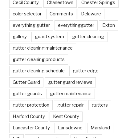
Cecil County
Charlestown
Chester Springs
color selector
Comments
Delaware
everything gutter
everythinggutter
Exton
gallery
guard system
gutter cleaning
gutter cleaning maintenance
gutter cleaning products
gutter cleaning schedule
gutter edge
Gutter Guard
gutter guard reviews
gutter guards
gutter maintenance
gutter protection
gutter repair
gutters
Harford County
Kent County
Lancaster County
Lansdowne
Maryland