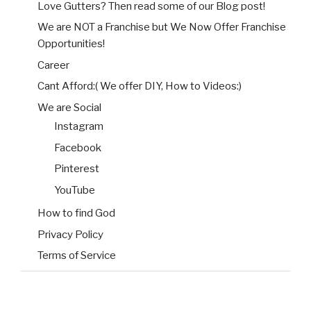
Love Gutters? Then read some of our Blog post!
We are NOT a Franchise but We Now Offer Franchise
Opportunities!
Career
Cant Afford:( We offer DIY, How to Videos:)
We are Social
Instagram
Facebook
Pinterest
YouTube
How to find God
Privacy Policy
Terms of Service