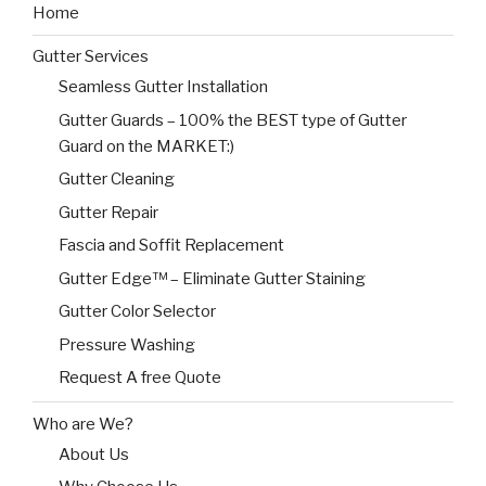
Home
Gutter Services
Seamless Gutter Installation
Gutter Guards – 100% the BEST type of Gutter
Guard on the MARKET:)
Gutter Cleaning
Gutter Repair
Fascia and Soffit Replacement
Gutter Edge™ – Eliminate Gutter Staining
Gutter Color Selector
Pressure Washing
Request A free Quote
Who are We?
About Us