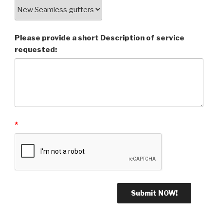
Please provide a short Description of service
requested:
*