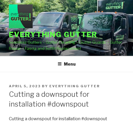
Skip
to
content
EVERYTHING GUTTER
Seamless Gutters – Gutter Cleaning – Gutter Guards – Gutter
Repair – Fascia and Soffit Replacement
Menu
POSTED
APRIL 5, 2023
BY
EVERYTHING GUTTER
ON
Cutting a downspout for
installation #downspout
Cutting a downspout for installation #downspout