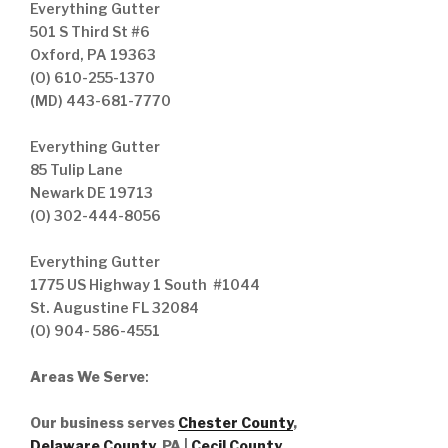
Everything Gutter
501 S Third St #6
Oxford, PA 19363
(O) 610-255-1370
(MD) 443-681-7770
Everything Gutter
85 Tulip Lane
Newark DE 19713
(O) 302-444-8056
Everything Gutter
1775 US Highway 1 South #1044
St. Augustine FL 32084
(O) 904- 586-4551
Areas We Serve
:
Our business serves
Chester County
,
Delaware County,
PA |
Cecil County
,