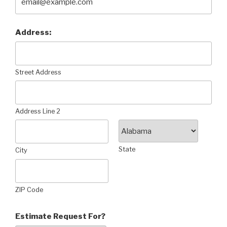
Address:
Street Address
Address Line 2
State
City
ZIP Code
Estimate Request For?