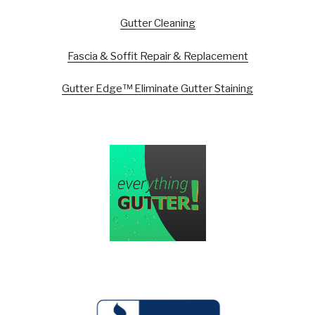
Gutter Cleaning
Fascia & Soffit Repair & Replacement
Gutter Edge™ Eliminate Gutter Staining