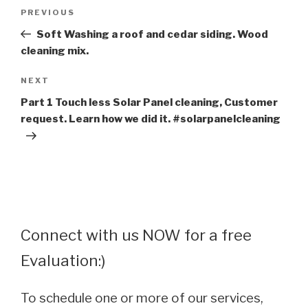
Post
Previous
PREVIOUS
navigation
Post
Soft Washing a roof and cedar siding. Wood
cleaning mix.
Next
NEXT
Post
Part 1 Touch less Solar Panel cleaning, Customer
request. Learn how we did it. #solarpanelcleaning
Connect with us NOW for a free
Evaluation:)
To schedule one or more of our services,