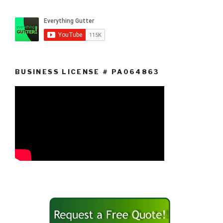
BUSINESS LICENSE # PA064863