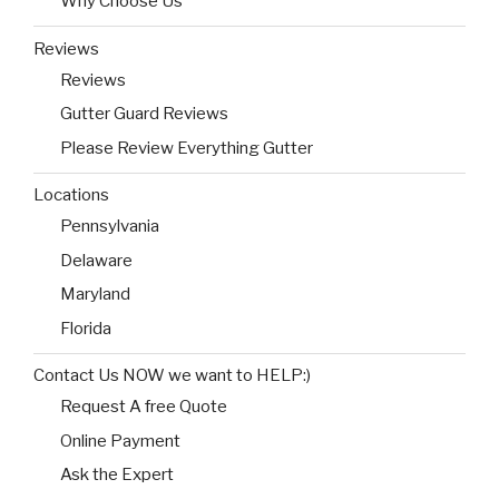
Why Choose Us
Reviews
Reviews
Gutter Guard Reviews
Please Review Everything Gutter
Locations
Pennsylvania
Delaware
Maryland
Florida
Contact Us NOW we want to HELP:)
Request A free Quote
Online Payment
Ask the Expert