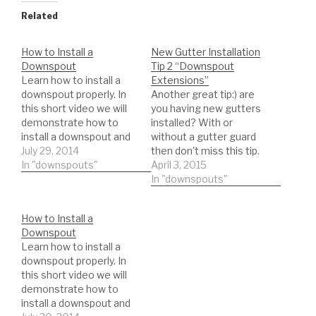
Related
How to Install a
New Gutter Installation
Downspout
Tip 2 “Downspout
Learn how to install a
Extensions”
downspout properly. In
Another great tip:) are
this short video we will
you having new gutters
demonstrate how to
installed? With or
install a downspout and
without a gutter guard
list the exact material
July 29, 2014
then don't miss this tip.
you will need to
In "downspouts"
Here we will give you
April 3, 2015
complete the
some great information
In "downspouts"
downspout installation
on the use of
the way a professional
downspout extensions.
How to Install a
would.
►EVERYTHING GUTTER
Downspout
SPECIAL! ►Become a
Learn how to install a
professional NOW -
downspout properly. In
http://tinyurl.com/nb8kp
this short video we will
se ►Remember to hit
demonstrate how to
that LIKE button if…
install a downspout and