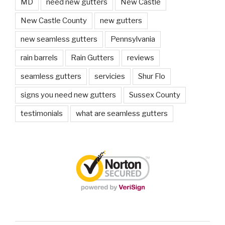
MD
need new gutters
New Castle
New Castle County
new gutters
new seamless gutters
Pennsylvania
rain barrels
Rain Gutters
reviews
seamless gutters
servicies
Shur Flo
signs you need new gutters
Sussex County
testimonials
what are seamless gutters