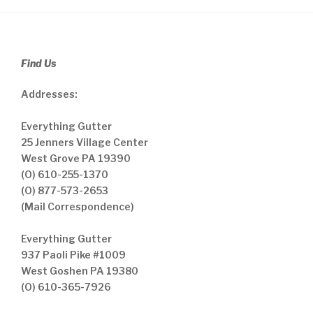
Find Us
Addresses:
Everything Gutter
25 Jenners Village Center
West Grove PA 19390
(O) 610-255-1370
(O) 877-573-2653
(Mail Correspondence)
Everything Gutter
937 Paoli Pike #1009
West Goshen PA 19380
(O) 610-365-7926