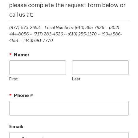
please complete the request form below or
call us at:
(877)-573-2653 -- Local Numbers: (610) 365-7926 -- (302)
444-8056 -- (717) 283-4526 -- (610) 255-1370 -- (904) 586-
4551 --‭ (443) 681-7770‬
*
Name:
First
Last
*
Phone #
Email: