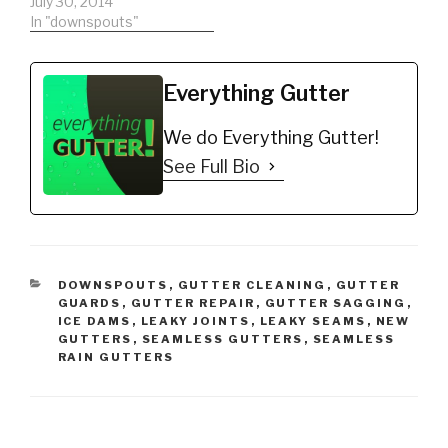
list the exact material
July 30, 2014
you will need to
In "downspouts"
complete the
downspout installation
the way a professional
Everything Gutter
would. ►EVERYTHING
GUTTER SPECIAL!
We do Everything Gutter!
►Become a
professional NOW -
See Full Bio
http://tinyurl.com/nb8kp
se ►Remember to hit
that…
CATEGORIES
DOWNSPOUTS
,
GUTTER CLEANING
,
GUTTER
GUARDS
,
GUTTER REPAIR
,
GUTTER SAGGING
,
ICE DAMS
,
LEAKY JOINTS
,
LEAKY SEAMS
,
NEW
GUTTERS
,
SEAMLESS GUTTERS
,
SEAMLESS
RAIN GUTTERS