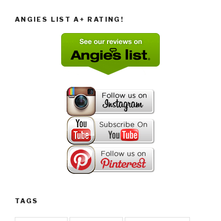
ANGIES LIST A+ RATING!
TAGS