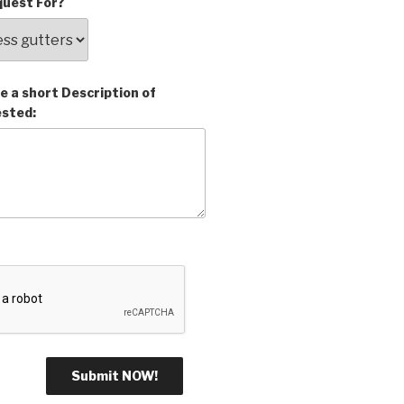
uest For?
e a short Description of
ested: