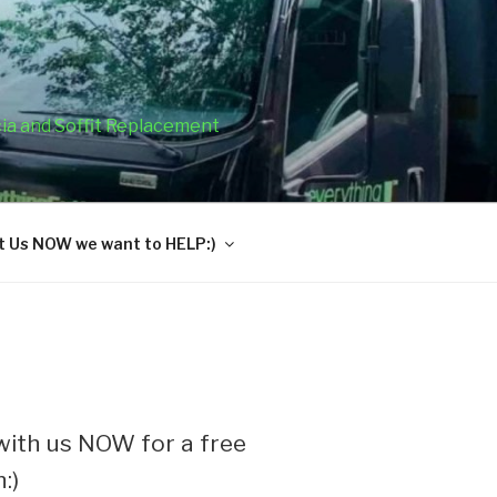
cia and Soffit Replacement
 Us NOW we want to HELP:)
ith us NOW for a free
:)