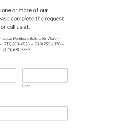
 one or more of our
lease complete the request
r call us at:
- Local Numbers: (610) 365-7926 --
- (717) 283-4526 -- (610) 255-1370 --
-‭ (443) 681-7770‬
Last