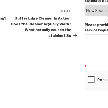
Estimate Req
NEXT
Next
Post
ing?
Gutter Edge Cleaner In Action,
Does the Cleaner acyually Work?
Please provid
What actually causes the
service requ
staining? Sp
*