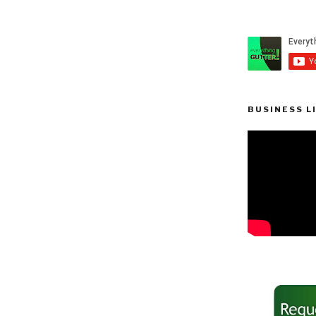
BUSINESS L