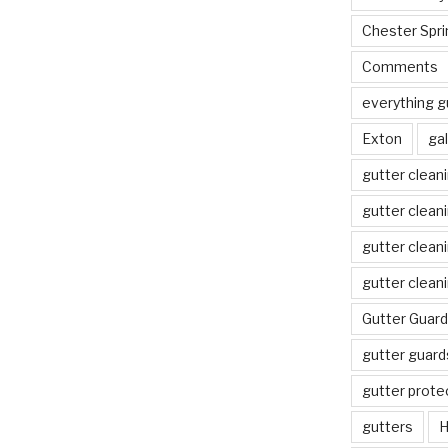
Chester Spri
Comments
everything g
Exton
gal
gutter clean
gutter clean
gutter clean
gutter clean
Gutter Guard
gutter guard
gutter prote
gutters
H