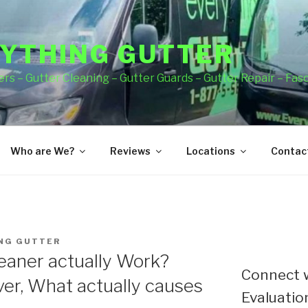
YTHING GUTTER
rs – Gutter Cleaning – Gutter Guards – Gutter Repair – Fas
Who are We?
Reviews
Locations
Contact
NG GUTTER
eaner actually Work?
Connect w
er, What actually causes
Evaluation