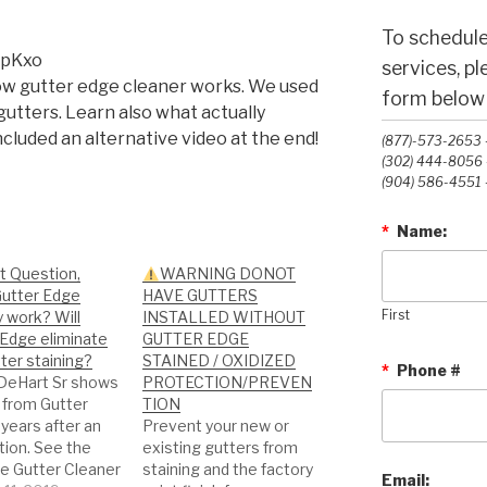
To schedule
vpKxo
services, p
how gutter edge cleaner works. We used
form below o
gutters. Learn also what actually
ncluded an alternative video at the end!
(877)-573-2653 -
(302) 444-8056 -
(904) 586-4551 -
*
Name:
t Question,
WARNING DONOT
utter Edge
HAVE GUTTERS
y work? Will
INSTALLED WITHOUT
First
 Edge eliminate
GUTTER EDGE
ter staining?
STAINED / OXIDIZED
*
Phone #
DeHart Sr shows
PROTECTION/PREVEN
 from Gutter
TION
years after an
Prevent your new or
ation. See the
existing gutters from
te Gutter Cleaner
staining and the factory
Email: