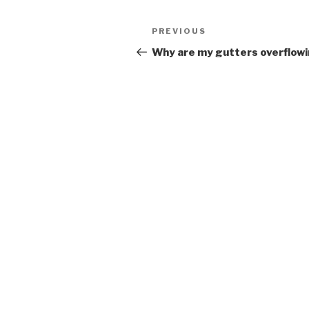
Post
Previous
PREVIOUS
navigation
Post
Why are my gutters overflow