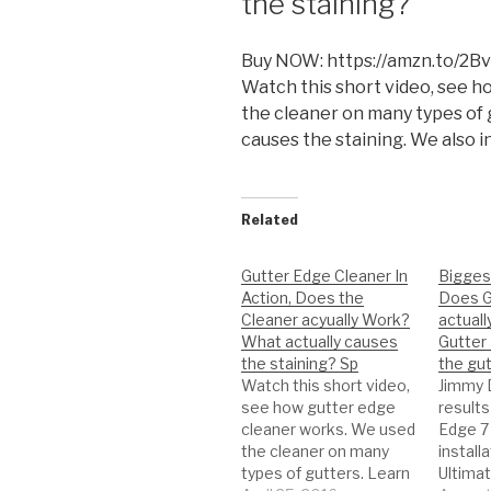
the staining?
Buy NOW: https://amzn.to/2B
Watch this short video, see 
the cleaner on many types of 
causes the staining. We also i
Related
Gutter Edge Cleaner In
Bigges
Action, Does the
Does G
Cleaner acyually Work?
actuall
What actually causes
Gutter
the staining? Sp
the gut
Watch this short video,
Jimmy 
see how gutter edge
results
cleaner works. We used
Edge 7 
the cleaner on many
install
types of gutters. Learn
Ultima