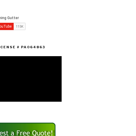
ICENSE # PA064863