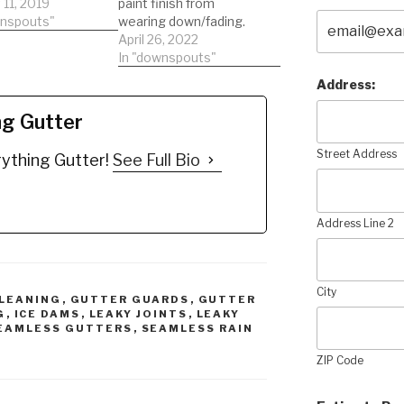
n:
11, 2019
paint finish from
/youtu.be/5tRfku
wnspouts"
wearing down/fading.
 BUY NOW the
Oxidized gutters need
April 26, 2022
 Edge:
to be replaced. Gutters
In "downspouts"
//amzn.to/2qwnE
last just 7-10 years
Address:
imate Gutter
after installation
:
WITHOUT Gutter Edge,
ng Gutter
//amzn.to/2BvpK
PERIOD! You will hear
tteredge
"We can clean your
Street Address
ything Gutter!
See Full Bio
rstainremover
oxidized gutters" that's
rstains
impossible. Oxidized
rwhitening
means the protective
rstaincleaner
coating that's…
Address Line 2
rstaincleaning
ingaluminumgutt
s
inggutterstains
City
LEANING
,
GUTTER GUARDS
,
GUTTER
G
,
ICE DAMS
,
LEAKY JOINTS
,
LEAKY
EAMLESS GUTTERS
,
SEAMLESS RAIN
ZIP Code