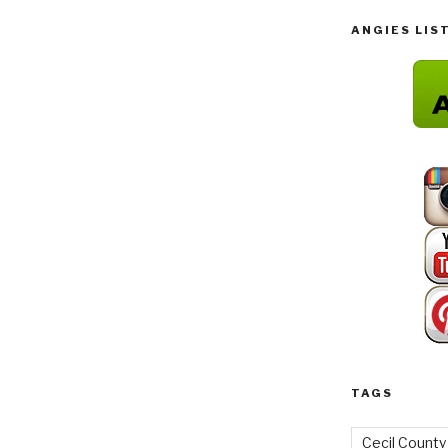
ANGIES LIS
TAGS
Cecil County