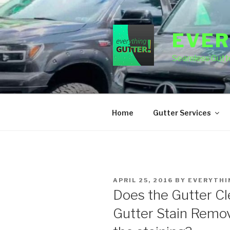
Skip
to
content
EVER
Seamless Gutte
Home
Gutter Services
POSTED
APRIL 25, 2016
BY
EVERYTHI
ON
Does the Gutter Cl
Gutter Stain Remov