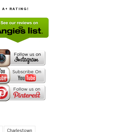
T A+ RATING!
Charlestown