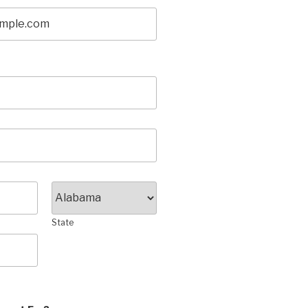
State