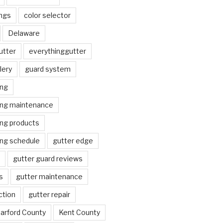
ngs
color selector
Delaware
utter
everythinggutter
lery
guard system
ing
ing maintenance
ing products
ing schedule
gutter edge
gutter guard reviews
s
gutter maintenance
ction
gutter repair
arford County
Kent County