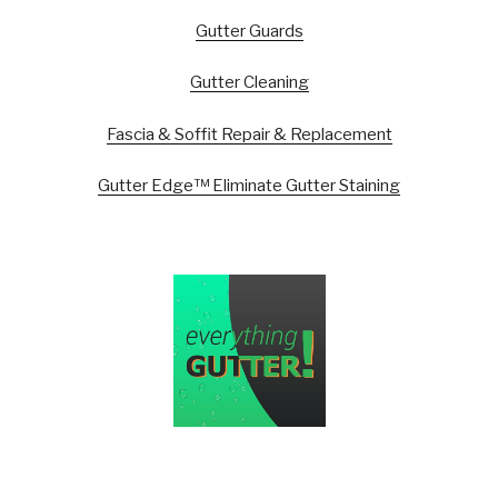
Gutter Guards
Gutter Cleaning
Fascia & Soffit Repair & Replacement
Gutter Edge™ Eliminate Gutter Staining