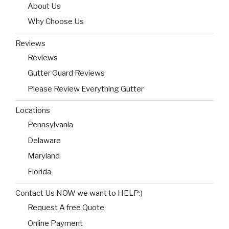
About Us
Why Choose Us
Reviews
Reviews
Gutter Guard Reviews
Please Review Everything Gutter
Locations
Pennsylvania
Delaware
Maryland
Florida
Contact Us NOW we want to HELP:)
Request A free Quote
Online Payment