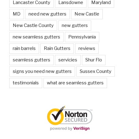
Lancaster County
Lansdowne
Maryland
MD
need new gutters
New Castle
New Castle County
new gutters
new seamless gutters
Pennsylvania
rain barrels
Rain Gutters
reviews
seamless gutters
servicies
Shur Flo
signs you need new gutters
Sussex County
testimonials
what are seamless gutters