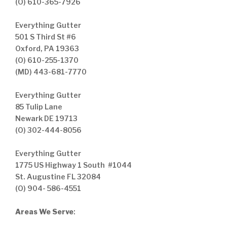
(O) 610-365-7926
Everything Gutter
501 S Third St #6
Oxford, PA 19363
(O) 610-255-1370
(MD) 443-681-7770
Everything Gutter
85 Tulip Lane
Newark DE 19713
(O) 302-444-8056
Everything Gutter
1775 US Highway 1 South #1044
St. Augustine FL 32084
(O) 904- 586-4551
Areas We Serve
: