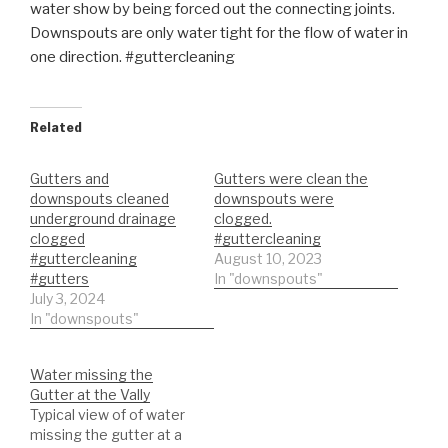
water show by being forced out the connecting joints.
Downspouts are only water tight for the flow of water in
one direction. #guttercleaning
Related
Gutters and
Gutters were clean the
downspouts cleaned
downspouts were
underground drainage
clogged.
clogged
#guttercleaning
#guttercleaning
August 10, 2023
#gutters
In "downspouts"
July 3, 2024
In "downspouts"
Water missing the
Gutter at the Vally
Typical view of of water
missing the gutter at a