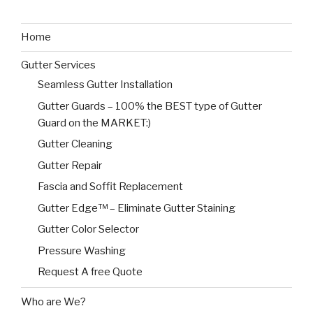
Home
Gutter Services
Seamless Gutter Installation
Gutter Guards – 100% the BEST type of Gutter
Guard on the MARKET:)
Gutter Cleaning
Gutter Repair
Fascia and Soffit Replacement
Gutter Edge™ – Eliminate Gutter Staining
Gutter Color Selector
Pressure Washing
Request A free Quote
Who are We?