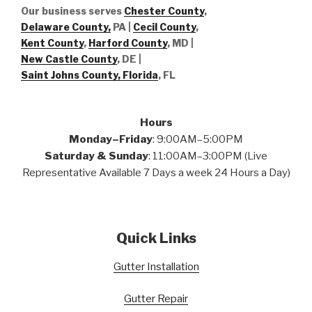
Our business serves
Chester County
,
Delaware County,
PA |
Cecil County
,
Kent County
,
Harford County
, MD |
New Castle County
, DE
|
Saint Johns County, Florida
, FL
Hours
Monday–Friday
: 9:00AM–5:00PM
Saturday & Sunday
: 11:00AM–3:00PM (Live
Representative Available 7 Days a week 24 Hours a Day)
Quick Links
Gutter Installation
Gutter Repair