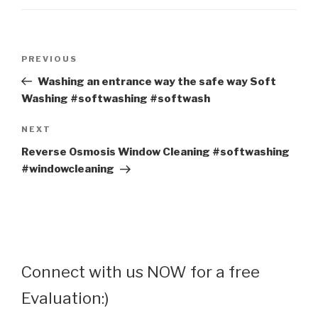
Post
Previous
PREVIOUS
navigation
Post
Washing an entrance way the safe way Soft
Washing #softwashing #softwash
Next
NEXT
Post
Reverse Osmosis Window Cleaning #softwashing
#windowcleaning
Connect with us NOW for a free
Evaluation:)