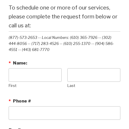
To schedule one or more of our services,
please complete the request form below or
call us at:
(877)-573-2653 -- Local Numbers: (610) 365-7926 -- (302)
444-8056 -- (717) 283-4526 -- (610) 255-1370 -- (904) 586-
4551 --‭ (443) 681-7770‬
*
Name:
First
Last
*
Phone #