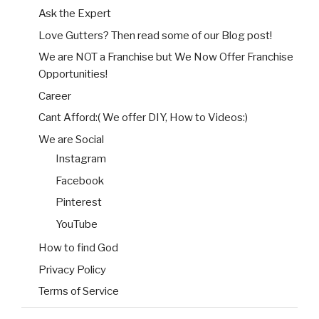
Ask the Expert
Love Gutters? Then read some of our Blog post!
We are NOT a Franchise but We Now Offer Franchise
Opportunities!
Career
Cant Afford:( We offer DIY, How to Videos:)
We are Social
Instagram
Facebook
Pinterest
YouTube
How to find God
Privacy Policy
Terms of Service