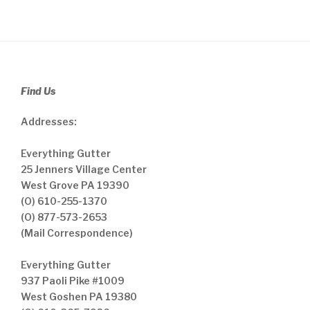
Find Us
Addresses:
Everything Gutter
25 Jenners Village Center
West Grove PA 19390
(O) 610-255-1370
(O) 877-573-2653
(Mail Correspondence)
Everything Gutter
937 Paoli Pike #1009
West Goshen PA 19380