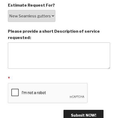
Estimate Request For?
Please provide a short Description of service
requested:
*