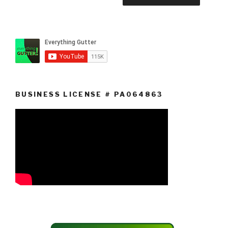
BUSINESS LICENSE # PA064863