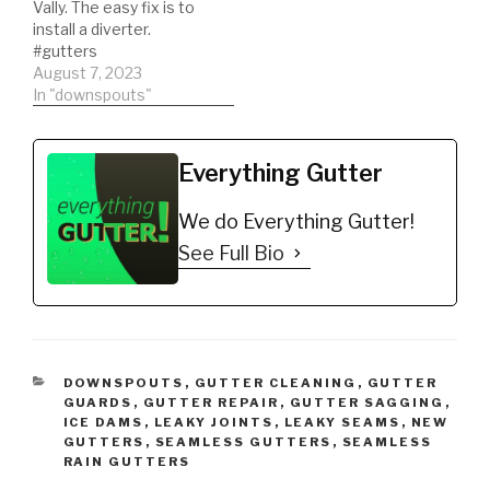
Vally. The easy fix is to
install a diverter.
#gutters
#guttercleaning
August 7, 2023
In "downspouts"
Everything Gutter
We do Everything Gutter!
See Full Bio
CATEGORIES
DOWNSPOUTS
,
GUTTER CLEANING
,
GUTTER
GUARDS
,
GUTTER REPAIR
,
GUTTER SAGGING
,
ICE DAMS
,
LEAKY JOINTS
,
LEAKY SEAMS
,
NEW
GUTTERS
,
SEAMLESS GUTTERS
,
SEAMLESS
RAIN GUTTERS