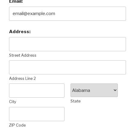
Email:
Address:
Street Address
Address Line 2
State
City
ZIP Code