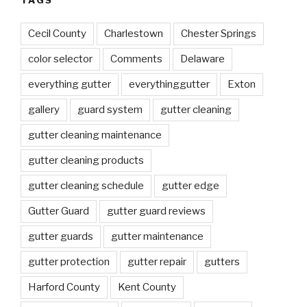
TAGS
Cecil County
Charlestown
Chester Springs
color selector
Comments
Delaware
everything gutter
everythinggutter
Exton
gallery
guard system
gutter cleaning
gutter cleaning maintenance
gutter cleaning products
gutter cleaning schedule
gutter edge
Gutter Guard
gutter guard reviews
gutter guards
gutter maintenance
gutter protection
gutter repair
gutters
Harford County
Kent County