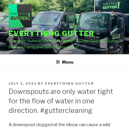
Skip
to
content
EVERYTHING GUTTER
Seamless Gutters – Gutter Cleaning – Gutter Guards – Gutter
Repair – Fascia and Soffit Replacement
Menu
POSTED
JULY 3, 2023
BY
EVERYTHING GUTTER
ON
Downspouts are only water tight
for the flow of water in one
direction. #guttercleaning
A downspout clogged at the elbow can cause a wild