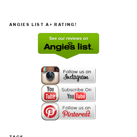
ANGIES LIST A+ RATING!