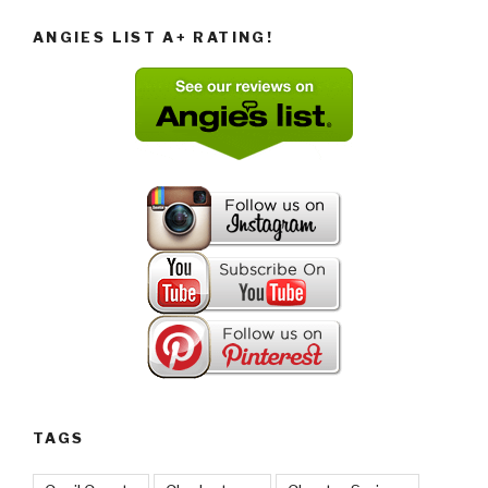
ANGIES LIST A+ RATING!
TAGS