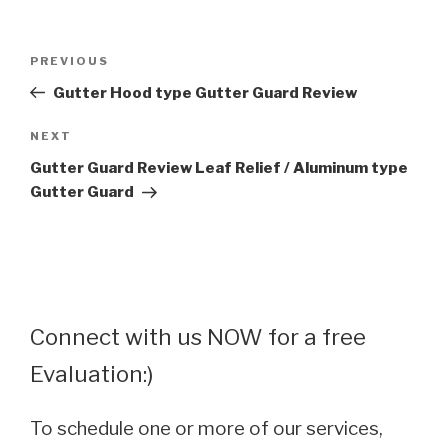
Post
Previous
PREVIOUS
navigation
Post
Gutter Hood type Gutter Guard Review
Next
NEXT
Post
Gutter Guard Review Leaf Relief / Aluminum type
Gutter Guard
Connect with us NOW for a free
Evaluation:)
To schedule one or more of our services,