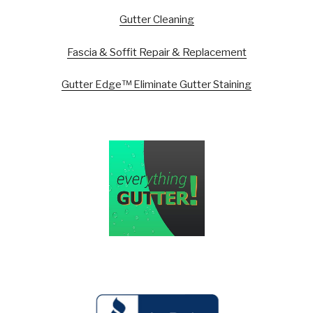
Gutter Cleaning
Fascia & Soffit Repair & Replacement
Gutter Edge™ Eliminate Gutter Staining