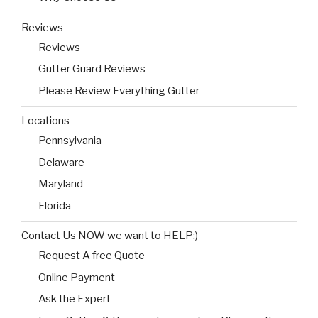
Reviews
Reviews
Gutter Guard Reviews
Please Review Everything Gutter
Locations
Pennsylvania
Delaware
Maryland
Florida
Contact Us NOW we want to HELP:)
Request A free Quote
Online Payment
Ask the Expert