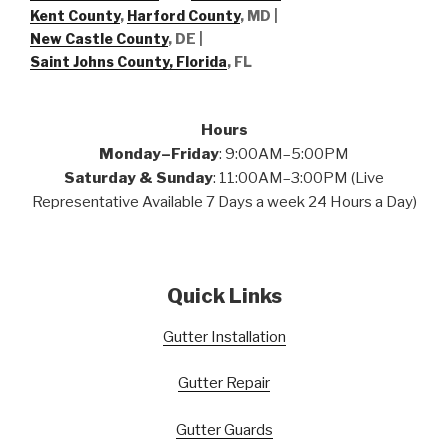
Kent County
,
Harford County
, MD |
New Castle County
, DE
|
Saint Johns County, Florida
, FL
Hours
Monday–Friday
: 9:00AM–5:00PM
Saturday & Sunday
: 11:00AM–3:00PM (Live
Representative Available 7 Days a week 24 Hours a Day)
Quick Links
Gutter Installation
Gutter Repair
Gutter Guards