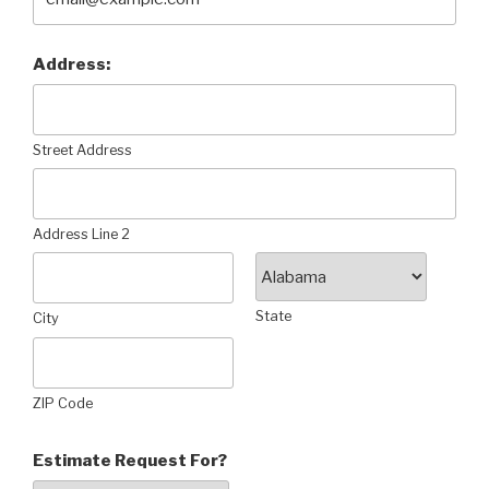
Address:
Street Address
Address Line 2
State
City
ZIP Code
Estimate Request For?