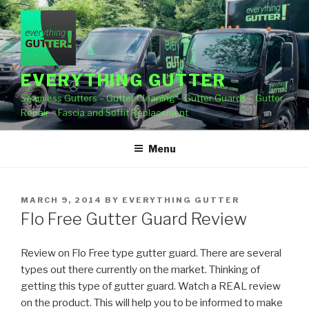
Skip
to
content
EVERYTHING GUTTER
Seamless Gutters – Gutter Cleaning – Gutter Guards – Gutter
Repair – Fascia and Soffit Replacement
Menu
POSTED
MARCH 9, 2014
BY
EVERYTHING GUTTER
ON
Flo Free Gutter Guard Review
Review on Flo Free type gutter guard. There are several
types out there currently on the market. Thinking of
getting
this type of gutter guard. Watch a REAL review
on the product. This will help you to be informed to make