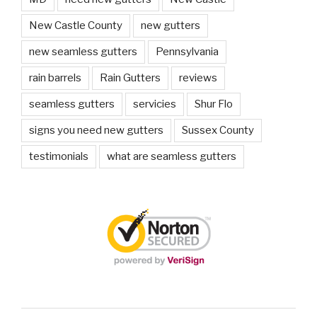
New Castle County
new gutters
new seamless gutters
Pennsylvania
rain barrels
Rain Gutters
reviews
seamless gutters
servicies
Shur Flo
signs you need new gutters
Sussex County
testimonials
what are seamless gutters