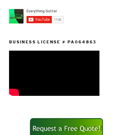
BUSINESS LICENSE # PA064863