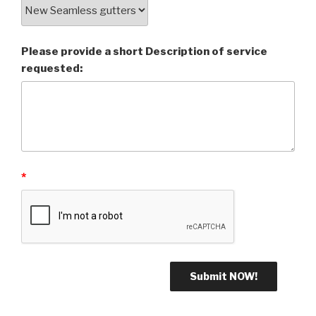
Please provide a short Description of service
requested:
*