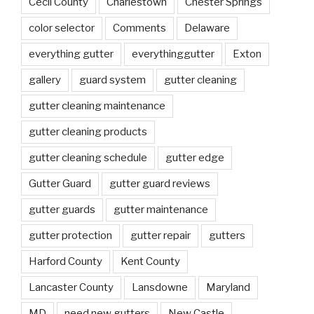
Cecil County
Charlestown
Chester Springs
color selector
Comments
Delaware
everything gutter
everythinggutter
Exton
gallery
guard system
gutter cleaning
gutter cleaning maintenance
gutter cleaning products
gutter cleaning schedule
gutter edge
Gutter Guard
gutter guard reviews
gutter guards
gutter maintenance
gutter protection
gutter repair
gutters
Harford County
Kent County
Lancaster County
Lansdowne
Maryland
MD
need new gutters
New Castle