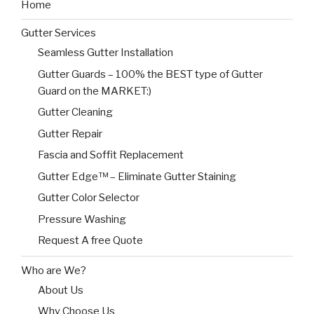
Home
Gutter Services
Seamless Gutter Installation
Gutter Guards – 100% the BEST type of Gutter
Guard on the MARKET:)
Gutter Cleaning
Gutter Repair
Fascia and Soffit Replacement
Gutter Edge™ – Eliminate Gutter Staining
Gutter Color Selector
Pressure Washing
Request A free Quote
Who are We?
About Us
Why Choose Us