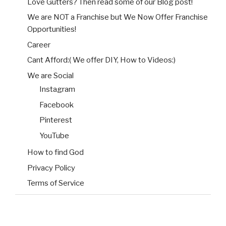
Love Gutters? Then read some of our Blog post!
We are NOT a Franchise but We Now Offer Franchise
Opportunities!
Career
Cant Afford:( We offer DIY, How to Videos:)
We are Social
Instagram
Facebook
Pinterest
YouTube
How to find God
Privacy Policy
Terms of Service