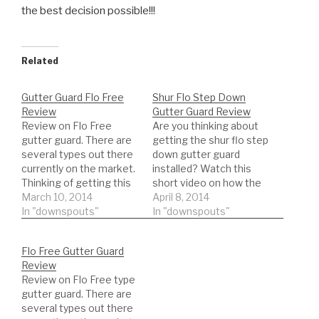
the best decision possible!!!
Related
Gutter Guard Flo Free
Shur Flo Step Down
Review
Gutter Guard Review
Review on Flo Free
Are you thinking about
gutter guard. There are
getting the shur flo step
several types out there
down gutter guard
currently on the market.
installed? Watch this
Thinking of getting this
short video on how the
type of gutter guard.
March 10, 2014
step-down gutter guard
April 8, 2014
Watch a REAL review on
In "downspouts"
will perform. Watch real
In "downspouts"
the product. This will
results!!!
help you to be informed
Flo Free Gutter Guard
to make the best
Review
decision possible!!!
Review on Flo Free type
gutter guard. There are
several types out there