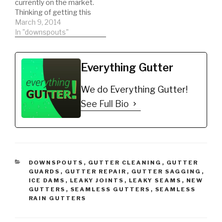
currently on the market.
Thinking of getting this
type of gutter guard.
March 9, 2014
Watch a REAL review on
In "downspouts"
the product. This will
help you to be informed
to make the best
Everything Gutter
decision possible!!!
DIY'er's(Do It Yourself)
We do Everything Gutter!
Recommended Gutter…
See Full Bio
CATEGORIES
DOWNSPOUTS
,
GUTTER CLEANING
,
GUTTER
GUARDS
,
GUTTER REPAIR
,
GUTTER SAGGING
,
ICE DAMS
,
LEAKY JOINTS
,
LEAKY SEAMS
,
NEW
GUTTERS
,
SEAMLESS GUTTERS
,
SEAMLESS
RAIN GUTTERS