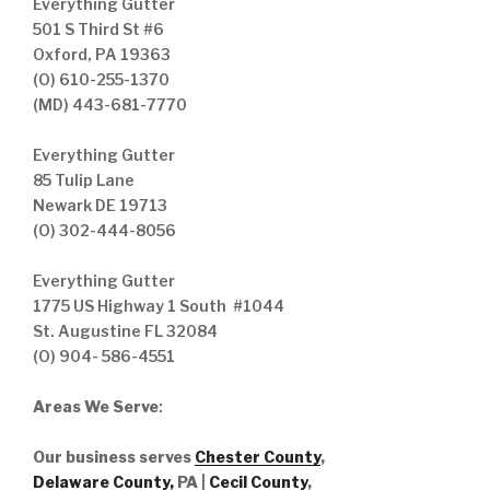
Everything Gutter
501 S Third St #6
Oxford, PA 19363
(O) 610-255-1370
(MD) 443-681-7770
Everything Gutter
85 Tulip Lane
Newark DE 19713
(O) 302-444-8056
Everything Gutter
1775 US Highway 1 South #1044
St. Augustine FL 32084
(O) 904- 586-4551
Areas We Serve
:
Our business serves
Chester County
,
Delaware County,
PA |
Cecil County
,