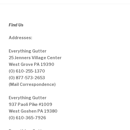
Find Us
Addresses:
Everything Gutter
25 Jenners Village Center
West Grove PA 19390
(O) 610-255-1370
(O) 877-573-2653
(Mail Correspondence)
Everything Gutter
937 Paoli Pike #1009
West Goshen PA 19380
(O) 610-365-7926