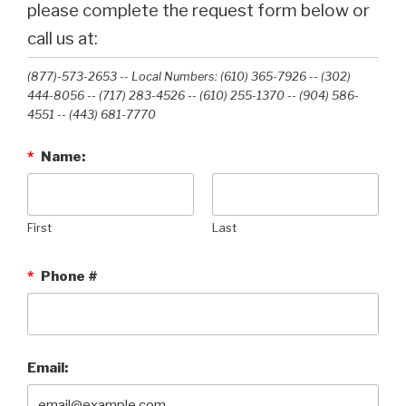
please complete the request form below or
call us at:
(877)-573-2653 -- Local Numbers: (610) 365-7926 -- (302)
444-8056 -- (717) 283-4526 -- (610) 255-1370 -- (904) 586-
4551 --‭ (443) 681-7770‬
*
Name:
First
Last
*
Phone #
Email: