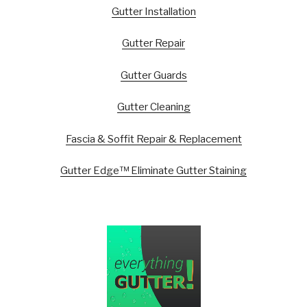
Gutter Installation
Gutter Repair
Gutter Guards
Gutter Cleaning
Fascia & Soffit Repair & Replacement
Gutter Edge™ Eliminate Gutter Staining