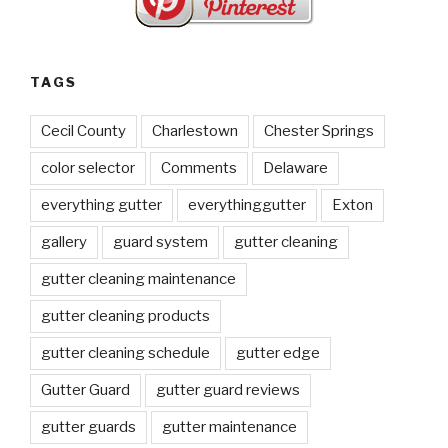
TAGS
Cecil County
Charlestown
Chester Springs
color selector
Comments
Delaware
everything gutter
everythinggutter
Exton
gallery
guard system
gutter cleaning
gutter cleaning maintenance
gutter cleaning products
gutter cleaning schedule
gutter edge
Gutter Guard
gutter guard reviews
gutter guards
gutter maintenance