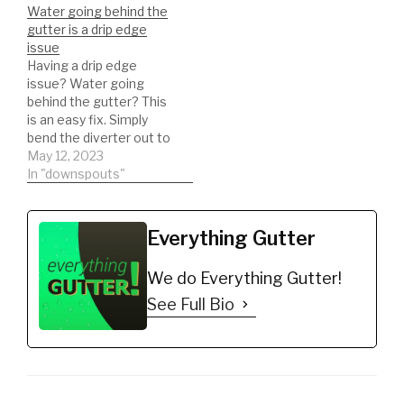
Water going behind the
gutter or not exactly
*Recommended
gutter is a drip edge
sure about proper drip
Brackets
issue
edge installation on a…
https://amzn.to/35jbGov
Having a drip edge
*Gutter Seal for leaking
issue? Water going
seams
behind the gutter? This
https://amzn.to/2nAPN3
is an easy fix. Simply
2 *ladder stabilizer for
bend the diverter out to
safety
direct the water into the
May 12, 2023
https://amzn.to/2LYCHp
gutter!
In "downspouts"
E *5 Gallon Bucket for
debris
https://amzn.to/31YKJnS
*Hook for ladder clips to
Everything Gutter
bucket
https://amzn.to/2M0qe
We do Everything Gutter!
BW *Ladder can…
See Full Bio