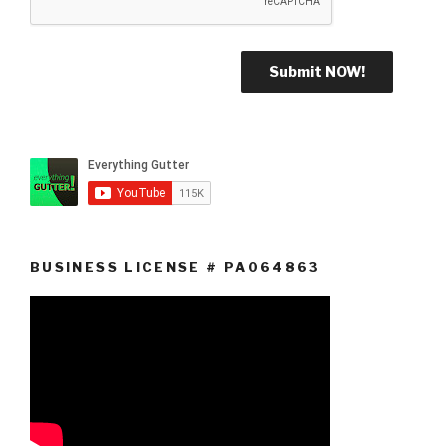
BUSINESS LICENSE # PA064863