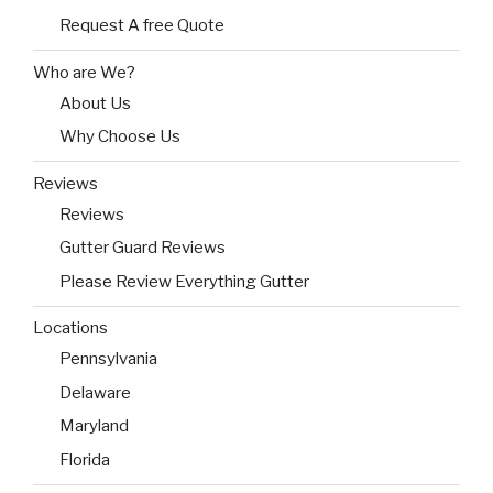
Request A free Quote
Who are We?
About Us
Why Choose Us
Reviews
Reviews
Gutter Guard Reviews
Please Review Everything Gutter
Locations
Pennsylvania
Delaware
Maryland
Florida