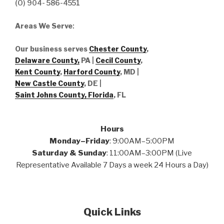
(O) 904- 586-4551
Areas We Serve
:
Our business serves
Chester County
,
Delaware County,
PA |
Cecil County
,
Kent County
,
Harford County
, MD |
New Castle County
, DE
|
Saint Johns County, Florida
, FL
Hours
Monday–Friday
: 9:00AM–5:00PM
Saturday & Sunday
: 11:00AM–3:00PM (Live
Representative Available 7 Days a week 24 Hours a Day)
Quick Links