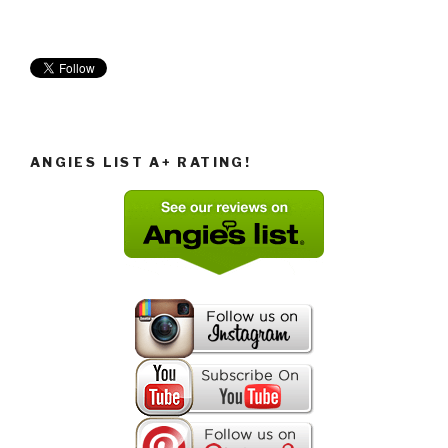
ANGIES LIST A+ RATING!