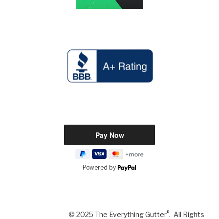
Powered by
®
© 2025 The Everything Gutter
. All Rights