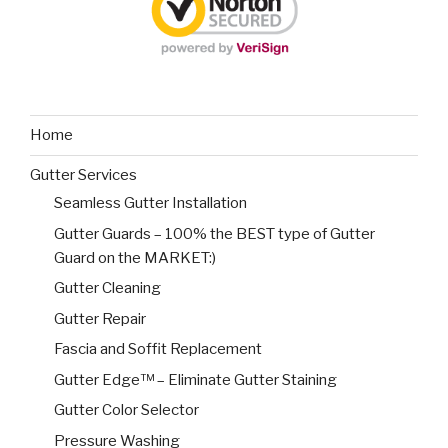
Home
Gutter Services
Seamless Gutter Installation
Gutter Guards – 100% the BEST type of Gutter
Guard on the MARKET:)
Gutter Cleaning
Gutter Repair
Fascia and Soffit Replacement
Gutter Edge™ – Eliminate Gutter Staining
Gutter Color Selector
Pressure Washing