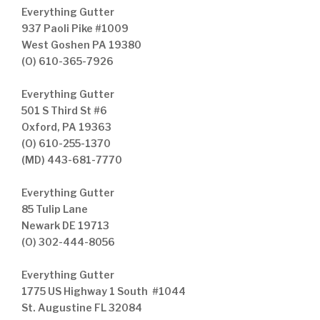
Everything Gutter
937 Paoli Pike #1009
West Goshen PA 19380
(O) 610-365-7926
Everything Gutter
501 S Third St #6
Oxford, PA 19363
(O) 610-255-1370
(MD) 443-681-7770
Everything Gutter
85 Tulip Lane
Newark DE 19713
(O) 302-444-8056
Everything Gutter
1775 US Highway 1 South #1044
St. Augustine FL 32084