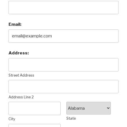
Email:
Address:
Street Address
Address Line 2
State
City