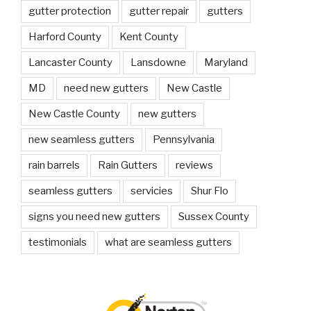
gutter protection
gutter repair
gutters
Harford County
Kent County
Lancaster County
Lansdowne
Maryland
MD
need new gutters
New Castle
New Castle County
new gutters
new seamless gutters
Pennsylvania
rain barrels
Rain Gutters
reviews
seamless gutters
servicies
Shur Flo
signs you need new gutters
Sussex County
testimonials
what are seamless gutters