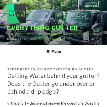
Skip
to
content
EVERYTHING GUTTER
Seamless Gutters – Gutter Cleaning – Gutter Guards – Gutter
Repair – Fascia and Soffit Replacement
Menu
POSTED
SEPTEMBER 15, 2015
BY
EVERYTHING GUTTER
ON
Getting Water behind your gutter?
Does the Gutter go under, over or
behind a drip edge?
In this short video we will answer the question’s Does the