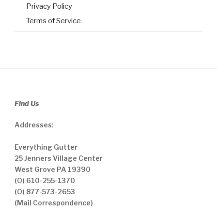
Privacy Policy
Terms of Service
Find Us
Addresses:
Everything Gutter
25 Jenners Village Center
West Grove PA 19390
(O) 610-255-1370
(O) 877-573-2653
(Mail Correspondence)