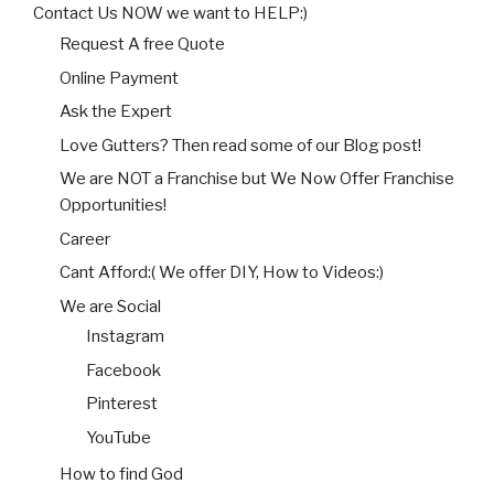
Contact Us NOW we want to HELP:)
Request A free Quote
Online Payment
Ask the Expert
Love Gutters? Then read some of our Blog post!
We are NOT a Franchise but We Now Offer Franchise
Opportunities!
Career
Cant Afford:( We offer DIY, How to Videos:)
We are Social
Instagram
Facebook
Pinterest
YouTube
How to find God