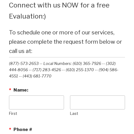
Connect with us NOW for a free
Evaluation:)
To schedule one or more of our services,
please complete the request form below or
call us at:
(877)-573-2653 -- Local Numbers: (610) 365-7926 -- (302)
444-8056 -- (717) 283-4526 -- (610) 255-1370 -- (904) 586-
4551 --‭ (443) 681-7770‬
*
Name:
First
Last
*
Phone #