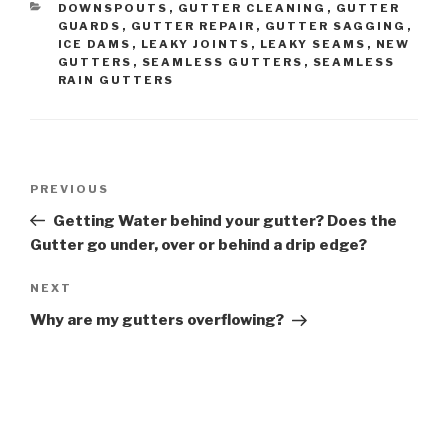
CATEGORIES
DOWNSPOUTS
,
GUTTER CLEANING
,
GUTTER
GUARDS
,
GUTTER REPAIR
,
GUTTER SAGGING
,
ICE DAMS
,
LEAKY JOINTS
,
LEAKY SEAMS
,
NEW
GUTTERS
,
SEAMLESS GUTTERS
,
SEAMLESS
RAIN GUTTERS
Post
Previous
PREVIOUS
navigation
Post
Getting Water behind your gutter? Does the
Gutter go under, over or behind a drip edge?
Next
NEXT
Post
Why are my gutters overflowing?