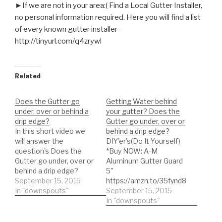
►If we are not in your area:( Find a Local Gutter Installer,
no personal information required. Here you will find a list
of every known gutter installer –
http://tinyurl.com/q4zrywl
Related
Does the Gutter go
Getting Water behind
under, over or behind a
your gutter? Does the
drip edge?
Gutter go under, over or
In this short video we
behind a drip edge?
will answer the
DIY'er's(Do It Yourself)
question's Does the
*Buy NOW: A-M
Gutter go under, over or
Aluminum Gutter Guard
behind a drip edge?
5"
What is the purpose of a
September 15, 2015
https://amzn.to/35fynd8
drip edge? Learn its
In "downspouts"
*BUY NOW: Shur Flo X
September 15, 2015
importance! Are you
Leaf Guard Gutter
In "downspouts"
experiencing water
Protector
getting behind the
https://amzn.to/35h0jgJ