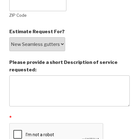
ZIP Code
Estimate Request For?
Please provide a short Description of service
requested:
*