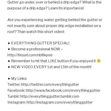
Gutter go under, over or behind a drip edge?
What is the
purpose of a drip edge? Learn its importance!
Are you experiencing water getting behind the gutter or
not exactly sure about proper drip edge installation on a
roof? Than watch this short video!
►EVERYTHING GUTTER SPECIAL!
►Become a professional NOW –
http://tinyurl.com/nb8kpse
►Remember to hit that LIKE button if you enjoyed it
►NEW VIDEO EVERY 1st and 15th of the month!
►My Links:
Twitter: http://twitter.com/everythingutter
Facebook: http://www.facebook.com/everythinggutter
Tumblr: http://everythinggutter.tumblr.com
Instagram: http://instagram.com/everythinggutter