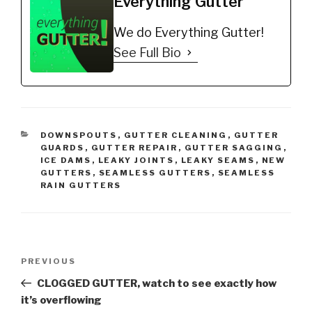
Everything Gutter
free, youll have more
time to do the things
We do Everything Gutter!
you enjoy. You also wont
have…
See Full Bio
CATEGORIES
DOWNSPOUTS
,
GUTTER CLEANING
,
GUTTER
GUARDS
,
GUTTER REPAIR
,
GUTTER SAGGING
,
ICE DAMS
,
LEAKY JOINTS
,
LEAKY SEAMS
,
NEW
GUTTERS
,
SEAMLESS GUTTERS
,
SEAMLESS
RAIN GUTTERS
Post
Previous
PREVIOUS
navigation
Post
CLOGGED GUTTER, watch to see exactly how
it’s overflowing