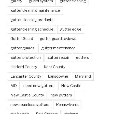
gallery
guard system
gutter cleaning
gutter cleaning maintenance
gutter cleaning products
gutter cleaning schedule
gutter edge
Gutter Guard
gutter guard reviews
gutter guards
gutter maintenance
gutter protection
gutter repair
gutters
Harford County
Kent County
Lancaster County
Lansdowne
Maryland
MD
need new gutters
New Castle
New Castle County
new gutters
new seamless gutters
Pennsylvania
rain barrels
Rain Gutters
reviews