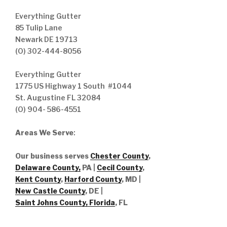
Everything Gutter
85 Tulip Lane
Newark DE 19713
(O) 302-444-8056
Everything Gutter
1775 US Highway 1 South #1044
St. Augustine FL 32084
(O) 904- 586-4551
Areas We Serve
:
Our business serves
Chester County
,
Delaware County,
PA |
Cecil County
,
Kent County
,
Harford County
, MD |
New Castle County
, DE
|
Saint Johns County, Florida
, FL