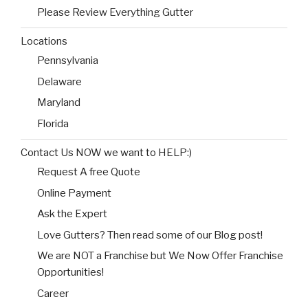
Please Review Everything Gutter
Locations
Pennsylvania
Delaware
Maryland
Florida
Contact Us NOW we want to HELP:)
Request A free Quote
Online Payment
Ask the Expert
Love Gutters? Then read some of our Blog post!
We are NOT a Franchise but We Now Offer Franchise
Opportunities!
Career