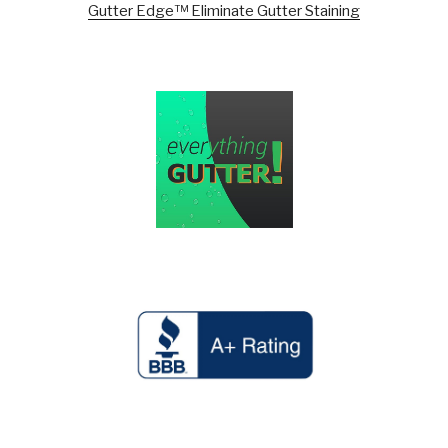
Gutter Edge™ Eliminate Gutter Staining