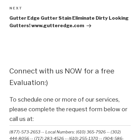
Next
NEXT
Post
Gutter Edge Gutter Stain Eliminate Dirty Looking
Gutters! www.gutteredge.com
Connect with us NOW for a free
Evaluation:)
To schedule one or more of our services,
please complete the request form below or
call us at:
(877)-573-2653 -- Local Numbers: (610) 365-7926 -- (302)
444-8056 -- (717) 283-4526 -- (610) 255-1370 -- (904) 586-