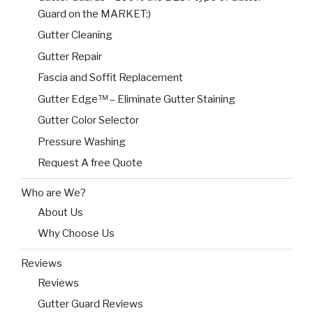
Guard on the MARKET:)
Gutter Cleaning
Gutter Repair
Fascia and Soffit Replacement
Gutter Edge™ – Eliminate Gutter Staining
Gutter Color Selector
Pressure Washing
Request A free Quote
Who are We?
About Us
Why Choose Us
Reviews
Reviews
Gutter Guard Reviews