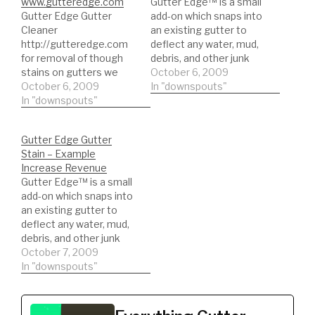
www.gutteredge.com
Gutter Edge™ is a small
Gutter Edge Gutter
add-on which snaps into
Cleaner
an existing gutter to
http://gutteredge.com
deflect any water, mud,
for removal of though
debris, and other junk
stains on gutters we
that gets on your
October 6, 2009
tried hundreds of
October 6, 2009
gutters and makes
In "downspouts"
cleaners nothing
In "downspouts"
them streak and
worked, So we made
blacken. Since its
One!!! Order online at
virtually maintenance-
Gutter Edge Gutter
www.gutteredge.com or
free, youll have more
Stain – Example
call 800 729 9313 Can
time to do the things
Increase Revenue
be used as a multi-
you enjoy. You also wont
Gutter Edge™ is a small
purpose cleaner cleans
have…
add-on which snaps into
all tough stains this
an existing gutter to
cleaner is better then
deflect any water, mud,
any cleaner…
debris, and other junk
that gets on your
October 7, 2009
gutters and makes
In "downspouts"
them streak and
blacken. Since its
virtually maintenance-