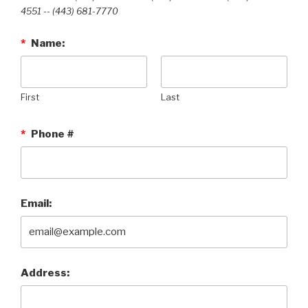
4551 --‭ (443) 681-7770‬
*
Name:
First
Last
*
Phone #
Email:
Address: