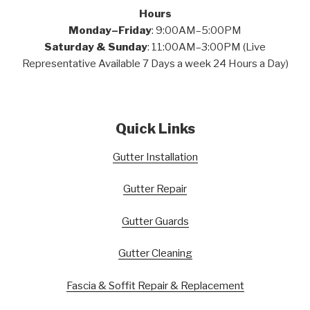
Hours
Monday–Friday
: 9:00AM–5:00PM
Saturday & Sunday
: 11:00AM–3:00PM (Live
Representative Available 7 Days a week 24 Hours a Day)
Quick Links
Gutter Installation
Gutter Repair
Gutter Guards
Gutter Cleaning
Fascia & Soffit Repair & Replacement