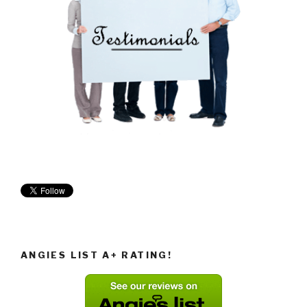
ANGIES LIST A+ RATING!