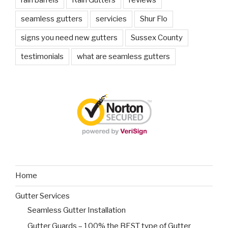
seamless gutters
servicies
Shur Flo
signs you need new gutters
Sussex County
testimonials
what are seamless gutters
Home
Gutter Services
Seamless Gutter Installation
Gutter Guards – 100% the BEST type of Gutter