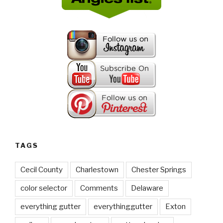
TAGS
Cecil County
Charlestown
Chester Springs
color selector
Comments
Delaware
everything gutter
everythinggutter
Exton