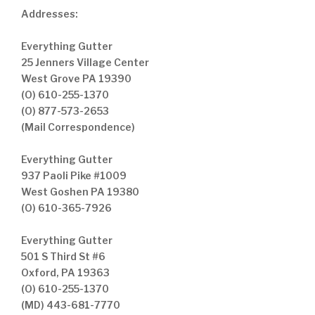
Addresses:
Everything Gutter
25 Jenners Village Center
West Grove PA 19390
(O) 610-255-1370
(O) 877-573-2653
(Mail Correspondence)
Everything Gutter
937 Paoli Pike #1009
West Goshen PA 19380
(O) 610-365-7926
Everything Gutter
501 S Third St #6
Oxford, PA 19363
(O) 610-255-1370
(MD) 443-681-7770