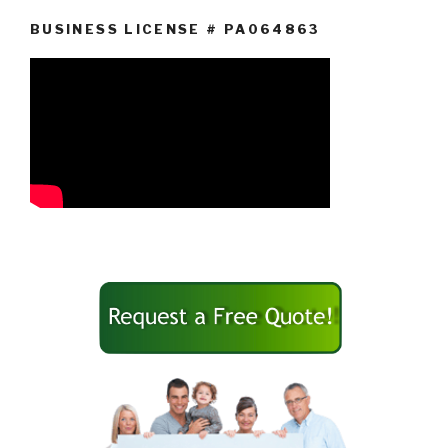
BUSINESS LICENSE # PA064863