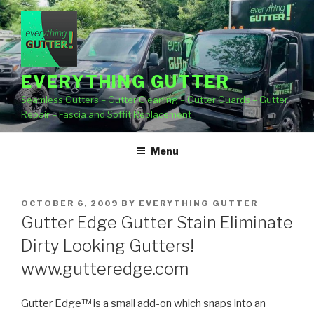
Skip
to
content
EVERYTHING GUTTER
Seamless Gutters – Gutter Cleaning – Gutter Guards – Gutter
Repair – Fascia and Soffit Replacement
Menu
POSTED
OCTOBER 6, 2009
BY
EVERYTHING GUTTER
ON
Gutter Edge Gutter Stain Eliminate
Dirty Looking Gutters!
www.gutteredge.com
Gutter Edge™ is a small add-on which snaps into an