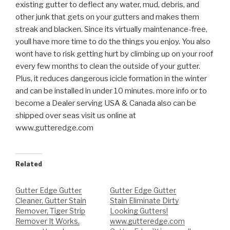
existing gutter to deflect any water, mud, debris, and
other
junk that gets on your gutters and makes them
streak and blacken. Since its virtually maintenance-free,
youll have more time to do the things you enjoy. You also
wont have to risk getting hurt by climbing up on your roof
every few months to clean the outside of your gutter.
Plus, it reduces dangerous icicle formation in the winter
and can be installed in under 10 minutes. more info or to
become a Dealer serving USA & Canada also can be
shipped over seas visit us online at
www.gutteredge.com
Related
Gutter Edge Gutter
Gutter Edge Gutter
Cleaner, Gutter Stain
Stain Eliminate Dirty
Remover, Tiger Strip
Looking Gutters!
Remover It Works,
www.gutteredge.com