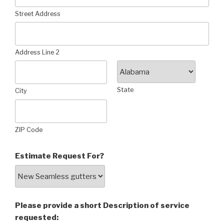
Street Address
Address Line 2
State
City
ZIP Code
Estimate Request For?
Please provide a short Description of service
requested: