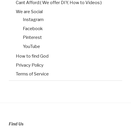
Cant Afford:( We offer DIY, How to Videos:)
We are Social
Instagram
Facebook
Pinterest
YouTube
How to find God
Privacy Policy
Terms of Service
Find Us