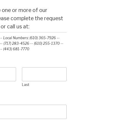
 one or more of our
lease complete the request
r call us at:
- Local Numbers: (610) 365-7926 --
- (717) 283-4526 -- (610) 255-1370 --
-‭ (443) 681-7770‬
Last