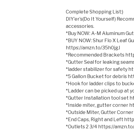
Complete Shopping List:)
DIY’er’s(Do It Yourself) Reco
accessories.
*Buy NOW: A-M Aluminum Gutt
*BUY NOW: Shur Flo X Leaf Gu
https://amzn.to/35h0jgJ
*Recommended Brackets http
*Gutter Seal for leaking sea
*ladder stabilizer for safety 
*5 Gallon Bucket for debris h
*Hook for ladder clips to bu
*Ladder can be picked up at yo
*Gutter Installation tool set
*Inside miter, gutter corner 
*Outside Miter, Gutter Corner
*End Caps, Right and Left ht
*Outlets 2 3/4 https://amzn.t