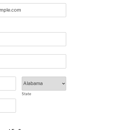
State