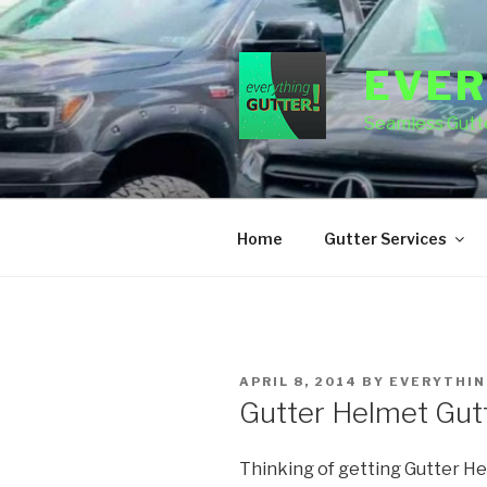
Skip
to
content
EVER
Seamless Gutte
Home
Gutter Services
POSTED
APRIL 8, 2014
BY
EVERYTHIN
ON
Gutter Helmet Gut
Thinking of getting Gutter He