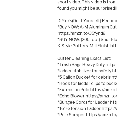
short video. This video is fro
found you might be surprised!!
DIY’er’s(Do It Yourself) Reco
*Buy NOW: A-M Aluminum Gutter
https://amzn.to/35fynd8
*BUY NOW: (200 feet) Shur
Flo
K-Style Gutters. Mill Finish h
Gutter Cleaning Exact List:
*Trash Bags Heavy Duty http
*ladder stabilizer for safety 
*5 Gallon Bucket for debris h
*Hook for ladder clips to bu
*Extension Pole https://amzn
*Echo Blower https://amzn.t
*Bungee Cords for Ladder ht
*16’ Extension Ladder https:
*Pole Scraper https://amzn.t