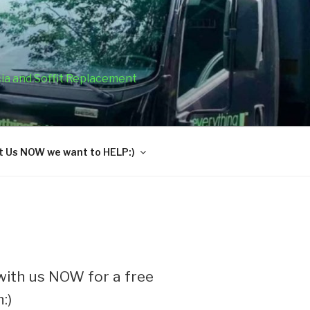
cia and Soffit Replacement
 Us NOW we want to HELP:)
ith us NOW for a free
:)