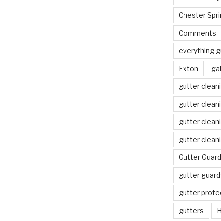
Chester Spri
Comments
everything g
Exton
gal
gutter clean
gutter clean
gutter clean
gutter clean
Gutter Guard
gutter guard
gutter prote
gutters
H