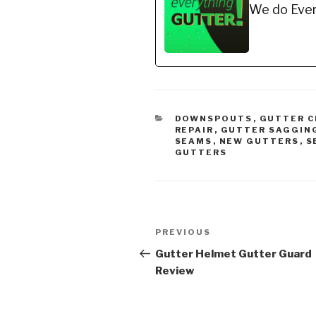
We do Ever
Recommended Gutter
Recom
Guard…
Gutter
CATEGORIES
DOWNSPOUTS
,
GUTTER C
REPAIR
,
GUTTER SAGGIN
SEAMS
,
NEW GUTTERS
,
S
GUTTERS
Post
Previous
PREVIOUS
navigation
Post
Gutter Helmet Gutter Guard
Review