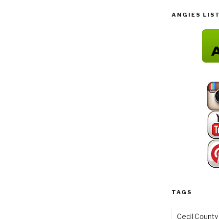
ANGIES LIS
TAGS
Cecil County