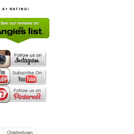
T A+ RATING!
Charlestown