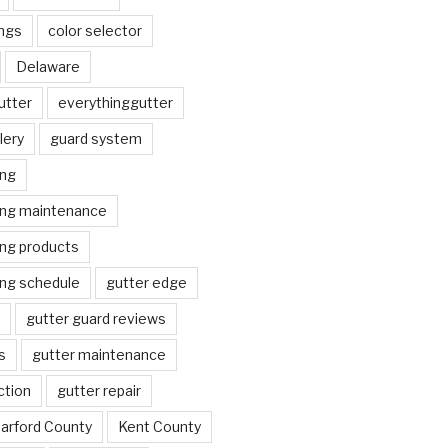
ngs
color selector
Delaware
utter
everythinggutter
lery
guard system
ing
ing maintenance
ing products
ing schedule
gutter edge
gutter guard reviews
s
gutter maintenance
ction
gutter repair
arford County
Kent County