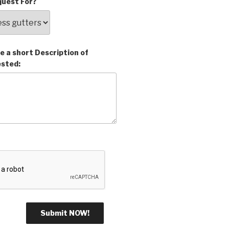
uest For?
e a short Description of
ested: