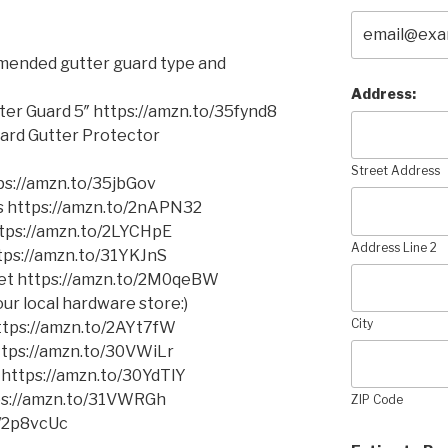
mmended gutter guard type and
Address:
er Guard 5″ https://amzn.to/35fynd8
ard Gutter Protector
Street Address
s://amzn.to/35jbGov
ms https://amzn.to/2nAPN32
https://amzn.to/2LYCHpE
Address Line 2
ttps://amzn.to/31YKJnS
cket https://amzn.to/2M0qeBW
ur local hardware store:)
City
 https://amzn.to/2AYt7fW
https://amzn.to/30VWiLr
 https://amzn.to/30YdTlY
tps://amzn.to/31VWRGh
ZIP Code
o/2p8vcUc