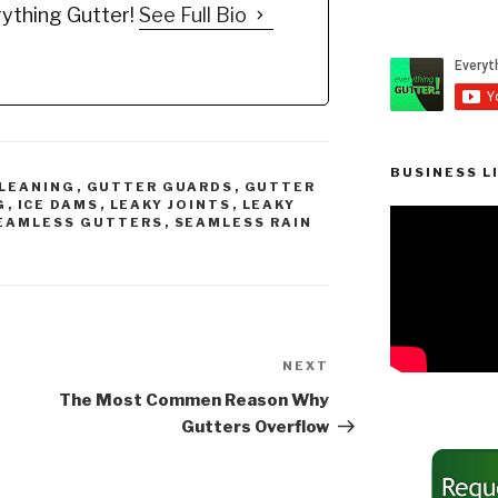
ything Gutter!
See Full Bio
mended
you to be informed to
…
make…
BUSINESS L
LEANING
,
GUTTER GUARDS
,
GUTTER
G
,
ICE DAMS
,
LEAKY JOINTS
,
LEAKY
EAMLESS GUTTERS
,
SEAMLESS RAIN
NEXT
Next
Post
The Most Commen Reason Why
Gutters Overflow