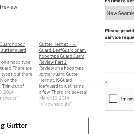
Estimate Req
treview
Please provid
service requ
Guard hood /
Gutter Helmet – K-
 gutter guard
Guard, LeafGuard or any
hood type Guard Guard
 on a hood type
Review Part 2
guard. There are
Review on a hood type
 types out there
gutter guard. Gutter
ly on the
Helmet, K-Guard,
*
 Thinking of
leafguard to just name
 this type of
9, 2014
a few. There are several
guard. Watch a
wnspouts"
types out there
March 10, 2014
eview on the
currently on the
In "downspouts"
. This will help
market. Thinking of
be informed to
getting this type of
he best decision
gutter guard. Watch a
ng Gutter
!!! DIY'er's(Do It
REAL review on the
f)
product. This will help