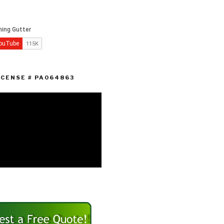
ICENSE # PA064863