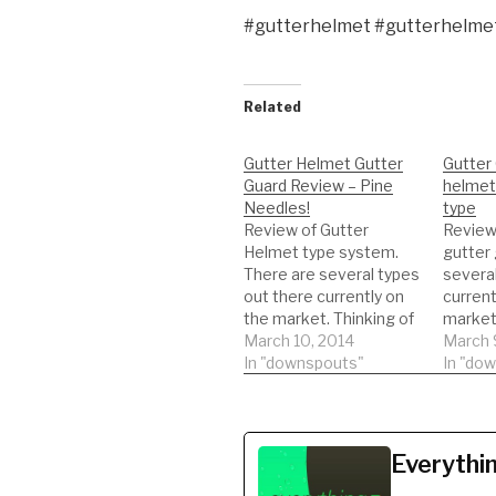
#gutterhelmet #gutterhelme
Related
Gutter Helmet Gutter
Gutter 
Guard Review – Pine
helmet
Needles!
type
Review of Gutter
Review
Helmet type system.
gutter 
There are several types
several
out there currently on
current
the market. Thinking of
market.
getting this type of
March 10, 2014
getting
March 
gutter guard. Watch a
In "downspouts"
gutter 
In "do
REAL review on the
REAL r
product. This will help
product
you to be informed to
you to 
make the best decision
make t
Everythi
possible!!! DIY'er's(Do It
possible
Yourself)
Yoursel