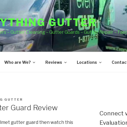
YTHING GUTTER
rs – Gutter Cleaning – Gutter Guards – Gutter Repair – Fas
Who are We?
Reviews
Locations
Contact
G GUTTER
ter Guard Review
Connect w
Evaluation
lmet gutter guard then watch this