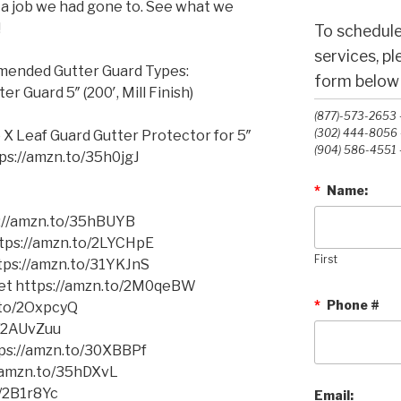
m a job we had gone to. See what we
!
To schedule
services, p
mmended Gutter Guard Types:
form below o
 Guard 5″ (200′, Mill Finish)
(877)-573-2653 -
(302) 444-8056 -
 X Leaf Guard Gutter Protector for 5″
(904) 586-4551 -
ttps://amzn.to/35h0jgJ
*
Name:
s://amzn.to/35hBUYB
https://amzn.to/2LYCHpE
First
ttps://amzn.to/31YKJnS
cket https://amzn.to/2M0qeBW
*
Phone #
.to/2OxpcyQ
o/2AUvZuu
tps://amzn.to/30XBBPf
//amzn.to/35hDXvL
o/2B1r8Yc
Email: