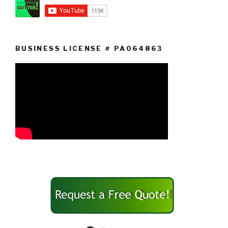
BUSINESS LICENSE # PA064863