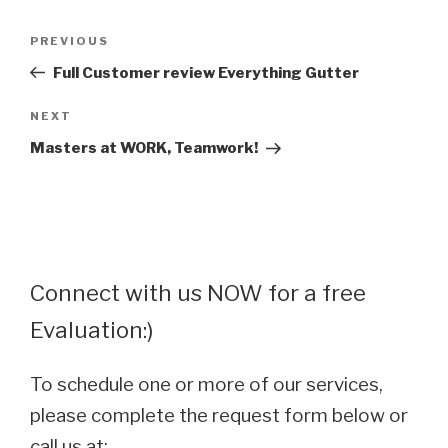
Post
Previous
PREVIOUS
navigation
Post
Full Customer review Everything Gutter
Next
NEXT
Post
Masters at WORK, Teamwork!
Connect with us NOW for a free
Evaluation:)
To schedule one or more of our services,
please complete the request form below or
call us at: