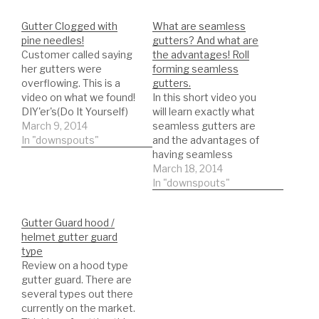
Gutter Clogged with
What are seamless
pine needles!
gutters? And what are
Customer called saying
the advantages! Roll
her gutters were
forming seamless
overflowing. This is a
gutters.
video on what we found!
In this short video you
DIY'er's(Do It Yourself)
will learn exactly what
Recommended Gutter
March 9, 2014
seamless gutters are
Guard Types: *Buy NOW:
In "downspouts"
and the advantages of
A-M Aluminum Gutter
having seamless
Guard 5" (200', Mill
gutters. Roll forming
March 18, 2014
Finish)
seamless gutters!
In "downspouts"
https://amzn.to/35fynd8
NEWER VIDEOS
*BUY NOW: (200 feet)
THREW OUT MY
Gutter Guard hood /
Shur Flo X Leaf Guard
CHANNEL ON
helmet gutter guard
Gutter Protector for 5"
SEAMLESS GUTTERS
type
K-Style Gutters. Mill
and ROLL FORMING!
Review on a hood type
Finish…
DIY'er's(Do It Yourself)
gutter guard. There are
Recommended Gutter
several types out there
Guard Types: *Buy NOW:
currently on the market.
A-M Aluminum Gutter