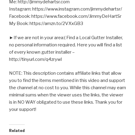
Me: http://jimmydehartsr.com
Instagram: https://www.instagram.com/jimmydehartsr/
Facebook: https://www.facebook.com/JimmyDeHartSr
My Book: https://amzn.to/2VXxGB3
►If we are not in your area:( Find a Local Gutter Installer,
no personal information required. Here you will find a list
of every known gutter installer –
http://tinyurl.com/q4zrywl
NOTE: This description contains affiliate links that allow
you to find the items mentioned in this video and support
the channel at no cost to you. While this channel may earn
minimal sums when the viewer uses the links, the viewer
is in NO WAY obligated to use these links. Thank you for
your support!
Related