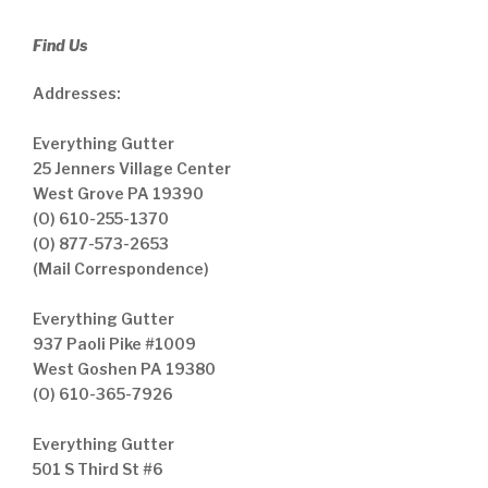
Find Us
Addresses:
Everything Gutter
25 Jenners Village Center
West Grove PA 19390
(O) 610-255-1370
(O) 877-573-2653
(Mail Correspondence)
Everything Gutter
937 Paoli Pike #1009
West Goshen PA 19380
(O) 610-365-7926
Everything Gutter
501 S Third St #6