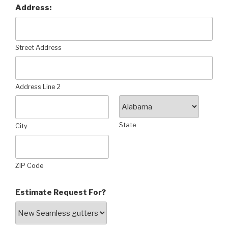
Address:
Street Address
Address Line 2
State
City
ZIP Code
Estimate Request For?