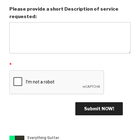
Please provide a short Description of service
requested:
*