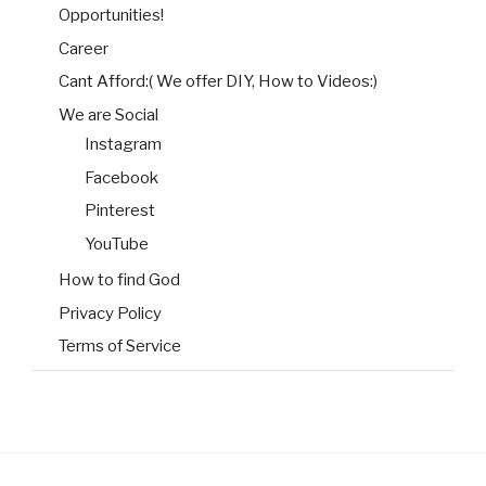
Opportunities!
Career
Cant Afford:( We offer DIY, How to Videos:)
We are Social
Instagram
Facebook
Pinterest
YouTube
How to find God
Privacy Policy
Terms of Service