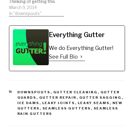
Thinking of getting this
Guard 5" (200',…
type of gutter guard.
March 9, 2014
Watch a REAL review on
In "downspouts"
the product. This will
help you to be informed
to make the best
Everything Gutter
decision possible!!!
DIY'er's(Do It Yourself)
We do Everything Gutter!
Recommended Gutter…
See Full Bio
CATEGORIES
DOWNSPOUTS
,
GUTTER CLEANING
,
GUTTER
GUARDS
,
GUTTER REPAIR
,
GUTTER SAGGING
,
ICE DAMS
,
LEAKY JOINTS
,
LEAKY SEAMS
,
NEW
GUTTERS
,
SEAMLESS GUTTERS
,
SEAMLESS
RAIN GUTTERS