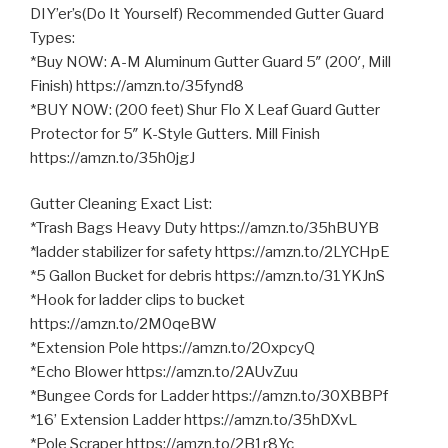
DIY’er’s(Do It Yourself) Recommended Gutter Guard
Types:
*Buy NOW: A-M Aluminum Gutter Guard 5″ (200′, Mill
Finish) https://amzn.to/35fynd8
*BUY NOW: (200 feet) Shur Flo X
Leaf Guard Gutter
Protector for 5″ K-Style Gutters. Mill Finish
https://amzn.to/35h0jgJ
Gutter Cleaning Exact List:
*Trash Bags Heavy Duty https://amzn.to/35hBUYB
*ladder stabilizer for safety https://amzn.to/2LYCHpE
*5 Gallon Bucket for debris https://amzn.to/31YKJnS
*Hook for ladder clips to bucket
https://amzn.to/2M0qeBW
*Extension Pole https://amzn.to/2OxpcyQ
*Echo Blower https://amzn.to/2AUvZuu
*Bungee Cords for Ladder https://amzn.to/30XBBPf
*16’ Extension Ladder https://amzn.to/35hDXvL
*Pole Scraper https://amzn.to/2B1r8Yc