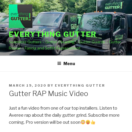
Skip
to
content
EVERYTHING GUTTER
Seamless Gutters – Gutter Cleaning – Gutter Guards – Gutter
Repair – Fascia and Soffit Replacement
Menu
POSTED
MARCH 19, 2020
BY
EVERYTHING GUTTER
ON
Gutter RAP Music Video
Just a fun video from one of our top installers. Listen to
Averee rap about the daily gutter grind. Subscribe more
coming. Pro version will be out soon