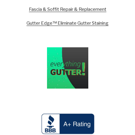
Fascia & Soffit Repair & Replacement
Gutter Edge™ Eliminate Gutter Staining