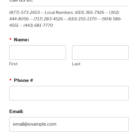
(877)-573-2653 -- Local Numbers: (610) 365-7926 -- (302)
444-8056 -- (717) 283-4526 -- (610) 255-1370 -- (904) 586-
4551 --‭ (443) 681-7770‬
*
Name:
First
Last
*
Phone #
Email: