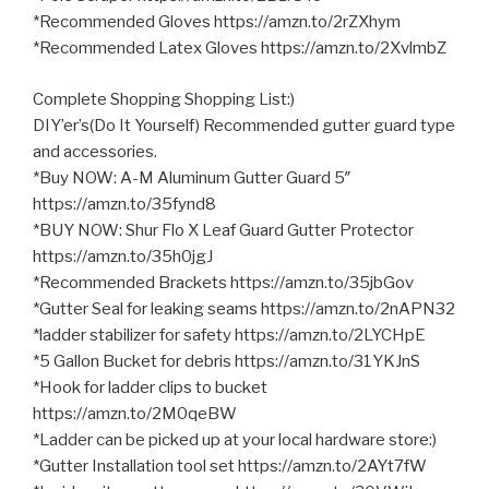
*Recommended Gloves https://amzn.to/2rZXhym
*Recommended Latex Gloves https://amzn.to/2XvlmbZ
Complete Shopping Shopping List:)
DIY’er’s(Do It Yourself) Recommended gutter guard type
and accessories.
*Buy NOW: A-M Aluminum Gutter Guard 5″
https://amzn.to/35fynd8
*BUY NOW: Shur Flo X Leaf Guard Gutter Protector
https://amzn.to/35h0jgJ
*Recommended Brackets https://amzn.to/35jbGov
*Gutter Seal for leaking seams https://amzn.to/2nAPN32
*ladder stabilizer for safety https://amzn.to/2LYCHpE
*5 Gallon Bucket for debris https://amzn.to/31YKJnS
*Hook for ladder clips to bucket
https://amzn.to/2M0qeBW
*Ladder can be picked up at your local hardware store:)
*Gutter Installation tool set https://amzn.to/2AYt7fW