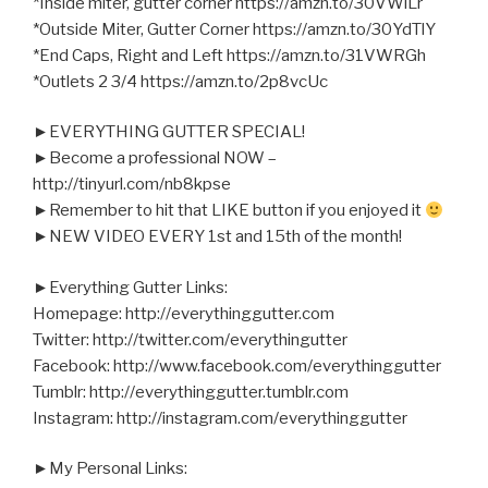
*Inside miter, gutter corner https://amzn.to/30VWiLr
*Outside Miter, Gutter Corner https://amzn.to/30YdTlY
*End Caps, Right and Left https://amzn.to/31VWRGh
*Outlets 2 3/4 https://amzn.to/2p8vcUc
►EVERYTHING GUTTER SPECIAL!
►Become a professional NOW –
http://tinyurl.com/nb8kpse
►Remember to hit that LIKE button if you enjoyed it
►NEW VIDEO EVERY 1st and 15th of the month!
►Everything Gutter Links:
Homepage: http://everythinggutter.com
Twitter: http://twitter.com/everythingutter
Facebook: http://www.facebook.com/everythinggutter
Tumblr: http://everythinggutter.tumblr.com
Instagram: http://instagram.com/everythinggutter
►My Personal Links: