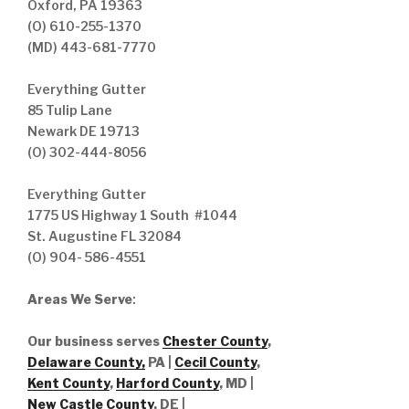
Oxford, PA 19363
(O) 610-255-1370
(MD) 443-681-7770
Everything Gutter
85 Tulip Lane
Newark DE 19713
(O) 302-444-8056
Everything Gutter
1775 US Highway 1 South #1044
St. Augustine FL 32084
(O) 904- 586-4551
Areas We Serve
:
Our business serves
Chester County
,
Delaware County,
PA |
Cecil County
,
Kent County
,
Harford County
, MD |
New Castle County
, DE
|