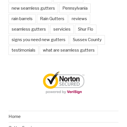
new seamless gutters
Pennsylvania
rain barrels
Rain Gutters
reviews
seamless gutters
servicies
Shur Flo
signs you need new gutters
Sussex County
testimonials
what are seamless gutters
Home