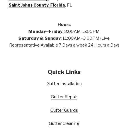
Saint Johns County, Florida
, FL
Hours
Monday–Friday
: 9:00AM–5:00PM
Saturday & Sunday
: 11:00AM–3:00PM (Live
Representative Available 7 Days a week 24 Hours a Day)
Quick Links
Gutter Installation
Gutter Repair
Gutter Guards
Gutter Cleaning