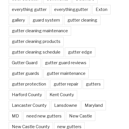
everything gutter
everythinggutter
Exton
gallery
guard system
gutter cleaning
gutter cleaning maintenance
gutter cleaning products
gutter cleaning schedule
gutter edge
Gutter Guard
gutter guard reviews
gutter guards
gutter maintenance
gutter protection
gutter repair
gutters
Harford County
Kent County
Lancaster County
Lansdowne
Maryland
MD
need new gutters
New Castle
New Castle County
new gutters