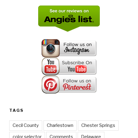
TAGS
Cecil County
Charlestown
Chester Springs
color selector
Comments
Delaware