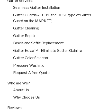
Gutter Services
Seamless Gutter Installation
Gutter Guards – 100% the BEST type of Gutter
Guard on the MARKET:)
Gutter Cleaning
Gutter Repair
Fascia and Soffit Replacement
Gutter Edge™ – Eliminate Gutter Staining
Gutter Color Selector
Pressure Washing
Request A free Quote
Who are We?
About Us
Why Choose Us
Reviews