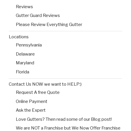
Reviews
Gutter Guard Reviews
Please Review Everything Gutter
Locations
Pennsylvania
Delaware
Maryland
Florida
Contact Us NOW we want to HELP:)
Request A free Quote
Online Payment
Ask the Expert
Love Gutters? Then read some of our Blog post!
We are NOT a Franchise but We Now Offer Franchise