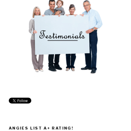
ANGIES LIST A+ RATING!