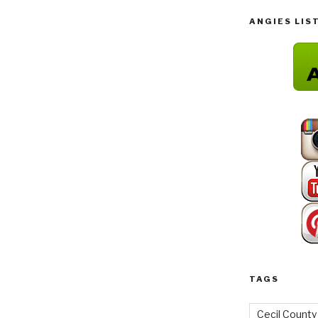
ANGIES LIS
TAGS
Cecil County