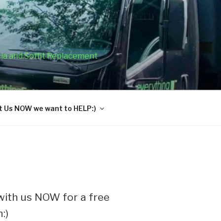
cia and Soffit Replacement
 Us NOW we want to HELP:)
ith us NOW for a free
:)