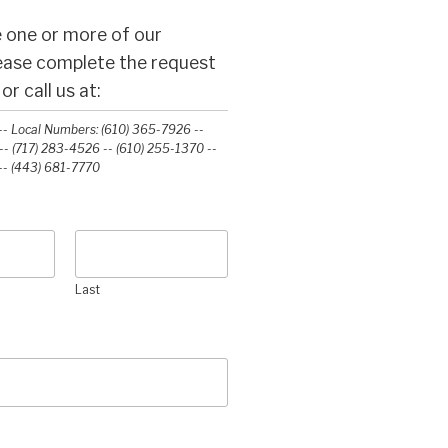
 one or more of our
lease complete the request
r call us at:
- Local Numbers: (610) 365-7926 --
- (717) 283-4526 -- (610) 255-1370 --
-‭ (443) 681-7770‬
Last