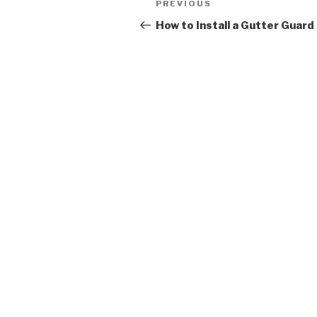
Previous
PREVIOUS
navigation
Post
How to Install a Gutter Guard