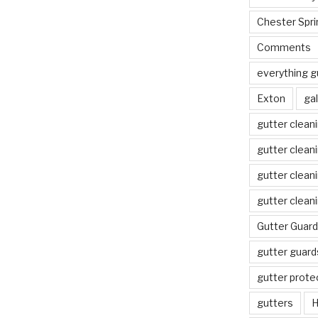
Chester Spri
Comments
everything g
Exton
gal
gutter clean
gutter clean
gutter clean
gutter clean
Gutter Guard
gutter guard
gutter prote
gutters
H