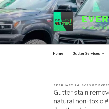
Skip
to
content
EVER
Seamless Gutte
Home
Gutter Services
POSTED
FEBRUARY 24, 2023
BY
EVER
ON
Gutter stain remover
natural non-toxic #