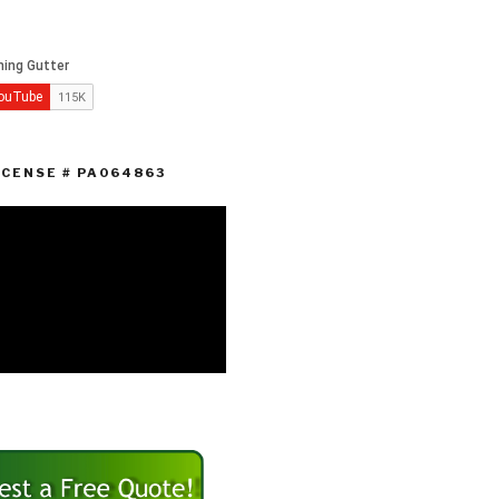
ICENSE # PA064863