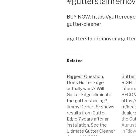
#gutterstainremov
BUY NOW: https://gutteredge
gutter-cleaner
#gutterstainremover #gutter
Related
Biggest Question,
Gutter 
Does Gutter Edge
RIGHT 
actually work? Will
Informa
Gutter Edge eliminate
BECOM
the gutter staining?
https:
Jimmy DeHart Sr shows
m/bec
results from Gutter
dealer
Edge 7 years after an
the Gu
installation. See the
https:
August
Ultimate Gutter Cleaner
eo Ult
In "do