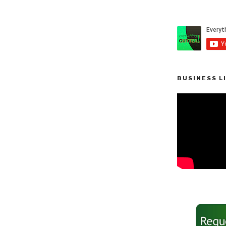
BUSINESS L