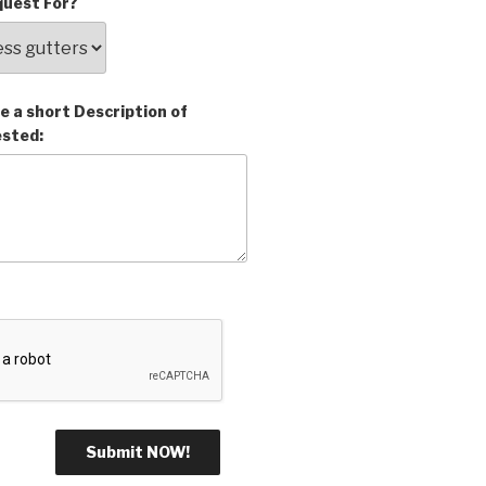
uest For?
e a short Description of
ested: