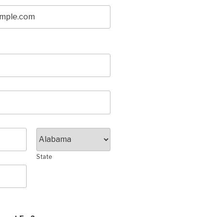
State