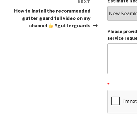
Estimate Req
NEXT
Next
Post
How to install the recommended
gutter guard full video on my
channel
#gutterguards
Please provid
service requ
*