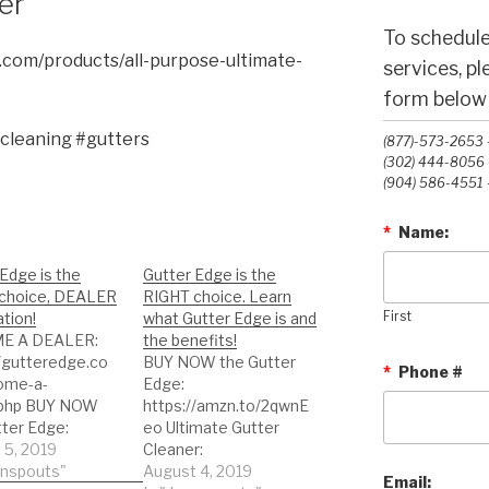
er
To schedule
.com/products/all-purpose-ultimate-
services, p
form below o
cleaning #gutters
(877)-573-2653 -
(302) 444-8056 -
(904) 586-4551 -
*
Name:
Edge is the
Gutter Edge is the
choice, DEALER
RIGHT choice. Learn
tion!
what Gutter Edge is and
First
E A DEALER:
the benefits!
//gutteredge.co
BUY NOW the Gutter
*
Phone #
ome-a-
Edge:
.php BUY NOW
https://amzn.to/2qwnE
tter Edge:
eo Ultimate Gutter
//amzn.to/2qwnE
 5, 2019
Cleaner:
imate Gutter
wnspouts"
https://amzn.to/2BvpK
August 4, 2019
Email: