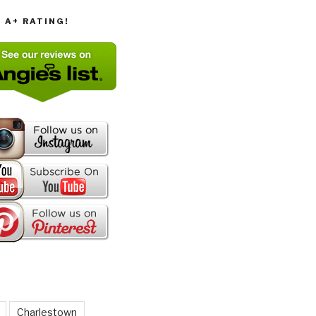
T A+ RATING!
Charlestown