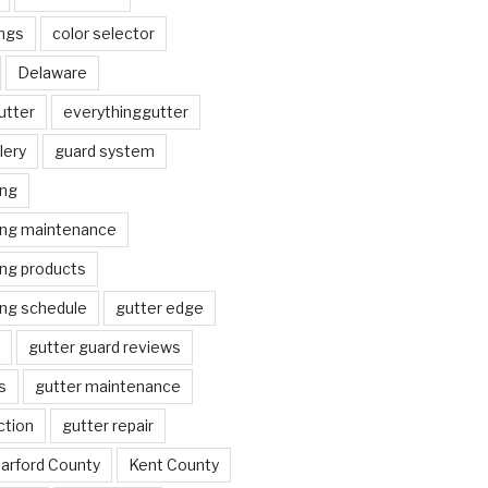
ngs
color selector
Delaware
utter
everythinggutter
lery
guard system
ing
ing maintenance
ing products
ing schedule
gutter edge
gutter guard reviews
s
gutter maintenance
ction
gutter repair
arford County
Kent County