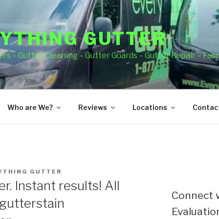
YTHING GUTTER
rs – Gutter Cleaning – Gutter Guards – Gutter Repair – Fas
Who are We?
Reviews
Locations
Contact
YTHING GUTTER
. Instant results! All
Connect w
gutterstain
Evaluation