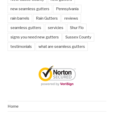
new seamless gutters
Pennsylvania
rain barrels
Rain Gutters
reviews
seamless gutters
servicies
Shur Flo
signs you need new gutters
Sussex County
testimonials
what are seamless gutters
Home