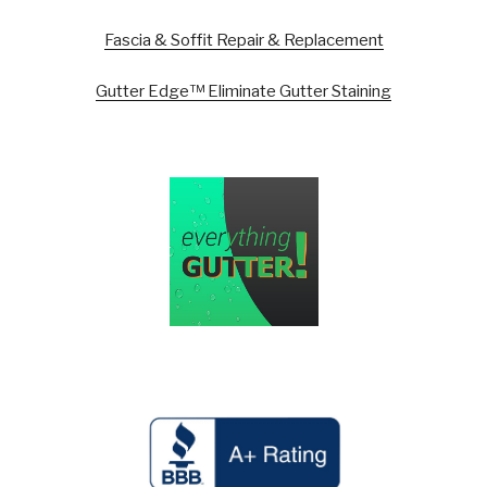
Fascia & Soffit Repair & Replacement
Gutter Edge™ Eliminate Gutter Staining