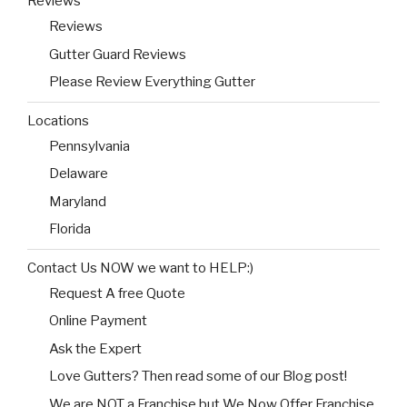
Reviews
Reviews
Gutter Guard Reviews
Please Review Everything Gutter
Locations
Pennsylvania
Delaware
Maryland
Florida
Contact Us NOW we want to HELP:)
Request A free Quote
Online Payment
Ask the Expert
Love Gutters? Then read some of our Blog post!
We are NOT a Franchise but We Now Offer Franchise