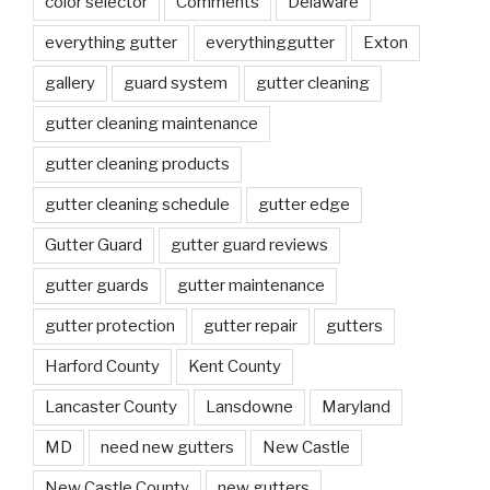
color selector
Comments
Delaware
everything gutter
everythinggutter
Exton
gallery
guard system
gutter cleaning
gutter cleaning maintenance
gutter cleaning products
gutter cleaning schedule
gutter edge
Gutter Guard
gutter guard reviews
gutter guards
gutter maintenance
gutter protection
gutter repair
gutters
Harford County
Kent County
Lancaster County
Lansdowne
Maryland
MD
need new gutters
New Castle
New Castle County
new gutters