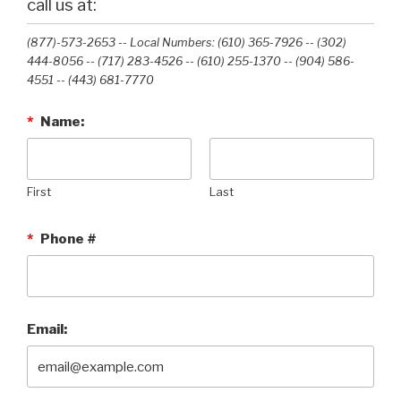
call us at:
(877)-573-2653 -- Local Numbers: (610) 365-7926 -- (302)
444-8056 -- (717) 283-4526 -- (610) 255-1370 -- (904) 586-
4551 --‭ (443) 681-7770‬
*
Name:
First
Last
*
Phone #
Email: