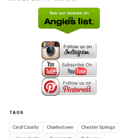
TAGS
Cecil County
Charlestown
Chester Springs