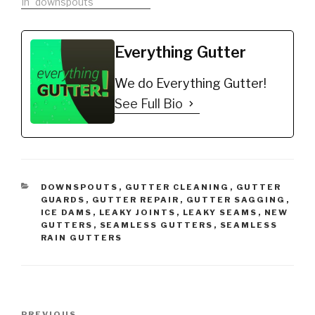
In "downspouts"
Everything Gutter
We do Everything Gutter!
See Full Bio
CATEGORIES
DOWNSPOUTS
,
GUTTER CLEANING
,
GUTTER
GUARDS
,
GUTTER REPAIR
,
GUTTER SAGGING
,
ICE DAMS
,
LEAKY JOINTS
,
LEAKY SEAMS
,
NEW
GUTTERS
,
SEAMLESS GUTTERS
,
SEAMLESS
RAIN GUTTERS
Post
PREVIOUS