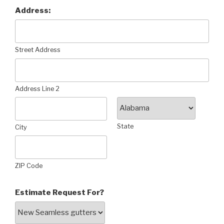
Address:
Street Address
Address Line 2
State
City
ZIP Code
Estimate Request For?