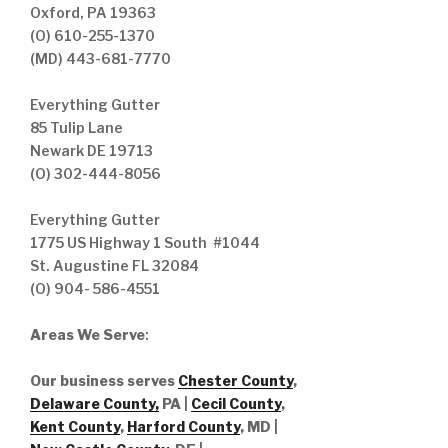
Oxford, PA 19363
(O) 610-255-1370
(MD) 443-681-7770
Everything Gutter
85 Tulip Lane
Newark DE 19713
(O) 302-444-8056
Everything Gutter
1775 US Highway 1 South #1044
St. Augustine FL 32084
(O) 904- 586-4551
Areas We Serve
:
Our business serves
Chester County
,
Delaware County,
PA |
Cecil County
,
Kent County
,
Harford County
, MD |