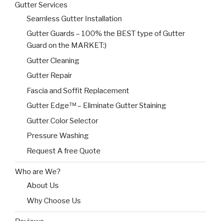
Gutter Services
Seamless Gutter Installation
Gutter Guards – 100% the BEST type of Gutter
Guard on the MARKET:)
Gutter Cleaning
Gutter Repair
Fascia and Soffit Replacement
Gutter Edge™ – Eliminate Gutter Staining
Gutter Color Selector
Pressure Washing
Request A free Quote
Who are We?
About Us
Why Choose Us