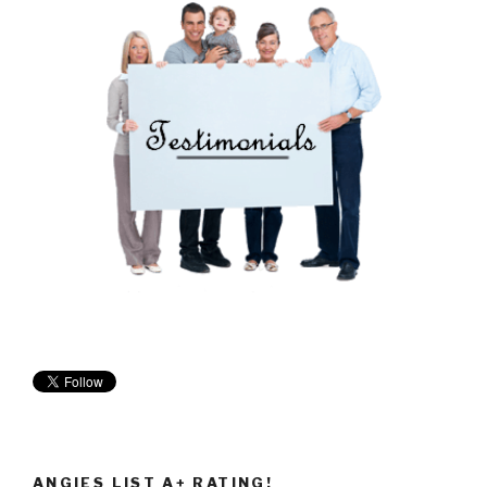
ANGIES LIST A+ RATING!