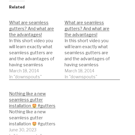
Related
What are seamless
What are seamless
gutters? And what are
gutters? And what are
the advantages!
the advantages!
In this short video you
In this short video you
will learn exactly what
will learn exactly what
seamless gutters are
seamless gutters are
and the advantages of
and the advantages of
having seamless
having seamless
gutters.
March 18, 2014
gutters.
March 18, 2014
In "downspouts"
In "downspouts"
Nothing like a new
seamless gutter
installation
#gutters
Nothing like a new
seamless gutter
installation
#gutters
June 30, 2023