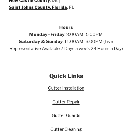
New Castle County
, DE
|
Saint Johns County, Florida
, FL
Hours
Monday–Friday
: 9:00AM–5:00PM
Saturday & Sunday
: 11:00AM–3:00PM (Live
Representative Available 7 Days a week 24 Hours a Day)
Quick Links
Gutter Installation
Gutter Repair
Gutter Guards
Gutter Cleaning