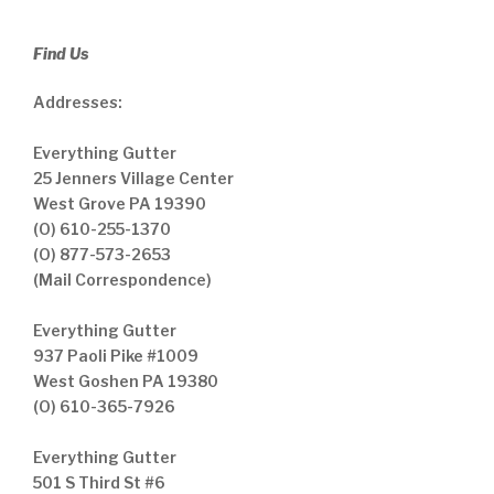
Find Us
Addresses:
Everything Gutter
25 Jenners Village Center
West Grove PA 19390
(O) 610-255-1370
(O) 877-573-2653
(Mail Correspondence)
Everything Gutter
937 Paoli Pike #1009
West Goshen PA 19380
(O) 610-365-7926
Everything Gutter
501 S Third St #6