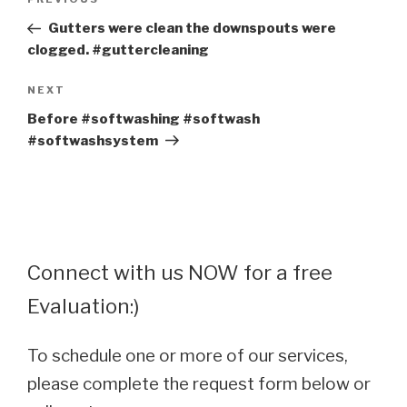
Previous
navigation
Post
Gutters were clean the downspouts were
clogged. #guttercleaning
Next
NEXT
Post
Before #softwashing #softwash
#softwashsystem
Connect with us NOW for a free
Evaluation:)
To schedule one or more of our services,
please complete the request form below or