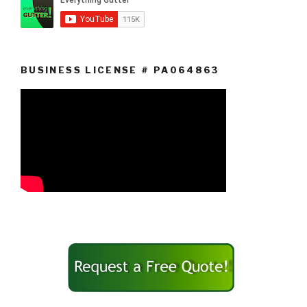
BUSINESS LICENSE # PA064863