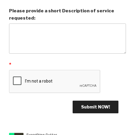
Please provide a short Description of service
requested:
*