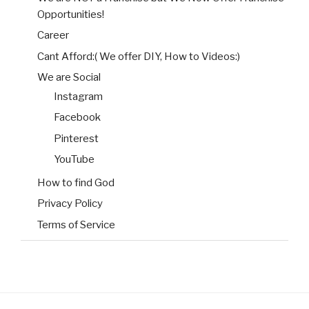
Opportunities!
Career
Cant Afford:( We offer DIY, How to Videos:)
We are Social
Instagram
Facebook
Pinterest
YouTube
How to find God
Privacy Policy
Terms of Service