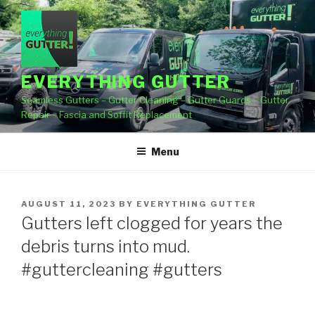
Skip
to
content
EVERYTHING GUTTER
Seamless Gutters – Gutter Cleaning – Gutter Guards – Gutter
Repair – Fascia and Soffit Replacement
Menu
POSTED
AUGUST 11, 2023
BY
EVERYTHING GUTTER
ON
Gutters left clogged for years the
debris turns into mud.
#guttercleaning #gutters