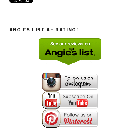
ANGIES LIST A+ RATING!