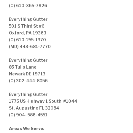
(O) 610-365-7926
Everything Gutter
501 S Third St #6
Oxford, PA 19363
(O) 610-255-1370
(MD) 443-681-7770
Everything Gutter
85 Tulip Lane
Newark DE 19713
(O) 302-444-8056
Everything Gutter
1775 US Highway 1 South #1044
St. Augustine FL 32084
(O) 904- 586-4551
Areas We Serve
: