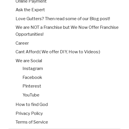
Online Payment
Ask the Expert
Love Gutters? Then read some of our Blog post!
We are NOT a Franchise but We Now Offer Franchise
Opportunities!
Career
Cant Afford:( We offer DIY, How to Videos:)
We are Social
Instagram
Facebook
Pinterest
YouTube
How to find God
Privacy Policy
Terms of Service