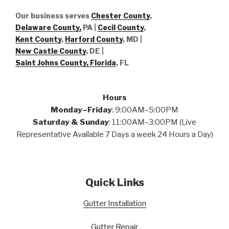
Our business serves
Chester County
,
Delaware County,
PA |
Cecil County
,
Kent County
,
Harford County
, MD |
New Castle County
, DE
|
Saint Johns County, Florida
, FL
Hours
Monday–Friday
: 9:00AM–5:00PM
Saturday & Sunday
: 11:00AM–3:00PM (Live
Representative Available 7 Days a week 24 Hours a Day)
Quick Links
Gutter Installation
Gutter Repair