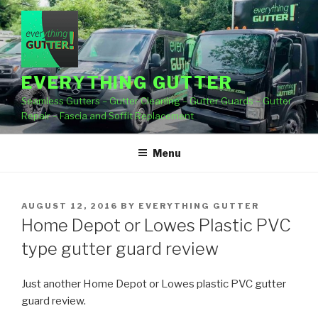
Skip
to
content
EVERYTHING GUTTER
Seamless Gutters – Gutter Cleaning – Gutter Guards – Gutter
Repair – Fascia and Soffit Replacement
Menu
POSTED
AUGUST 12, 2016
BY
EVERYTHING GUTTER
ON
Home Depot or Lowes Plastic PVC
type gutter guard review
Just another Home Depot or Lowes plastic PVC gutter
guard review.