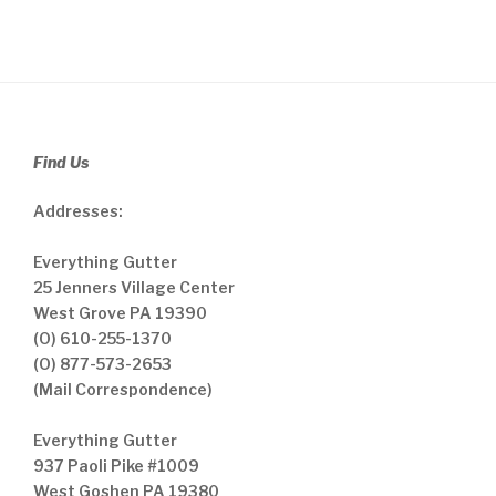
Find Us
Addresses:
Everything Gutter
25 Jenners Village Center
West Grove PA 19390
(O) 610-255-1370
(O) 877-573-2653
(Mail Correspondence)
Everything Gutter
937 Paoli Pike #1009
West Goshen PA 19380