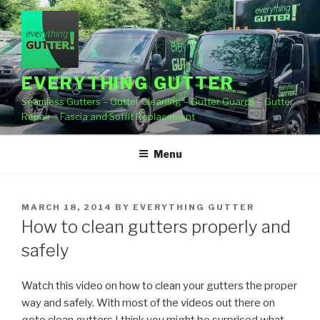
Skip
to
content
EVERYTHING GUTTER
Seamless Gutters – Gutter Cleaning – Gutter Guards – Gutter
Repair – Fascia and Soffit Replacement
Menu
POSTED
MARCH 18, 2014
BY
EVERYTHING GUTTER
ON
How to clean gutters properly and
safely
Watch this video on how to clean your gutters the proper
way and safely. With most of the videos out
there on