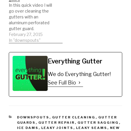
https://amzn.to/35h0jgJ
In this quick video I will
*Recommended
go over cleaning the
Brackets
gutters with an
https://amzn.to/35jbGov
aluminum perforated
*Gutter Seal for leaking
gutter guard.
seams
February 27, 2015
https://amzn.to/2nAPN3
In "downspouts"
2 *ladder stabilizer for
safety
https://amzn.to/2LYCHp
E *5 Gallon Bucket for
Everything Gutter
debris
https://amzn.to/31YKJnS
We do Everything Gutter!
*Hook…
See Full Bio
CATEGORIES
DOWNSPOUTS
,
GUTTER CLEANING
,
GUTTER
GUARDS
,
GUTTER REPAIR
,
GUTTER SAGGING
,
ICE DAMS
,
LEAKY JOINTS
,
LEAKY SEAMS
,
NEW