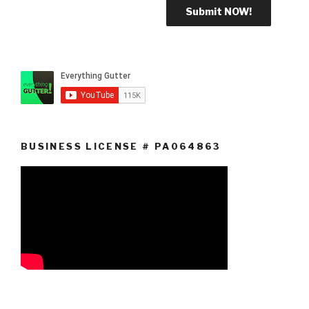
BUSINESS LICENSE # PA064863