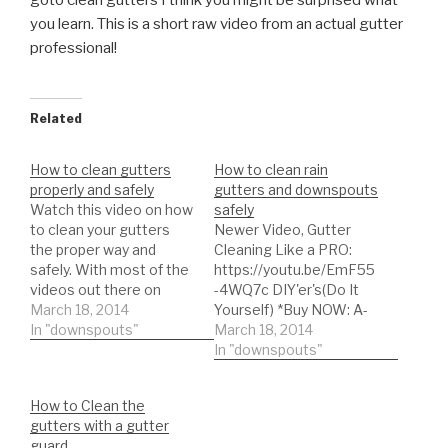
goto clean gutters I think you might be surprised what
you learn. This is a short raw video from an actual gutter
professional!
Related
How to clean gutters
How to clean rain
properly and safely
gutters and downspouts
Watch this video on how
safely
to clean your gutters
Newer Video, Gutter
the proper way and
Cleaning Like a PRO:
safely. With most of the
https://youtu.be/EmF55
videos out there on
-4WQ7c DIY'er's(Do It
goto clean gutters I
March 18, 2014
Yourself) *Buy NOW: A-
think you might be
In "downspouts"
M Aluminum Gutter
March 18, 2014
surprised what you learn.
Guard 5"
In "downspouts"
This is a short raw video
https://amzn.to/35fynd8
from an actual gutter
*BUY NOW: Shur Flo X
How to Clean the
professional!
Leaf Guard Gutter
gutters with a gutter
Protector
guard