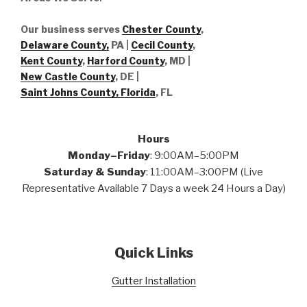
Our business serves
Chester County
,
Delaware County,
PA |
Cecil County
,
Kent County
,
Harford County
, MD |
New Castle County
, DE
|
Saint Johns County, Florida
, FL
Hours
Monday–Friday
: 9:00AM–5:00PM
Saturday & Sunday
: 11:00AM–3:00PM (Live
Representative Available 7 Days a week 24 Hours a Day)
Quick Links
Gutter Installation