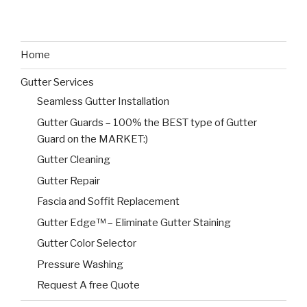
Home
Gutter Services
Seamless Gutter Installation
Gutter Guards – 100% the BEST type of Gutter
Guard on the MARKET:)
Gutter Cleaning
Gutter Repair
Fascia and Soffit Replacement
Gutter Edge™ – Eliminate Gutter Staining
Gutter Color Selector
Pressure Washing
Request A free Quote