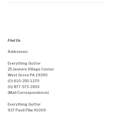
Find Us
Addresses:
Everything Gutter
25 Jenners Village Center
West Grove PA 19390
(O) 610-255-1370
(O) 877-573-2653
(Mail Correspondence)
Everything Gutter
937 Paoli Pike #1009