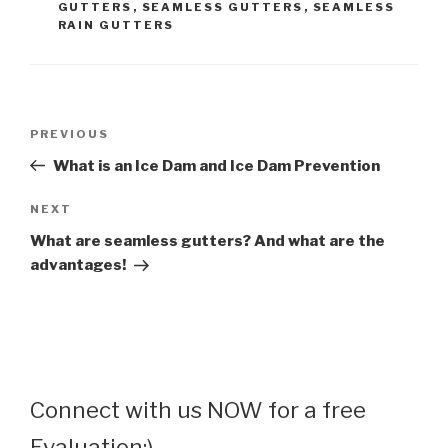
GUTTERS
,
SEAMLESS GUTTERS
,
SEAMLESS
RAIN GUTTERS
Post
Previous
PREVIOUS
navigation
Post
What is an Ice Dam and Ice Dam Prevention
Next
NEXT
Post
What are seamless gutters? And what are the
advantages!
Connect with us NOW for a free
Evaluation:)