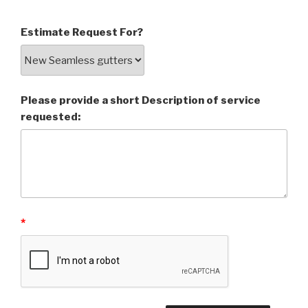
Estimate Request For?
Please provide a short Description of service
requested:
*