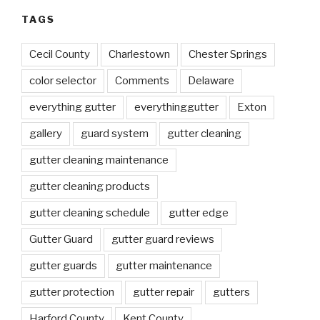
TAGS
Cecil County
Charlestown
Chester Springs
color selector
Comments
Delaware
everything gutter
everythinggutter
Exton
gallery
guard system
gutter cleaning
gutter cleaning maintenance
gutter cleaning products
gutter cleaning schedule
gutter edge
Gutter Guard
gutter guard reviews
gutter guards
gutter maintenance
gutter protection
gutter repair
gutters
Harford County
Kent County