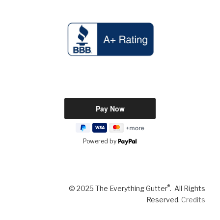
Powered by
®
© 2025 The Everything Gutter
. All Rights
Reserved.
Credits