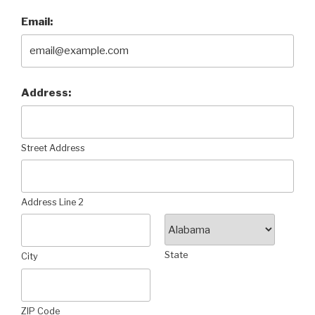
Email:
Address:
Street Address
Address Line 2
State
City
ZIP Code