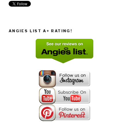
ANGIES LIST A+ RATING!