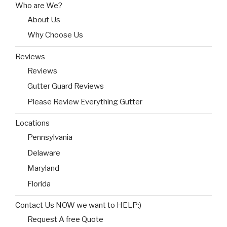
Who are We?
About Us
Why Choose Us
Reviews
Reviews
Gutter Guard Reviews
Please Review Everything Gutter
Locations
Pennsylvania
Delaware
Maryland
Florida
Contact Us NOW we want to HELP:)
Request A free Quote