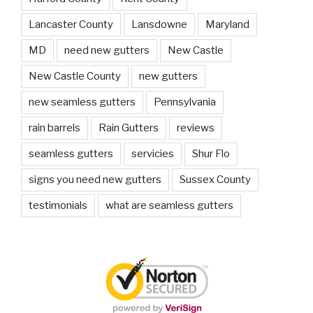
Lancaster County
Lansdowne
Maryland
MD
need new gutters
New Castle
New Castle County
new gutters
new seamless gutters
Pennsylvania
rain barrels
Rain Gutters
reviews
seamless gutters
servicies
Shur Flo
signs you need new gutters
Sussex County
testimonials
what are seamless gutters