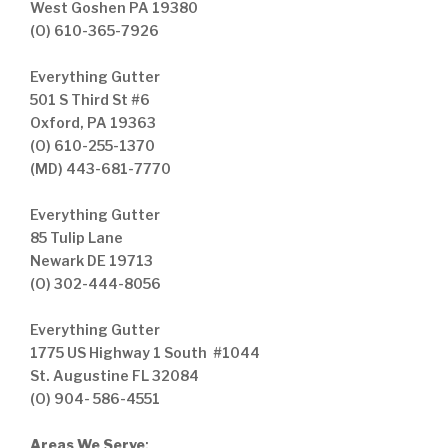
West Goshen PA 19380
(O) 610-365-7926
Everything Gutter
501 S Third St #6
Oxford, PA 19363
(O) 610-255-1370
(MD) 443-681-7770
Everything Gutter
85 Tulip Lane
Newark DE 19713
(O) 302-444-8056
Everything Gutter
1775 US Highway 1 South #1044
St. Augustine FL 32084
(O) 904- 586-4551
Areas We Serve
: