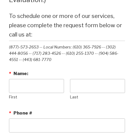
To schedule one or more of our services,
please complete the request form below or
call us at:
(877)-573-2653 -- Local Numbers: (610) 365-7926 -- (302)
444-8056 -- (717) 283-4526 -- (610) 255-1370 -- (904) 586-
4551 --‭ (443) 681-7770‬
*
Name:
First
Last
*
Phone #