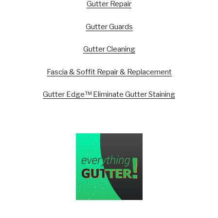
Gutter Repair
Gutter Guards
Gutter Cleaning
Fascia & Soffit Repair & Replacement
Gutter Edge™ Eliminate Gutter Staining