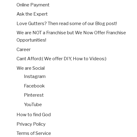
Online Payment
Ask the Expert
Love Gutters? Then read some of our Blog post!
We are NOT a Franchise but We Now Offer Franchise
Opportunities!
Career
Cant Afford:( We offer DIY, How to Videos:)
We are Social
Instagram
Facebook
Pinterest
YouTube
How to find God
Privacy Policy
Terms of Service