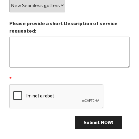
Please provide a short Description of service
requested:
*