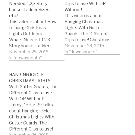
Needed, 1,2,3 Story
Clips to use With OR
house, Ladder Sizes
Without!
etc.!
This video is about
This video is about How
Hanging Christmas
to hang Christmas
Lights With Gutter
Lights Outdoors -
Guards, The Different
Whats Needed, 1,2,3
Clips to use! Christmas
Story house, Ladder
Lights Gutter Guard
November 29, 2019
Sizes etc....! *Christmas
November 25, 2019
https://amzn.to/2qYoT6
In "downspouts"
Lights Clips with a
In "downspouts"
m Christmas Hook -
Gutter Guard, Christmas
Christmas Light Hanger!
Hook - Christmas Light
Christmas Lights
HANGING ICICLE
Hanger:
Gutters without a Gutter
CHRISTMAS LIGHTS
https://amzn.to/2qYoT6
Guard
With Gutter Guards, The
m *Christmas Lights
https://amzn.to/2q7Uu5
Different Clips to use
Gutters clips without
H DIY'er's(Do It Yourself)
With OR Without!
gutter guards:
Recommended Gutter
Jimmy DeHart Sr talks
https://amzn.to/2q7Uu5
Guard Types: *Buy NOW:
about Hanging Icicle
H *Ladder stabilizer for
A-M Aluminum Gutter
Christmas Lights With
safety
Guard 5" (200', Mill…
Gutter Guards, The
https://amzn.to/2LYCHp
Different Clips to use!
E DIY'er's(Do It Yourself)
Christmas Lights Gutter
November 26, 2019