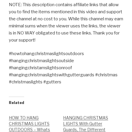
NOTE: This description contains affiliate links that allow
you to find the items mentioned in this video and support
the channel at no cost to you. While this channel may earn
minimal sums when the viewer uses the links, the viewer
is in NO WAY obligated to use these links. Thank you for
your support!
#howtohangchristmaslightsoutdoors
#hangingchristmaslightsoutside
#hangingchristamslightsonroof
#hangingchristmaslightswithgutterguards #christmas
#christmaslights #gutters
Related
HOW TO HANG
HANGING CHRISTMAS
CHRISTMAS LIGHTS
LIGHTS With Gutter
OUTDOORS – Whats
Guards, The Different