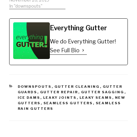
Recommended…
Guard
In "downspouts"
https://amzn.to/2qYoT6
m Christmas Hook -
Christmas Light Hanger!
Everything Gutter
Christmas Lights
Gutters without a Gutter
We do Everything Gutter!
Guard
https://amzn.to/2q7Uu5
See Full Bio
H DIY'er's(Do It Yourself)
Recommended Gutter
Guard Types: *Buy NOW:
A-M Aluminum Gutter
Guard 5"…
CATEGORIES
DOWNSPOUTS
,
GUTTER CLEANING
,
GUTTER
GUARDS
,
GUTTER REPAIR
,
GUTTER SAGGING
,
ICE DAMS
,
LEAKY JOINTS
,
LEAKY SEAMS
,
NEW
GUTTERS
,
SEAMLESS GUTTERS
,
SEAMLESS
RAIN GUTTERS