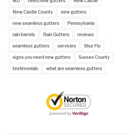
MD
need new gutters
New Castle
New Castle County
new gutters
new seamless gutters
Pennsylvania
rain barrels
Rain Gutters
reviews
seamless gutters
servicies
Shur Flo
signs you need new gutters
Sussex County
testimonials
what are seamless gutters