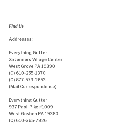
Find Us
Addresses:
Everything Gutter
25 Jenners Village Center
West Grove PA 19390
(O) 610-255-1370
(O) 877-573-2653
(Mail Correspondence)
Everything Gutter
937 Paoli Pike #1009
West Goshen PA 19380
(O) 610-365-7926