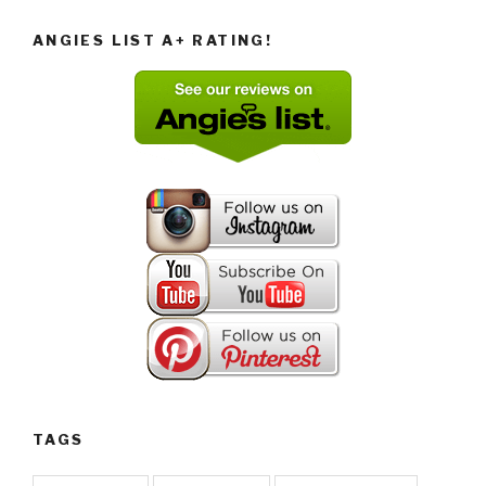
ANGIES LIST A+ RATING!
TAGS