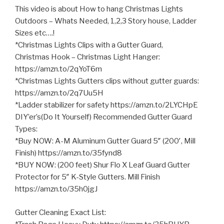
This video is about How to hang Christmas Lights
Outdoors – Whats Needed, 1,2,3 Story house, Ladder
Sizes etc….!
*Christmas Lights Clips with a Gutter Guard,
Christmas Hook – Christmas Light Hanger:
https://amzn.to/2qYoT6m
*Christmas Lights Gutters clips without gutter guards:
https://amzn.to/2q7Uu5H
*Ladder stabilizer for safety https://amzn.to/2LYCHpE
DIY’er’s(Do It Yourself) Recommended Gutter Guard
Types:
*Buy NOW: A-M Aluminum Gutter
Guard 5″ (200′, Mill
Finish) https://amzn.to/35fynd8
*BUY NOW: (200 feet) Shur Flo X Leaf Guard Gutter
Protector for 5″ K-Style Gutters. Mill Finish
https://amzn.to/35h0jgJ
Gutter Cleaning Exact List: