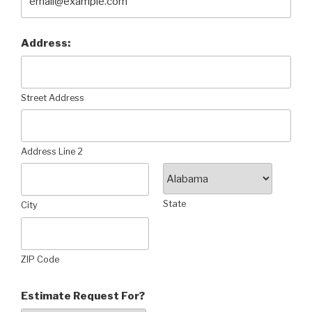
Address:
Street Address
Address Line 2
State
City
ZIP Code
Estimate Request For?