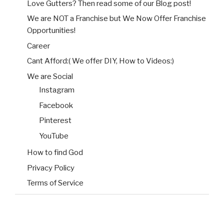
Love Gutters? Then read some of our Blog post!
We are NOT a Franchise but We Now Offer Franchise
Opportunities!
Career
Cant Afford:( We offer DIY, How to Videos:)
We are Social
Instagram
Facebook
Pinterest
YouTube
How to find God
Privacy Policy
Terms of Service