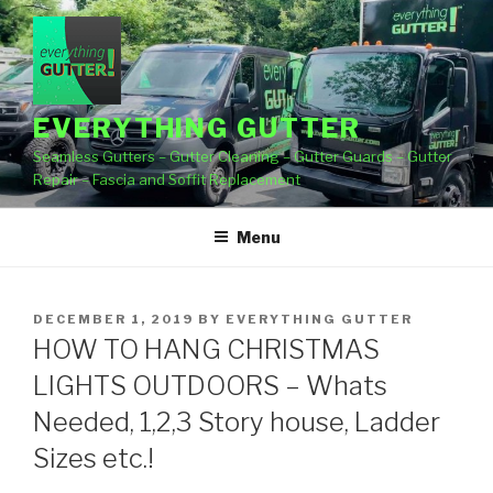
Skip
to
content
EVERYTHING GUTTER
Seamless Gutters – Gutter Cleaning – Gutter Guards – Gutter
Repair – Fascia and Soffit Replacement
Menu
POSTED
DECEMBER 1, 2019
BY
EVERYTHING GUTTER
ON
HOW TO HANG CHRISTMAS
LIGHTS OUTDOORS – Whats
Needed, 1,2,3 Story house, Ladder
Sizes etc.!