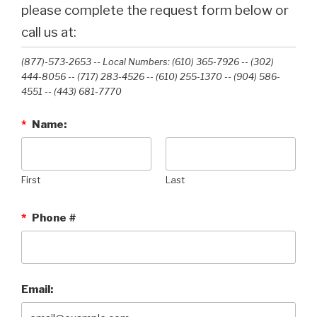
please complete the request form below or
call us at:
(877)-573-2653 -- Local Numbers: (610) 365-7926 -- (302)
444-8056 -- (717) 283-4526 -- (610) 255-1370 -- (904) 586-
4551 --‭ (443) 681-7770‬
*
Name:
First
Last
*
Phone #
Email: