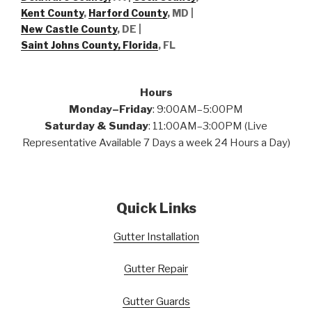
Kent County
,
Harford County
, MD |
New Castle County
, DE
|
Saint Johns County, Florida
, FL
Hours
Monday–Friday
: 9:00AM–5:00PM
Saturday & Sunday
: 11:00AM–3:00PM (Live
Representative Available 7 Days a week 24 Hours a Day)
Quick Links
Gutter Installation
Gutter Repair
Gutter Guards