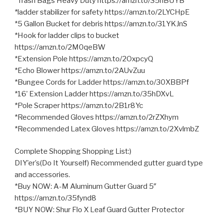
*Trash Bags Heavy Duty https://amzn.to/35hBUYB
*ladder stabilizer for safety https://amzn.to/2LYCHpE
*5 Gallon Bucket for debris https://amzn.to/31YKJnS
*Hook for ladder clips to bucket
https://amzn.to/2M0qeBW
*Extension Pole https://amzn.to/2OxpcyQ
*Echo Blower https://amzn.to/2AUvZuu
*Bungee Cords for Ladder https://amzn.to/30XBBPf
*16’ Extension Ladder https://amzn.to/35hDXvL
*Pole Scraper https://amzn.to/2B1r8Yc
*Recommended Gloves https://amzn.to/2rZXhym
*Recommended Latex Gloves https://amzn.to/2XvlmbZ
Complete Shopping Shopping List:)
DIY’er’s(Do It Yourself) Recommended gutter guard type
and accessories.
*Buy NOW: A-M Aluminum Gutter Guard 5″
https://amzn.to/35fynd8
*BUY NOW: Shur Flo X Leaf Guard Gutter Protector