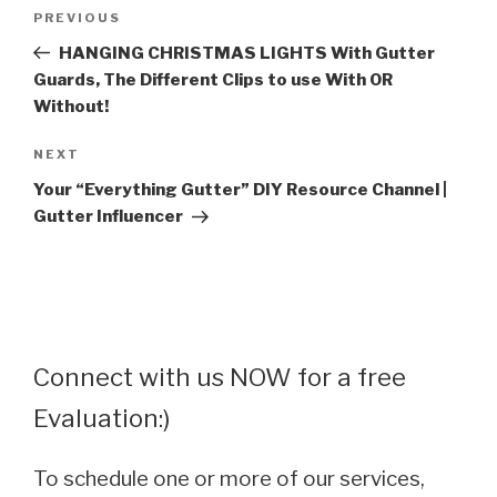
Post
Previous
PREVIOUS
navigation
Post
HANGING CHRISTMAS LIGHTS With Gutter
Guards, The Different Clips to use With OR
Without!
Next
NEXT
Post
Your “Everything Gutter” DIY Resource Channel |
Gutter Influencer
Connect with us NOW for a free
Evaluation:)
To schedule one or more of our services,