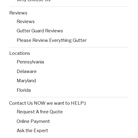
Reviews
Reviews
Gutter Guard Reviews
Please Review Everything Gutter
Locations
Pennsylvania
Delaware
Maryland
Florida
Contact Us NOW we want to HELP:)
Request A free Quote
Online Payment
Ask the Expert