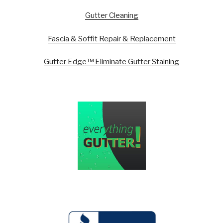
Gutter Cleaning
Fascia & Soffit Repair & Replacement
Gutter Edge™ Eliminate Gutter Staining