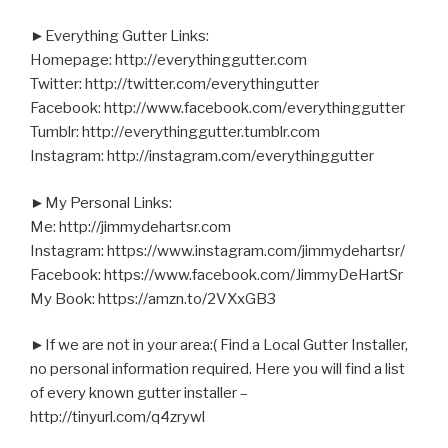
►Everything Gutter Links:
Homepage: http://everythinggutter.com
Twitter: http://twitter.com/everythingutter
Facebook: http://www.facebook.com/everythinggutter
Tumblr: http://everythinggutter.tumblr.com
Instagram: http://instagram.com/everythinggutter
►My Personal Links:
Me: http://jimmydehartsr.com
Instagram: https://www.instagram.com/jimmydehartsr/
Facebook: https://www.facebook.com/JimmyDeHartSr
My Book: https://amzn.to/2VXxGB3
►If we are not in your area:( Find a Local Gutter Installer,
no personal information required. Here you will find a list
of every known gutter installer –
http://tinyurl.com/q4zrywl