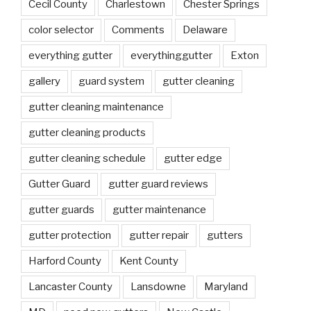
Cecil County
Charlestown
Chester Springs
color selector
Comments
Delaware
everything gutter
everythinggutter
Exton
gallery
guard system
gutter cleaning
gutter cleaning maintenance
gutter cleaning products
gutter cleaning schedule
gutter edge
Gutter Guard
gutter guard reviews
gutter guards
gutter maintenance
gutter protection
gutter repair
gutters
Harford County
Kent County
Lancaster County
Lansdowne
Maryland