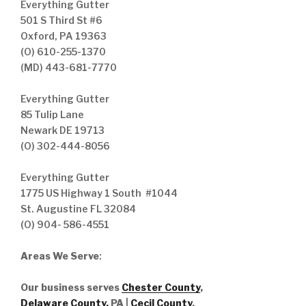
Everything Gutter
501 S Third St #6
Oxford, PA 19363
(O) 610-255-1370
(MD) 443-681-7770
Everything Gutter
85 Tulip Lane
Newark DE 19713
(O) 302-444-8056
Everything Gutter
1775 US Highway 1 South #1044
St. Augustine FL 32084
(O) 904- 586-4551
Areas We Serve
:
Our business serves
Chester County
,
Delaware County,
PA |
Cecil County
,