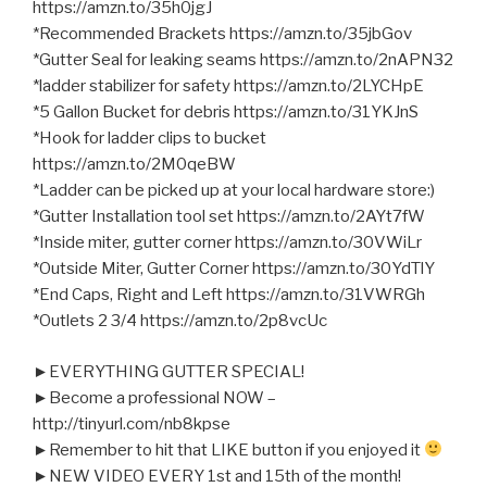
https://amzn.to/35h0jgJ
*Recommended Brackets https://amzn.to/35jbGov
*Gutter Seal for leaking seams https://amzn.to/2nAPN32
*ladder stabilizer for safety https://amzn.to/2LYCHpE
*5 Gallon Bucket for debris https://amzn.to/31YKJnS
*Hook for ladder clips to bucket
https://amzn.to/2M0qeBW
*Ladder can be picked up at your local hardware store:)
*Gutter Installation tool set https://amzn.to/2AYt7fW
*Inside miter, gutter corner https://amzn.to/30VWiLr
*Outside Miter, Gutter Corner https://amzn.to/30YdTlY
*End Caps, Right and Left https://amzn.to/31VWRGh
*Outlets 2 3/4 https://amzn.to/2p8vcUc
►EVERYTHING GUTTER SPECIAL!
►Become a professional NOW –
http://tinyurl.com/nb8kpse
►Remember to hit that LIKE button if you enjoyed it
►NEW VIDEO EVERY 1st and 15th of the month!