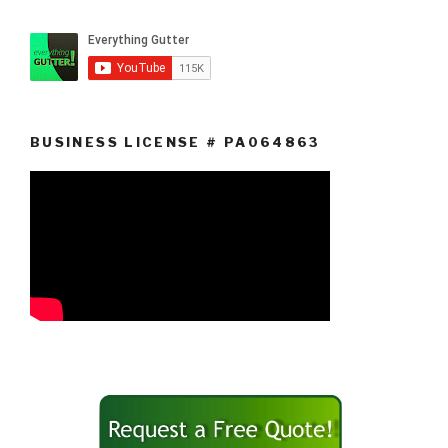
BUSINESS LICENSE # PA064863