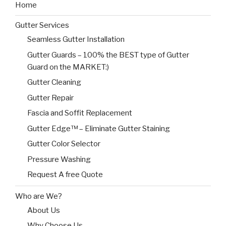
Home
Gutter Services
Seamless Gutter Installation
Gutter Guards – 100% the BEST type of Gutter
Guard on the MARKET:)
Gutter Cleaning
Gutter Repair
Fascia and Soffit Replacement
Gutter Edge™ – Eliminate Gutter Staining
Gutter Color Selector
Pressure Washing
Request A free Quote
Who are We?
About Us
Why Choose Us