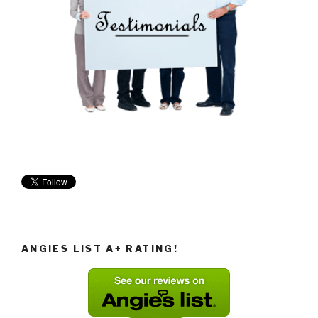
ANGIES LIST A+ RATING!