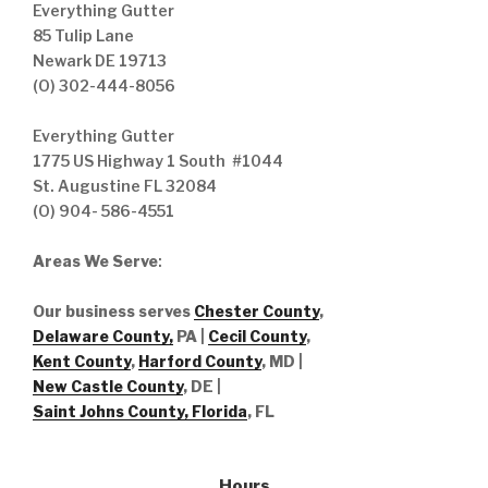
Everything Gutter
85 Tulip Lane
Newark DE 19713
(O) 302-444-8056
Everything Gutter
1775 US Highway 1 South #1044
St. Augustine FL 32084
(O) 904- 586-4551
Areas We Serve
:
Our business serves
Chester County
,
Delaware County,
PA |
Cecil County
,
Kent County
,
Harford County
, MD |
New Castle County
, DE
|
Saint Johns County, Florida
, FL
Hours