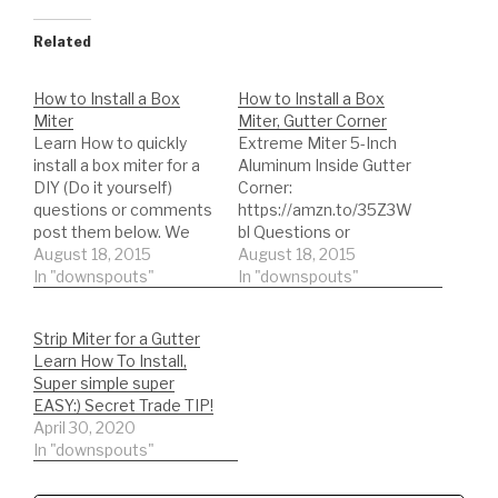
Related
How to Install a Box
How to Install a Box
Miter
Miter, Gutter Corner
Learn How to quickly
Extreme Miter 5-Inch
install a box miter for a
Aluminum Inside Gutter
DIY (Do it yourself)
Corner:
questions or comments
https://amzn.to/35Z3W
post them below. We
bl Questions or
offer advice for
August 18, 2015
comments post them
August 18, 2015
customers or non-
In "downspouts"
below. We offer advice
In "downspouts"
customers:)
for customers or non-
►EVERYTHING GUTTER
customers:) Complete
Strip Miter for a Gutter
SPECIAL! ►Become a
Shopping List:)
Learn How To Install,
professional NOW -
DIY'er's(Do It Yourself)
Super simple super
http://tinyurl.com/nb8kp
Recommended gutter
EASY:) Secret Trade TIP!
se ►Remember to hit
guard type and
April 30, 2020
that LIKE button if you
accessories. *Buy NOW:
In "downspouts"
enjoyed it :) ►NEW
A-M Aluminum Gutter
VIDEO EVERY…
Guard 5"