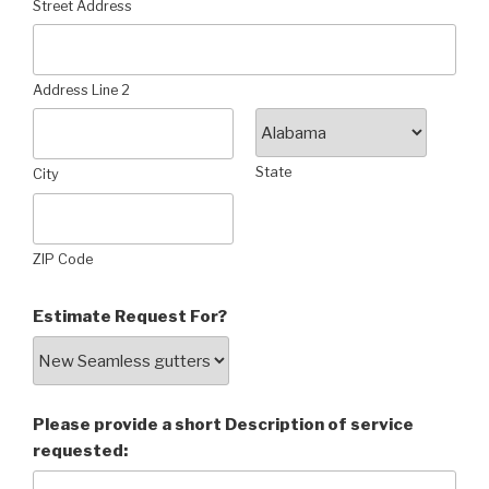
Street Address
Address Line 2
State
City
ZIP Code
Estimate Request For?
Please provide a short Description of service
requested: