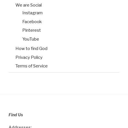
We are Social
Instagram
Facebook
Pinterest
YouTube
How to find God
Privacy Policy
Terms of Service
Find Us
Addresses: