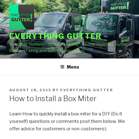
Skip
to
content
EVERYTHING GUTTER
Seamless Gutters – Gutter Cleaning – Gutter Guards – Gutter
Repair – Fascia and Soffit Replacement
Menu
POSTED
AUGUST 18, 2015
BY
EVERYTHING GUTTER
ON
How to Install a Box Miter
Learn How to quickly install a box miter for a DIY (Do it
yourself) questions or comments post them below.
We
offer advice for customers or non-customers:)