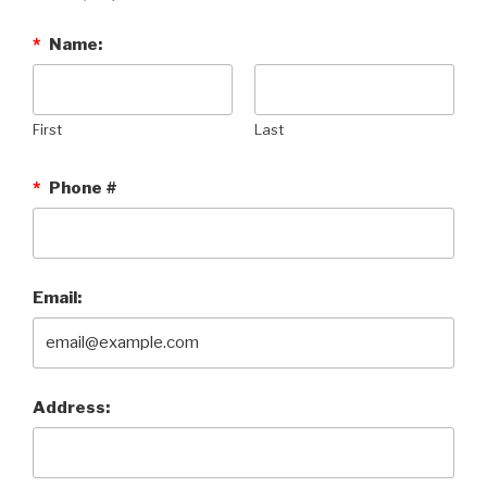
*
Name:
First
Last
*
Phone #
Email:
Address: