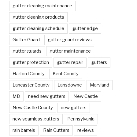
gutter cleaning maintenance
gutter cleaning products
gutter cleaning schedule
gutter edge
Gutter Guard
gutter guard reviews
gutter guards
gutter maintenance
gutter protection
gutter repair
gutters
Harford County
Kent County
Lancaster County
Lansdowne
Maryland
MD
need new gutters
New Castle
New Castle County
new gutters
new seamless gutters
Pennsylvania
rain barrels
Rain Gutters
reviews