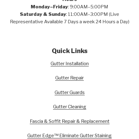
Monday–Friday
: 9:00AM–5:00PM
Saturday & Sunday
: 11:00AM–3:00PM (Live
Representative Available 7 Days a week 24 Hours a Day)
Quick Links
Gutter Installation
Gutter Repair
Gutter Guards
Gutter Cleaning
Fascia & Soffit Repair & Replacement
Gutter Edge™ Eliminate Gutter Staining