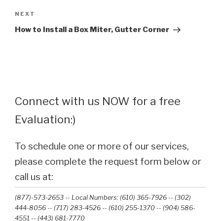
Next
NEXT
Post
How to Install a Box Miter, Gutter Corner
Connect with us NOW for a free
Evaluation:)
To schedule one or more of our services,
please complete the request form below or
call us at:
(877)-573-2653 -- Local Numbers: (610) 365-7926 -- (302)
444-8056 -- (717) 283-4526 -- (610) 255-1370 -- (904) 586-
4551 --‭ (443) 681-7770‬