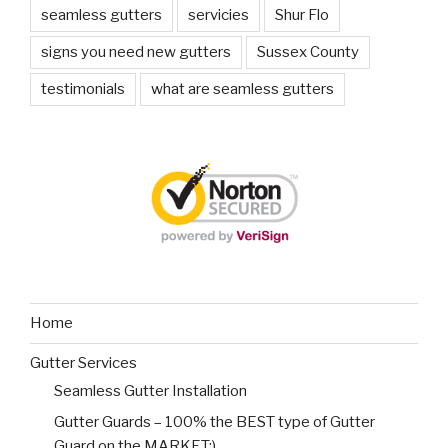
seamless gutters
servicies
Shur Flo
signs you need new gutters
Sussex County
testimonials
what are seamless gutters
Home
Gutter Services
Seamless Gutter Installation
Gutter Guards – 100% the BEST type of Gutter
Guard on the MARKET:)