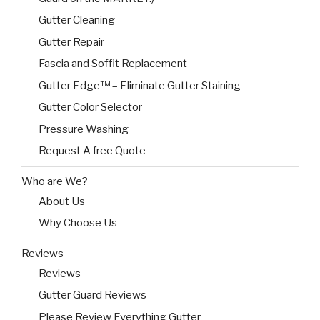
Gutter Cleaning
Gutter Repair
Fascia and Soffit Replacement
Gutter Edge™ – Eliminate Gutter Staining
Gutter Color Selector
Pressure Washing
Request A free Quote
Who are We?
About Us
Why Choose Us
Reviews
Reviews
Gutter Guard Reviews
Please Review Everything Gutter