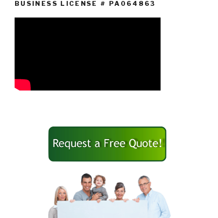
BUSINESS LICENSE # PA064863