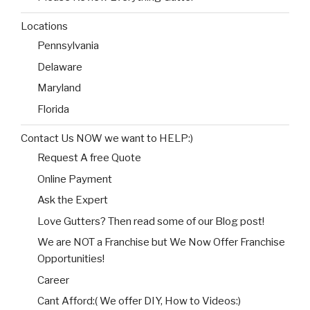
Locations
Pennsylvania
Delaware
Maryland
Florida
Contact Us NOW we want to HELP:)
Request A free Quote
Online Payment
Ask the Expert
Love Gutters? Then read some of our Blog post!
We are NOT a Franchise but We Now Offer Franchise
Opportunities!
Career
Cant Afford:( We offer DIY, How to Videos:)