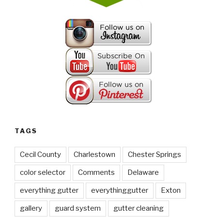
TAGS
Cecil County
Charlestown
Chester Springs
color selector
Comments
Delaware
everything gutter
everythinggutter
Exton
gallery
guard system
gutter cleaning