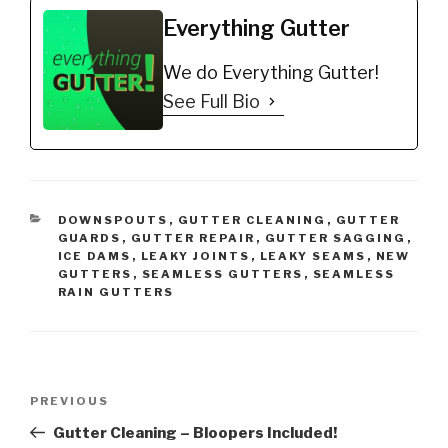
https://amzn.to/35fynd8
*BUY NOW: Shur Flo X
Everything Gutter
Leaf Guard Gutter
Protector…
We do Everything Gutter!
See Full Bio
CATEGORIES
DOWNSPOUTS
,
GUTTER CLEANING
,
GUTTER
GUARDS
,
GUTTER REPAIR
,
GUTTER SAGGING
,
ICE DAMS
,
LEAKY JOINTS
,
LEAKY SEAMS
,
NEW
GUTTERS
,
SEAMLESS GUTTERS
,
SEAMLESS
RAIN GUTTERS
Post
Previous
PREVIOUS
navigation
Post
Gutter Cleaning – Bloopers Included!