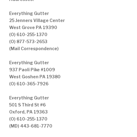
Everything Gutter
25 Jenners Village Center
West Grove PA 19390
(O) 610-255-1370
(O) 877-573-2653
(Mail Correspondence)
Everything Gutter
937 Paoli Pike #1009
West Goshen PA 19380
(O) 610-365-7926
Everything Gutter
501 S Third St #6
Oxford, PA 19363
(O) 610-255-1370
(MD) 443-681-7770