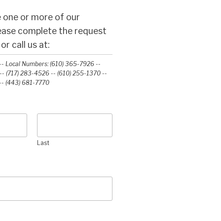
 one or more of our
lease complete the request
r call us at:
- Local Numbers: (610) 365-7926 --
- (717) 283-4526 -- (610) 255-1370 --
-‭ (443) 681-7770‬
Last