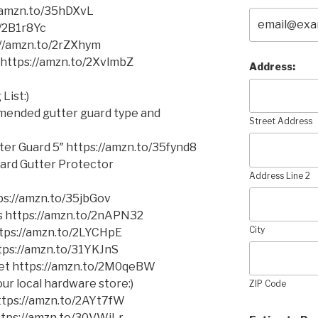
//amzn.to/35hDXvL
o/2B1r8Yc
//amzn.to/2rZXhym
https://amzn.to/2XvlmbZ
Address:
List:)
mmended gutter guard type and
Street Address
er Guard 5″ https://amzn.to/35fynd8
ard Gutter Protector
Address Line 2
s://amzn.to/35jbGov
ms https://amzn.to/2nAPN32
City
https://amzn.to/2LYCHpE
ttps://amzn.to/31YKJnS
cket https://amzn.to/2M0qeBW
ur local hardware store:)
ZIP Code
 https://amzn.to/2AYt7fW
https://amzn.to/30VWiLr