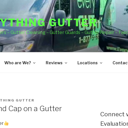
YTHING GUTTER
rs – Gutter Cleaning – Gutter Guards – Gutter Repair – Fas
Who are We?
Reviews
Locations
Contact
THING GUTTER
End Cap on a Gutter
Connect w
Evaluation
er