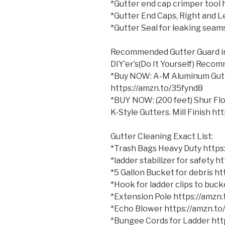
*Gutter end cap crimper tool
*Gutter End Caps, Right and 
*Gutter Seal for leaking sea
Recommended Gutter Guard 
DIY’er’s(Do It Yourself) Reco
*Buy NOW: A-M Aluminum Gutter
https://amzn.to/35fynd8
*BUY NOW: (200 feet) Shur Fl
K-Style Gutters. Mill Finish h
Gutter Cleaning Exact List:
*Trash Bags Heavy Duty http
*ladder stabilizer for safety 
*5 Gallon Bucket for debris h
*Hook for ladder clips to bu
*Extension Pole https://amzn
*Echo Blower https://amzn.t
*Bungee Cords for Ladder ht