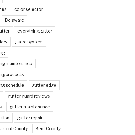
ngs
color selector
Delaware
utter
everythinggutter
lery
guard system
ing
ing maintenance
ing products
ing schedule
gutter edge
gutter guard reviews
s
gutter maintenance
ction
gutter repair
arford County
Kent County