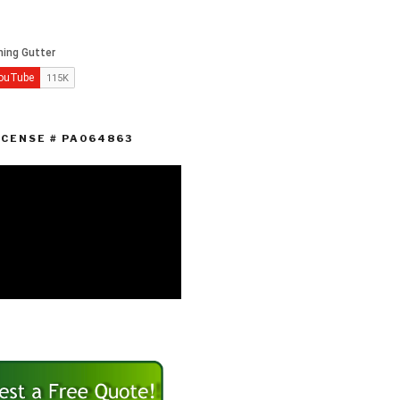
ICENSE # PA064863