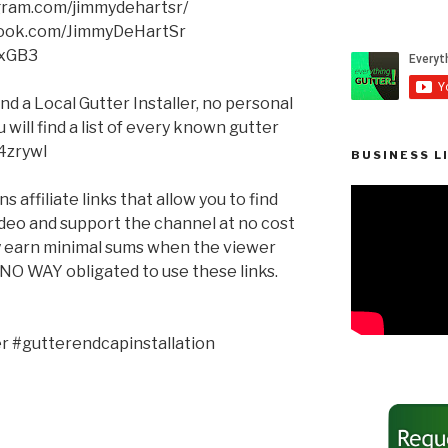
agram.com/jimmydehartsr/
book.com/JimmyDeHartSr
XxGB3
ind a Local Gutter Installer, no personal
will find a list of every known gutter
q4zrywl
BUSINESS L
 affiliate links that allow you to find
ideo and support the channel at no cost
ay earn minimal sums when the viewer
n NO WAY obligated to use these links.
 #gutterendcapinstallation