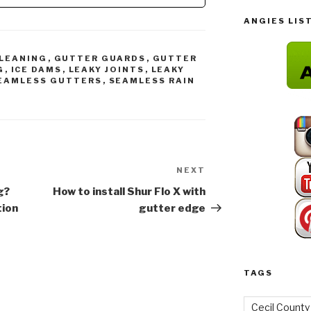
Guard 5" (200',…
ANGIES LIS
LEANING
,
GUTTER GUARDS
,
GUTTER
G
,
ICE DAMS
,
LEAKY JOINTS
,
LEAKY
EAMLESS GUTTERS
,
SEAMLESS RAIN
NEXT
Next
Post
g?
How to install Shur Flo X with
tion
gutter edge
TAGS
Cecil County