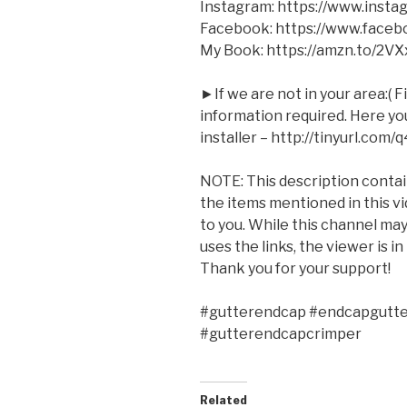
Instagram: https://www.inst
Facebook: https://www.face
My Book: https://amzn.to/2V
►If we are not in your area:( F
information required. Here you 
installer – http://tinyurl.com/
NOTE: This description contains
the items mentioned in this v
to you. While this channel m
uses the links, the viewer is i
Thank you for your support!
#gutterendcap #endcapgutter
#gutterendcapcrimper
Related