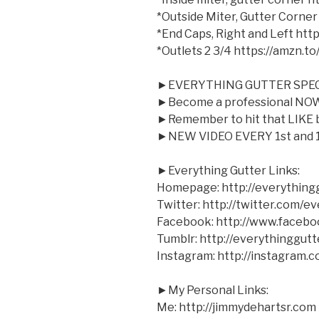
*Outside Miter, Gutter Corner
*End Caps, Right and Left ht
*Outlets 2 3/4 https://amzn.t
►EVERYTHING GUTTER SPEC
►Become a professional NOW 
►Remember to hit that LIKE bu
►NEW VIDEO EVERY 1st and 1
►Everything Gutter Links:
Homepage: http://everything
Twitter: http://twitter.com/e
Facebook: http://www.facebo
Tumblr: http://everythinggutt
Instagram: http://instagram.
►My Personal Links:
Me: http://jimmydehartsr.com