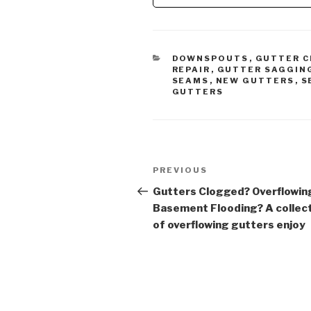
Gutter 
CATEGORIES
DOWNSPOUTS
,
GUTTER C
REPAIR
,
GUTTER SAGGIN
SEAMS
,
NEW GUTTERS
,
S
GUTTERS
Post
Previous
PREVIOUS
navigation
Post
Gutters Clogged? Overflowin
Basement Flooding? A collec
of overflowing gutters enjoy