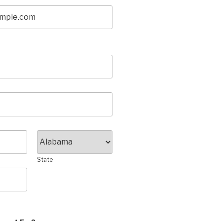
State