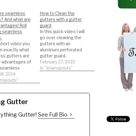
re seamless
How to Clean the
s? And what are
gutters with a gutter
antages! Roll
guard
g seamless
In this quick video I will
.
go over cleaning the
 short video you
gutters with an
arn exactly what
aluminum perforated
ss gutters are
gutter guard.
e advantages of
DIY'er's(Do It Yourself)
February 27, 2015
 seamless
Recommended Gutter
In "downspouts"
. Roll forming
18, 2014
Guard Types: *Buy
ss gutters!
wnspouts"
NOW: A-M Aluminum
 VIDEOS
Gutter Guard 5" (200',
 OUT MY
Mill Finish)
EL ON
https://amzn.to/35fynd
ng Gutter
ESS GUTTERS
8 *BUY NOW: (200 feet)
OLL FORMING!
Shur Flo X Leaf Guard
ything Gutter!
See Full Bio
s(Do It Yourself)
Gutter Protector for 5"
mended Gutter
K-Style Gutters.…
Types: *Buy
A-M Aluminum