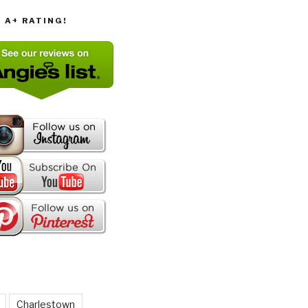
T A+ RATING!
Charlestown