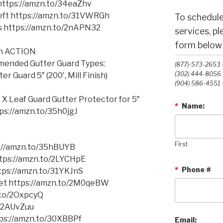
 https://amzn.to/34eaZhv
Left https://amzn.to/31VWRGh
To schedule
ms https://amzn.to/2nAPN32
services, p
form below o
in ACTION
mmended Gutter Guard Types:
(877)-573-2653 -
(302) 444-8056 -
 Guard 5″ (200′, Mill Finish)
(904) 586-4551 -
o X Leaf Guard
Gutter Protector for 5″
*
Name:
ttps://amzn.to/35h0jgJ
First
s://amzn.to/35hBUYB
https://amzn.to/2LYCHpE
*
Phone #
ttps://amzn.to/31YKJnS
cket https://amzn.to/2M0qeBW
.to/2OxpcyQ
o/2AUvZuu
tps://amzn.to/30XBBPf
Email: