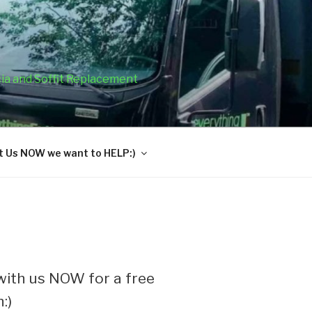
cia and Soffit Replacement
 Us NOW we want to HELP:)
ith us NOW for a free
:)