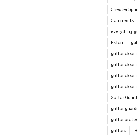
Chester Spri
Comments
everything g
Exton
gal
gutter clean
gutter clean
gutter clean
gutter clean
Gutter Guard
gutter guard
gutter prote
gutters
H