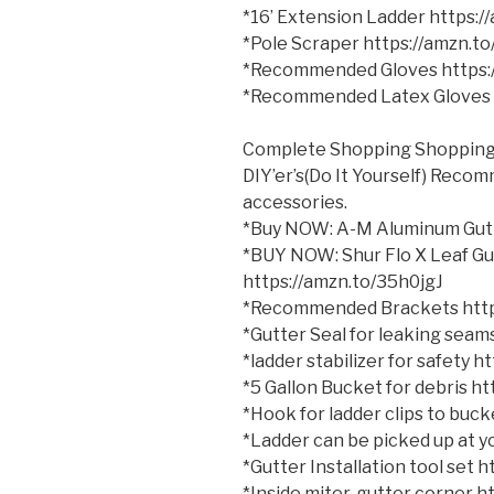
*16’ Extension Ladder https:
*Pole Scraper https://amzn.t
*Recommended Gloves https:
*Recommended Latex Gloves 
Complete Shopping Shopping 
DIY’er’s(Do It Yourself) Reco
accessories.
*Buy NOW: A-M Aluminum Gutt
*BUY NOW: Shur Flo X Leaf Gu
https://amzn.to/35h0jgJ
*Recommended Brackets http
*Gutter Seal for leaking sea
*ladder stabilizer for safety 
*5 Gallon Bucket for debris h
*Hook for ladder clips to bu
*Ladder can be picked up at yo
*Gutter Installation tool set
*Inside miter, gutter corner 