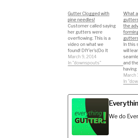
Gutter Clogged with
What a
pine needles!
gutter
Customer called saying
the adv
her gutters were
formin
overflowing. This is a
gutters
video on what we
In this
found! DIY'er's(Do It
will le
Yourself)
March 9, 2014
seamle
Recommended Gutter
In "downspouts"
and th
Guard Types: *Buy
having
NOW: A-M Aluminum
gutters
March 
Gutter Guard 5" (200',
seamle
In "do
Mill Finish)
NEWER
https://amzn.to/35fynd
THREW
8 *BUY NOW: (200 feet)
CHANN
Everythi
Shur Flo X Leaf Guard
SEAML
Gutter Protector for 5"
and R
We do Ever
K-Style Gutters. Mill
DIY'er'
Finish…
Recom
Guard 
NOW: 