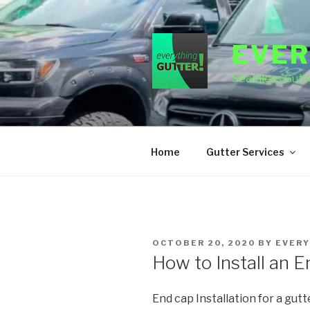
Skip
to
content
EVER
Seamless Gutte
Home
Gutter Services
POSTED
OCTOBER 20, 2020
BY
EVERY
ON
How to Install an 
End cap Installation for a gutt