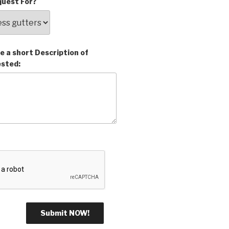
uest For?
e a short Description of
ested: