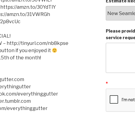
Estimate Req
 https://amzn.to/30YdTlY
tps://amzn.to/31VWRGh
o/2p8vcUc
Please provid
IAL!
service requ
– http://tinyurl.com/nb8kpse
tton if you enjoyed it
5th of the month!
gutter.com
*
verythingutter
ok.com/everythinggutter
er.tumblr.com
com/everythinggutter