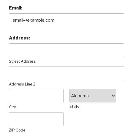
Email:
Address:
Street Address
Address Line 2
State
City
ZIP Code