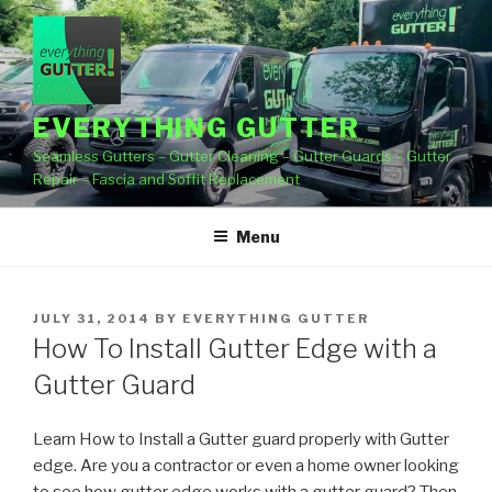
Skip
to
content
EVERYTHING GUTTER
Seamless Gutters – Gutter Cleaning – Gutter Guards – Gutter
Repair – Fascia and Soffit Replacement
Menu
POSTED
JULY 31, 2014
BY
EVERYTHING GUTTER
ON
How To Install Gutter Edge with a
Gutter Guard
Learn How to Install a Gutter guard properly with Gutter
edge. Are you a contractor or even a home owner
looking