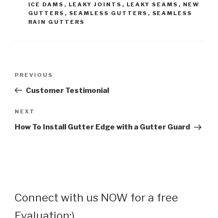
ICE DAMS
,
LEAKY JOINTS
,
LEAKY SEAMS
,
NEW
GUTTERS
,
SEAMLESS GUTTERS
,
SEAMLESS
RAIN GUTTERS
Post
Previous
PREVIOUS
navigation
Post
Customer Testimonial
Next
NEXT
Post
How To Install Gutter Edge with a Gutter Guard
Connect with us NOW for a free
Evaluation:)