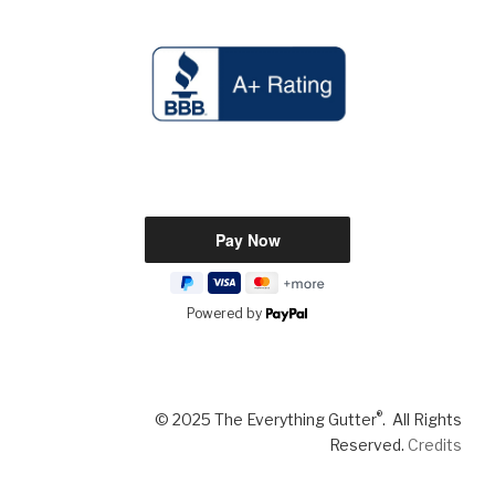
Powered by
®
© 2025 The Everything Gutter
. All Rights
Reserved.
Credits