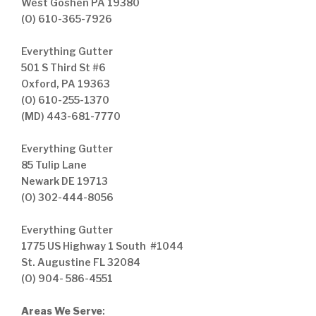
West Goshen PA 19380
(O) 610-365-7926
Everything Gutter
501 S Third St #6
Oxford, PA 19363
(O) 610-255-1370
(MD) 443-681-7770
Everything Gutter
85 Tulip Lane
Newark DE 19713
(O) 302-444-8056
Everything Gutter
1775 US Highway 1 South #1044
St. Augustine FL 32084
(O) 904- 586-4551
Areas We Serve
: