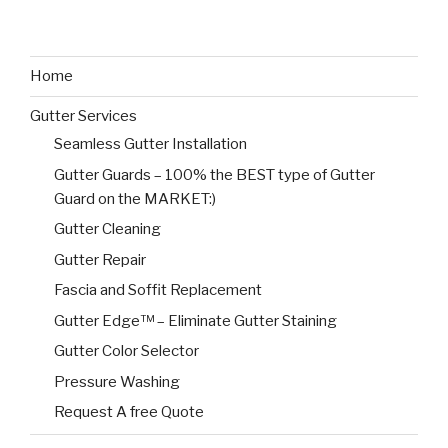
Home
Gutter Services
Seamless Gutter Installation
Gutter Guards – 100% the BEST type of Gutter
Guard on the MARKET:)
Gutter Cleaning
Gutter Repair
Fascia and Soffit Replacement
Gutter Edge™ – Eliminate Gutter Staining
Gutter Color Selector
Pressure Washing
Request A free Quote