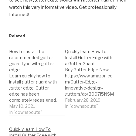
to see how gutter edge works with a gutter guard? Then
watch this very informative video. Get professionally
Informed!
Related
How to install the
Quickly learn How To
recommended gutter
Install Gutter Edge with
guard type with gutter
a Gutter Guard
edge
Buy Gutter Edge Now:
Learn quickly how to
https://www.amazon.co
install gutter guard with
m/Gutter-Edge-
gutter edge. Gutter
innovative-design-
edge has been
gutters/dp/B007I5NSM
completely redesigned.
2 Quickly learn How To
February 28, 2019
Super easy SEAMLESS
May 10, 2021
Install Gutter Edge with
In "downspouts"
installation. Do your past
In "downspouts"
a Gutter Guard
gutter installation’s look
like s***. Install gutters
Quickly learn How To
with gutter edge,
Install Gutter Edge with