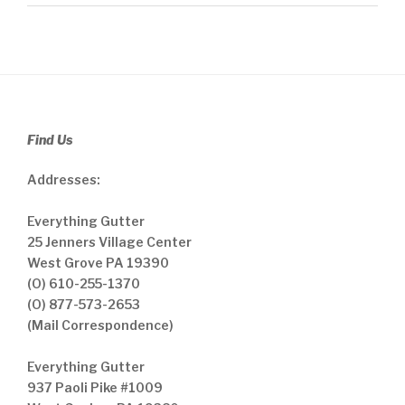
Find Us
Addresses:
Everything Gutter
25 Jenners Village Center
West Grove PA 19390
(O) 610-255-1370
(O) 877-573-2653
(Mail Correspondence)
Everything Gutter
937 Paoli Pike #1009