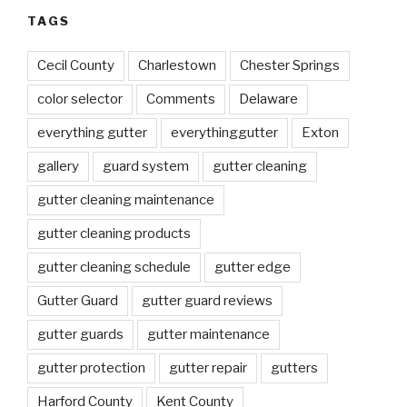
TAGS
Cecil County
Charlestown
Chester Springs
color selector
Comments
Delaware
everything gutter
everythinggutter
Exton
gallery
guard system
gutter cleaning
gutter cleaning maintenance
gutter cleaning products
gutter cleaning schedule
gutter edge
Gutter Guard
gutter guard reviews
gutter guards
gutter maintenance
gutter protection
gutter repair
gutters
Harford County
Kent County