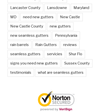
Lancaster County
Lansdowne
Maryland
MD
need new gutters
New Castle
New Castle County
new gutters
new seamless gutters
Pennsylvania
rain barrels
Rain Gutters
reviews
seamless gutters
servicies
Shur Flo
signs you need new gutters
Sussex County
testimonials
what are seamless gutters