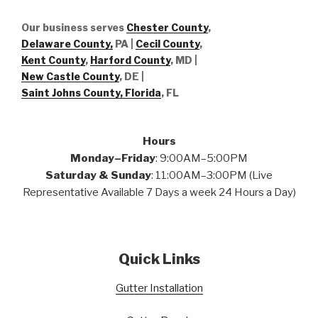
Our business serves
Chester County
,
Delaware County,
PA |
Cecil County
,
Kent County
,
Harford County
, MD |
New Castle County
, DE
|
Saint Johns County, Florida
, FL
Hours
Monday–Friday
: 9:00AM–5:00PM
Saturday & Sunday
: 11:00AM–3:00PM (Live
Representative Available 7 Days a week 24 Hours a Day)
Quick Links
Gutter Installation