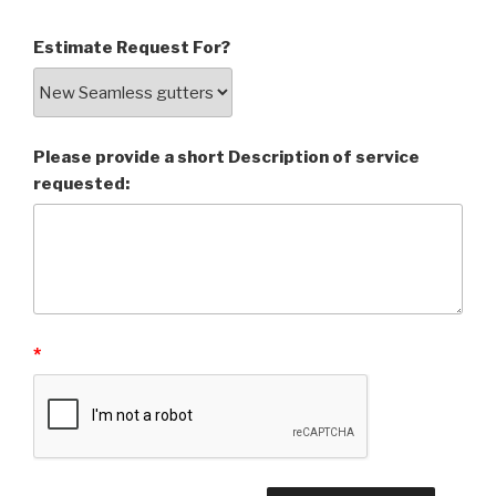
Estimate Request For?
Please provide a short Description of service
requested:
*