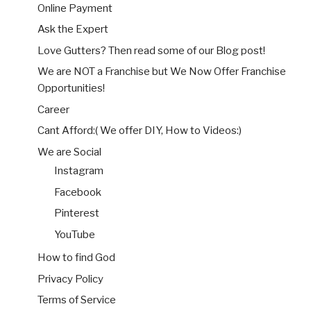
Online Payment
Ask the Expert
Love Gutters? Then read some of our Blog post!
We are NOT a Franchise but We Now Offer Franchise
Opportunities!
Career
Cant Afford:( We offer DIY, How to Videos:)
We are Social
Instagram
Facebook
Pinterest
YouTube
How to find God
Privacy Policy
Terms of Service