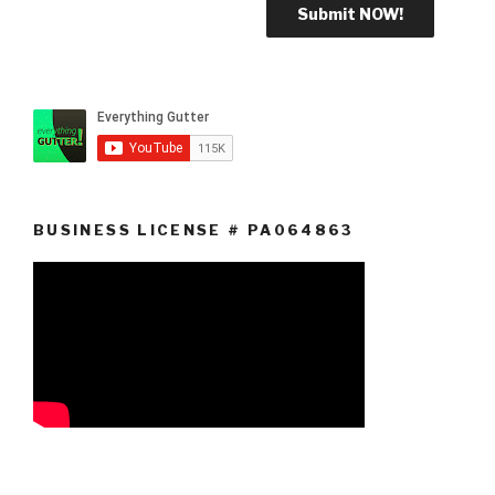
BUSINESS LICENSE # PA064863