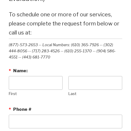
To schedule one or more of our services,
please complete the request form below or
call us at:
(877)-573-2653 -- Local Numbers: (610) 365-7926 -- (302)
444-8056 -- (717) 283-4526 -- (610) 255-1370 -- (904) 586-
4551 --‭ (443) 681-7770‬
*
Name:
First
Last
*
Phone #