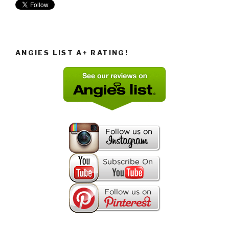
ANGIES LIST A+ RATING!