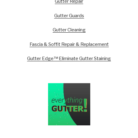
Gutter Repair
Gutter Guards
Gutter Cleaning
Fascia & Soffit Repair & Replacement
Gutter Edge™ Eliminate Gutter Staining