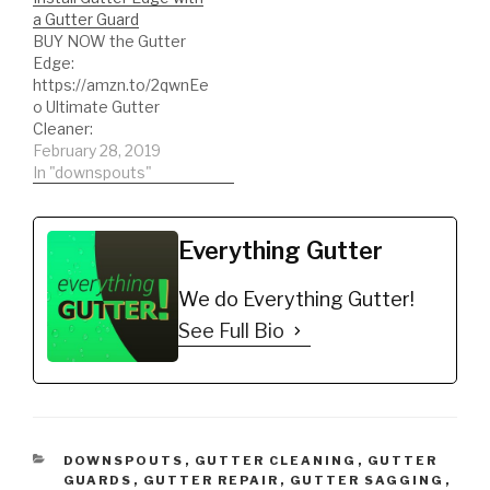
eliminate dirty, stained
a Gutter Guard
gutters. Most
BUY NOW the Gutter
importantly eliminate
Edge:
your gutters from
https://amzn.to/2qwnEe
oxidizing. Buy NOW:
o Ultimate Gutter
https://gutteredge.com
Cleaner:
https://amzn.to/2BvpKx
February 28, 2019
o See the Ultimate
In "downspouts"
Gutter Cleaner in action:
https://youtu.be/5tRfku
o1R58 Quickly learn How
Everything Gutter
To Install Gutter Edge
with a Gutter Guard
We do Everything Gutter!
#gutterguardinstallation
#gutteredgeinstallation
See Full Bio
#gutterguard #diy
#howto
#howtoinstallgutteredg
e
CATEGORIES
DOWNSPOUTS
,
GUTTER CLEANING
,
GUTTER
GUARDS
,
GUTTER REPAIR
,
GUTTER SAGGING
,