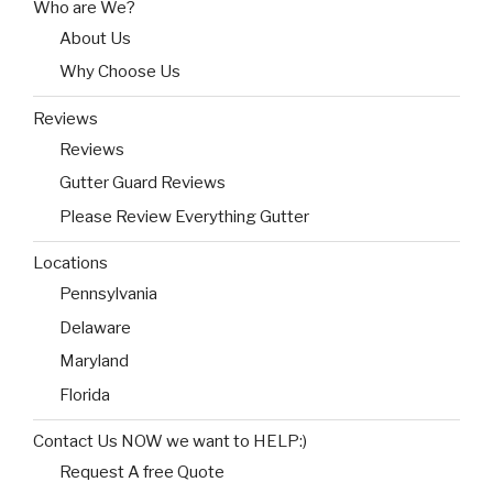
Who are We?
About Us
Why Choose Us
Reviews
Reviews
Gutter Guard Reviews
Please Review Everything Gutter
Locations
Pennsylvania
Delaware
Maryland
Florida
Contact Us NOW we want to HELP:)
Request A free Quote