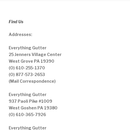
Find Us
Addresses:
Everything Gutter
25 Jenners Village Center
West Grove PA 19390
(O) 610-255-1370
(O) 877-573-2653
(Mail Correspondence)
Everything Gutter
937 Paoli Pike #1009
West Goshen PA 19380
(O) 610-365-7926
Everything Gutter