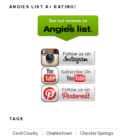
ANGIES LIST A+ RATING!
TAGS
Cecil County
Charlestown
Chester Springs