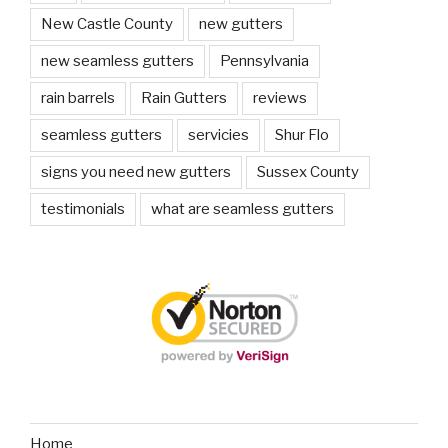
New Castle County
new gutters
new seamless gutters
Pennsylvania
rain barrels
Rain Gutters
reviews
seamless gutters
servicies
Shur Flo
signs you need new gutters
Sussex County
testimonials
what are seamless gutters
Home