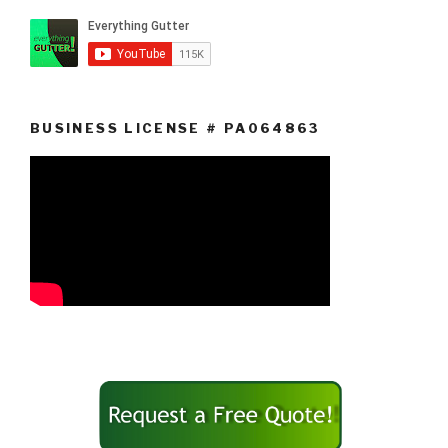
BUSINESS LICENSE # PA064863