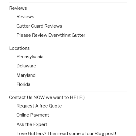
Reviews
Reviews
Gutter Guard Reviews
Please Review Everything Gutter
Locations
Pennsylvania
Delaware
Maryland
Florida
Contact Us NOW we want to HELP:)
Request A free Quote
Online Payment
Ask the Expert
Love Gutters? Then read some of our Blog post!