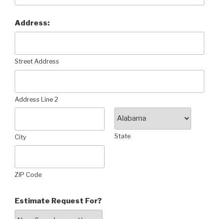
Address:
Street Address
Address Line 2
State
City
ZIP Code
Estimate Request For?