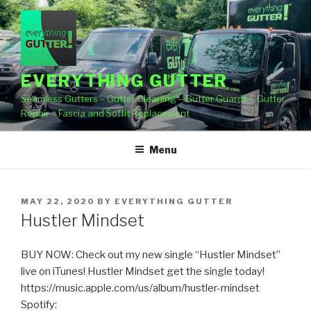
Skip
to
content
EVERYTHING GUTTER
Seamless Gutters – Gutter Cleaning – Gutter Guards – Gutter
Repair – Fascia and Soffit Replacement
Menu
POSTED
MAY 22, 2020
BY
EVERYTHING GUTTER
ON
Hustler Mindset
BUY NOW: Check out my new single “Hustler Mindset”
live on iTunes! Hustler Mindset get the single today!
https://music.apple.com/us/album/hustler-mindset
Spotify: