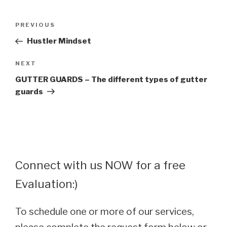
Post
Previous
PREVIOUS
navigation
Post
Hustler Mindset
Next
NEXT
Post
GUTTER GUARDS – The different types of gutter
guards
Connect with us NOW for a free
Evaluation:)
To schedule one or more of our services,