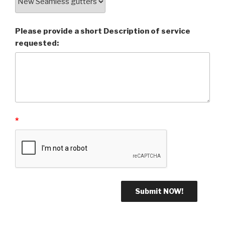
Please provide a short Description of service
requested:
*