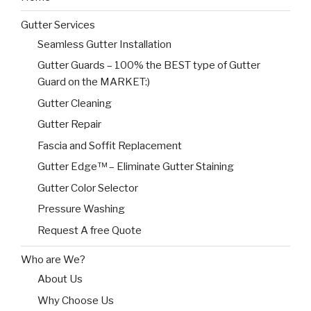
Gutter Services
Seamless Gutter Installation
Gutter Guards – 100% the BEST type of Gutter
Guard on the MARKET:)
Gutter Cleaning
Gutter Repair
Fascia and Soffit Replacement
Gutter Edge™ – Eliminate Gutter Staining
Gutter Color Selector
Pressure Washing
Request A free Quote
Who are We?
About Us
Why Choose Us