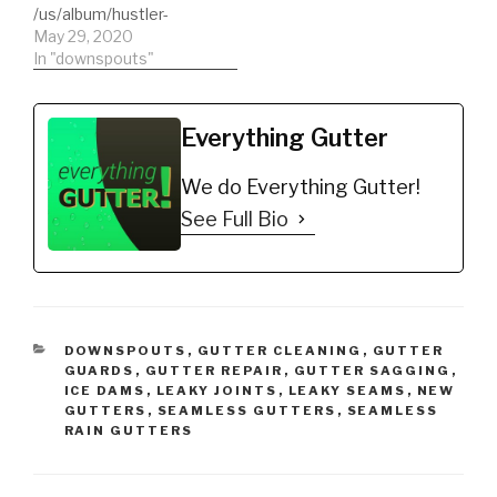
/us/album/hustler-
Amazon, Pandora,
iHeartRadio,
mindset Hustler
May 29, 2020
Deezer, Tidal, Napster,
ClaroMúsica, Saavn,
Mindset, check out our
In "downspouts"
iHeartRadio,…
Anghami, KKBox,
first single available on
NetEase, MediaNet plus
major music
many smaller…
platformsLike Spotify,
Everything Gutter
Apple Music, iTunes,
TikTok & Resso, Google
We do Everything Gutter!
Play & YouTube Music,
Amazon, Pandora,
See Full Bio
Deezer, Tidal, Napster,
iHeartRadio,
ClaroMúsica, Saavn,
Anghami, KKBox,
NetEase, MediaNet
plus…
CATEGORIES
DOWNSPOUTS
,
GUTTER CLEANING
,
GUTTER
GUARDS
,
GUTTER REPAIR
,
GUTTER SAGGING
,
ICE DAMS
,
LEAKY JOINTS
,
LEAKY SEAMS
,
NEW
GUTTERS
,
SEAMLESS GUTTERS
,
SEAMLESS
RAIN GUTTERS