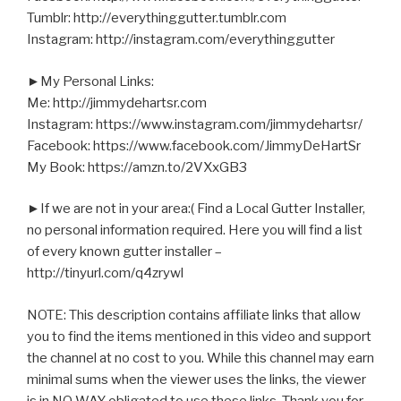
Tumblr: http://everythinggutter.tumblr.com
Instagram: http://instagram.com/everythinggutter
►My Personal Links:
Me: http://jimmydehartsr.com
Instagram: https://www.instagram.com/jimmydehartsr/
Facebook: https://www.facebook.com/JimmyDeHartSr
My Book: https://amzn.to/2VXxGB3
►If we are not in your area:( Find a Local Gutter Installer,
no personal information required. Here you will find a list
of every known gutter installer –
http://tinyurl.com/q4zrywl
NOTE: This description contains affiliate links that allow
you to find the items mentioned in this video and support
the channel at no cost to you. While this channel may earn
minimal sums when the viewer uses the links, the viewer
is in NO WAY obligated to use these links. Thank you for