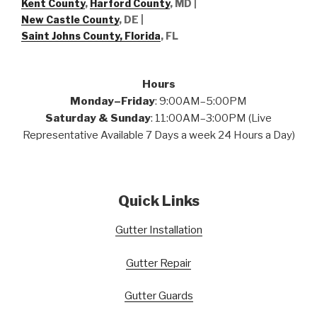
Kent County
,
Harford County
, MD |
New Castle County
, DE
|
Saint Johns County, Florida
, FL
Hours
Monday–Friday
: 9:00AM–5:00PM
Saturday & Sunday
: 11:00AM–3:00PM (Live
Representative Available 7 Days a week 24 Hours a Day)
Quick Links
Gutter Installation
Gutter Repair
Gutter Guards