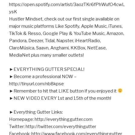
https://open.spotify.com/artist/3aozTKr6fPhWufO4cwL
ysK
Hustler Mindset, check out our first single available on
major music platforms Like Spotify, Apple Music, iTunes,
TikTok & Resso, Google Play & YouTube Music, Amazon,
Pandora, Deezer, Tidal, Napster,
iHeartRadio,
ClaroMúsica, Saavn, Anghami, KKBox, NetEase,
MediaNet plus many smaller outlets!
►EVERYTHING GUTTER SPECIAL!
►Become a professional NOW –
http://tinyurl.com/nb8kpse
►Remember to hit that LIKE button if you enjoyed it
►NEW VIDEO EVERY 1st and 15th of the month!
►Everything Gutter Links:
Homepage: http://everythinggutter.com
Twitter: http://twitter.com/everythingutter
Facebook: http://www.facebook.com/everythinggutter