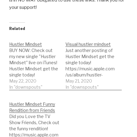
your support!
Related
Hustler Mindset
Visual hustler mindset
BUY NOW: Check out
Just another posting of
my new single "Hustler
Hustler Mindset get the
Mindset" live on iTunes!
single today!
Hustler Mindset get the
https://music.apple.com
single today!
/us/album/hustler-
https://music.apple.com
May 22, 2020
mindset Hustler
May 21, 2020
/us/album/hustler-
In "downspouts"
Mindset, check out our
In "downspouts"
mindset Hustler
first single available on
Mindset, check out our
major music
Hustler Mindset Funny
first single available on
platformsLike Spotify,
Rendition from Friends
major music platforms
Apple Music, iTunes,
Did you Love the TV
Like Spotify, Apple
TikTok & Resso, Google
Show Friends, Check out
Music, iTunes, TikTok &
Play & YouTube Music,
the funny rendition!
Resso, Google Play &
Amazon, Pandora,
https://music.apple.com
YouTube Music,
Deezer, Tidal, Napster,