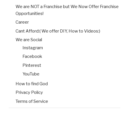
We are NOT a Franchise but We Now Offer Franchise
Opportunities!
Career
Cant Afford:( We offer DIY, How to Videos:)
We are Social
Instagram
Facebook
Pinterest
YouTube
How to find God
Privacy Policy
Terms of Service