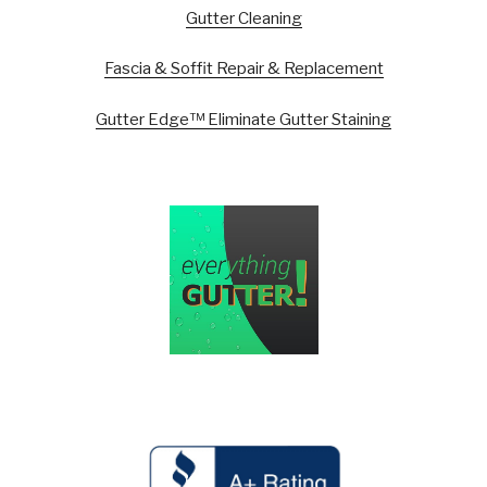
Gutter Cleaning
Fascia & Soffit Repair & Replacement
Gutter Edge™ Eliminate Gutter Staining