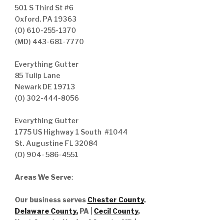
501 S Third St #6
Oxford, PA 19363
(O) 610-255-1370
(MD) 443-681-7770
Everything Gutter
85 Tulip Lane
Newark DE 19713
(O) 302-444-8056
Everything Gutter
1775 US Highway 1 South #1044
St. Augustine FL 32084
(O) 904- 586-4551
Areas We Serve
:
Our business serves
Chester County
,
Delaware County,
PA |
Cecil County
,