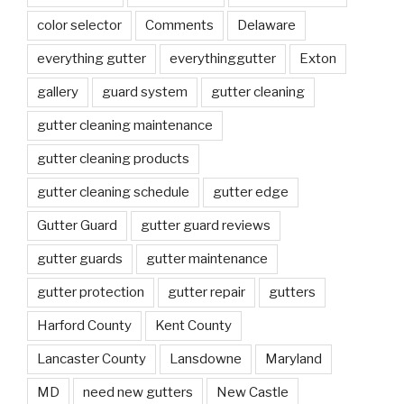
color selector
Comments
Delaware
everything gutter
everythinggutter
Exton
gallery
guard system
gutter cleaning
gutter cleaning maintenance
gutter cleaning products
gutter cleaning schedule
gutter edge
Gutter Guard
gutter guard reviews
gutter guards
gutter maintenance
gutter protection
gutter repair
gutters
Harford County
Kent County
Lancaster County
Lansdowne
Maryland
MD
need new gutters
New Castle