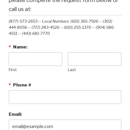
please complete the request form below or
call us at:
(877)-573-2653 -- Local Numbers: (610) 365-7926 -- (302)
444-8056 -- (717) 283-4526 -- (610) 255-1370 -- (904) 586-
4551 --‭ (443) 681-7770‬
*
Name:
First
Last
*
Phone #
Email: