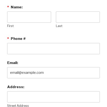
*
Name:
First
Last
*
Phone #
Email:
Address:
Street Address