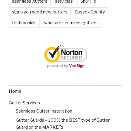
seamless gutters
servicies
Shur Flo
signs you need new gutters
Sussex County
testimonials
what are seamless gutters
Home
Gutter Services
Seamless Gutter Installation
Gutter Guards – 100% the BEST type of Gutter
Guard on the MARKET:)