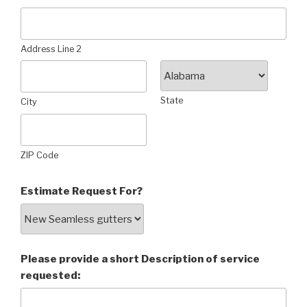
Address Line 2
State
City
ZIP Code
Estimate Request For?
Please provide a short Description of service
requested: