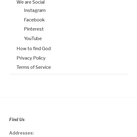
We are Social
Instagram
Facebook
Pinterest
YouTube
How to find God
Privacy Policy
Terms of Service
Find Us
Addresses: