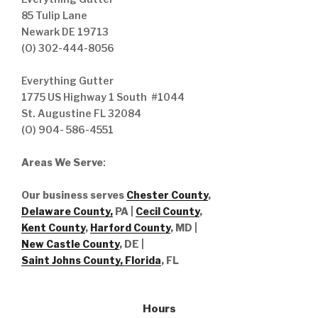
85 Tulip Lane
Newark DE 19713
(O) 302-444-8056
Everything Gutter
1775 US Highway 1 South #1044
St. Augustine FL 32084
(O) 904- 586-4551
Areas We Serve
:
Our business serves
Chester County
,
Delaware County,
PA |
Cecil County
,
Kent County
,
Harford County
, MD |
New Castle County
, DE
|
Saint Johns County, Florida
, FL
Hours