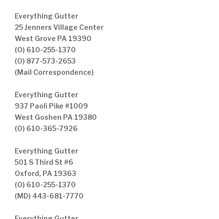
Everything Gutter
25 Jenners Village Center
West Grove PA 19390
(O) 610-255-1370
(O) 877-573-2653
(Mail Correspondence)
Everything Gutter
937 Paoli Pike #1009
West Goshen PA 19380
(O) 610-365-7926
Everything Gutter
501 S Third St #6
Oxford, PA 19363
(O) 610-255-1370
(MD) 443-681-7770
Everything Gutter