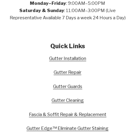
Monday–Friday
: 9:00AM–5:00PM
Saturday & Sunday
: 11:00AM–3:00PM (Live
Representative Available 7 Days a week 24 Hours a Day)
Quick Links
Gutter Installation
Gutter Repair
Gutter Guards
Gutter Cleaning
Fascia & Soffit Repair & Replacement
Gutter Edge™ Eliminate Gutter Staining