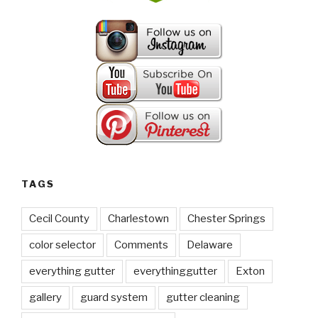
TAGS
Cecil County
Charlestown
Chester Springs
color selector
Comments
Delaware
everything gutter
everythinggutter
Exton
gallery
guard system
gutter cleaning