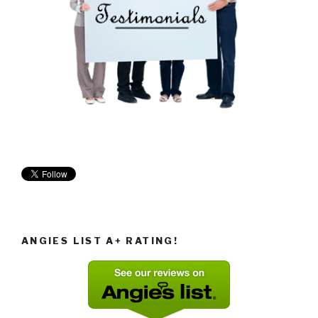
ANGIES LIST A+ RATING!