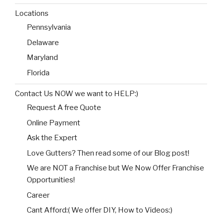
Locations
Pennsylvania
Delaware
Maryland
Florida
Contact Us NOW we want to HELP:)
Request A free Quote
Online Payment
Ask the Expert
Love Gutters? Then read some of our Blog post!
We are NOT a Franchise but We Now Offer Franchise
Opportunities!
Career
Cant Afford:( We offer DIY, How to Videos:)