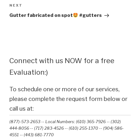
Next
NEXT
Post
Gutter fabricated on spot
#gutters
Connect with us NOW for a free
Evaluation:)
To schedule one or more of our services,
please complete the request form below or
call us at:
(877)-573-2653 -- Local Numbers: (610) 365-7926 -- (302)
444-8056 -- (717) 283-4526 -- (610) 255-1370 -- (904) 586-
4551 --‭ (443) 681-7770‬