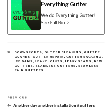
Everything Gutter
We do Everything Gutter!
See Full Bio
CATEGORIES
DOWNSPOUTS
,
GUTTER CLEANING
,
GUTTER
GUARDS
,
GUTTER REPAIR
,
GUTTER SAGGING
,
ICE DAMS
,
LEAKY JOINTS
,
LEAKY SEAMS
,
NEW
GUTTERS
,
SEAMLESS GUTTERS
,
SEAMLESS
RAIN GUTTERS
Post
Previous
PREVIOUS
navigation
Post
Another day another installation #gutters