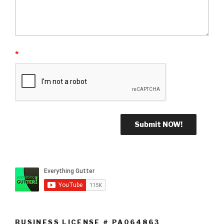
*
BUSINESS LICENSE # PA064863