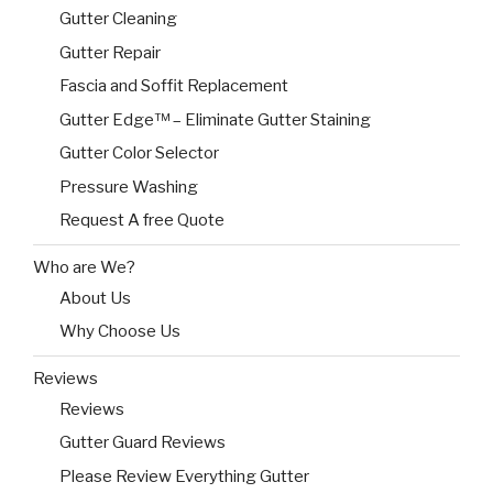
Gutter Cleaning
Gutter Repair
Fascia and Soffit Replacement
Gutter Edge™ – Eliminate Gutter Staining
Gutter Color Selector
Pressure Washing
Request A free Quote
Who are We?
About Us
Why Choose Us
Reviews
Reviews
Gutter Guard Reviews
Please Review Everything Gutter