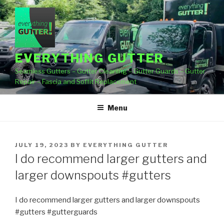
Skip
to
content
EVERYTHING GUTTER
Seamless Gutters – Gutter Cleaning – Gutter Guards – Gutter
Repair – Fascia and Soffit Replacement
Menu
POSTED
JULY 19, 2023
BY
EVERYTHING GUTTER
ON
I do recommend larger gutters and
larger downspouts #gutters
I do recommend larger gutters and larger downspouts
#gutters #gutterguards