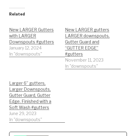
Related
New LARGER Gutters
New LARGER gutters
with LARGER
LARGER downspouts,
Downspouts #gutters
Gutter Guard and
January 12, 2024
“GUTTER EDGE”
In "downspouts"
#gutters
November 11, 2023
In "downspouts"
Larger 6” gutters,
Larger Downspouts,
Gutter Guard, Gutter
Edge. Finished with a
Soft Wash #gutters
June 29, 2023
In "downspouts"