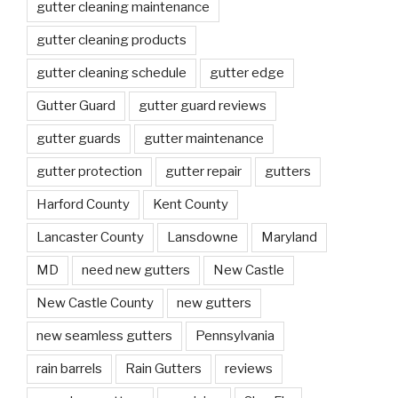
gutter cleaning maintenance
gutter cleaning products
gutter cleaning schedule
gutter edge
Gutter Guard
gutter guard reviews
gutter guards
gutter maintenance
gutter protection
gutter repair
gutters
Harford County
Kent County
Lancaster County
Lansdowne
Maryland
MD
need new gutters
New Castle
New Castle County
new gutters
new seamless gutters
Pennsylvania
rain barrels
Rain Gutters
reviews