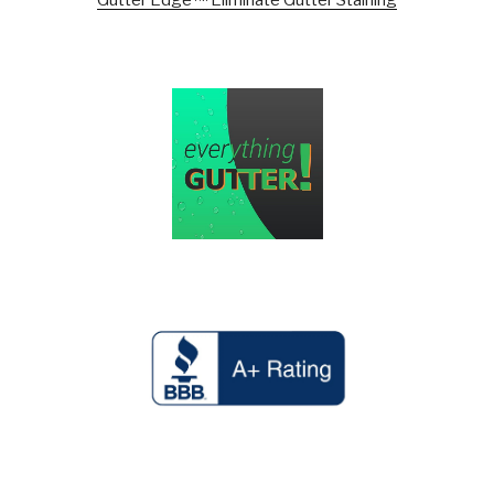
Gutter Edge™ Eliminate Gutter Staining