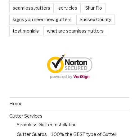
seamless gutters
servicies
Shur Flo
signs you need new gutters
Sussex County
testimonials
what are seamless gutters
Home
Gutter Services
Seamless Gutter Installation
Gutter Guards – 100% the BEST type of Gutter