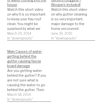
house
Bloopers Included!
Watch this short video
Watch this short video
on why it is so important
on why gutter cleaning
to keep your flay roof
is so very important,
clean. You might be
major damage to the
surprised by what we
home uncovered.
find. Customer called
March 29, 2014
Gutters clogged, fascia
June 26, 2015
water was coming into
In "downspouts"
damage, roof leak! Just
In "downspouts"
the master bedroom
for fun I included some
and also threw the back
bloopers:) Gutter
Main Causes of water
door from the water
Cleaning Exact List:
getting behind the
overflowing off the back
*Trash Bags Heavy Duty
gutter causing fascia
roof, some water
https://amzn.to/35hBUY
board damage
worked…
B *ladder stabilizer for
Are you getting water
safety
behind the gutter? If you
https://amzn.to/2LYCHp
are not sure what is
E *5 Gallon Bucket for
causing the water to go
debris…
behind the gutter. Then
watch this short video.
March 18, 2014
In this video you will see
In "downspouts"
the main causes of why