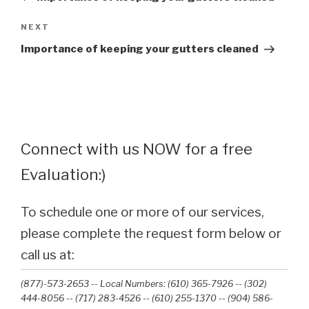
Next
NEXT
Post
Importance of keeping your gutters cleaned
Connect with us NOW for a free
Evaluation:)
To schedule one or more of our services,
please complete the request form below or
call us at:
(877)-573-2653 -- Local Numbers: (610) 365-7926 -- (302)
444-8056 -- (717) 283-4526 -- (610) 255-1370 -- (904) 586-