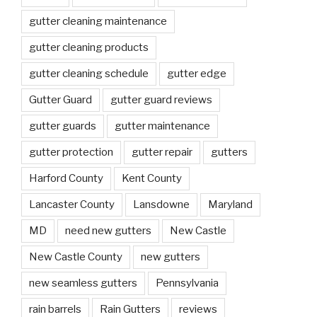
gutter cleaning maintenance
gutter cleaning products
gutter cleaning schedule
gutter edge
Gutter Guard
gutter guard reviews
gutter guards
gutter maintenance
gutter protection
gutter repair
gutters
Harford County
Kent County
Lancaster County
Lansdowne
Maryland
MD
need new gutters
New Castle
New Castle County
new gutters
new seamless gutters
Pennsylvania
rain barrels
Rain Gutters
reviews