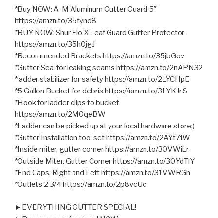
*Buy NOW: A-M Aluminum Gutter Guard 5″
https://amzn.to/35fynd8
*BUY NOW: Shur Flo X Leaf Guard Gutter Protector
https://amzn.to/35h0jgJ
*Recommended Brackets https://amzn.to/35jbGov
*Gutter Seal for leaking seams https://amzn.to/2nAPN32
*ladder stabilizer for safety https://amzn.to/2LYCHpE
*5 Gallon Bucket for debris https://amzn.to/31YKJnS
*Hook for ladder clips to bucket
https://amzn.to/2M0qeBW
*Ladder can be picked up at your local hardware store:)
*Gutter Installation tool set https://amzn.to/2AYt7fW
*Inside miter, gutter corner https://amzn.to/30VWiLr
*Outside Miter, Gutter Corner https://amzn.to/30YdTlY
*End Caps, Right and Left https://amzn.to/31VWRGh
*Outlets 2 3/4 https://amzn.to/2p8vcUc
►EVERYTHING GUTTER SPECIAL!