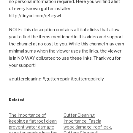
no personal information required. Here you will find a list
of every known gutter installer –
http://tinyurl.com/q4zrywl
NOTE: This description contains affiliate links that allow
you to find the items mentioned in this video and support
the channel at no cost to you. While this channel may earn
minimal sums when the viewer uses the links, the viewer
is in NO WAY obligated to use these links. Thank you for
your support!
#guttercleaning #gutterrepair #gutterrepairdiy
Related
The Importance of
Gutter Cleaning
keeping a flat roof clean
Importance, Fascia
prevent water damage
wood damage, roof leak,
or water coming into the
Gutters Clogged! –