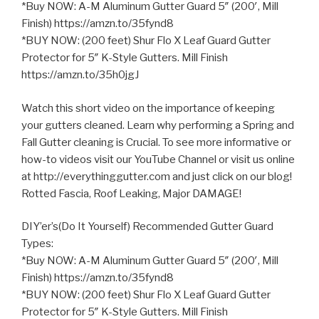
*Buy NOW: A-M Aluminum Gutter Guard 5″ (200′, Mill
Finish) https://amzn.to/35fynd8
*BUY NOW: (200 feet) Shur Flo X Leaf Guard Gutter
Protector for 5″ K-Style Gutters. Mill Finish
https://amzn.to/35h0jgJ
Watch this short video on the importance of keeping
your gutters cleaned. Learn why performing
a Spring and
Fall Gutter cleaning is Crucial. To see more informative or
how-to videos visit our YouTube Channel or visit us online
at http://everythinggutter.com and just click on our blog!
Rotted Fascia, Roof Leaking, Major DAMAGE!
DIY’er’s(Do It Yourself) Recommended Gutter Guard
Types:
*Buy NOW: A-M Aluminum Gutter Guard 5″ (200′, Mill
Finish) https://amzn.to/35fynd8
*BUY NOW: (200 feet) Shur Flo X Leaf Guard Gutter
Protector for 5″ K-Style Gutters. Mill Finish