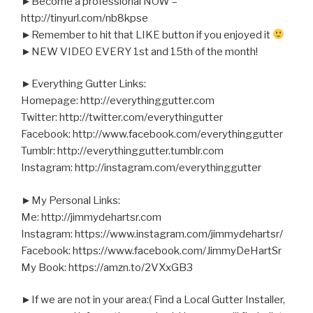
►Become a professional NOW –
http://tinyurl.com/nb8kpse
►Remember to hit that LIKE button if you enjoyed it
►NEW VIDEO EVERY 1st and 15th of the month!
►Everything Gutter Links:
Homepage: http://everythinggutter.com
Twitter: http://twitter.com/everythingutter
Facebook: http://www.facebook.com/everythinggutter
Tumblr: http://everythinggutter.tumblr.com
Instagram: http://instagram.com/everythinggutter
►My Personal Links:
Me: http://jimmydehartsr.com
Instagram: https://www.instagram.com/jimmydehartsr/
Facebook: https://www.facebook.com/JimmyDeHartSr
My Book: https://amzn.to/2VXxGB3
►If we are not in your area:( Find a Local Gutter Installer,