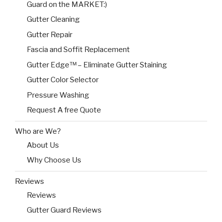
Guard on the MARKET:)
Gutter Cleaning
Gutter Repair
Fascia and Soffit Replacement
Gutter Edge™ – Eliminate Gutter Staining
Gutter Color Selector
Pressure Washing
Request A free Quote
Who are We?
About Us
Why Choose Us
Reviews
Reviews
Gutter Guard Reviews