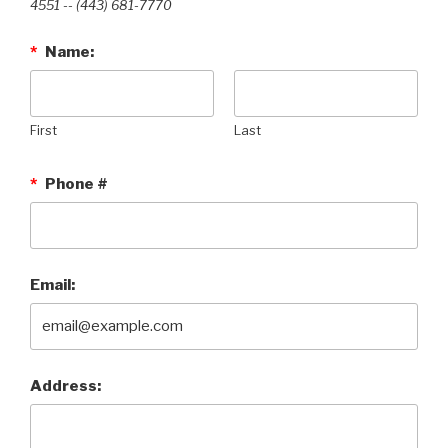
4551 --‭ (443) 681-7770‬
*
Name:
First
Last
*
Phone #
Email:
Address: