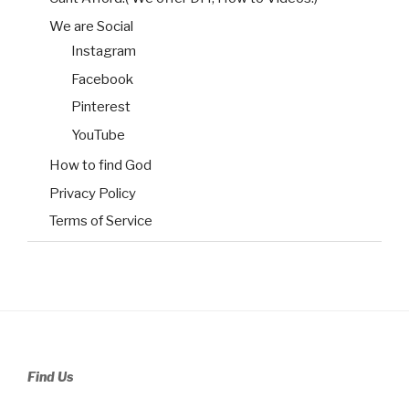
We are Social
Instagram
Facebook
Pinterest
YouTube
How to find God
Privacy Policy
Terms of Service
Find Us