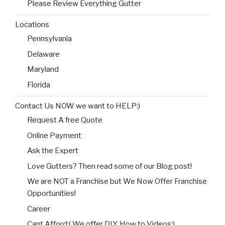
Please Review Everything Gutter
Locations
Pennsylvania
Delaware
Maryland
Florida
Contact Us NOW we want to HELP:)
Request A free Quote
Online Payment
Ask the Expert
Love Gutters? Then read some of our Blog post!
We are NOT a Franchise but We Now Offer Franchise
Opportunities!
Career
Cant Afford:( We offer DIY, How to Videos:)