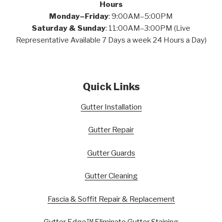
Hours
Monday–Friday
: 9:00AM–5:00PM
Saturday & Sunday
: 11:00AM–3:00PM (Live
Representative Available 7 Days a week 24 Hours a Day)
Quick Links
Gutter Installation
Gutter Repair
Gutter Guards
Gutter Cleaning
Fascia & Soffit Repair & Replacement