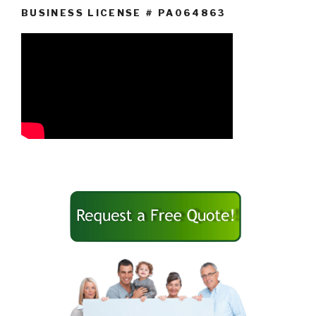
BUSINESS LICENSE # PA064863