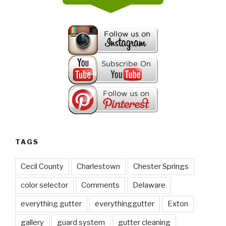
TAGS
Cecil County
Charlestown
Chester Springs
color selector
Comments
Delaware
everything gutter
everythinggutter
Exton
gallery
guard system
gutter cleaning