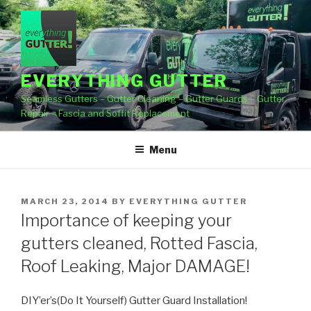
Skip
to
content
EVERYTHING GUTTER
Seamless Gutters – Gutter Cleaning – Gutter Guards – Gutter
Repair – Fascia and Soffit Replacement
Menu
POSTED
MARCH 23, 2014
BY
EVERYTHING GUTTER
ON
Importance of keeping your
gutters cleaned, Rotted Fascia,
Roof Leaking, Major DAMAGE!
DIY’er’s(Do It Yourself) Gutter Guard Installation!