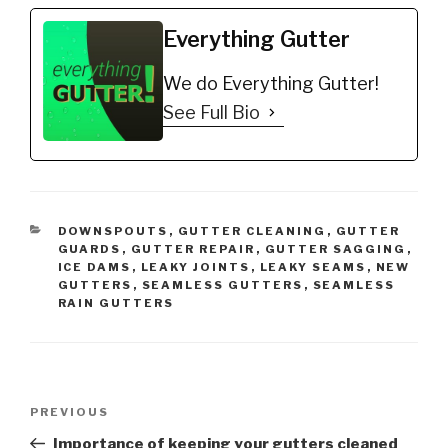
water goes behind the
gutter. This video
Everything Gutter
covers how to fix or…
We do Everything Gutter!
See Full Bio
CATEGORIES
DOWNSPOUTS
,
GUTTER CLEANING
,
GUTTER
GUARDS
,
GUTTER REPAIR
,
GUTTER SAGGING
,
ICE DAMS
,
LEAKY JOINTS
,
LEAKY SEAMS
,
NEW
GUTTERS
,
SEAMLESS GUTTERS
,
SEAMLESS
RAIN GUTTERS
Post
Previous
PREVIOUS
navigation
Post
Importance of keeping your gutters cleaned