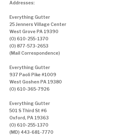
Addresses:
Everything Gutter
25 Jenners Village Center
West Grove PA 19390
(O) 610-255-1370
(O) 877-573-2653
(Mail Correspondence)
Everything Gutter
937 Paoli Pike #1009
West Goshen PA 19380
(O) 610-365-7926
Everything Gutter
501 S Third St #6
Oxford, PA 19363
(O) 610-255-1370
(MD) 443-681-7770