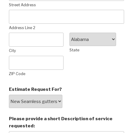
Street Address
Address Line 2
State
City
ZIP Code
Estimate Request For?
Please provide a short Description of service
requested: