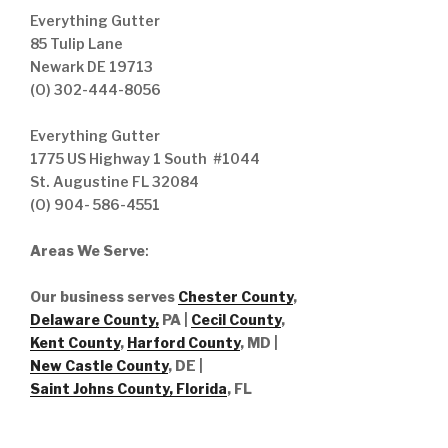
Everything Gutter
85 Tulip Lane
Newark DE 19713
(O) 302-444-8056
Everything Gutter
1775 US Highway 1 South #1044
St. Augustine FL 32084
(O) 904- 586-4551
Areas We Serve
:
Our business serves
Chester County
,
Delaware County,
PA |
Cecil County
,
Kent County
,
Harford County
, MD |
New Castle County
, DE
|
Saint Johns County, Florida
, FL