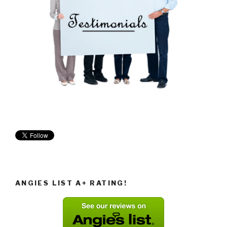
ANGIES LIST A+ RATING!