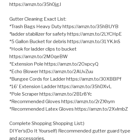
https://amzn.to/35h0jgJ
Gutter Cleaning Exact List:
*Trash Bags Heavy Duty https://amzn.to/35hBUYB
*ladder stabilizer for safety https://amzn.to/2LYCHpE
*5 Gallon Bucket for debris https://amzn.to/31YKJnS
*Hook for ladder clips to bucket
https://amzn.to/2M0qeBW
*Extension Pole https://amzn.to/2OxpcyQ
*Echo Blower https://amzn.to/2AUvZuu
*Bungee Cords for Ladder https://amzn.to/30XBBPf
*16’ Extension Ladder https://amzn.to/35hDXvL
*Pole Scraper https://amzn.to/2B1r8Yc
*Recommended Gloves https://amzn.to/2rZXhym
*Recommended Latex Gloves https://amzn.to/2XvlmbZ
Complete Shopping Shopping List:)
DIY’er’s(Do It Yourself) Recommended gutter guard type
and accessories.