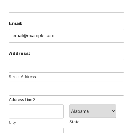
Email:
Address:
Street Address
Address Line 2
State
City