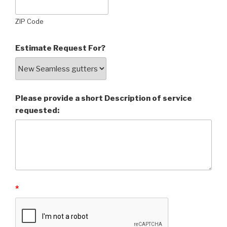
ZIP Code
Estimate Request For?
Please provide a short Description of service
requested:
*