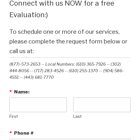
Connect with us NOW for a free
Evaluation:)
To schedule one or more of our services,
please complete the request form below or
call us at:
(877)-573-2653 -- Local Numbers: (610) 365-7926 -- (302)
444-8056 -- (717) 283-4526 -- (610) 255-1370 -- (904) 586-
4551 --‭ (443) 681-7770‬
*
Name:
First
Last
*
Phone #