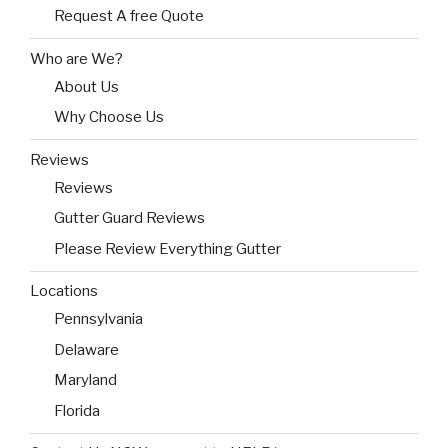
Request A free Quote
Who are We?
About Us
Why Choose Us
Reviews
Reviews
Gutter Guard Reviews
Please Review Everything Gutter
Locations
Pennsylvania
Delaware
Maryland
Florida