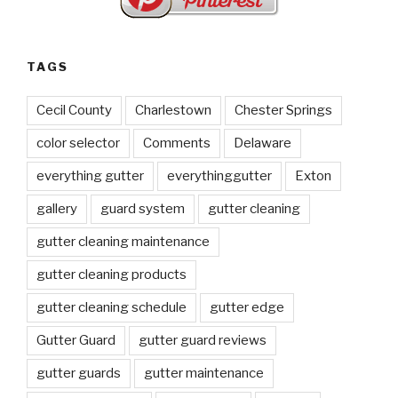
TAGS
Cecil County
Charlestown
Chester Springs
color selector
Comments
Delaware
everything gutter
everythinggutter
Exton
gallery
guard system
gutter cleaning
gutter cleaning maintenance
gutter cleaning products
gutter cleaning schedule
gutter edge
Gutter Guard
gutter guard reviews
gutter guards
gutter maintenance