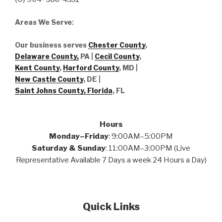
Areas We Serve
:
Our business serves
Chester County
,
Delaware County,
PA |
Cecil County
,
Kent County
,
Harford County
, MD |
New Castle County
, DE
|
Saint Johns County, Florida
, FL
Hours
Monday–Friday
: 9:00AM–5:00PM
Saturday & Sunday
: 11:00AM–3:00PM (Live
Representative Available 7 Days a week 24 Hours a Day)
Quick Links