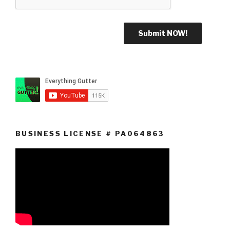
BUSINESS LICENSE # PA064863