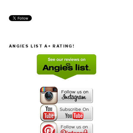
ANGIES LIST A+ RATING!