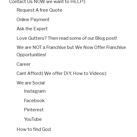
Contact Us NOW we want to HELP:)
Request A free Quote
Online Payment
Ask the Expert
Love Gutters? Then read some of our Blog post!
We are NOT a Franchise but We Now Offer Franchise
Opportunities!
Career
Cant Afford:( We offer DIY, How to Videos:)
We are Social
Instagram
Facebook
Pinterest
YouTube
How to find God