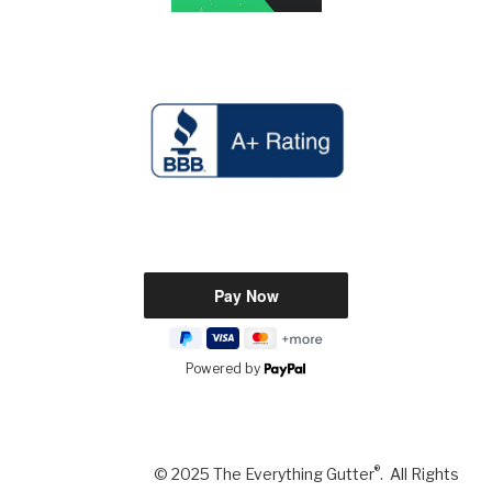
Powered by
®
© 2025 The Everything Gutter
. All Rights