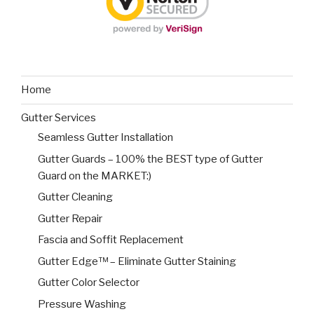
Home
Gutter Services
Seamless Gutter Installation
Gutter Guards – 100% the BEST type of Gutter
Guard on the MARKET:)
Gutter Cleaning
Gutter Repair
Fascia and Soffit Replacement
Gutter Edge™ – Eliminate Gutter Staining
Gutter Color Selector
Pressure Washing