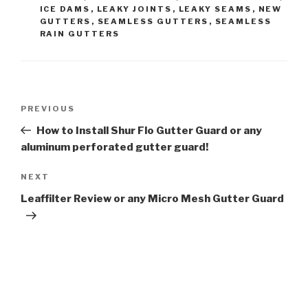
ICE DAMS
,
LEAKY JOINTS
,
LEAKY SEAMS
,
NEW
GUTTERS
,
SEAMLESS GUTTERS
,
SEAMLESS
RAIN GUTTERS
Post
Previous
PREVIOUS
navigation
Post
How to Install Shur Flo Gutter Guard or any
aluminum perforated gutter guard!
Next
NEXT
Post
Leaffilter Review or any Micro Mesh Gutter Guard