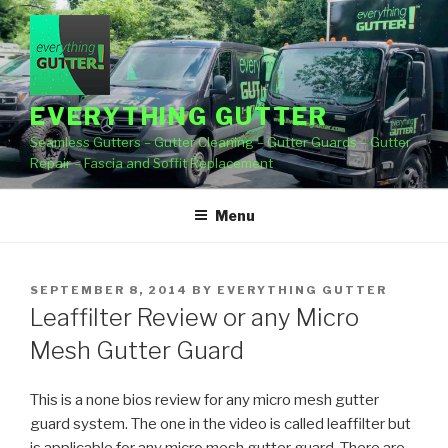
Skip
to
content
EVERYTHING GUTTER
Seamless Gutters – Gutter Cleaning – Gutter Guards – Gutter
Repair – Fascia and Soffit Replacement
Menu
POSTED
SEPTEMBER 8, 2014
BY
EVERYTHING GUTTER
ON
Leaffilter Review or any Micro
Mesh Gutter Guard
This is a none bios review for any micro mesh gutter
guard system. The one in the video is called
leaffilter but