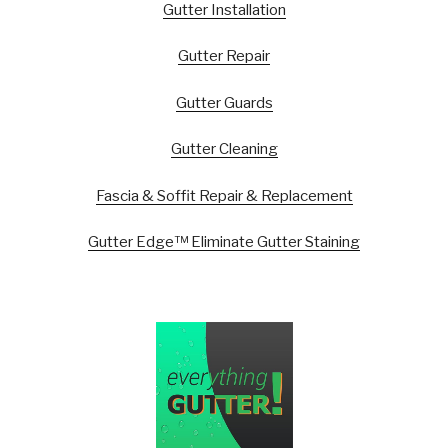
Gutter Installation
Gutter Repair
Gutter Guards
Gutter Cleaning
Fascia & Soffit Repair & Replacement
Gutter Edge™ Eliminate Gutter Staining