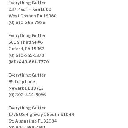
Everything Gutter
937 Paoli Pike #1009
West Goshen PA 19380
(O) 610-365-7926
Everything Gutter
501 S Third St #6
Oxford, PA 19363
(O) 610-255-1370
(MD) 443-681-7770
Everything Gutter
85 Tulip Lane
Newark DE 19713
(O) 302-444-8056
Everything Gutter
1775 US Highway 1 South #1044
St. Augustine FL 32084
(O) 904- 586-4551