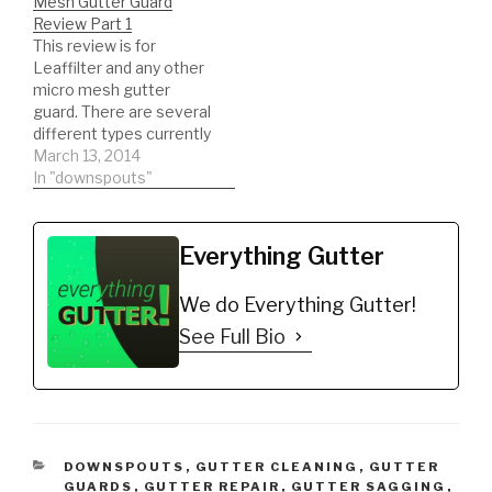
Mesh Gutter Guard
guard and another that
Review Part 1
slides under the shingle.
This review is for
This…
Leaffilter and any other
micro mesh gutter
guard. There are several
different types currently
on the market. Watch an
March 13, 2014
unbiased review. This is
In "downspouts"
actual results you might
be surprised what we
find!
Everything Gutter
We do Everything Gutter!
See Full Bio
CATEGORIES
DOWNSPOUTS
,
GUTTER CLEANING
,
GUTTER
GUARDS
,
GUTTER REPAIR
,
GUTTER SAGGING
,