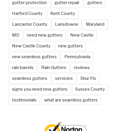
gutter protection
gutter repair
gutters
Harford County
Kent County
Lancaster County
Lansdowne
Maryland
MD
need new gutters
New Castle
New Castle County
new gutters
new seamless gutters
Pennsylvania
rain barrels
Rain Gutters
reviews
seamless gutters
servicies
Shur Flo
signs you need new gutters
Sussex County
testimonials
what are seamless gutters