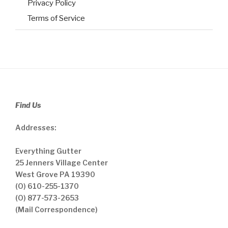
Privacy Policy
Terms of Service
Find Us
Addresses:
Everything Gutter
25 Jenners Village Center
West Grove PA 19390
(O) 610-255-1370
(O) 877-573-2653
(Mail Correspondence)