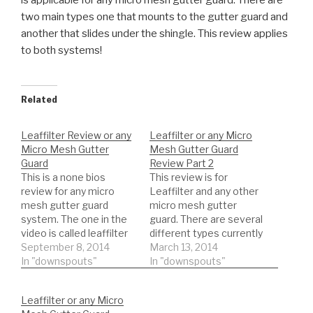
is applicable for any micro mesh gutter guard. There are
two main types one that mounts to the gutter guard and
another that slides under the shingle. This review applies
to both systems!
Related
Leaffilter Review or any
Leaffilter or any Micro
Micro Mesh Gutter
Mesh Gutter Guard
Guard
Review Part 2
This is a none bios
This review is for
review for any micro
Leaffilter and any other
mesh gutter guard
micro mesh gutter
system. The one in the
guard. There are several
video is called leaffilter
different types currently
but is applicable for any
September 8, 2014
on the market. Watch an
March 13, 2014
micro mesh gutter
In "downspouts"
unbiased review. This is
In "downspouts"
guard. There are two
actual results you might
main types one that
be surprised what we
Leaffilter or any Micro
mounts to the gutter
find!