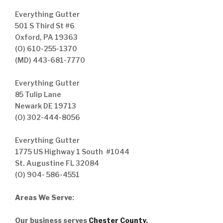
Everything Gutter
501 S Third St #6
Oxford, PA 19363
(O) 610-255-1370
(MD) 443-681-7770
Everything Gutter
85 Tulip Lane
Newark DE 19713
(O) 302-444-8056
Everything Gutter
1775 US Highway 1 South #1044
St. Augustine FL 32084
(O) 904- 586-4551
Areas We Serve
:
Our business serves
Chester County
,