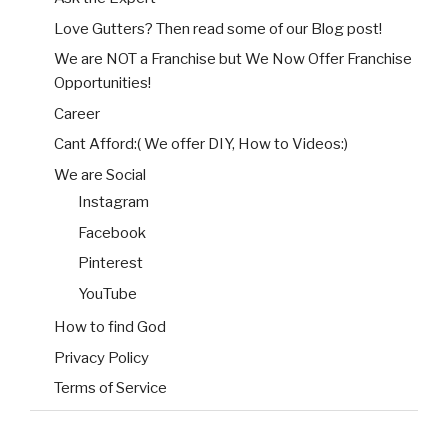
Love Gutters? Then read some of our Blog post!
We are NOT a Franchise but We Now Offer Franchise
Opportunities!
Career
Cant Afford:( We offer DIY, How to Videos:)
We are Social
Instagram
Facebook
Pinterest
YouTube
How to find God
Privacy Policy
Terms of Service