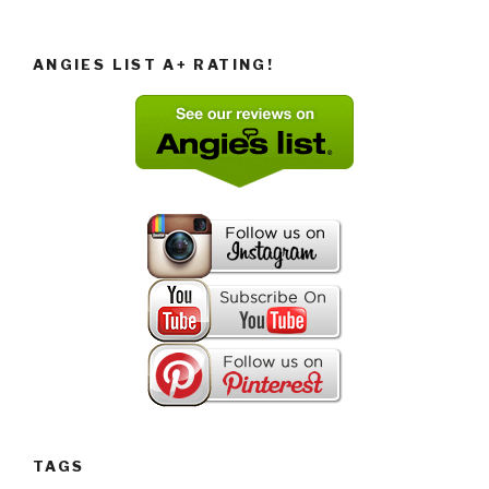
ANGIES LIST A+ RATING!
TAGS