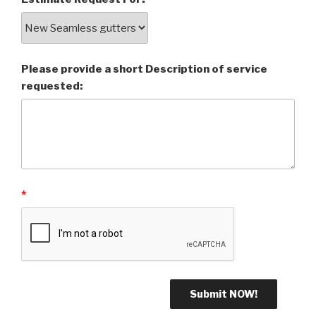
Please provide a short Description of service
requested:
*