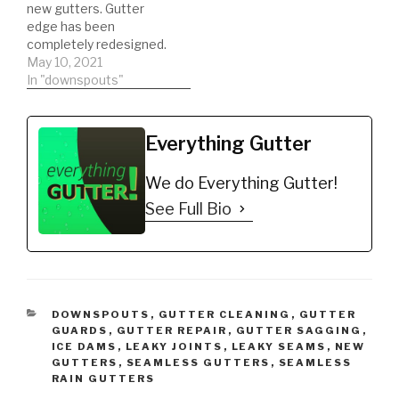
new gutters. Gutter
edge has been
completely redesigned.
Super easy SEAMLESS
May 10, 2021
installation. Do your past
In "downspouts"
gutter installation’s look
like s***. Install gutters
with gutter edge,
Everything Gutter
eliminate dirty, stained
gutters. Most
We do Everything Gutter!
importantly eliminate
your gutters from
See Full Bio
oxidizing. Buy NOW:
https://gutteredge.com
CATEGORIES
DOWNSPOUTS
,
GUTTER CLEANING
,
GUTTER
GUARDS
,
GUTTER REPAIR
,
GUTTER SAGGING
,
ICE DAMS
,
LEAKY JOINTS
,
LEAKY SEAMS
,
NEW
GUTTERS
,
SEAMLESS GUTTERS
,
SEAMLESS
RAIN GUTTERS