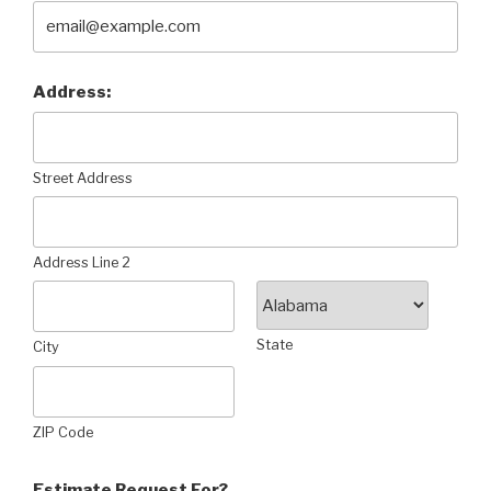
Address:
Street Address
Address Line 2
State
City
ZIP Code
Estimate Request For?