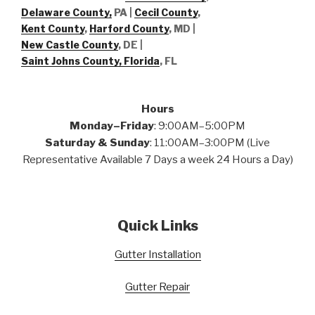
Delaware County,
PA |
Cecil County
,
Kent County
,
Harford County
, MD |
New Castle County
, DE
|
Saint Johns County, Florida
, FL
Hours
Monday–Friday
: 9:00AM–5:00PM
Saturday & Sunday
: 11:00AM–3:00PM (Live
Representative Available 7 Days a week 24 Hours a Day)
Quick Links
Gutter Installation
Gutter Repair