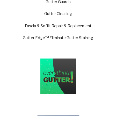
Gutter Guards
Gutter Cleaning
Fascia & Soffit Repair & Replacement
Gutter Edge™ Eliminate Gutter Staining