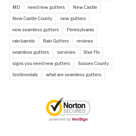
MD
need new gutters
New Castle
New Castle County
new gutters
new seamless gutters
Pennsylvania
rain barrels
Rain Gutters
reviews
seamless gutters
servicies
Shur Flo
signs you need new gutters
Sussex County
testimonials
what are seamless gutters