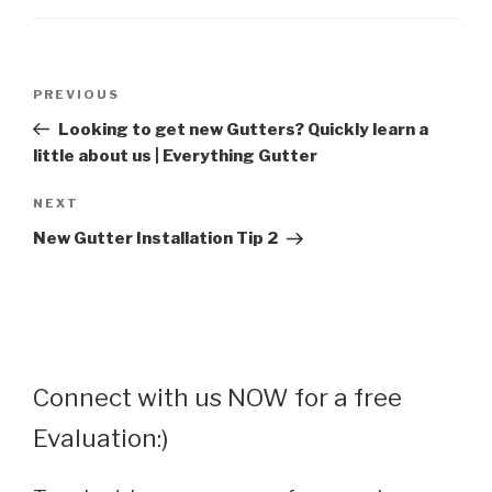
Post
Previous
PREVIOUS
navigation
Post
Looking to get new Gutters? Quickly learn a
little about us | Everything Gutter
Next
NEXT
Post
New Gutter Installation Tip 2
Connect with us NOW for a free
Evaluation:)