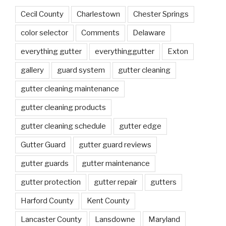
Cecil County
Charlestown
Chester Springs
color selector
Comments
Delaware
everything gutter
everythinggutter
Exton
gallery
guard system
gutter cleaning
gutter cleaning maintenance
gutter cleaning products
gutter cleaning schedule
gutter edge
Gutter Guard
gutter guard reviews
gutter guards
gutter maintenance
gutter protection
gutter repair
gutters
Harford County
Kent County
Lancaster County
Lansdowne
Maryland