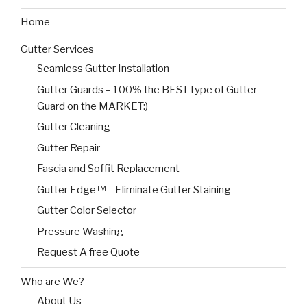
Home
Gutter Services
Seamless Gutter Installation
Gutter Guards – 100% the BEST type of Gutter
Guard on the MARKET:)
Gutter Cleaning
Gutter Repair
Fascia and Soffit Replacement
Gutter Edge™ – Eliminate Gutter Staining
Gutter Color Selector
Pressure Washing
Request A free Quote
Who are We?
About Us