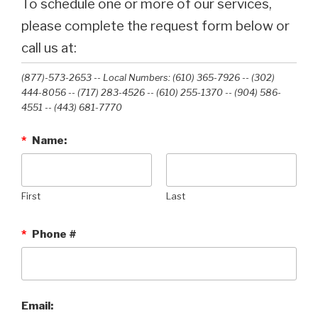
To schedule one or more of our services,
please complete the request form below or
call us at:
(877)-573-2653 -- Local Numbers: (610) 365-7926 -- (302)
444-8056 -- (717) 283-4526 -- (610) 255-1370 -- (904) 586-
4551 --‭ (443) 681-7770‬
*
Name:
First
Last
*
Phone #
Email: