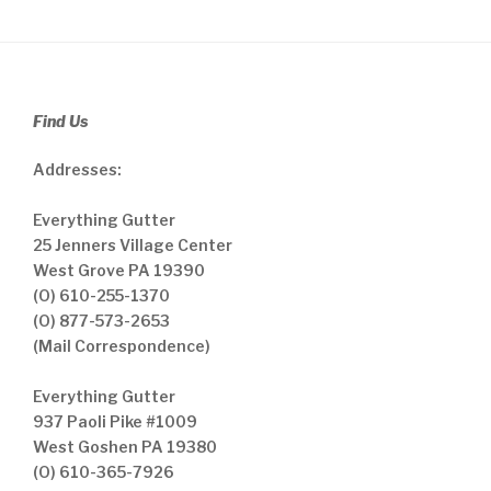
Find Us
Addresses:
Everything Gutter
25 Jenners Village Center
West Grove PA 19390
(O) 610-255-1370
(O) 877-573-2653
(Mail Correspondence)
Everything Gutter
937 Paoli Pike #1009
West Goshen PA 19380
(O) 610-365-7926