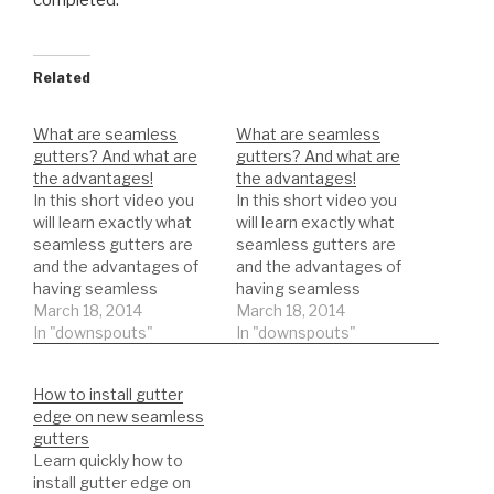
completed.
Related
What are seamless
What are seamless
gutters? And what are
gutters? And what are
the advantages!
the advantages!
In this short video you
In this short video you
will learn exactly what
will learn exactly what
seamless gutters are
seamless gutters are
and the advantages of
and the advantages of
having seamless
having seamless
gutters.
March 18, 2014
gutters.
March 18, 2014
In "downspouts"
In "downspouts"
How to install gutter
edge on new seamless
gutters
Learn quickly how to
install gutter edge on