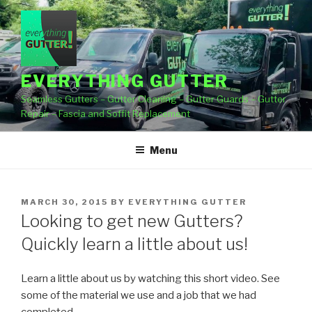
Skip
to
content
EVERYTHING GUTTER
Seamless Gutters – Gutter Cleaning – Gutter Guards – Gutter
Repair – Fascia and Soffit Replacement
Menu
POSTED
MARCH 30, 2015
BY
EVERYTHING GUTTER
ON
Looking to get new Gutters?
Quickly learn a little about us!
Learn a little about us by watching this short video. See
some of the material we use and a job
that we had