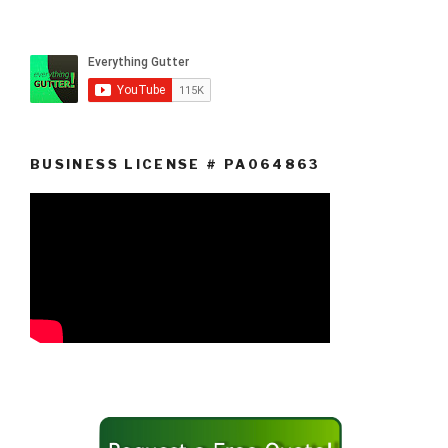
BUSINESS LICENSE # PA064863