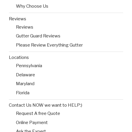
Why Choose Us
Reviews
Reviews
Gutter Guard Reviews
Please Review Everything Gutter
Locations
Pennsylvania
Delaware
Maryland
Florida
Contact Us NOW we want to HELP:)
Request A free Quote
Online Payment
Ask the Expert