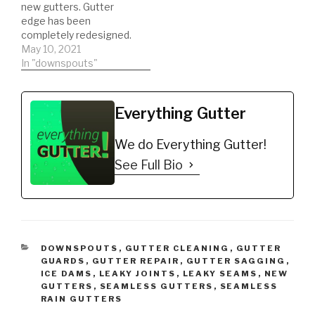
new gutters. Gutter
edge has been
completely redesigned.
Super easy SEAMLESS
May 10, 2021
installation. Do your past
In "downspouts"
gutter installation’s look
like s***. Install gutters
with gutter edge,
Everything Gutter
eliminate dirty, stained
gutters. Most
We do Everything Gutter!
importantly eliminate
your gutters from
See Full Bio
oxidizing. Buy NOW:
https://gutteredge.com
CATEGORIES
DOWNSPOUTS
,
GUTTER CLEANING
,
GUTTER
GUARDS
,
GUTTER REPAIR
,
GUTTER SAGGING
,
ICE DAMS
,
LEAKY JOINTS
,
LEAKY SEAMS
,
NEW
GUTTERS
,
SEAMLESS GUTTERS
,
SEAMLESS
RAIN GUTTERS