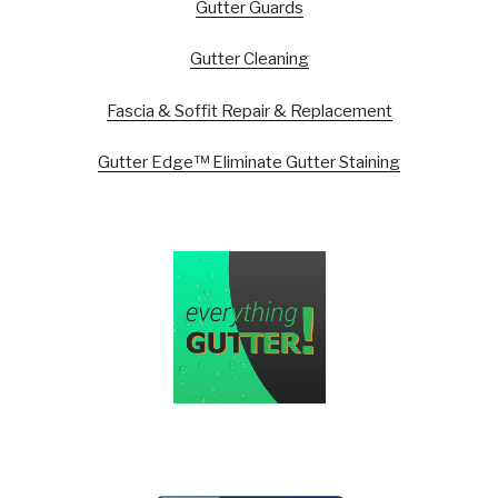
Gutter Guards
Gutter Cleaning
Fascia & Soffit Repair & Replacement
Gutter Edge™ Eliminate Gutter Staining