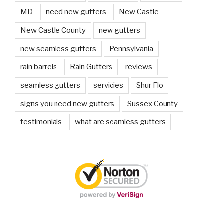
MD
need new gutters
New Castle
New Castle County
new gutters
new seamless gutters
Pennsylvania
rain barrels
Rain Gutters
reviews
seamless gutters
servicies
Shur Flo
signs you need new gutters
Sussex County
testimonials
what are seamless gutters