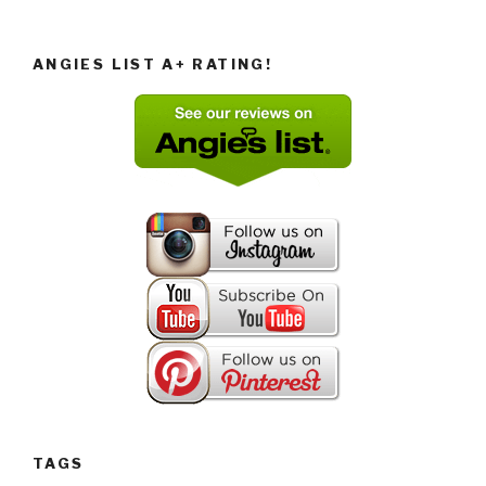
ANGIES LIST A+ RATING!
TAGS