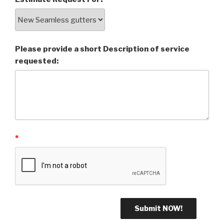
Please provide a short Description of service
requested:
*