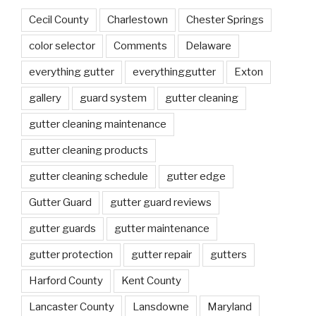
Cecil County
Charlestown
Chester Springs
color selector
Comments
Delaware
everything gutter
everythinggutter
Exton
gallery
guard system
gutter cleaning
gutter cleaning maintenance
gutter cleaning products
gutter cleaning schedule
gutter edge
Gutter Guard
gutter guard reviews
gutter guards
gutter maintenance
gutter protection
gutter repair
gutters
Harford County
Kent County
Lancaster County
Lansdowne
Maryland