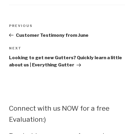
Post
Previous
PREVIOUS
navigation
Post
Customer Testimony from June
Next
NEXT
Post
Looking to get new Gutters? Quickly learn a little
about us | Everything Gutter
Connect with us NOW for a free
Evaluation:)