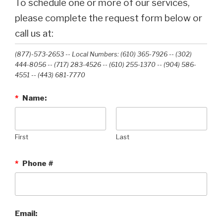
To schedule one or more of our services,
please complete the request form below or
call us at:
(877)-573-2653 -- Local Numbers: (610) 365-7926 -- (302)
444-8056 -- (717) 283-4526 -- (610) 255-1370 -- (904) 586-
4551 --‭ (443) 681-7770‬
*
Name:
First
Last
*
Phone #
Email: