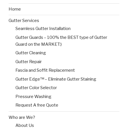
Home
Gutter Services
Seamless Gutter Installation
Gutter Guards – 100% the BEST type of Gutter
Guard on the MARKET:)
Gutter Cleaning
Gutter Repair
Fascia and Soffit Replacement
Gutter Edge™ – Eliminate Gutter Staining
Gutter Color Selector
Pressure Washing
Request A free Quote
Who are We?
About Us