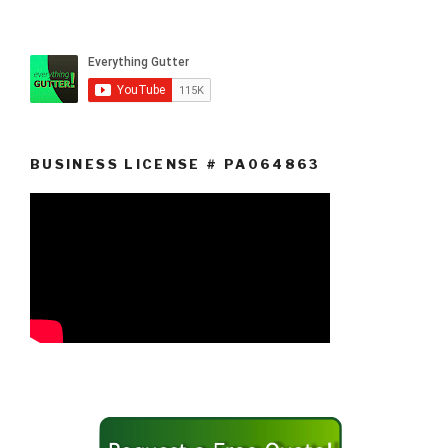
BUSINESS LICENSE # PA064863