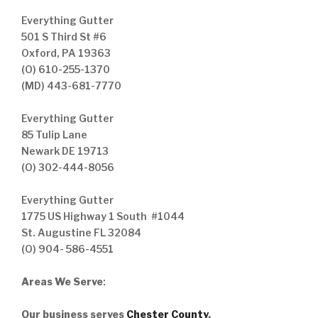
Everything Gutter
501 S Third St #6
Oxford, PA 19363
(O) 610-255-1370
(MD) 443-681-7770
Everything Gutter
85 Tulip Lane
Newark DE 19713
(O) 302-444-8056
Everything Gutter
1775 US Highway 1 South #1044
St. Augustine FL 32084
(O) 904- 586-4551
Areas We Serve
:
Our business serves
Chester County
,