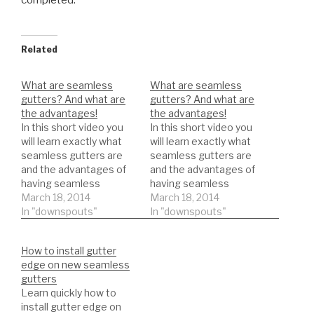
completed.
Related
What are seamless
What are seamless
gutters? And what are
gutters? And what are
the advantages!
the advantages!
In this short video you
In this short video you
will learn exactly what
will learn exactly what
seamless gutters are
seamless gutters are
and the advantages of
and the advantages of
having seamless
having seamless
gutters.
March 18, 2014
gutters.
March 18, 2014
In "downspouts"
In "downspouts"
How to install gutter
edge on new seamless
gutters
Learn quickly how to
install gutter edge on