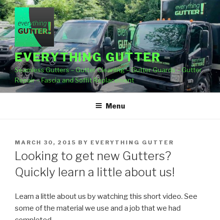
Skip
to
content
EVERYTHING GUTTER
Seamless Gutters – Gutter Cleaning – Gutter Guards – Gutter
Repair – Fascia and Soffit Replacement
Menu
POSTED
MARCH 30, 2015
BY
EVERYTHING GUTTER
ON
Looking to get new Gutters?
Quickly learn a little about us!
Learn a little about us by watching this short video. See
some of the material we use and a job
that we had