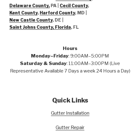
Delaware County,
PA |
Cecil County
,
Kent County
,
Harford County
, MD |
New Castle County
, DE
|
Saint Johns County, Florida
, FL
Hours
Monday–Friday
: 9:00AM–5:00PM
Saturday & Sunday
: 11:00AM–3:00PM (Live
Representative Available 7 Days a week 24 Hours a Day)
Quick Links
Gutter Installation
Gutter Repair