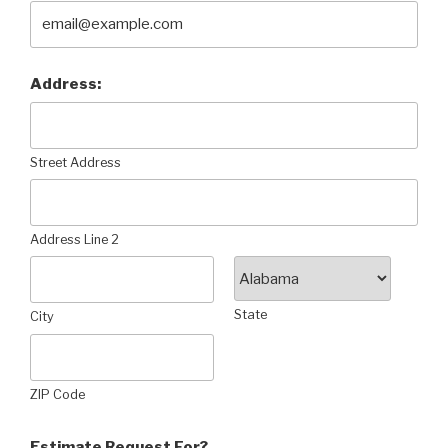
Address:
Street Address
Address Line 2
State
City
ZIP Code
Estimate Request For?