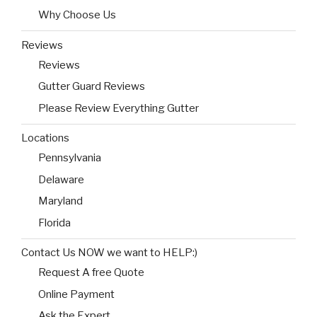
Why Choose Us
Reviews
Reviews
Gutter Guard Reviews
Please Review Everything Gutter
Locations
Pennsylvania
Delaware
Maryland
Florida
Contact Us NOW we want to HELP:)
Request A free Quote
Online Payment
Ask the Expert