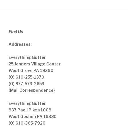
Find Us
Addresses:
Everything Gutter
25 Jenners Village Center
West Grove PA 19390
(O) 610-255-1370
(O) 877-573-2653
(Mail Correspondence)
Everything Gutter
937 Paoli Pike #1009
West Goshen PA 19380
(O) 610-365-7926