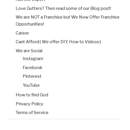
Love Gutters? Then read some of our Blog post!
We are NOT a Franchise but We Now Offer Franchise
Opportunities!
Career
Cant Afford:( We offer DIY, How to Videos:)
We are Social
Instagram
Facebook
Pinterest
YouTube
How to find God
Privacy Policy
Terms of Service