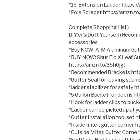
*16’ Extension Ladder https:
*Pole Scraper https://amzn.t
Complete Shopping List:)
DIY’er’s(Do It Yourself) Reco
accessories.
*Buy NOW: A-M Aluminum Gutt
*BUY NOW: Shur Flo X Leaf Gu
https://amzn.to/35h0jgJ
*Recommended Brackets http
*Gutter Seal for leaking sea
*ladder stabilizer for safety 
*5 Gallon Bucket for debris h
*Hook for ladder clips to bu
*Ladder can be picked up at yo
*Gutter Installation tool set
*Inside miter, gutter corner 
*Outside Miter, Gutter Corner
*End Caps, Right and Left ht