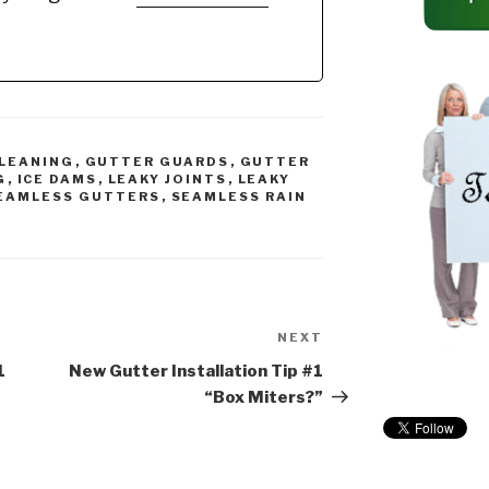
ted with any
Recommended Gutter
…
Guard Types: *Buy
NOW: A-M Aluminum
Gutter Guard 5" (200',…
LEANING
,
GUTTER GUARDS
,
GUTTER
G
,
ICE DAMS
,
LEAKY JOINTS
,
LEAKY
EAMLESS GUTTERS
,
SEAMLESS RAIN
NEXT
Next
Post
1
New Gutter Installation Tip #1
“Box Miters?”