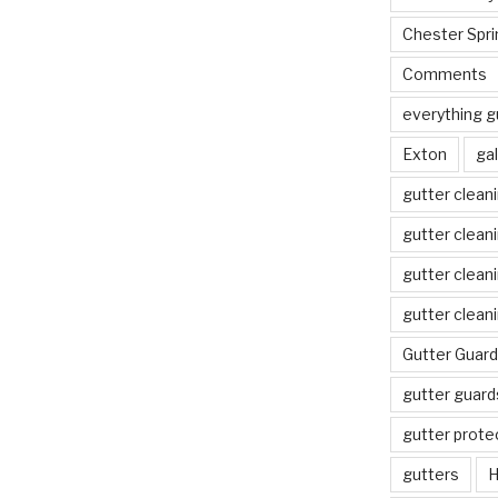
Chester Spri
Comments
everything g
Exton
gal
gutter clean
gutter clean
gutter clean
gutter clean
Gutter Guard
gutter guard
gutter prote
gutters
H