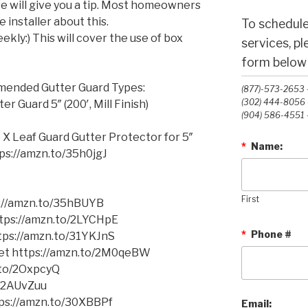
we will give you a tip. Most homeowners
 installer about this.
To schedule
ekly:) This will cover the use of box
services, p
form below o
mmended Gutter Guard Types:
(877)-573-2653 -
(302) 444-8056 -
 Guard 5″ (200′, Mill Finish)
(904) 586-4551 -
 X Leaf Guard Gutter Protector for 5″
*
Name:
ttps://amzn.to/35h0jgJ
First
s://amzn.to/35hBUYB
https://amzn.to/2LYCHpE
*
Phone #
ttps://amzn.to/31YKJnS
cket https://amzn.to/2M0qeBW
.to/2OxpcyQ
o/2AUvZuu
tps://amzn.to/30XBBPf
Email: