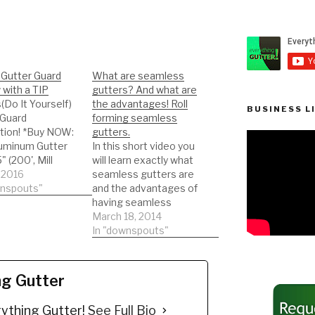
Gutter Guard
What are seamless
with a TIP
gutters? And what are
s(Do It Yourself)
the advantages! Roll
BUSINESS L
 Guard
forming seamless
ation! *Buy NOW:
gutters.
uminum Gutter
In this short video you
" (200', Mill
will learn exactly what
 2016
seamless gutters are
//amzn.to/35fynd
wnspouts"
and the advantages of
 NOW: (200 feet)
having seamless
o X Leaf Guard
gutters. Roll forming
March 18, 2014
Protector for 5"
seamless gutters!
In "downspouts"
 Gutters. Mill
NEWER VIDEOS
THREW OUT MY
//amzn.to/35h0jg
CHANNEL ON
ng Gutter
sults from a
SEAMLESS GUTTERS
gutter guard
and ROLL FORMING!
ything Gutter!
See Full Bio
ation. We are not
DIY'er's(Do It Yourself)