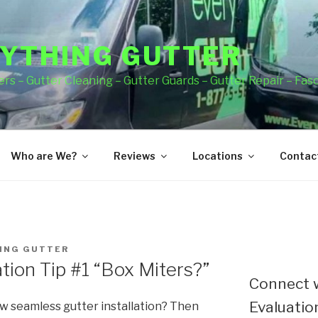
YTHING GUTTER
rs – Gutter Cleaning – Gutter Guards – Gutter Repair – Fas
Who are We?
Reviews
Locations
Contact
ING GUTTER
tion Tip #1 “Box Miters?”
Connect w
Evaluation
ew seamless gutter installation? Then