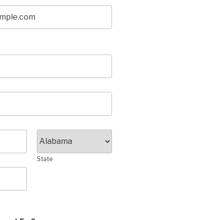
State