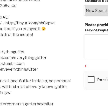
Estimate Req
o/2p8vcUc
IAL!
– http://tinyurl.com/nb8kpse
Please provid
tton if you enjoyed it
service requ
5th of the month!
verythingutter
ok.com/everythinggutter
er.tumblr.com
*
com/everythinggutter
ind a Local Gutter Installer, no personal
will find a list of every known gutter
q4zrywl
ttercorners #gutterboxmiter