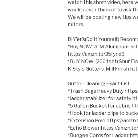
watch this short video, here 
would never think of to ask the
We will be posting new tips we
miters.
DIY’er’s(Do
It Yourself) Reco
*Buy NOW: A-M Aluminum Gutter
https://amzn.to/35fynd8
*BUY NOW: (200 feet) Shur Flo
K-Style Gutters. Mill Finish h
Gutter Cleaning Exact List:
*Trash Bags Heavy Duty http
*ladder stabilizer for safety 
*5 Gallon Bucket for debris h
*Hook for ladder clips to bu
*Extension Pole https://amzn
*Echo Blower https://amzn.t
*Bungee Cords for Ladder ht