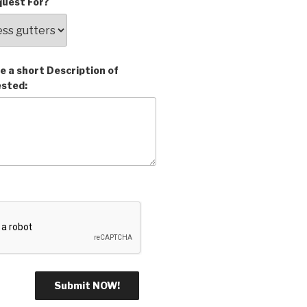
uest For?
e a short Description of
ested: