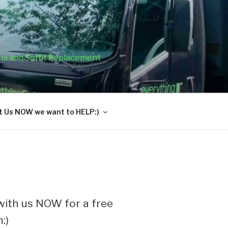
cia and Soffit Replacement
 Us NOW we want to HELP:)
ith us NOW for a free
:)