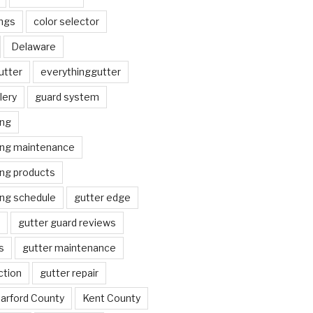
ngs
color selector
Delaware
utter
everythinggutter
lery
guard system
ing
ing maintenance
ing products
ing schedule
gutter edge
gutter guard reviews
s
gutter maintenance
ction
gutter repair
arford County
Kent County