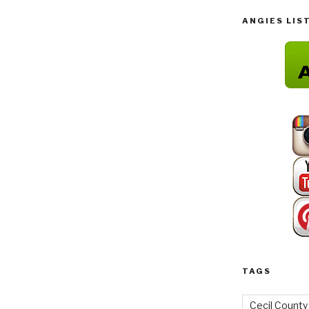
ANGIES LIS
TAGS
Cecil County