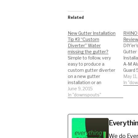
Related
New Gutter Installation
RHINO 
Tip #3 “Custom
Review 
Diverter” Water
DIY'er'
missing the gutter?
Gutter
Simple to follow, very
Install
easy to produce a
A-M Al
custom gutter diverter
Guard 5
on a new gutter
Finish)
May 11,
installation or an
https:
In "do
existing gutter install. I
June 9, 2015
8 *BUY
hope this helps, Jimmy:)
In "downspouts"
Shur Fl
Looking to get new
Gutter 
gutters installed or
K-Style
completing a DIY (Do it
Finish
yourself)? Watch this
https:
Everythi
short video on how to
J Se re
make a valley diverter.…
RHINO 
We do Ever
install