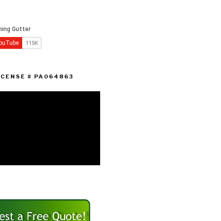
ICENSE # PA064863