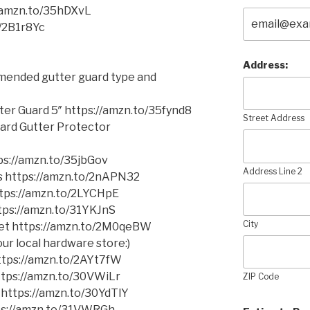
//amzn.to/35hDXvL
o/2B1r8Yc
Address:
mmended gutter guard type and
er Guard 5″ https://amzn.to/35fynd8
Street Address
ard Gutter Protector
s://amzn.to/35jbGov
Address Line 2
ms https://amzn.to/2nAPN32
https://amzn.to/2LYCHpE
ttps://amzn.to/31YKJnS
City
cket https://amzn.to/2M0qeBW
ur local hardware store:)
 https://amzn.to/2AYt7fW
https://amzn.to/30VWiLr
ZIP Code
 https://amzn.to/30YdTlY
tps://amzn.to/31VWRGh