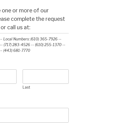
 one or more of our
lease complete the request
r call us at:
- Local Numbers: (610) 365-7926 --
- (717) 283-4526 -- (610) 255-1370 --
-‭ (443) 681-7770‬
Last