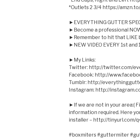
*Outlets 2 3/4 https://amzn.t
►EVERYTHING GUTTER SPEC
►Become a professional NOW 
►Remember to hit that LIKE bu
►NEW VIDEO EVERY 1st and 1
►My Links:
Twitter: http://twitter.com/e
Facebook: http://www.facebo
Tumblr: http://everythinggutt
Instagram: http://instagram.
►If we are not in your area:( F
information required. Here you 
installer – http://tinyurl.com/
#boxmiters #guttermiter #gu