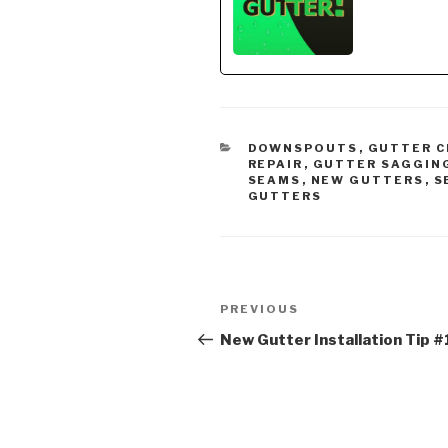
affilia
gutter
CATEGORIES
DOWNSPOUTS
,
GUTTER C
REPAIR
,
GUTTER SAGGIN
SEAMS
,
NEW GUTTERS
,
S
GUTTERS
Post
Previous
PREVIOUS
navigation
Post
New Gutter Installation Tip #