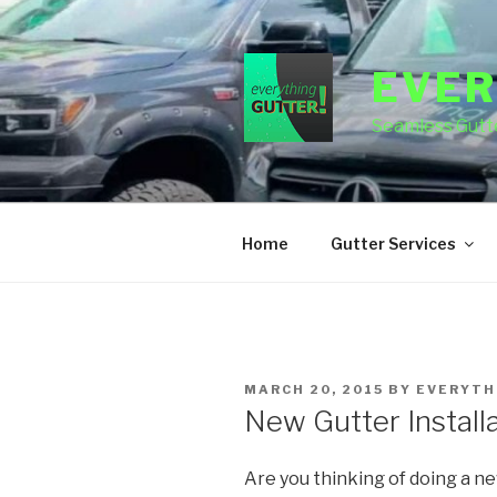
Skip
to
content
EVER
Seamless Gutte
Home
Gutter Services
POSTED
MARCH 20, 2015
BY
EVERYTH
ON
New Gutter Installa
Are you thinking of doing a n