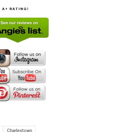
T A+ RATING!
Charlestown