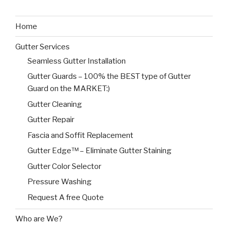
Home
Gutter Services
Seamless Gutter Installation
Gutter Guards – 100% the BEST type of Gutter
Guard on the MARKET:)
Gutter Cleaning
Gutter Repair
Fascia and Soffit Replacement
Gutter Edge™ – Eliminate Gutter Staining
Gutter Color Selector
Pressure Washing
Request A free Quote
Who are We?