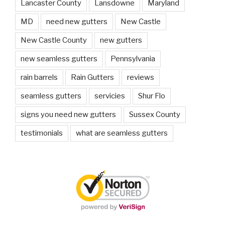
Lancaster County
Lansdowne
Maryland
MD
need new gutters
New Castle
New Castle County
new gutters
new seamless gutters
Pennsylvania
rain barrels
Rain Gutters
reviews
seamless gutters
servicies
Shur Flo
signs you need new gutters
Sussex County
testimonials
what are seamless gutters