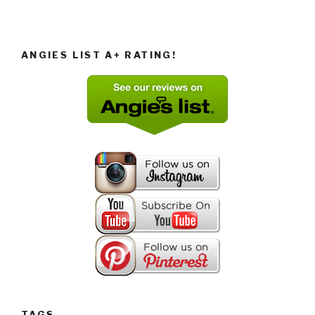
ANGIES LIST A+ RATING!
TAGS