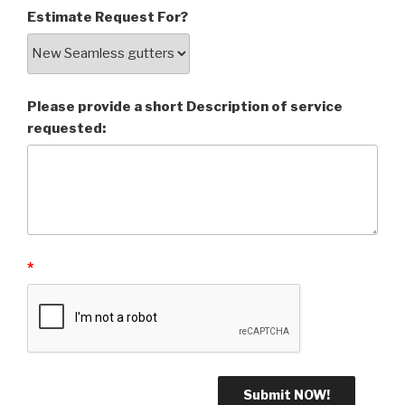
Estimate Request For?
Please provide a short Description of service
requested:
*