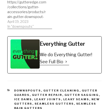
https://gutteredge.com
/collections/gutter-
accessories/products/r
ain-gutter-downspout-
extension Downspout
April 19, 2023
Extensions Universal
In "downspouts"
Flexible Gutter
Downspout Extension
#downspouts
Everything Gutter
#downspout
#downspoutextensions
We do Everything Gutter!
#gutterextensions
See Full Bio
CATEGORIES
DOWNSPOUTS
,
GUTTER CLEANING
,
GUTTER
GUARDS
,
GUTTER REPAIR
,
GUTTER SAGGING
,
ICE DAMS
,
LEAKY JOINTS
,
LEAKY SEAMS
,
NEW
GUTTERS
,
SEAMLESS GUTTERS
,
SEAMLESS
RAIN GUTTERS