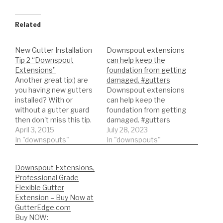
Related
New Gutter Installation
Downspout extensions
Tip 2 “Downspout
can help keep the
Extensions”
foundation from getting
Another great tip:) are
damaged. #gutters
you having new gutters
Downspout extensions
installed? With or
can help keep the
without a gutter guard
foundation from getting
then don't miss this tip.
damaged. #gutters
Here we will give you
April 3, 2015
July 28, 2023
some great information
In "downspouts"
In "downspouts"
on the use of
downspout extensions.
Downspout Extensions,
►EVERYTHING GUTTER
Professional Grade
SPECIAL! ►Become a
Flexible Gutter
professional NOW -
Extension – Buy Now at
http://tinyurl.com/nb8kp
GutterEdge.com
se ►Remember to hit
Buy NOW:
that LIKE button if…