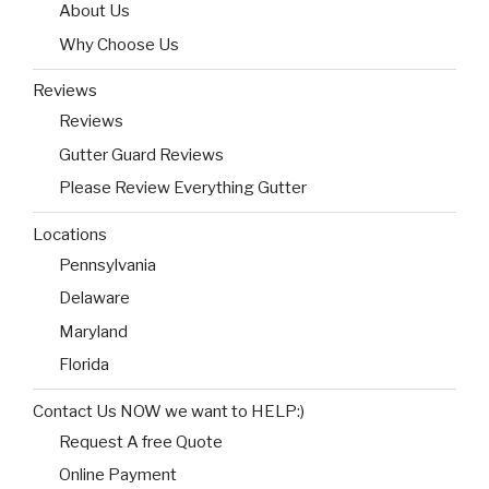
About Us
Why Choose Us
Reviews
Reviews
Gutter Guard Reviews
Please Review Everything Gutter
Locations
Pennsylvania
Delaware
Maryland
Florida
Contact Us NOW we want to HELP:)
Request A free Quote
Online Payment