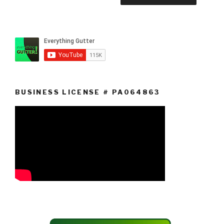
BUSINESS LICENSE # PA064863