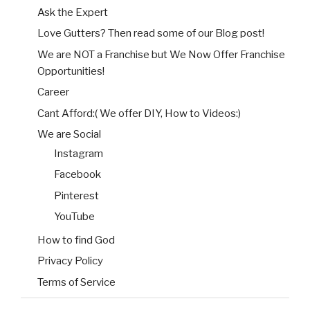
Ask the Expert
Love Gutters? Then read some of our Blog post!
We are NOT a Franchise but We Now Offer Franchise
Opportunities!
Career
Cant Afford:( We offer DIY, How to Videos:)
We are Social
Instagram
Facebook
Pinterest
YouTube
How to find God
Privacy Policy
Terms of Service