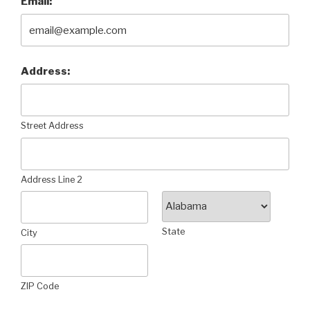
Email:
Address:
Street Address
Address Line 2
State
City
ZIP Code