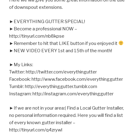
Here we will give you some great information on the use
of downspout extensions.
►EVERYTHING GUTTER SPECIAL!
►Become a professional NOW –
http://tinyurl.com/nb8kpse
►Remember to hit that LIKE button if you enjoyed it
►NEW VIDEO EVERY 1st and 15th of the month!
►My Links:
Twitter: http://twitter.com/everythingutter
Facebook: http://www.facebook.com/everythinggutter
Tumblr: http://everythinggutter.tumblr.com
Instagram: http://instagram.com/everythinggutter
►If we are not in your area:( Find a Local Gutter Installer,
no personal information required. Here you will find a list
of every known gutter installer –
http://tinyurl.com/q4zrywl