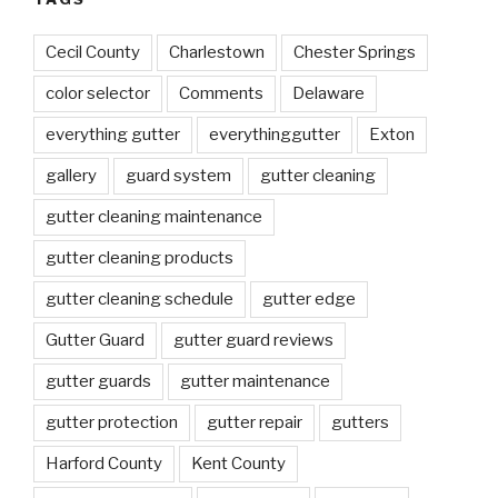
Cecil County
Charlestown
Chester Springs
color selector
Comments
Delaware
everything gutter
everythinggutter
Exton
gallery
guard system
gutter cleaning
gutter cleaning maintenance
gutter cleaning products
gutter cleaning schedule
gutter edge
Gutter Guard
gutter guard reviews
gutter guards
gutter maintenance
gutter protection
gutter repair
gutters
Harford County
Kent County