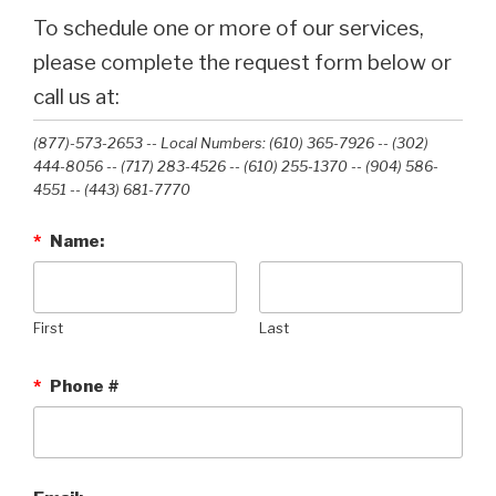
To schedule one or more of our services,
please complete the request form below or
call us at:
(877)-573-2653 -- Local Numbers: (610) 365-7926 -- (302)
444-8056 -- (717) 283-4526 -- (610) 255-1370 -- (904) 586-
4551 --‭ (443) 681-7770‬
*
Name:
First
Last
*
Phone #