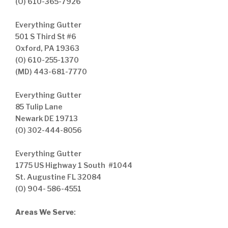
(O) 610-365-7926
Everything Gutter
501 S Third St #6
Oxford, PA 19363
(O) 610-255-1370
(MD) 443-681-7770
Everything Gutter
85 Tulip Lane
Newark DE 19713
(O) 302-444-8056
Everything Gutter
1775 US Highway 1 South #1044
St. Augustine FL 32084
(O) 904- 586-4551
Areas We Serve
: