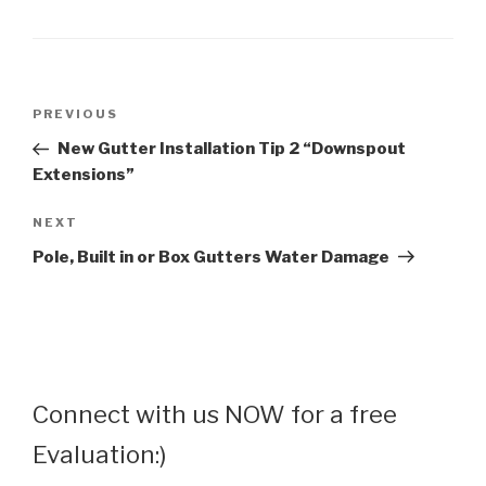
Post
Previous
PREVIOUS
navigation
Post
New Gutter Installation Tip 2 “Downspout
Extensions”
Next
NEXT
Post
Pole, Built in or Box Gutters Water Damage
Connect with us NOW for a free
Evaluation:)