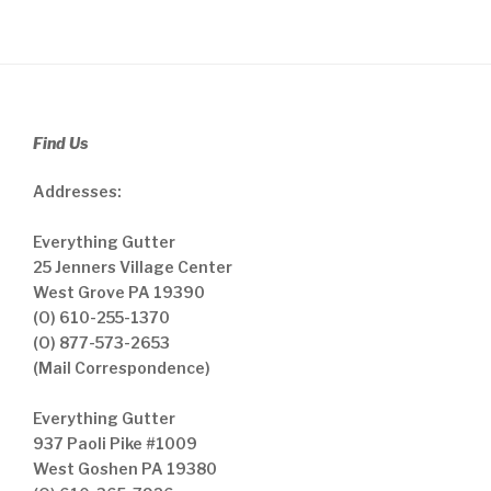
Find Us
Addresses:
Everything Gutter
25 Jenners Village Center
West Grove PA 19390
(O) 610-255-1370
(O) 877-573-2653
(Mail Correspondence)
Everything Gutter
937 Paoli Pike #1009
West Goshen PA 19380