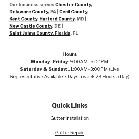
Our business serves
Chester County
,
Delaware County,
PA |
Cecil County
,
Kent County
,
Harford County
, MD |
New Castle County
, DE
|
Saint Johns County, Florida
, FL
Hours
Monday–Friday
: 9:00AM–5:00PM
Saturday & Sunday
: 11:00AM–3:00PM (Live
Representative Available 7 Days a week 24 Hours a Day)
Quick Links
Gutter Installation
Gutter Repair