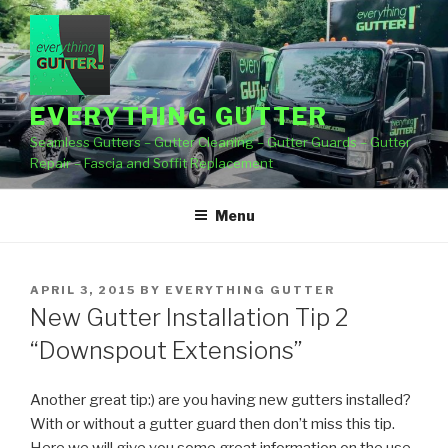
Skip
to
content
EVERYTHING GUTTER
Seamless Gutters – Gutter Cleaning – Gutter Guards – Gutter
Repair – Fascia and Soffit Replacement
Menu
POSTED
APRIL 3, 2015
BY
EVERYTHING GUTTER
ON
New Gutter Installation Tip 2
“Downspout Extensions”
Another great tip:) are you having new gutters installed?
With or without a gutter guard then don’t miss this tip.