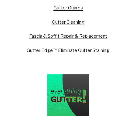
Gutter Guards
Gutter Cleaning
Fascia & Soffit Repair & Replacement
Gutter Edge™ Eliminate Gutter Staining