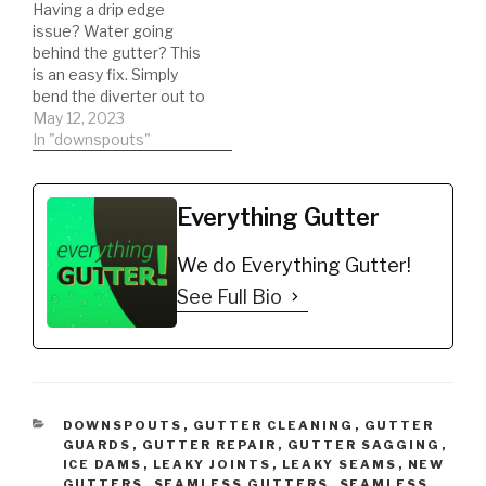
Having a drip edge
custom diverter. I
issue? Water going
hope…
behind the gutter? This
is an easy fix. Simply
bend the diverter out to
direct the water into the
May 12, 2023
gutter!
In "downspouts"
Everything Gutter
We do Everything Gutter!
See Full Bio
CATEGORIES
DOWNSPOUTS
,
GUTTER CLEANING
,
GUTTER
GUARDS
,
GUTTER REPAIR
,
GUTTER SAGGING
,
ICE DAMS
,
LEAKY JOINTS
,
LEAKY SEAMS
,
NEW
GUTTERS
,
SEAMLESS GUTTERS
,
SEAMLESS