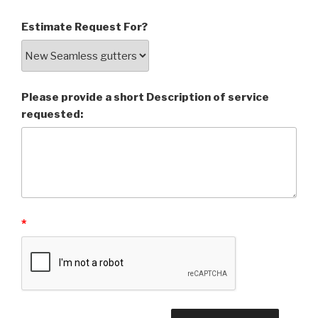
Estimate Request For?
Please provide a short Description of service
requested:
*