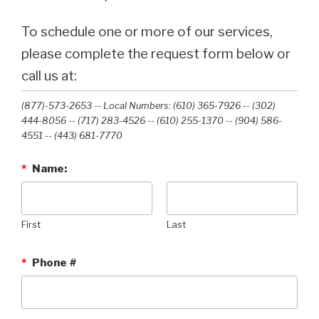
To schedule one or more of our services,
please complete the request form below or
call us at:
(877)-573-2653 -- Local Numbers: (610) 365-7926 -- (302)
444-8056 -- (717) 283-4526 -- (610) 255-1370 -- (904) 586-
4551 --‭ (443) 681-7770‬
*
Name:
First
Last
*
Phone #