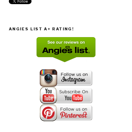
ANGIES LIST A+ RATING!