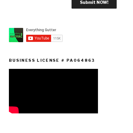
BUSINESS LICENSE # PA064863