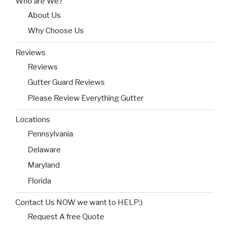
Who are We?
About Us
Why Choose Us
Reviews
Reviews
Gutter Guard Reviews
Please Review Everything Gutter
Locations
Pennsylvania
Delaware
Maryland
Florida
Contact Us NOW we want to HELP:)
Request A free Quote