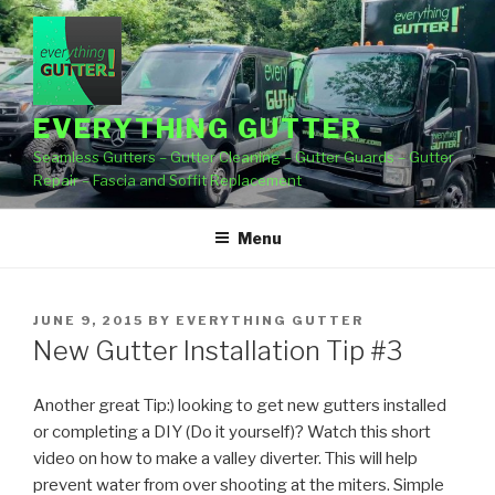
Skip
to
content
EVERYTHING GUTTER
Seamless Gutters – Gutter Cleaning – Gutter Guards – Gutter
Repair – Fascia and Soffit Replacement
Menu
POSTED
JUNE 9, 2015
BY
EVERYTHING GUTTER
ON
New Gutter Installation Tip #3
Another great Tip:) looking to get new gutters installed
or completing a DIY (Do it yourself)? Watch this short
video
on how to make a valley diverter. This will help
prevent water from over shooting at the miters. Simple