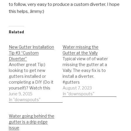
to follow, very easy to produce a custom diverter. I hope
this helps, Jimmy:)
Related
New Gutter Installation
Water missing the
Tip #3 “Custom
Gutter at the Vally
Diverter”
Typical view of of water
Another great Tip:)
missing the gutter at a
looking to get new
Vally. The easy fix is to
gutters installed or
install a diverter.
completing a DIY (Do it
#gutters
yourself)? Watch this
#guttercleaning
August 7, 2023
short video on how to
June 9, 2015
In "downspouts"
make a valley diverter.
In "downspouts"
This will help prevent
water from over
Water going behind the
shooting at the miters.
gutter is a drip edge
Simple to follow, very
issue
easy to produce a