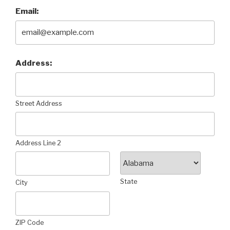
Email:
Address:
Street Address
Address Line 2
State
City
ZIP Code