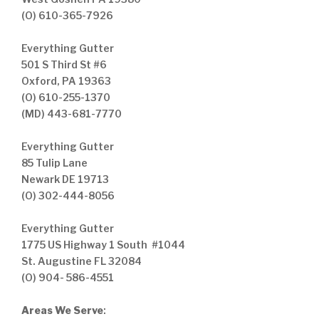
(O) 610-365-7926
Everything Gutter
501 S Third St #6
Oxford, PA 19363
(O) 610-255-1370
(MD) 443-681-7770
Everything Gutter
85 Tulip Lane
Newark DE 19713
(O) 302-444-8056
Everything Gutter
1775 US Highway 1 South #1044
St. Augustine FL 32084
(O) 904- 586-4551
Areas We Serve
: