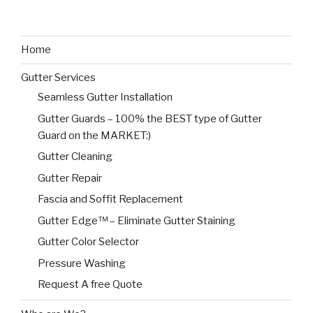
Home
Gutter Services
Seamless Gutter Installation
Gutter Guards – 100% the BEST type of Gutter
Guard on the MARKET:)
Gutter Cleaning
Gutter Repair
Fascia and Soffit Replacement
Gutter Edge™ – Eliminate Gutter Staining
Gutter Color Selector
Pressure Washing
Request A free Quote