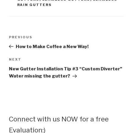
RAIN GUTTERS
Post
Previous
PREVIOUS
navigation
Post
How to Make Coffee a New Way!
Next
NEXT
Post
New Gutter Installation Tip #3 “Custom Diverter”
Water missing the gutter?
Connect with us NOW for a free
Evaluation:)