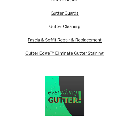
Gutter Guards
Gutter Cleaning
Fascia & Soffit Repair & Replacement
Gutter Edge™ Eliminate Gutter Staining