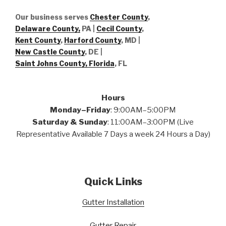
Our business serves
Chester County
,
Delaware County,
PA |
Cecil County
,
Kent County
,
Harford County
, MD |
New Castle County
, DE
|
Saint Johns County, Florida
, FL
Hours
Monday–Friday
: 9:00AM–5:00PM
Saturday & Sunday
: 11:00AM–3:00PM (Live
Representative Available 7 Days a week 24 Hours a Day)
Quick Links
Gutter Installation
Gutter Repair