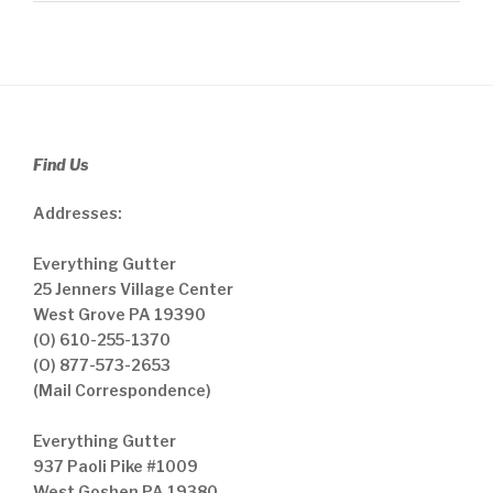
Find Us
Addresses:
Everything Gutter
25 Jenners Village Center
West Grove PA 19390
(O) 610-255-1370
(O) 877-573-2653
(Mail Correspondence)
Everything Gutter
937 Paoli Pike #1009
West Goshen PA 19380