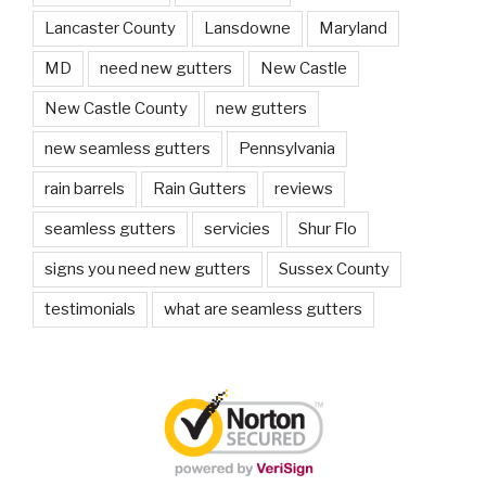
Lancaster County
Lansdowne
Maryland
MD
need new gutters
New Castle
New Castle County
new gutters
new seamless gutters
Pennsylvania
rain barrels
Rain Gutters
reviews
seamless gutters
servicies
Shur Flo
signs you need new gutters
Sussex County
testimonials
what are seamless gutters