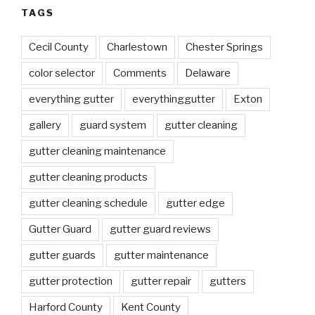
TAGS
Cecil County
Charlestown
Chester Springs
color selector
Comments
Delaware
everything gutter
everythinggutter
Exton
gallery
guard system
gutter cleaning
gutter cleaning maintenance
gutter cleaning products
gutter cleaning schedule
gutter edge
Gutter Guard
gutter guard reviews
gutter guards
gutter maintenance
gutter protection
gutter repair
gutters
Harford County
Kent County