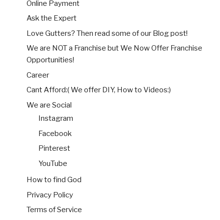
Online Payment
Ask the Expert
Love Gutters? Then read some of our Blog post!
We are NOT a Franchise but We Now Offer Franchise
Opportunities!
Career
Cant Afford:( We offer DIY, How to Videos:)
We are Social
Instagram
Facebook
Pinterest
YouTube
How to find God
Privacy Policy
Terms of Service