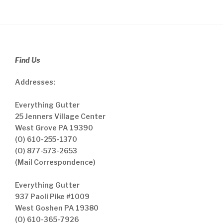
Find Us
Addresses:
Everything Gutter
25 Jenners Village Center
West Grove PA 19390
(O) 610-255-1370
(O) 877-573-2653
(Mail Correspondence)
Everything Gutter
937 Paoli Pike #1009
West Goshen PA 19380
(O) 610-365-7926