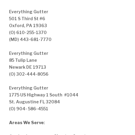
Everything Gutter
501 S Third St #6
Oxford, PA 19363
(O) 610-255-1370
(MD) 443-681-7770
Everything Gutter
85 Tulip Lane
Newark DE 19713
(O) 302-444-8056
Everything Gutter
1775 US Highway 1 South #1044
St. Augustine FL 32084
(O) 904- 586-4551
Areas We Serve
: