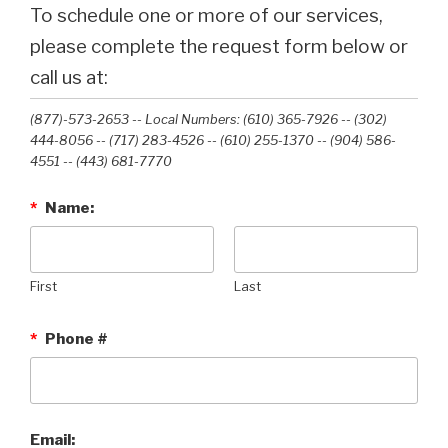
To schedule one or more of our services,
please complete the request form below or
call us at:
(877)-573-2653 -- Local Numbers: (610) 365-7926 -- (302)
444-8056 -- (717) 283-4526 -- (610) 255-1370 -- (904) 586-
4551 --‭ (443) 681-7770‬
*
Name:
First
Last
*
Phone #
Email: