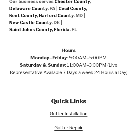
Our business serves
Chester County
,
Delaware County,
PA |
Cecil County
,
Kent County
,
Harford County
, MD |
New Castle County
, DE
|
Saint Johns County, Florida
, FL
Hours
Monday–Friday
: 9:00AM–5:00PM
Saturday & Sunday
: 11:00AM–3:00PM (Live
Representative Available 7 Days a week 24 Hours a Day)
Quick Links
Gutter Installation
Gutter Repair