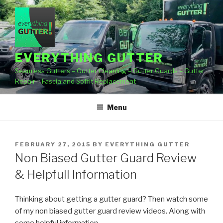
Skip
to
content
EVERYTHING GUTTER
Seamless Gutters – Gutter Cleaning – Gutter Guards – Gutter
Repair – Fascia and Soffit Replacement
Menu
POSTED
FEBRUARY 27, 2015
BY
EVERYTHING GUTTER
ON
Non Biased Gutter Guard Review
& Helpfull Information
Thinking about getting a gutter guard? Then watch some
of my non biased gutter guard review videos. Along with