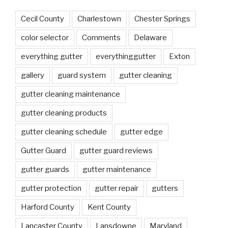
Cecil County
Charlestown
Chester Springs
color selector
Comments
Delaware
everything gutter
everythinggutter
Exton
gallery
guard system
gutter cleaning
gutter cleaning maintenance
gutter cleaning products
gutter cleaning schedule
gutter edge
Gutter Guard
gutter guard reviews
gutter guards
gutter maintenance
gutter protection
gutter repair
gutters
Harford County
Kent County
Lancaster County
Lansdowne
Maryland