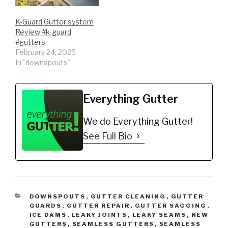
Guard 5" (200', Mill
Finish)
K-Guard Gutter system
https://amzn.to/35fynd8
Review #k-guard
*BUY NOW: (200 feet)
#gutters
Shur Flo X…
February 24, 2025
In "downspouts"
Everything Gutter
We do Everything Gutter!
See Full Bio
CATEGORIES
DOWNSPOUTS
,
GUTTER CLEANING
,
GUTTER
GUARDS
,
GUTTER REPAIR
,
GUTTER SAGGING
,
ICE DAMS
,
LEAKY JOINTS
,
LEAKY SEAMS
,
NEW
GUTTERS
,
SEAMLESS GUTTERS
,
SEAMLESS