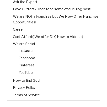
Ask the Expert
Love Gutters? Then read some of our Blog post!
We are NOT a Franchise but We Now Offer Franchise
Opportunities!
Career
Cant Afford:( We offer DIY, How to Videos:)
We are Social
Instagram
Facebook
Pinterest
YouTube
How to find God
Privacy Policy
Terms of Service