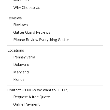
About Us
Why Choose Us
Reviews
Reviews
Gutter Guard Reviews
Please Review Everything Gutter
Locations
Pennsylvania
Delaware
Maryland
Florida
Contact Us NOW we want to HELP:)
Request A free Quote
Online Payment