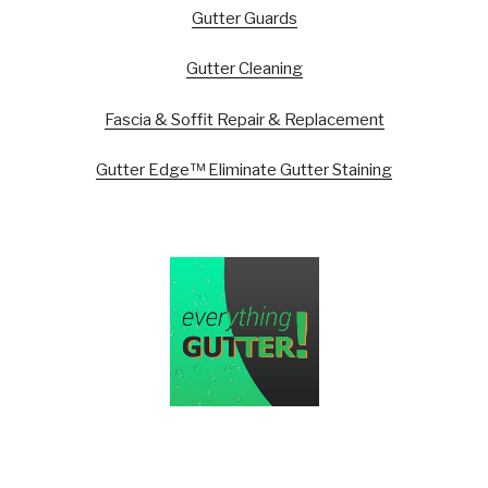
Gutter Guards
Gutter Cleaning
Fascia & Soffit Repair & Replacement
Gutter Edge™ Eliminate Gutter Staining