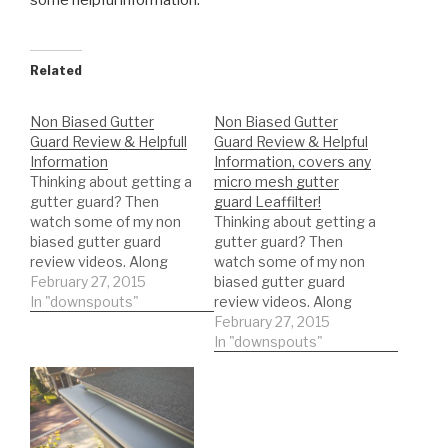
some
helpful information.
Related
Non Biased Gutter
Non Biased Gutter
Guard Review & Helpfull
Guard Review & Helpful
Information
Information, covers any
Thinking about getting a
micro mesh gutter
gutter guard? Then
guard Leaffilter!
watch some of my non
Thinking about getting a
biased gutter guard
gutter guard? Then
review videos. Along
watch some of my non
with some helpful
February 27, 2015
biased gutter guard
information.
In "downspouts"
review videos. Along
with some helpful
February 27, 2015
information. Leaffilter
In "downspouts"
gutter guard! DIY'er's(Do
It Yourself)
Recommended Gutter
Guard Types: *Buy NOW:
A-M Aluminum Gutter