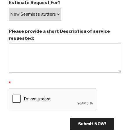
Estimate Request For?
Please provide a short Description of service
requested:
*