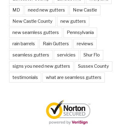
MD
need new gutters
New Castle
New Castle County
new gutters
new seamless gutters
Pennsylvania
rain barrels
Rain Gutters
reviews
seamless gutters
servicies
Shur Flo
signs you need new gutters
Sussex County
testimonials
what are seamless gutters