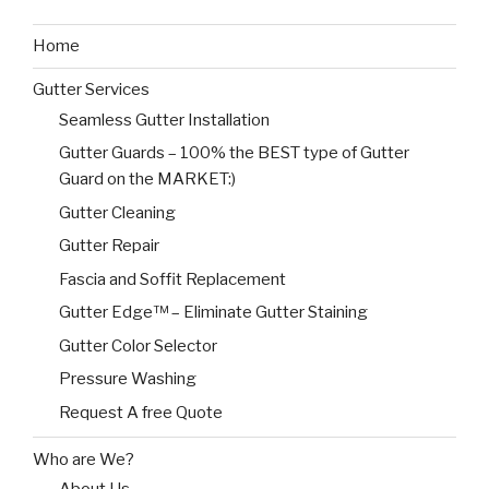
Home
Gutter Services
Seamless Gutter Installation
Gutter Guards – 100% the BEST type of Gutter
Guard on the MARKET:)
Gutter Cleaning
Gutter Repair
Fascia and Soffit Replacement
Gutter Edge™ – Eliminate Gutter Staining
Gutter Color Selector
Pressure Washing
Request A free Quote
Who are We?