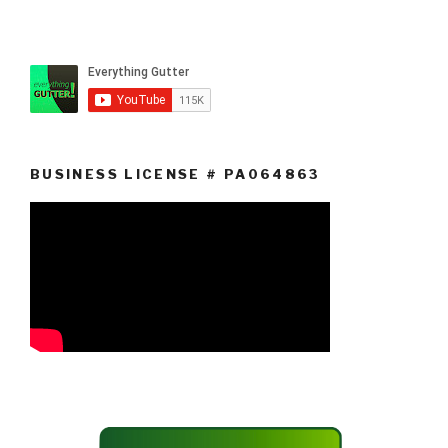
BUSINESS LICENSE # PA064863