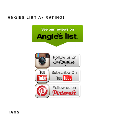
ANGIES LIST A+ RATING!
TAGS