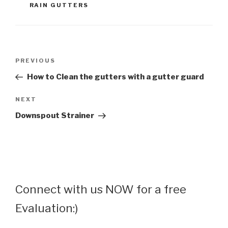
RAIN GUTTERS
Post
Previous
PREVIOUS
navigation
Post
How to Clean the gutters with a gutter guard
Next
NEXT
Post
Downspout Strainer
Connect with us NOW for a free
Evaluation:)