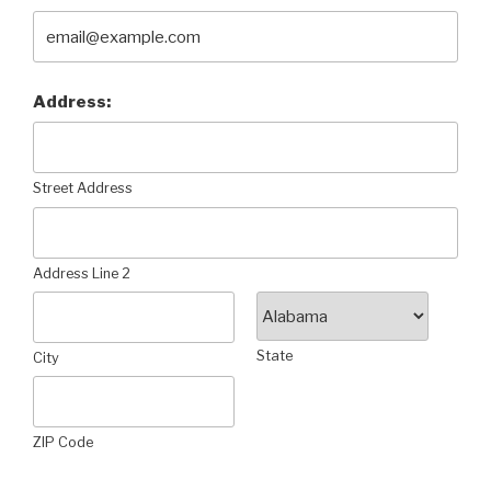
Address:
Street Address
Address Line 2
State
City
ZIP Code