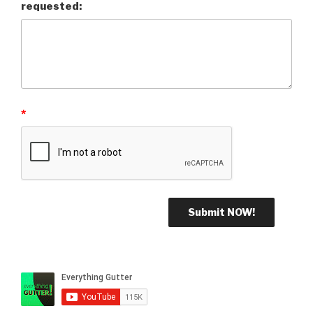
requested:
*