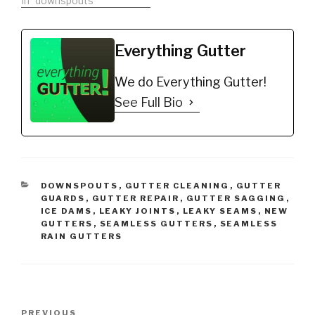
A-M Aluminum Gutter
In "downspouts"
Guard 5" (200', Mill
Finish)
https://amzn.to/35fynd8
Everything Gutter
*BUY NOW: (200 feet)
Shur Flo X Leaf Guard
We do Everything Gutter!
Gutter Protector for 5"
K-Style Gutters. Mill
See Full Bio
Finish
https://amzn.to/35h0jgJ
Gutter Cleaning Exact
List:…
CATEGORIES
DOWNSPOUTS
,
GUTTER CLEANING
,
GUTTER
GUARDS
,
GUTTER REPAIR
,
GUTTER SAGGING
,
ICE DAMS
,
LEAKY JOINTS
,
LEAKY SEAMS
,
NEW
GUTTERS
,
SEAMLESS GUTTERS
,
SEAMLESS
RAIN GUTTERS
Post
Previous
PREVIOUS