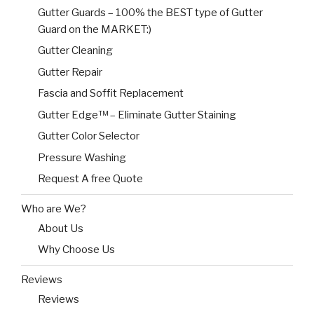
Gutter Guards – 100% the BEST type of Gutter
Guard on the MARKET:)
Gutter Cleaning
Gutter Repair
Fascia and Soffit Replacement
Gutter Edge™ – Eliminate Gutter Staining
Gutter Color Selector
Pressure Washing
Request A free Quote
Who are We?
About Us
Why Choose Us
Reviews
Reviews