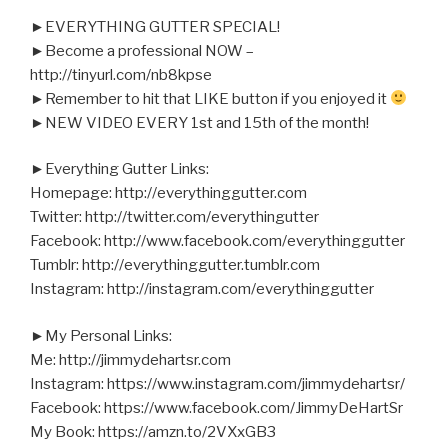
►EVERYTHING GUTTER SPECIAL!
►Become a professional NOW –
http://tinyurl.com/nb8kpse
►Remember to hit that LIKE button if you enjoyed it
►NEW VIDEO EVERY 1st and 15th of the month!
►Everything Gutter Links:
Homepage: http://everythinggutter.com
Twitter: http://twitter.com/everythingutter
Facebook: http://www.facebook.com/everythinggutter
Tumblr: http://everythinggutter.tumblr.com
Instagram: http://instagram.com/everythinggutter
►My Personal Links:
Me: http://jimmydehartsr.com
Instagram: https://www.instagram.com/jimmydehartsr/
Facebook: https://www.facebook.com/JimmyDeHartSr
My Book: https://amzn.to/2VXxGB3