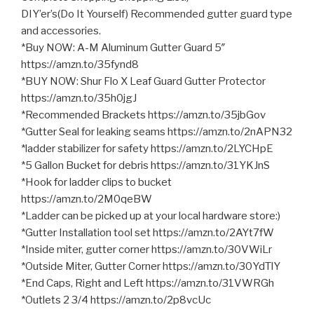
DIY’er’s(Do It Yourself) Recommended gutter guard type
and accessories.
*Buy NOW: A-M Aluminum Gutter Guard 5″
https://amzn.to/35fynd8
*BUY NOW: Shur Flo X Leaf Guard Gutter Protector
https://amzn.to/35h0jgJ
*Recommended Brackets https://amzn.to/35jbGov
*Gutter Seal for leaking seams https://amzn.to/2nAPN32
*ladder stabilizer for safety https://amzn.to/2LYCHpE
*5 Gallon Bucket for debris https://amzn.to/31YKJnS
*Hook for ladder clips to bucket
https://amzn.to/2M0qeBW
*Ladder can be picked up at your local hardware store:)
*Gutter Installation tool set https://amzn.to/2AYt7fW
*Inside miter, gutter corner https://amzn.to/30VWiLr
*Outside Miter, Gutter Corner https://amzn.to/30YdTlY
*End Caps, Right and Left https://amzn.to/31VWRGh
*Outlets 2 3/4 https://amzn.to/2p8vcUc