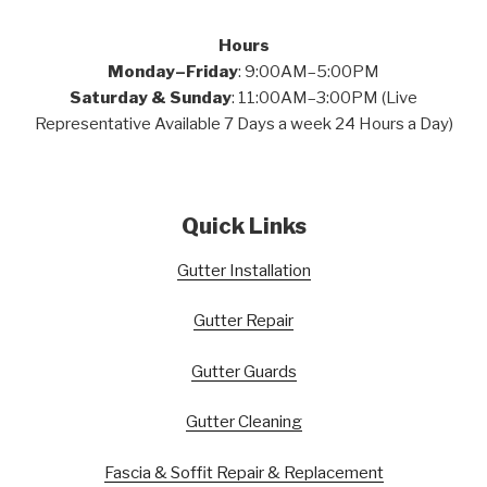
Hours
Monday–Friday
: 9:00AM–5:00PM
Saturday & Sunday
: 11:00AM–3:00PM (Live
Representative Available 7 Days a week 24 Hours a Day)
Quick Links
Gutter Installation
Gutter Repair
Gutter Guards
Gutter Cleaning
Fascia & Soffit Repair & Replacement