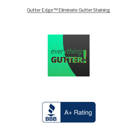
Gutter Edge™ Eliminate Gutter Staining