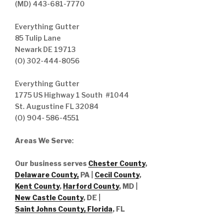
(MD) 443-681-7770
Everything Gutter
85 Tulip Lane
Newark DE 19713
(O) 302-444-8056
Everything Gutter
1775 US Highway 1 South #1044
St. Augustine FL 32084
(O) 904- 586-4551
Areas We Serve
:
Our business serves
Chester County
,
Delaware County,
PA |
Cecil County
,
Kent County
,
Harford County
, MD |
New Castle County
, DE
|
Saint Johns County, Florida
, FL