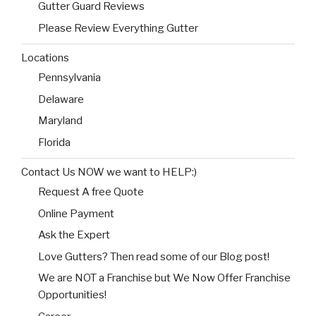
Gutter Guard Reviews
Please Review Everything Gutter
Locations
Pennsylvania
Delaware
Maryland
Florida
Contact Us NOW we want to HELP:)
Request A free Quote
Online Payment
Ask the Expert
Love Gutters? Then read some of our Blog post!
We are NOT a Franchise but We Now Offer Franchise
Opportunities!