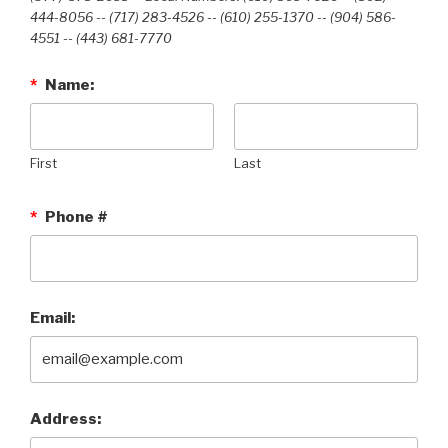
444-8056 -- (717) 283-4526 -- (610) 255-1370 -- (904) 586-
4551 --‭ (443) 681-7770‬
*
Name:
First
Last
*
Phone #
Email:
Address: