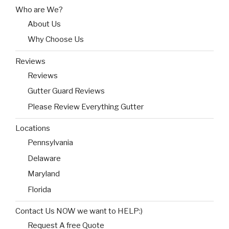
Who are We?
About Us
Why Choose Us
Reviews
Reviews
Gutter Guard Reviews
Please Review Everything Gutter
Locations
Pennsylvania
Delaware
Maryland
Florida
Contact Us NOW we want to HELP:)
Request A free Quote