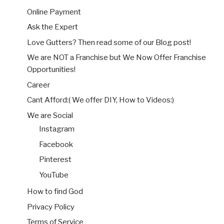
Online Payment
Ask the Expert
Love Gutters? Then read some of our Blog post!
We are NOT a Franchise but We Now Offer Franchise
Opportunities!
Career
Cant Afford:( We offer DIY, How to Videos:)
We are Social
Instagram
Facebook
Pinterest
YouTube
How to find God
Privacy Policy
Terms of Service