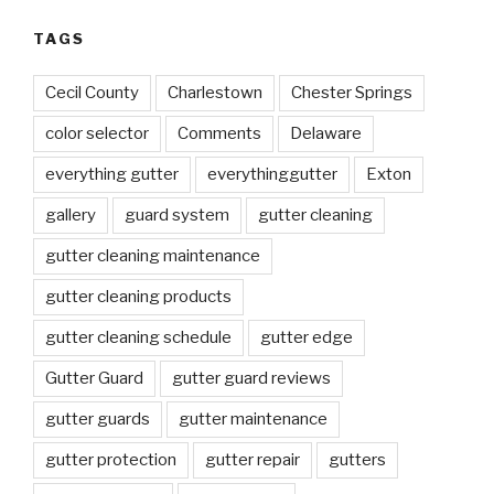
TAGS
Cecil County
Charlestown
Chester Springs
color selector
Comments
Delaware
everything gutter
everythinggutter
Exton
gallery
guard system
gutter cleaning
gutter cleaning maintenance
gutter cleaning products
gutter cleaning schedule
gutter edge
Gutter Guard
gutter guard reviews
gutter guards
gutter maintenance
gutter protection
gutter repair
gutters