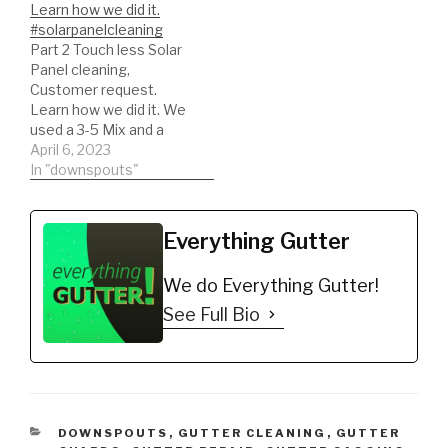
Learn how we did it.
#solarpanelcleaning
Part 2 Touch less Solar
Panel cleaning,
Customer request.
Learn how we did it. We
used a 3-5 Mix and a
light surfactant. We
April 6, 2023
rinsed with out reverse
In "downspouts"
osmosis system!
#solarpanelcleaning
#solarpanel
Everything Gutter
We do Everything Gutter!
See Full Bio
CATEGORIES
DOWNSPOUTS
,
GUTTER CLEANING
,
GUTTER