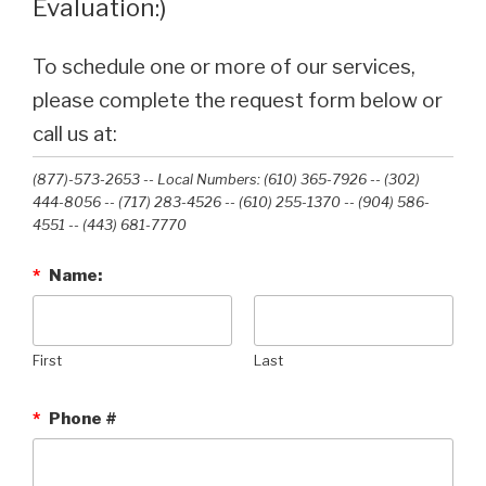
Evaluation:)
To schedule one or more of our services,
please complete the request form below or
call us at:
(877)-573-2653 -- Local Numbers: (610) 365-7926 -- (302)
444-8056 -- (717) 283-4526 -- (610) 255-1370 -- (904) 586-
4551 --‭ (443) 681-7770‬
*
Name:
First
Last
*
Phone #