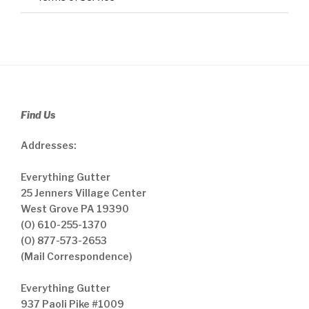
Find Us
Addresses:
Everything Gutter
25 Jenners Village Center
West Grove PA 19390
(O) 610-255-1370
(O) 877-573-2653
(Mail Correspondence)
Everything Gutter
937 Paoli Pike #1009