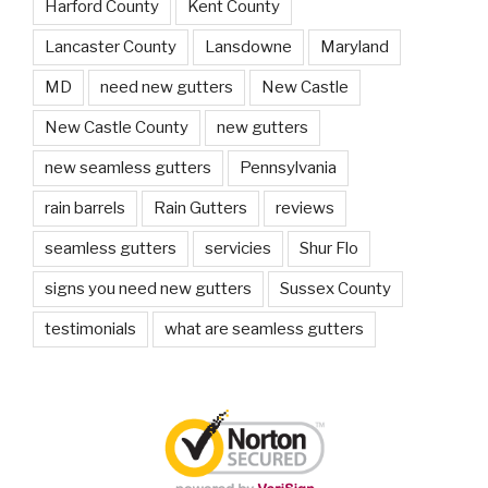
Harford County
Kent County
Lancaster County
Lansdowne
Maryland
MD
need new gutters
New Castle
New Castle County
new gutters
new seamless gutters
Pennsylvania
rain barrels
Rain Gutters
reviews
seamless gutters
servicies
Shur Flo
signs you need new gutters
Sussex County
testimonials
what are seamless gutters