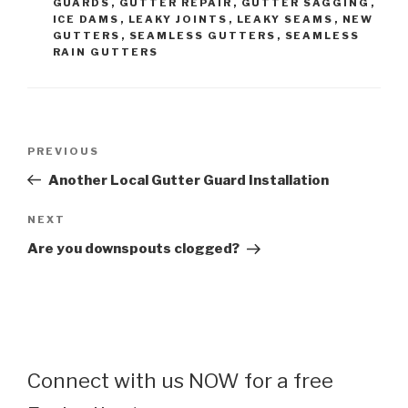
GUARDS
,
GUTTER REPAIR
,
GUTTER SAGGING
,
ICE DAMS
,
LEAKY JOINTS
,
LEAKY SEAMS
,
NEW
GUTTERS
,
SEAMLESS GUTTERS
,
SEAMLESS
RAIN GUTTERS
Post
Previous
PREVIOUS
navigation
Post
Another Local Gutter Guard Installation
Next
NEXT
Post
Are you downspouts clogged?
Connect with us NOW for a free