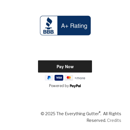
Powered by
®
© 2025 The Everything Gutter
. All Rights
Reserved.
Credits