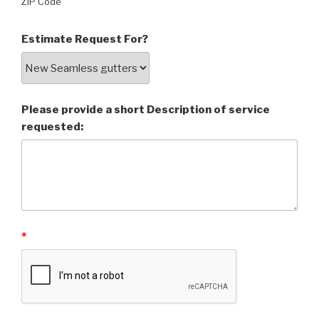
ZIP Code
Estimate Request For?
Please provide a short Description of service
requested:
*