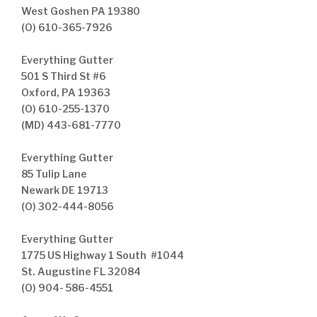
West Goshen PA 19380
(O) 610-365-7926
Everything Gutter
501 S Third St #6
Oxford, PA 19363
(O) 610-255-1370
(MD) 443-681-7770
Everything Gutter
85 Tulip Lane
Newark DE 19713
(O) 302-444-8056
Everything Gutter
1775 US Highway 1 South #1044
St. Augustine FL 32084
(O) 904- 586-4551