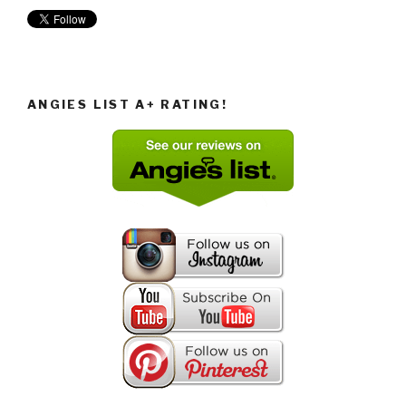
ANGIES LIST A+ RATING!