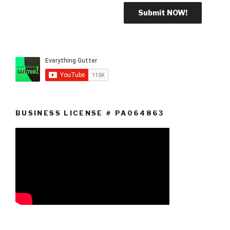
BUSINESS LICENSE # PA064863