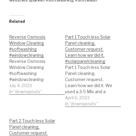
windows sparkle! #softwashing #softwash
Related
Reverse Osmosis
Part 1 Touch less Solar
Window Cleaning
Panel cleaning,
#softwashing
Customer request.
#windowcleaning
Learn how we did it.
Reverse Osmosis
#solarpanelcleaning
Window Cleaning
Part 1 Touch less Solar
#softwashing
Panel cleaning,
#windowcleaning
Customer request.
July 4, 2023
Learn how we did it. We
In "downspouts"
used a 3-5 Mix and a
light surfactant. We
April 6, 2023
rinsed with out reverse
In "downspouts"
osmosis system!
#solarpanelcleaning
Part 2 Touch less Solar
#solarpanel
Panel cleaning,
Customer request.