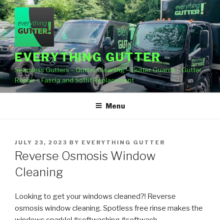
Skip
to
content
EVERYTHING GUTTER
Seamless Gutters – Gutter Cleaning – Gutter Guards – Gutter
Repair – Fascia and Soffit Replacement
Menu
POSTED
JULY 23, 2023
BY
EVERYTHING GUTTER
ON
Reverse Osmosis Window
Cleaning
Looking to get your windows cleaned?! Reverse
osmosis window cleaning. Spotless free rinse makes the