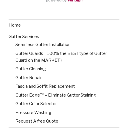
Home
Gutter Services
Seamless Gutter Installation
Gutter Guards – 100% the BEST type of Gutter
Guard on the MARKET:)
Gutter Cleaning
Gutter Repair
Fascia and Soffit Replacement
Gutter Edge™ – Eliminate Gutter Staining
Gutter Color Selector
Pressure Washing
Request A free Quote