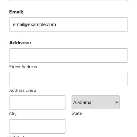
Email:
Address:
Street Address
Address Line 2
State
City