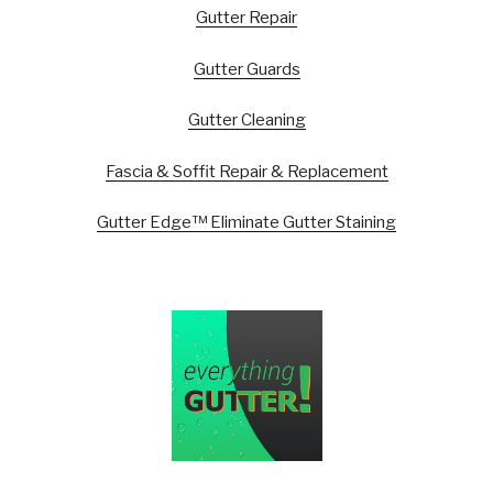
Gutter Repair
Gutter Guards
Gutter Cleaning
Fascia & Soffit Repair & Replacement
Gutter Edge™ Eliminate Gutter Staining