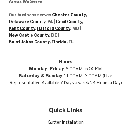
Areas We Serve
:
Our business serves
Chester County
,
Delaware County,
PA |
Cecil County
,
Kent County
,
Harford County
, MD |
New Castle County
, DE
|
Saint Johns County, Florida
, FL
Hours
Monday–Friday
: 9:00AM–5:00PM
Saturday & Sunday
: 11:00AM–3:00PM (Live
Representative Available 7 Days a week 24 Hours a Day)
Quick Links
Gutter Installation