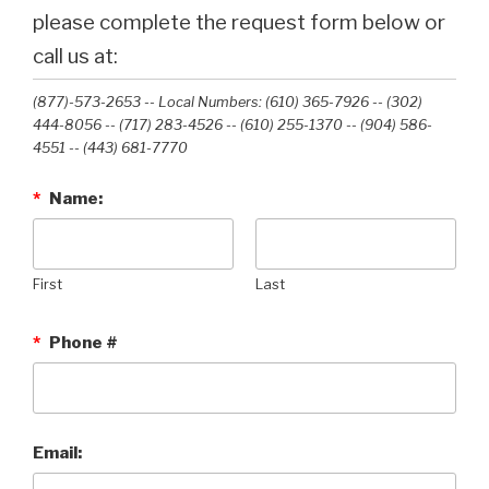
please complete the request form below or
call us at:
(877)-573-2653 -- Local Numbers: (610) 365-7926 -- (302)
444-8056 -- (717) 283-4526 -- (610) 255-1370 -- (904) 586-
4551 --‭ (443) 681-7770‬
*
Name:
First
Last
*
Phone #
Email: