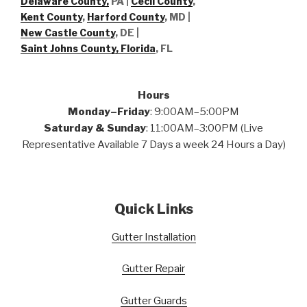
Delaware County,
PA |
Cecil County
,
Kent County
,
Harford County
, MD |
New Castle County
, DE
|
Saint Johns County, Florida
, FL
Hours
Monday–Friday
: 9:00AM–5:00PM
Saturday & Sunday
: 11:00AM–3:00PM (Live
Representative Available 7 Days a week 24 Hours a Day)
Quick Links
Gutter Installation
Gutter Repair
Gutter Guards