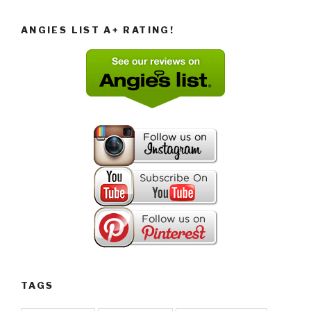
ANGIES LIST A+ RATING!
TAGS