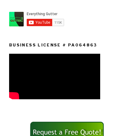
BUSINESS LICENSE # PA064863