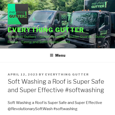
Skip
to
content
EVERYTHING GUTTER
Seamless Gutters – Gutter Cleaning – Gutter Guards – Gutter
Repair – Fascia and Soffit Replacement
Menu
POSTED
APRIL 12, 2023
BY
EVERYTHING GUTTER
ON
Soft Washing a Roof is Super Safe
and Super Effective #softwashing
Soft Washing a Roof is Super Safe and Super Effective
@RevolutionarySoftWash #softwashing