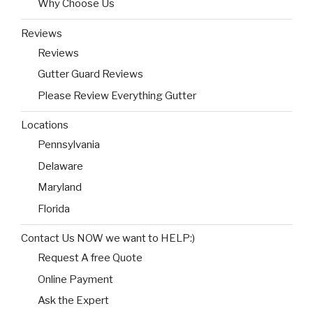
Why Choose Us
Reviews
Reviews
Gutter Guard Reviews
Please Review Everything Gutter
Locations
Pennsylvania
Delaware
Maryland
Florida
Contact Us NOW we want to HELP:)
Request A free Quote
Online Payment
Ask the Expert