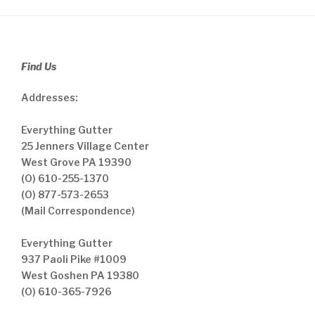
Find Us
Addresses:
Everything Gutter
25 Jenners Village Center
West Grove PA 19390
(O) 610-255-1370
(O) 877-573-2653
(Mail Correspondence)
Everything Gutter
937 Paoli Pike #1009
West Goshen PA 19380
(O) 610-365-7926