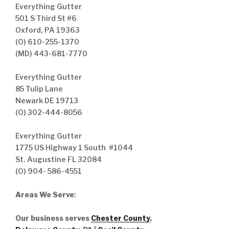
Everything Gutter
501 S Third St #6
Oxford, PA 19363
(O) 610-255-1370
(MD) 443-681-7770
Everything Gutter
85 Tulip Lane
Newark DE 19713
(O) 302-444-8056
Everything Gutter
1775 US Highway 1 South #1044
St. Augustine FL 32084
(O) 904- 586-4551
Areas We Serve
:
Our business serves
Chester County
,