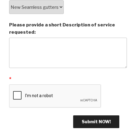
Please provide a short Description of service
requested:
*