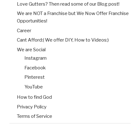
Love Gutters? Then read some of our Blog post!
We are NOT a Franchise but We Now Offer Franchise
Opportunities!
Career
Cant Afford:( We offer DIY, How to Videos:)
We are Social
Instagram
Facebook
Pinterest
YouTube
How to find God
Privacy Policy
Terms of Service