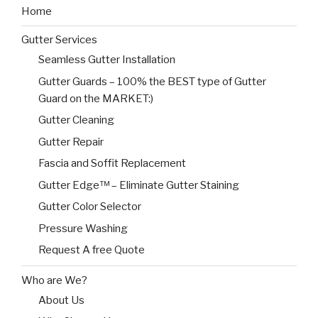
Home
Gutter Services
Seamless Gutter Installation
Gutter Guards – 100% the BEST type of Gutter
Guard on the MARKET:)
Gutter Cleaning
Gutter Repair
Fascia and Soffit Replacement
Gutter Edge™ – Eliminate Gutter Staining
Gutter Color Selector
Pressure Washing
Request A free Quote
Who are We?
About Us