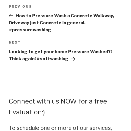
Post
Previous
PREVIOUS
navigation
Post
How to Pressure Wash a Concrete Walkway,
Driveway just Concrete in general.
#pressurewashing
Next
NEXT
Post
Looking to get your home Pressure Washed?!
Think again! #softwashing
Connect with us NOW for a free
Evaluation:)
To schedule one or more of our services,