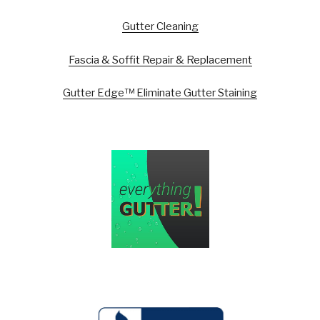
Gutter Cleaning
Fascia & Soffit Repair & Replacement
Gutter Edge™ Eliminate Gutter Staining