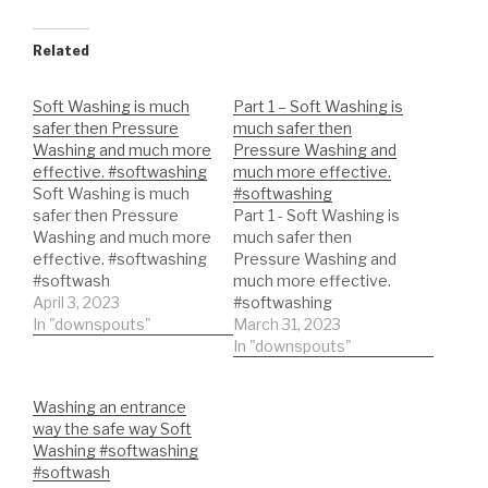
Related
Soft Washing is much
Part 1 – Soft Washing is
safer then Pressure
much safer then
Washing and much more
Pressure Washing and
effective. #softwashing
much more effective.
Soft Washing is much
#softwashing
safer then Pressure
Part 1 - Soft Washing is
Washing and much more
much safer then
effective. #softwashing
Pressure Washing and
#softwash
much more effective.
#softwashsystem
April 3, 2023
#softwashing
#softwashequipment
In "downspouts"
#softwash
March 31, 2023
#softwashsystem
In "downspouts"
#softwashequipment
Washing an entrance
way the safe way Soft
Washing #softwashing
#softwash