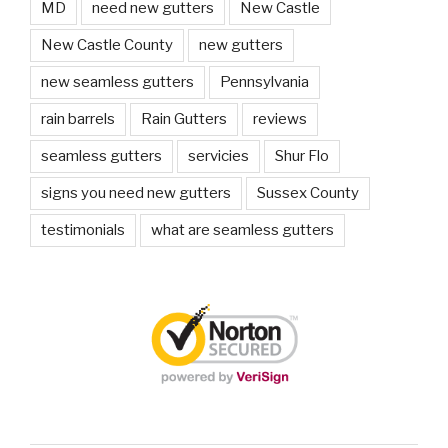
MD
need new gutters
New Castle
New Castle County
new gutters
new seamless gutters
Pennsylvania
rain barrels
Rain Gutters
reviews
seamless gutters
servicies
Shur Flo
signs you need new gutters
Sussex County
testimonials
what are seamless gutters