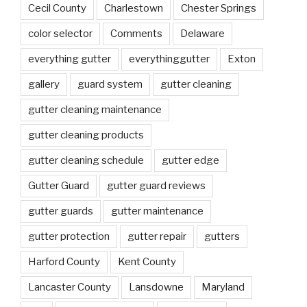
Cecil County
Charlestown
Chester Springs
color selector
Comments
Delaware
everything gutter
everythinggutter
Exton
gallery
guard system
gutter cleaning
gutter cleaning maintenance
gutter cleaning products
gutter cleaning schedule
gutter edge
Gutter Guard
gutter guard reviews
gutter guards
gutter maintenance
gutter protection
gutter repair
gutters
Harford County
Kent County
Lancaster County
Lansdowne
Maryland