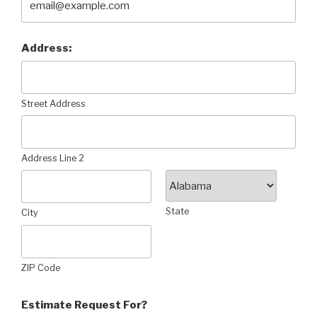
Address:
Street Address
Address Line 2
State
City
ZIP Code
Estimate Request For?