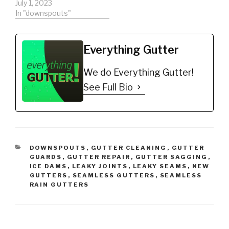
July 1, 2023
In "downspouts"
Everything Gutter
We do Everything Gutter!
See Full Bio
CATEGORIES
DOWNSPOUTS
,
GUTTER CLEANING
,
GUTTER
GUARDS
,
GUTTER REPAIR
,
GUTTER SAGGING
,
ICE DAMS
,
LEAKY JOINTS
,
LEAKY SEAMS
,
NEW
GUTTERS
,
SEAMLESS GUTTERS
,
SEAMLESS
RAIN GUTTERS