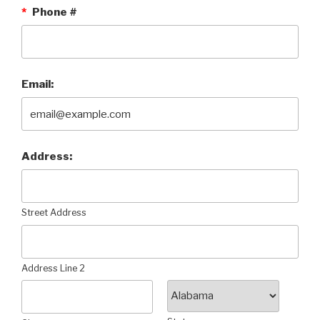
*
Phone #
Email:
Address:
Street Address
Address Line 2