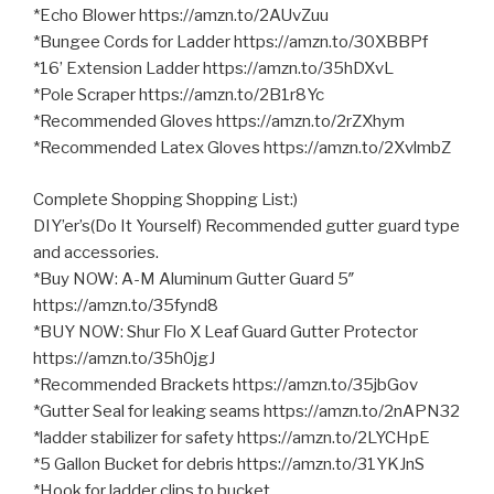
*Echo Blower https://amzn.to/2AUvZuu
*Bungee Cords for Ladder https://amzn.to/30XBBPf
*16’ Extension Ladder https://amzn.to/35hDXvL
*Pole Scraper https://amzn.to/2B1r8Yc
*Recommended Gloves https://amzn.to/2rZXhym
*Recommended Latex Gloves https://amzn.to/2XvlmbZ
Complete Shopping Shopping List:)
DIY’er’s(Do It Yourself) Recommended gutter guard type
and accessories.
*Buy NOW: A-M Aluminum Gutter Guard 5″
https://amzn.to/35fynd8
*BUY NOW: Shur Flo X Leaf Guard Gutter Protector
https://amzn.to/35h0jgJ
*Recommended Brackets https://amzn.to/35jbGov
*Gutter Seal for leaking seams https://amzn.to/2nAPN32
*ladder stabilizer for safety https://amzn.to/2LYCHpE
*5 Gallon Bucket for debris https://amzn.to/31YKJnS
*Hook for ladder clips to bucket