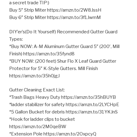
a secret trade TIP:)
Buy 5″ Strip Miter https://amzn.to/2W8JssH
Buy 6″ Strip Miter https://amzn.to/3f1JwmM
DIY’er’s(Do It Yourself) Recommended Gutter Guard
Types:
*Buy NOW: A-M Aluminum Gutter Guard 5″ (200′, Mill
Finish) https://amzn.to/35fynd8
*BUY NOW: (200 feet) Shur Flo X Leaf Guard Gutter
Protector for
5″ K-Style Gutters. Mill Finish
https://amzn.to/35h0jgJ
Gutter Cleaning Exact List:
*Trash Bags Heavy Duty https://amzn.to/35hBUYB
*ladder stabilizer for safety https://amzn.to/2LYCHpE
*5 Gallon Bucket for debris https://amzn.to/31YKJnS
*Hook for ladder clips to bucket
https://amzn.to/2M0qeBW
*Extension Pole https://amzn.to/2OxpcyQ