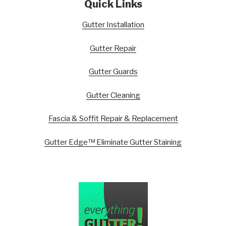
Quick Links
Gutter Installation
Gutter Repair
Gutter Guards
Gutter Cleaning
Fascia & Soffit Repair & Replacement
Gutter Edge™ Eliminate Gutter Staining