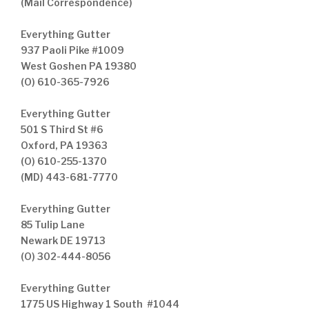
(Mail Correspondence)
Everything Gutter
937 Paoli Pike #1009
West Goshen PA 19380
(O) 610-365-7926
Everything Gutter
501 S Third St #6
Oxford, PA 19363
(O) 610-255-1370
(MD) 443-681-7770
Everything Gutter
85 Tulip Lane
Newark DE 19713
(O) 302-444-8056
Everything Gutter
1775 US Highway 1 South #1044