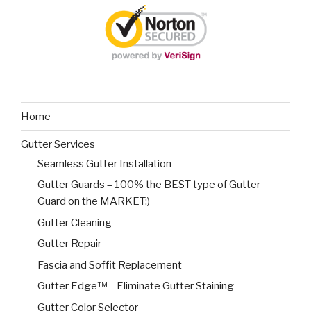
Home
Gutter Services
Seamless Gutter Installation
Gutter Guards – 100% the BEST type of Gutter
Guard on the MARKET:)
Gutter Cleaning
Gutter Repair
Fascia and Soffit Replacement
Gutter Edge™ – Eliminate Gutter Staining
Gutter Color Selector