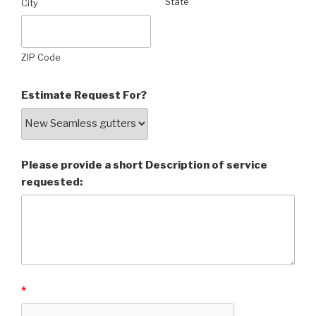
State
City
ZIP Code
Estimate Request For?
Please provide a short Description of service
requested:
*