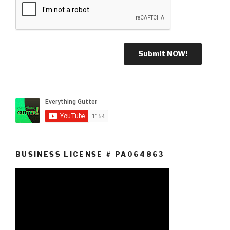
BUSINESS LICENSE # PA064863