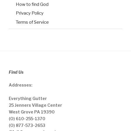
How to find God
Privacy Policy
Terms of Service
Find Us
Addresses:
Everything Gutter
25 Jenners Village Center
West Grove PA 19390
(O) 610-255-1370
(O) 877-573-2653