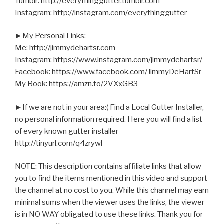
Tumblr: http://everythinggutter.tumblr.com
Instagram: http://instagram.com/everythinggutter
►My Personal Links:
Me: http://jimmydehartsr.com
Instagram: https://www.instagram.com/jimmydehartsr/
Facebook: https://www.facebook.com/JimmyDeHartSr
My Book: https://amzn.to/2VXxGB3
►If we are not in your area:( Find a Local Gutter Installer,
no personal information required. Here you will find a list
of every known gutter installer –
http://tinyurl.com/q4zrywl
NOTE: This description contains affiliate links that allow
you to find the items mentioned in this video and support
the channel at no cost to you. While this channel may earn
minimal sums when the viewer uses the links, the viewer
is in NO WAY obligated to use these links. Thank you for