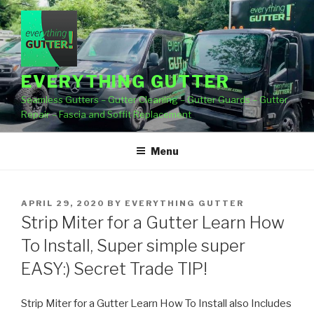
Skip
to
content
EVERYTHING GUTTER
Seamless Gutters – Gutter Cleaning – Gutter Guards – Gutter
Repair – Fascia and Soffit Replacement
Menu
POSTED
APRIL 29, 2020
BY
EVERYTHING GUTTER
ON
Strip Miter for a Gutter Learn How
To Install, Super simple super
EASY:) Secret Trade TIP!
Strip Miter for a Gutter Learn How To Install also Includes