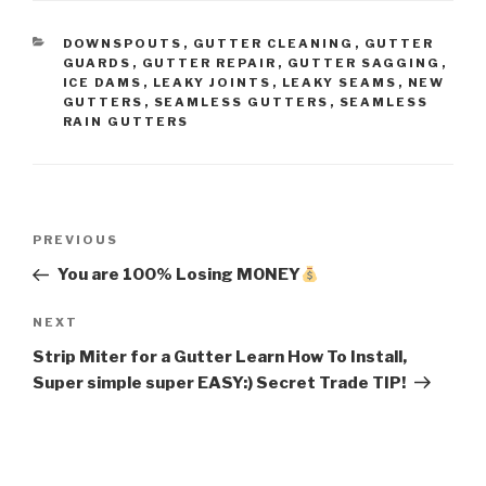
CATEGORIES
DOWNSPOUTS
,
GUTTER CLEANING
,
GUTTER
GUARDS
,
GUTTER REPAIR
,
GUTTER SAGGING
,
ICE DAMS
,
LEAKY JOINTS
,
LEAKY SEAMS
,
NEW
GUTTERS
,
SEAMLESS GUTTERS
,
SEAMLESS
RAIN GUTTERS
Post
Previous
PREVIOUS
navigation
Post
You are 100% Losing MONEY
Next
NEXT
Post
Strip Miter for a Gutter Learn How To Install,
Super simple super EASY:) Secret Trade TIP!