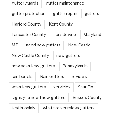
gutter guards
gutter maintenance
gutter protection
gutter repair
gutters
Harford County
Kent County
Lancaster County
Lansdowne
Maryland
MD
need new gutters
New Castle
New Castle County
new gutters
new seamless gutters
Pennsylvania
rain barrels
Rain Gutters
reviews
seamless gutters
servicies
Shur Flo
signs you need new gutters
Sussex County
testimonials
what are seamless gutters