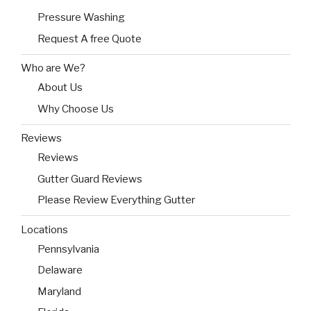
Pressure Washing
Request A free Quote
Who are We?
About Us
Why Choose Us
Reviews
Reviews
Gutter Guard Reviews
Please Review Everything Gutter
Locations
Pennsylvania
Delaware
Maryland