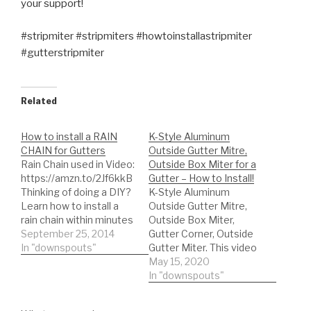
your support!
#stripmiter #stripmiters #howtoinstallastripmiter
#gutterstripmiter
Related
How to install a RAIN
K-Style Aluminum
CHAIN for Gutters
Outside Gutter Mitre,
Rain Chain used in Video:
Outside Box Miter for a
https://amzn.to/2Jf6kkB
Gutter – How to Install!
Thinking of doing a DIY?
K-Style Aluminum
Learn how to install a
Outside Gutter Mitre,
rain chain within minutes
Outside Box Miter,
for gutters. Rain chains
September 25, 2014
Gutter Corner, Outside
can be purchased from
In "downspouts"
Gutter Miter. This video
amazon then installed in
is about an Outside Box
May 15, 2020
minutes with very little
Miter for a Gutter - How
In "downspouts"
tools required. Its a
to Install, quickly learn
great alternative to your
proper installation!