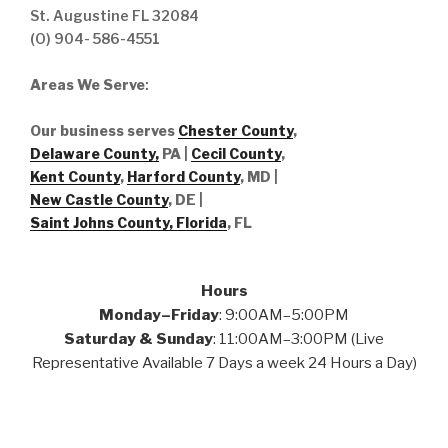
St. Augustine FL 32084
(O) 904- 586-4551
Areas We Serve
:
Our business serves
Chester County
,
Delaware County,
PA |
Cecil County
,
Kent County
,
Harford County
, MD |
New Castle County
, DE
|
Saint Johns County, Florida
, FL
Hours
Monday–Friday
: 9:00AM–5:00PM
Saturday & Sunday
: 11:00AM–3:00PM (Live
Representative Available 7 Days a week 24 Hours a Day)