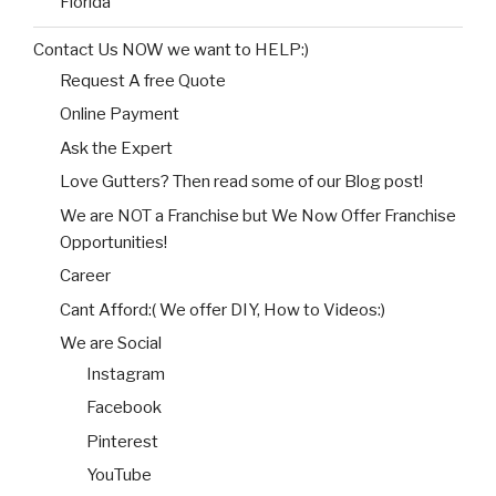
Florida
Contact Us NOW we want to HELP:)
Request A free Quote
Online Payment
Ask the Expert
Love Gutters? Then read some of our Blog post!
We are NOT a Franchise but We Now Offer Franchise
Opportunities!
Career
Cant Afford:( We offer DIY, How to Videos:)
We are Social
Instagram
Facebook
Pinterest
YouTube