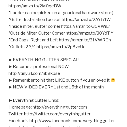
https://amzn.to/2M0qeBW
*Ladder can be picked up at your local hardware store:)
*Gutter Installation tool set https://amzn.to/2AYt7fW
*Inside miter, gutter corner https://amzn.to/30VWiLr
*Outside Miter, Gutter Corner https://amzn.to/30YdTlY
*End Caps, Right and Left https://amzn.to/31VWRGh
*Outlets 2 3/4 https://amzn.to/2p8vcUc
►EVERYTHING GUTTER SPECIAL!
►Become a professional NOW –
http://tinyurl.com/nb8kpse
►Remember to hit that LIKE button if you enjoyed it
►NEW VIDEO EVERY 1st and 15th of the month!
►Everything Gutter Links:
Homepage: http://everythinggutter.com
Twitter: http://twitter.com/everythingutter
Facebook: http://www.facebook.com/everythinggutter