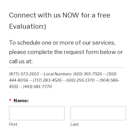
Connect with us NOW for a free
Evaluation:)
To schedule one or more of our services,
please complete the request form below or
call us at:
(877)-573-2653 -- Local Numbers: (610) 365-7926 -- (302)
444-8056 -- (717) 283-4526 -- (610) 255-1370 -- (904) 586-
4551 --‭ (443) 681-7770‬
*
Name:
First
Last