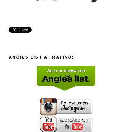
ANGIES LIST A+ RATING!