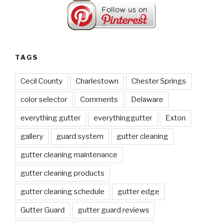
TAGS
Cecil County
Charlestown
Chester Springs
color selector
Comments
Delaware
everything gutter
everythinggutter
Exton
gallery
guard system
gutter cleaning
gutter cleaning maintenance
gutter cleaning products
gutter cleaning schedule
gutter edge
Gutter Guard
gutter guard reviews