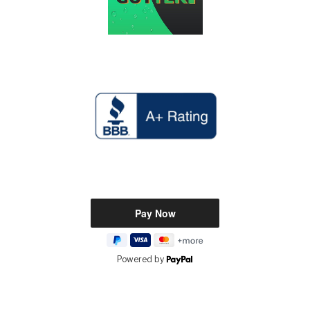
Powered by