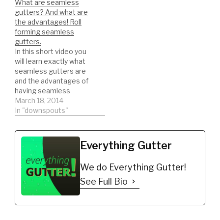
What are seamless
typical downspout.
NEEDED PARTS FOR
gutters? And what are
DIY'er's(Do It Yourself)
INSTALLATION:
the advantages! Roll
Recommended…
Aluminum Outside Miter,
forming seamless
5-Inches, Mitre, Outside
gutters.
Gutter Corner, Box
In this short video you
Miter, White
will learn exactly what
https://amzn.to/2ST4ZF
seamless gutters are
b 1/4 ZIP…
and the advantages of
having seamless
gutters. Roll forming
March 18, 2014
seamless gutters!
In "downspouts"
NEWER VIDEOS
THREW OUT MY
CHANNEL ON
Everything Gutter
SEAMLESS GUTTERS
and ROLL FORMING!
We do Everything Gutter!
DIY'er's(Do It Yourself)
Recommended Gutter
See Full Bio
Guard Types: *Buy NOW:
A-M Aluminum Gutter
Guard 5" (200',…