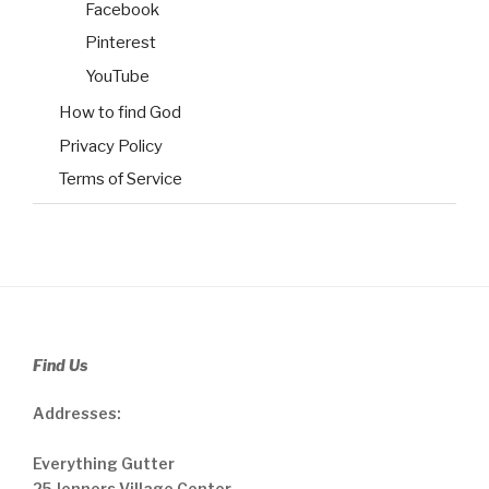
Facebook
Pinterest
YouTube
How to find God
Privacy Policy
Terms of Service
Find Us
Addresses:
Everything Gutter
25 Jenners Village Center