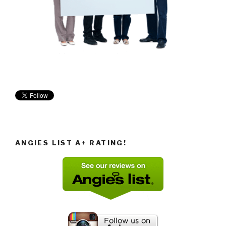
ANGIES LIST A+ RATING!