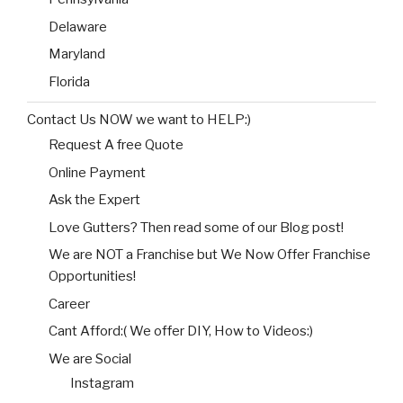
Delaware
Maryland
Florida
Contact Us NOW we want to HELP:)
Request A free Quote
Online Payment
Ask the Expert
Love Gutters? Then read some of our Blog post!
We are NOT a Franchise but We Now Offer Franchise
Opportunities!
Career
Cant Afford:( We offer DIY, How to Videos:)
We are Social
Instagram