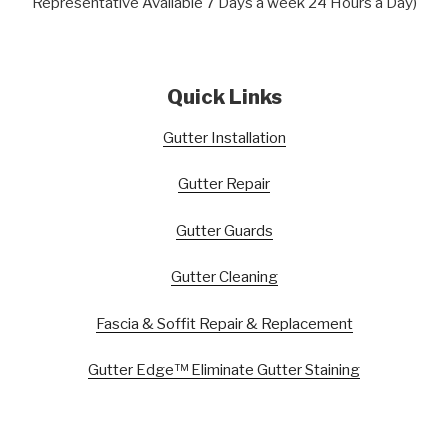
Representative Available 7 Days a week 24 Hours a Day)
Quick Links
Gutter Installation
Gutter Repair
Gutter Guards
Gutter Cleaning
Fascia & Soffit Repair & Replacement
Gutter Edge™ Eliminate Gutter Staining