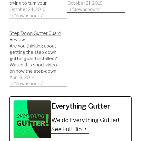
trying to turn your
entrepreneurial dreams
October 21, 2019
entrepreneurial dreams
October 24, 2019
into reality? Do you
In "downspouts"
into reality? Do you
In "downspouts"
often wake up in the
often wake up in the
morning overcome with
morning overcome with
feelings of doom and
Step Down Gutter Guard
feelings of doom and
gloom? The thought of
Review
gloom? The thought of
dragging yourself to
Are you thinking about
dragging yourself to
another grueling day at
getting the step down
another grueling day at
work never fails to…
gutter guard installed?
work never fails to…
Watch this short video
on how the step-down
gutter guard will
April 8, 2014
perform. Watch real
In "downspouts"
results!!!
Everything Gutter
We do Everything Gutter!
See Full Bio