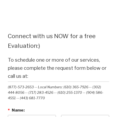
Connect with us NOW for a free
Evaluation:)
To schedule one or more of our services,
please complete the request form below or
call us at:
(877)-573-2653 -- Local Numbers: (610) 365-7926 -- (302)
444-8056 -- (717) 283-4526 -- (610) 255-1370 -- (904) 586-
4551 --‭ (443) 681-7770‬
*
Name: