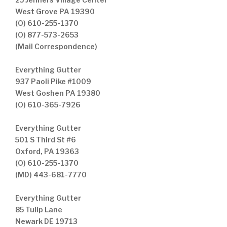
West Grove PA 19390
(O) 610-255-1370
(O) 877-573-2653
(Mail Correspondence)
Everything Gutter
937 Paoli Pike #1009
West Goshen PA 19380
(O) 610-365-7926
Everything Gutter
501 S Third St #6
Oxford, PA 19363
(O) 610-255-1370
(MD) 443-681-7770
Everything Gutter
85 Tulip Lane
Newark DE 19713