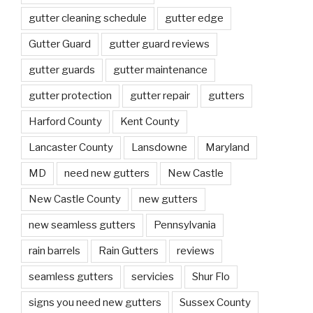
gutter cleaning schedule
gutter edge
Gutter Guard
gutter guard reviews
gutter guards
gutter maintenance
gutter protection
gutter repair
gutters
Harford County
Kent County
Lancaster County
Lansdowne
Maryland
MD
need new gutters
New Castle
New Castle County
new gutters
new seamless gutters
Pennsylvania
rain barrels
Rain Gutters
reviews
seamless gutters
servicies
Shur Flo
signs you need new gutters
Sussex County