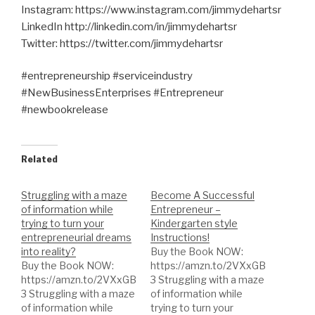
Instagram: https://www.instagram.com/jimmydehartsr
LinkedIn http://linkedin.com/in/jimmydehartsr
Twitter: https://twitter.com/jimmydehartsr
#entrepreneurship #serviceindustry
#NewBusinessEnterprises #Entrepreneur
#newbookrelease
Related
Struggling with a maze
Become A Successful
of information while
Entrepreneur –
trying to turn your
Kindergarten style
entrepreneurial dreams
Instructions!
into reality?
Buy the Book NOW:
Buy the Book NOW:
https://amzn.to/2VXxGB
https://amzn.to/2VXxGB
3 Struggling with a maze
3 Struggling with a maze
of information while
of information while
trying to turn your