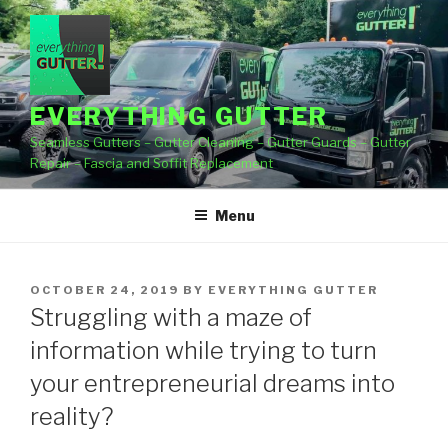
Skip
to
content
EVERYTHING GUTTER
Seamless Gutters – Gutter Cleaning – Gutter Guards – Gutter
Repair – Fascia and Soffit Replacement
Menu
POSTED
OCTOBER 24, 2019
BY
EVERYTHING GUTTER
ON
Struggling with a maze of
information while trying to turn
your entrepreneurial dreams into
reality?