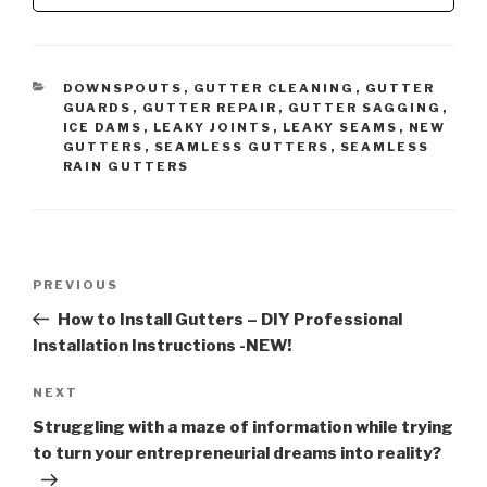
CATEGORIES
DOWNSPOUTS
,
GUTTER CLEANING
,
GUTTER
GUARDS
,
GUTTER REPAIR
,
GUTTER SAGGING
,
ICE DAMS
,
LEAKY JOINTS
,
LEAKY SEAMS
,
NEW
GUTTERS
,
SEAMLESS GUTTERS
,
SEAMLESS
RAIN GUTTERS
Post
Previous
PREVIOUS
navigation
Post
How to Install Gutters – DIY Professional
Installation Instructions -NEW!
Next
NEXT
Post
Struggling with a maze of information while trying
to turn your entrepreneurial dreams into reality?