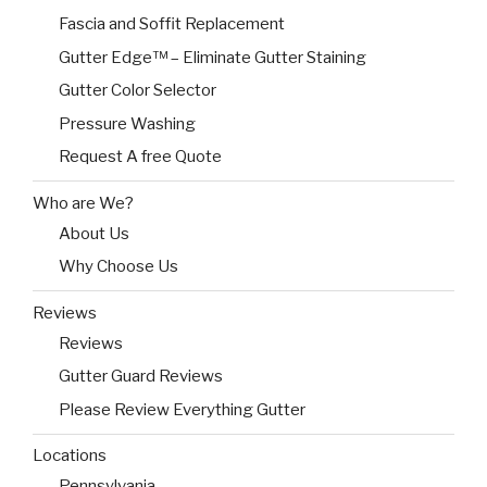
Fascia and Soffit Replacement
Gutter Edge™ – Eliminate Gutter Staining
Gutter Color Selector
Pressure Washing
Request A free Quote
Who are We?
About Us
Why Choose Us
Reviews
Reviews
Gutter Guard Reviews
Please Review Everything Gutter
Locations
Pennsylvania