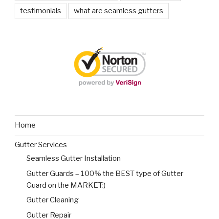
testimonials
what are seamless gutters
Home
Gutter Services
Seamless Gutter Installation
Gutter Guards – 100% the BEST type of Gutter
Guard on the MARKET:)
Gutter Cleaning
Gutter Repair