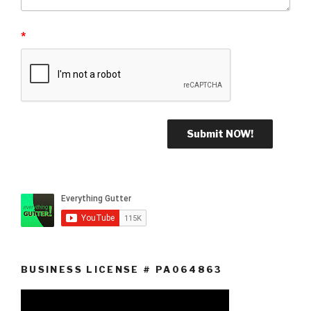
*
BUSINESS LICENSE # PA064863