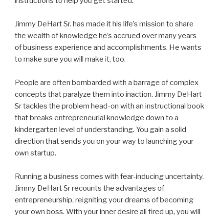
instructions to help you get started.
Jimmy DeHart Sr. has made it his life’s mission to share
the wealth of knowledge he’s accrued over many years
of business experience and accomplishments. He wants
to make sure you will make it, too.
People are often bombarded with a barrage of complex
concepts that paralyze them into inaction. Jimmy DeHart
Sr tackles the problem head-on with an instructional book
that breaks entrepreneurial knowledge down to a
kindergarten level of understanding. You gain a solid
direction that sends you on your way to launching your
own startup.
Running a business comes with fear-inducing uncertainty.
Jimmy DeHart Sr recounts the advantages of
entrepreneurship, reigniting your dreams of becoming
your own boss. With your inner desire all fired up, you will