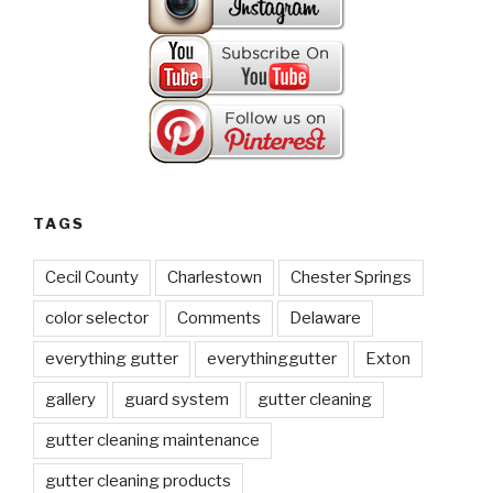
TAGS
Cecil County
Charlestown
Chester Springs
color selector
Comments
Delaware
everything gutter
everythinggutter
Exton
gallery
guard system
gutter cleaning
gutter cleaning maintenance
gutter cleaning products