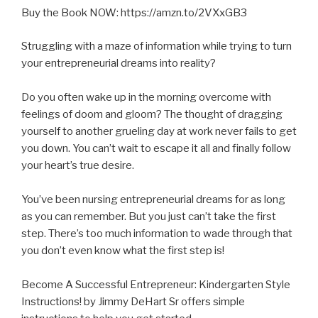
Buy the Book NOW: https://amzn.to/2VXxGB3
Struggling with a maze of information while trying to turn
your entrepreneurial dreams into reality?
Do you often wake up in the morning overcome with
feelings of doom and gloom? The thought of dragging
yourself to another grueling day at work never fails to get
you
down. You can’t wait to escape it all and finally follow
your heart’s true desire.
You’ve been nursing entrepreneurial dreams for as long
as you can remember. But you just can’t take the first
step. There’s too much information to wade through that
you don’t even know what the first step is!
Become A Successful Entrepreneur: Kindergarten Style
Instructions! by Jimmy DeHart Sr offers simple