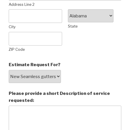
Address Line 2
State
City
ZIP Code
Estimate Request For?
Please provide a short Description of service
requested: