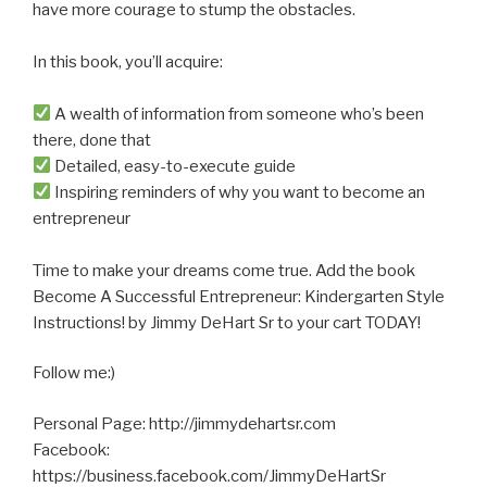
have more courage to stump the obstacles.
In this book, you’ll acquire:
A wealth of information from someone who’s been
there, done that
Detailed, easy-to-execute guide
Inspiring reminders of why you want to become an
entrepreneur
Time to make your dreams come true. Add the book
Become A Successful Entrepreneur: Kindergarten Style
Instructions! by Jimmy DeHart Sr to your cart TODAY!
Follow me:)
Personal Page: http://jimmydehartsr.com
Facebook:
https://business.facebook.com/JimmyDeHartSr