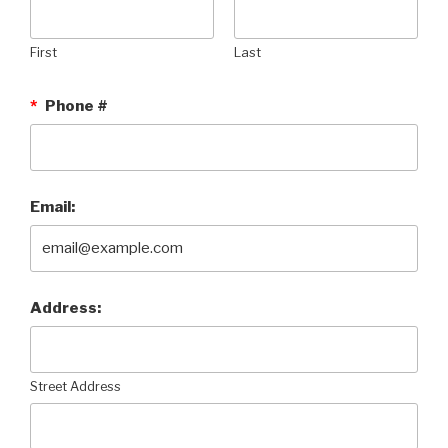
First
Last
*
Phone #
Email:
Address:
Street Address