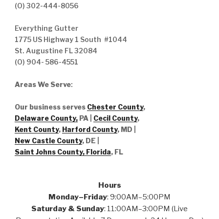
(O) 302-444-8056
Everything Gutter
1775 US Highway 1 South #1044
St. Augustine FL 32084
(O) 904- 586-4551
Areas We Serve
:
Our business serves
Chester County
,
Delaware County,
PA |
Cecil County
,
Kent County
,
Harford County
, MD |
New Castle County
, DE
|
Saint Johns County, Florida
, FL
Hours
Monday–Friday
: 9:00AM–5:00PM
Saturday & Sunday
: 11:00AM–3:00PM (Live