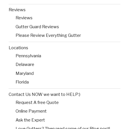
Reviews
Reviews
Gutter Guard Reviews
Please Review Everything Gutter
Locations
Pennsylvania
Delaware
Maryland
Florida
Contact Us NOW we want to HELP:)
Request A free Quote
Online Payment
Ask the Expert
Love Gutters? Then read some of our Blog post!