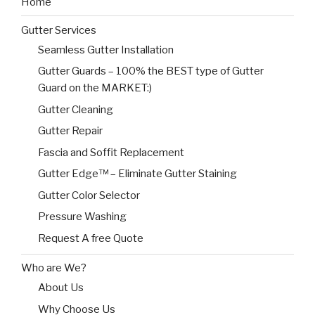
Home
Gutter Services
Seamless Gutter Installation
Gutter Guards – 100% the BEST type of Gutter
Guard on the MARKET:)
Gutter Cleaning
Gutter Repair
Fascia and Soffit Replacement
Gutter Edge™ – Eliminate Gutter Staining
Gutter Color Selector
Pressure Washing
Request A free Quote
Who are We?
About Us
Why Choose Us