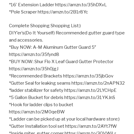
*16’ Extension Ladder https://amzn.to/35hDXvL
*Pole Scraper https://amzn.to/2B1r8Yc
Complete Shopping Shopping List:)
DIY’er’s(Do It Yourself) Recommended gutter guard type
and accessories.
*Buy NOW: A-M Aluminum Gutter Guard 5″
https://amzn.to/35fynd8
*BUY NOW: Shur Flo X Leaf Guard Gutter Protector
https://amzn.to/35h0jgJ
*Recommended Brackets https://amzn.to/35jbGov
*Gutter Seal for leaking seams https://amzn.to/2nAPN32
*ladder stabilizer for safety https://amzn.to/2LYCHpE
*5 Gallon Bucket for debris https://amzn.to/31YKJnS
*Hook for ladder clips to bucket
https://amzn.to/2M0qeBW
*Ladder can be picked up at your local hardware store:)
*Gutter Installation tool set https://amzn.to/2AYt7fW
*Inside miter, gutter corner https://amzn.to/30VWiLr