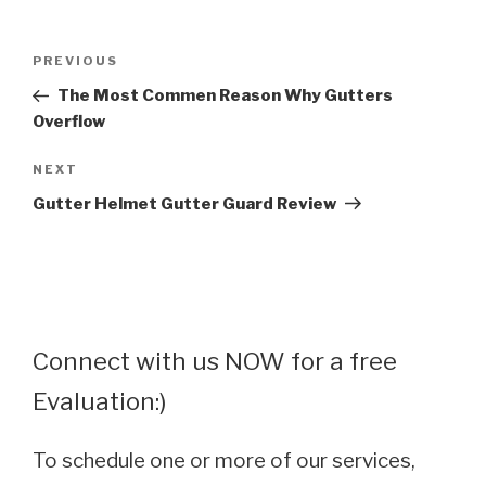
Post
Previous
PREVIOUS
navigation
Post
The Most Commen Reason Why Gutters
Overflow
Next
NEXT
Post
Gutter Helmet Gutter Guard Review
Connect with us NOW for a free
Evaluation:)
To schedule one or more of our services,