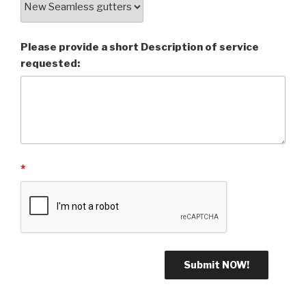
Please provide a short Description of service
requested:
*