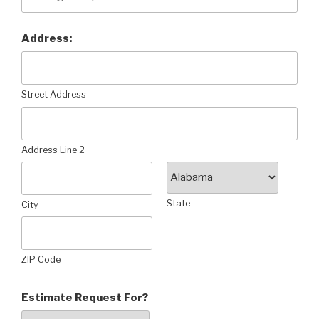
Address:
Street Address
Address Line 2
State
City
ZIP Code
Estimate Request For?