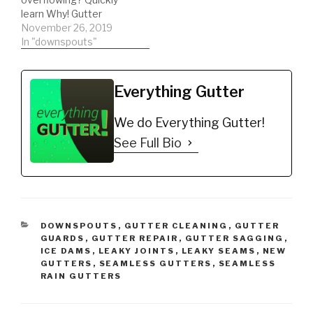
K-Style Gutters. Mill
learn Why! Gutter
Finish
Cleaning Exact List:
November 26, 2019
https://amzn.to/35h0jgJ
*Trash Bags Heavy Duty
In "downspouts"
…
https://amzn.to/35hBUY
B *ladder stabilizer for
safety
Everything Gutter
https://amzn.to/2LYCHp
E *5 Gallon Bucket for
We do Everything Gutter!
debris
https://amzn.to/31YKJnS
See Full Bio
*Hook for ladder clips to
bucket
https://amzn.to/2M0qe
BW *Extension Pole
https://amzn.to/2Oxpcy
Q *Echo Blower
CATEGORIES
DOWNSPOUTS
,
GUTTER CLEANING
,
GUTTER
https://amzn.to/2AUvZu
GUARDS
,
GUTTER REPAIR
,
GUTTER SAGGING
,
u *Bungee Cords for…
ICE DAMS
,
LEAKY JOINTS
,
LEAKY SEAMS
,
NEW
GUTTERS
,
SEAMLESS GUTTERS
,
SEAMLESS
RAIN GUTTERS