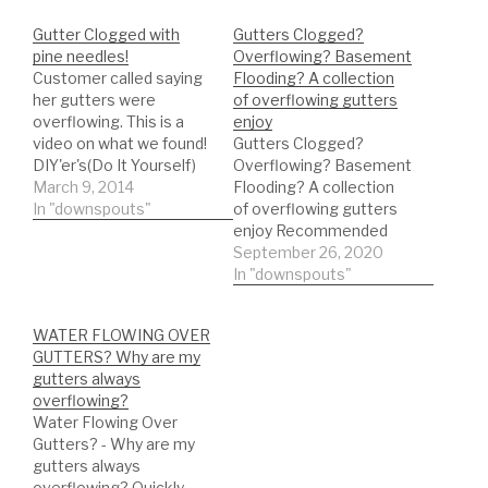
Gutter Clogged with
Gutters Clogged?
pine needles!
Overflowing? Basement
Customer called saying
Flooding? A collection
her gutters were
of overflowing gutters
overflowing. This is a
enjoy
video on what we found!
Gutters Clogged?
DIY'er's(Do It Yourself)
Overflowing? Basement
Recommended Gutter
March 9, 2014
Flooding? A collection
Guard Types: *Buy NOW:
In "downspouts"
of overflowing gutters
A-M Aluminum Gutter
enjoy Recommended
Guard 5" (200', Mill
Gutter Guard DIY'er's(Do
September 26, 2020
Finish)
It Yourself)
In "downspouts"
https://amzn.to/35fynd8
Recommended Gutter
*BUY NOW: (200 feet)
Guard Types: *Buy NOW:
WATER FLOWING OVER
Shur Flo X Leaf Guard
A-M Aluminum Gutter
GUTTERS? Why are my
Gutter Protector for 5"
Guard 5" (200', Mill
gutters always
K-Style Gutters. Mill
Finish)
overflowing?
Finish…
https://amzn.to/35fynd8
Water Flowing Over
*BUY NOW: (200 feet)
Gutters? - Why are my
Shur Flo X Leaf Guard
gutters always
Gutter Protector for 5"
overflowing? Quickly