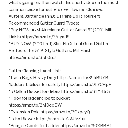
what’s going on. Then watch this short video on the most
common cause for gutters overflowing, Clogged
gutters, gutter cleaning. DIY’er’s(Do It Yourself)
Recommended Gutter Guard Types:
*Buy NOW: A-M Aluminum Gutter Guard 5″ (200′, Mill
Finish) https://amzn.to/35fynd8
*BUY NOW: (200 feet) Shur Flo X
Leaf Guard Gutter
Protector for 5″ K-Style Gutters. Mill Finish
https://amzn.to/35h0jgJ
Gutter Cleaning Exact List:
*Trash Bags Heavy Duty https://amzn.to/35hBUYB
*ladder stabilizer for safety https://amzn.to/2LYCHpE
*5 Gallon Bucket for debris https://amzn.to/31YKJnS
*Hook for ladder clips to bucket
https://amzn.to/2M0qeBW
*Extension Pole https://amzn.to/2OxpcyQ
*Echo Blower https://amzn.to/2AUvZuu
*Bungee Cords for Ladder https://amzn.to/30XBBPf