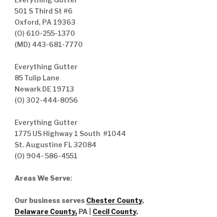
501 S Third St #6
Oxford, PA 19363
(O) 610-255-1370
(MD) 443-681-7770
Everything Gutter
85 Tulip Lane
Newark DE 19713
(O) 302-444-8056
Everything Gutter
1775 US Highway 1 South #1044
St. Augustine FL 32084
(O) 904- 586-4551
Areas We Serve
:
Our business serves
Chester County
,
Delaware County,
PA |
Cecil County
,