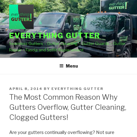
Skip
to
content
EVERYTHING GUTTER
Seamless Gutters – Gutter Cleaning – Gutter Guards – Gutter
Repair – Fascia and Soffit Replacement
Menu
POSTED
APRIL 8, 2014
BY
EVERYTHING GUTTER
ON
The Most Common Reason Why
Gutters Overflow, Gutter Cleaning,
Clogged Gutters!
Are your gutters continually overflowing? Not sure