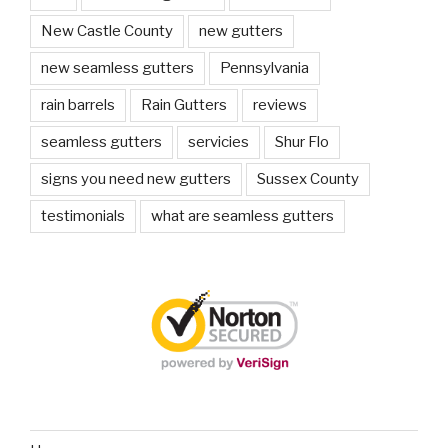
New Castle County
new gutters
new seamless gutters
Pennsylvania
rain barrels
Rain Gutters
reviews
seamless gutters
servicies
Shur Flo
signs you need new gutters
Sussex County
testimonials
what are seamless gutters