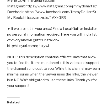
Me: http://jimmydehartsr.com
Instagram: https://www.instagram.com/jimmydehartsr/
Facebook: https://www.facebook.com/JimmyDeHartSr
My Book: https://amzn.to/2VXxGB3
►If we are not in your area:( Find a Local Gutter Installer,
no personal information required. Here you will find a list
of every known gutter installer –
http://tinyurl.com/q4zrywl
NOTE: This description contains affiliate links that allow
you to find the items mentioned in this video and support
the channel at no cost to you. While this channel may earn
minimal sums when the viewer uses the links, the viewer
is in NO WAY obligated to use these links. Thank you for
your support!
Related