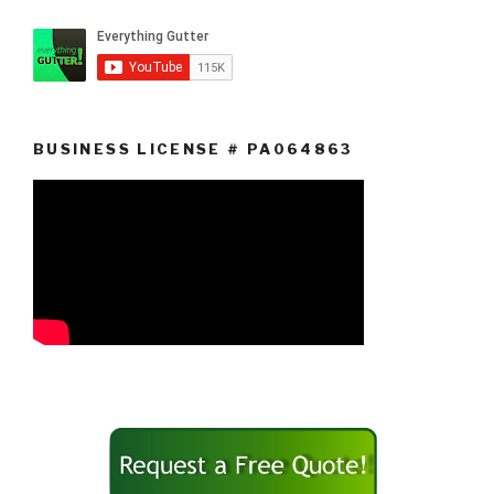
BUSINESS LICENSE # PA064863