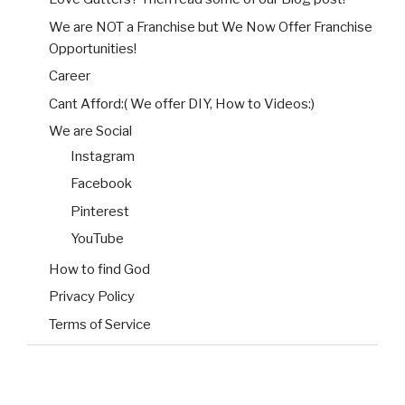
We are NOT a Franchise but We Now Offer Franchise
Opportunities!
Career
Cant Afford:( We offer DIY, How to Videos:)
We are Social
Instagram
Facebook
Pinterest
YouTube
How to find God
Privacy Policy
Terms of Service