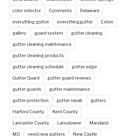
color selector
Comments
Delaware
everything gutter
everythinggutter
Exton
gallery
guard system
gutter cleaning
gutter cleaning maintenance
gutter cleaning products
gutter cleaning schedule
gutter edge
Gutter Guard
gutter guard reviews
gutter guards
gutter maintenance
gutter protection
gutter repair
gutters
Harford County
Kent County
Lancaster County
Lansdowne
Maryland
MD
need new gutters
New Castle