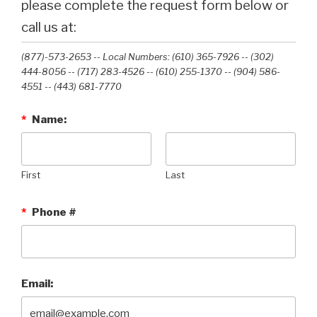
please complete the request form below or
call us at:
(877)-573-2653 -- Local Numbers: (610) 365-7926 -- (302)
444-8056 -- (717) 283-4526 -- (610) 255-1370 -- (904) 586-
4551 --‭ (443) 681-7770‬
*
Name:
First
Last
*
Phone #
Email: