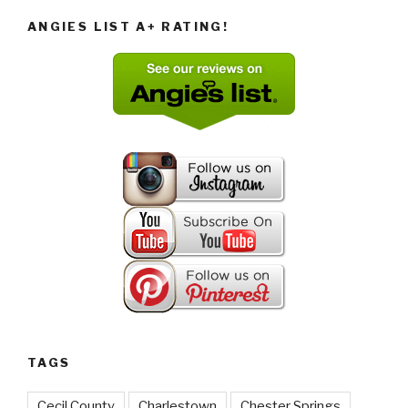
ANGIES LIST A+ RATING!
TAGS
Cecil County
Charlestown
Chester Springs