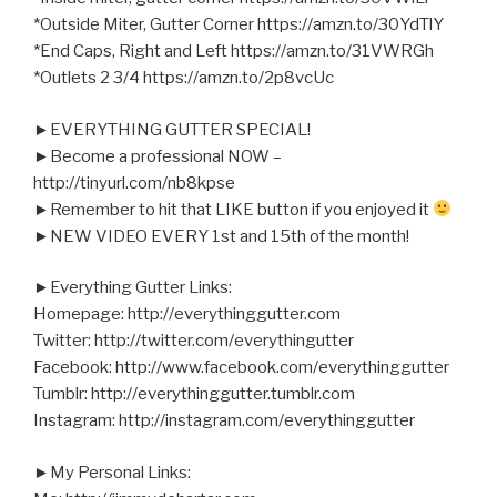
*Outside Miter, Gutter Corner https://amzn.to/30YdTlY
*End Caps, Right and Left https://amzn.to/31VWRGh
*Outlets 2 3/4 https://amzn.to/2p8vcUc
►EVERYTHING GUTTER SPECIAL!
►Become a professional NOW –
http://tinyurl.com/nb8kpse
►Remember to hit that LIKE button if you enjoyed it
►NEW VIDEO EVERY 1st and 15th of the month!
►Everything Gutter Links:
Homepage: http://everythinggutter.com
Twitter: http://twitter.com/everythingutter
Facebook: http://www.facebook.com/everythinggutter
Tumblr: http://everythinggutter.tumblr.com
Instagram: http://instagram.com/everythinggutter
►My Personal Links: