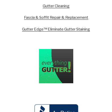
Gutter Cleaning
Fascia & Soffit Repair & Replacement
Gutter Edge™ Eliminate Gutter Staining