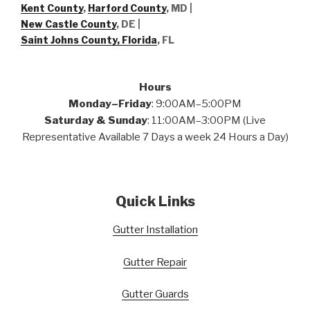
Kent County
,
Harford County
, MD |
New Castle County
, DE
|
Saint Johns County, Florida
, FL
Hours
Monday–Friday
: 9:00AM–5:00PM
Saturday & Sunday
: 11:00AM–3:00PM (Live
Representative Available 7 Days a week 24 Hours a Day)
Quick Links
Gutter Installation
Gutter Repair
Gutter Guards