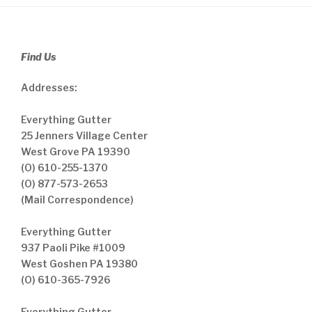
Find Us
Addresses:
Everything Gutter
25 Jenners Village Center
West Grove PA 19390
(O) 610-255-1370
(O) 877-573-2653
(Mail Correspondence)
Everything Gutter
937 Paoli Pike #1009
West Goshen PA 19380
(O) 610-365-7926
Everything Gutter