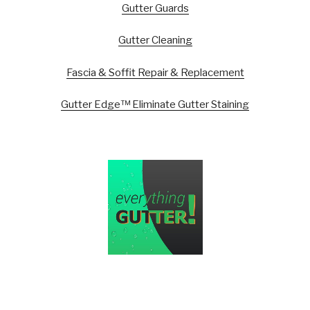
Gutter Guards
Gutter Cleaning
Fascia & Soffit Repair & Replacement
Gutter Edge™ Eliminate Gutter Staining