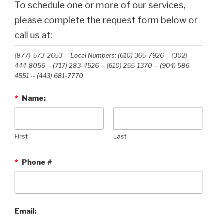
To schedule one or more of our services,
please complete the request form below or
call us at:
(877)-573-2653 -- Local Numbers: (610) 365-7926 -- (302)
444-8056 -- (717) 283-4526 -- (610) 255-1370 -- (904) 586-
4551 --‭ (443) 681-7770‬
*
Name:
First
Last
*
Phone #
Email: