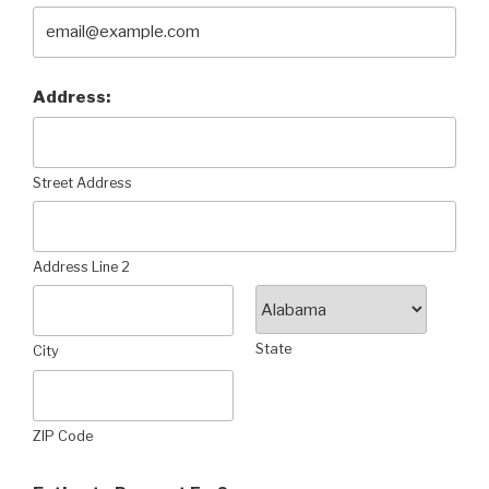
Address:
Street Address
Address Line 2
State
City
ZIP Code