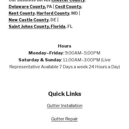
Delaware County,
PA |
Cecil County
,
Kent County
,
Harford County
, MD |
New Castle County
, DE
|
Saint Johns County, Florida
, FL
Hours
Monday–Friday
: 9:00AM–5:00PM
Saturday & Sunday
: 11:00AM–3:00PM (Live
Representative Available 7 Days a week 24 Hours a Day)
Quick Links
Gutter Installation
Gutter Repair