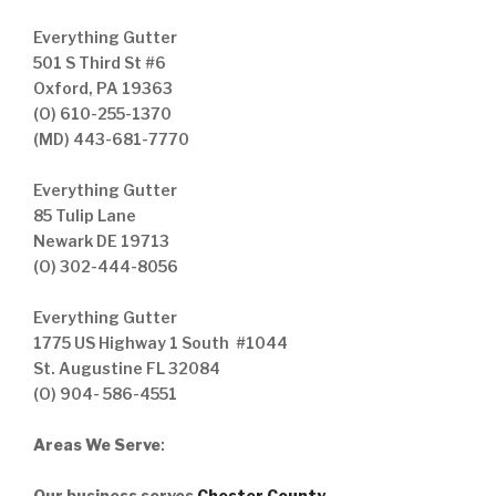
Everything Gutter
501 S Third St #6
Oxford, PA 19363
(O) 610-255-1370
(MD) 443-681-7770
Everything Gutter
85 Tulip Lane
Newark DE 19713
(O) 302-444-8056
Everything Gutter
1775 US Highway 1 South #1044
St. Augustine FL 32084
(O) 904- 586-4551
Areas We Serve
:
Our business serves
Chester County
,