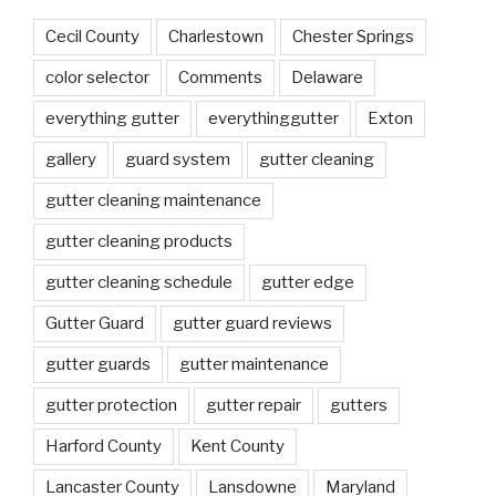
Cecil County
Charlestown
Chester Springs
color selector
Comments
Delaware
everything gutter
everythinggutter
Exton
gallery
guard system
gutter cleaning
gutter cleaning maintenance
gutter cleaning products
gutter cleaning schedule
gutter edge
Gutter Guard
gutter guard reviews
gutter guards
gutter maintenance
gutter protection
gutter repair
gutters
Harford County
Kent County
Lancaster County
Lansdowne
Maryland