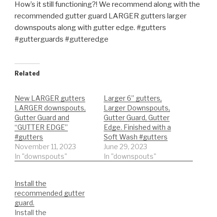
How’s it still functioning?! We recommend along with the
recommended gutter guard LARGER gutters larger
downspouts along with gutter edge. #gutters
#gutterguards #gutteredge
Related
New LARGER gutters
Larger 6” gutters,
LARGER downspouts,
Larger Downspouts,
Gutter Guard and
Gutter Guard, Gutter
“GUTTER EDGE”
Edge. Finished with a
#gutters
Soft Wash #gutters
November 11, 2023
June 29, 2023
In "downspouts"
In "downspouts"
Install the
recommended gutter
guard.
Install the