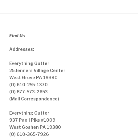
Find Us
Addresses:
Everything Gutter
25 Jenners Village Center
West Grove PA 19390
(O) 610-255-1370
(O) 877-573-2653
(Mail Correspondence)
Everything Gutter
937 Paoli Pike #1009
West Goshen PA 19380
(O) 610-365-7926