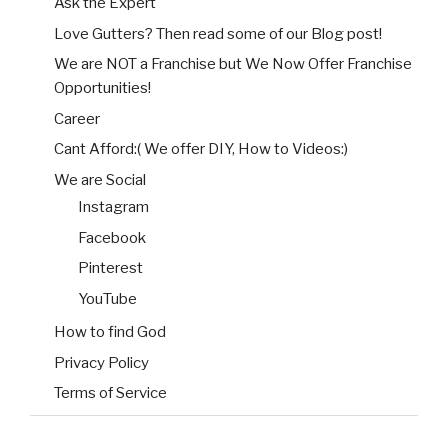
Ask the Expert
Love Gutters? Then read some of our Blog post!
We are NOT a Franchise but We Now Offer Franchise
Opportunities!
Career
Cant Afford:( We offer DIY, How to Videos:)
We are Social
Instagram
Facebook
Pinterest
YouTube
How to find God
Privacy Policy
Terms of Service