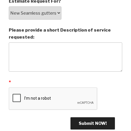
Estimate Request For?
Please provide a short Description of service
requested:
*