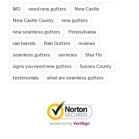
MD
need new gutters
New Castle
New Castle County
new gutters
new seamless gutters
Pennsylvania
rain barrels
Rain Gutters
reviews
seamless gutters
servicies
Shur Flo
signs you need new gutters
Sussex County
testimonials
what are seamless gutters