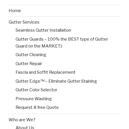
Home
Gutter Services
Seamless Gutter Installation
Gutter Guards – 100% the BEST type of Gutter
Guard on the MARKET:)
Gutter Cleaning
Gutter Repair
Fascia and Soffit Replacement
Gutter Edge™ – Eliminate Gutter Staining
Gutter Color Selector
Pressure Washing
Request A free Quote
Who are We?
About Us