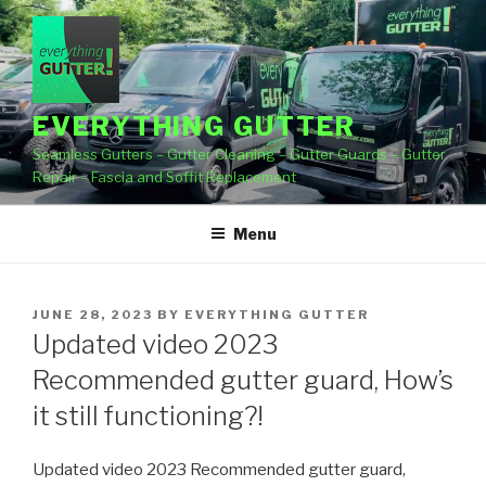
Skip
to
content
EVERYTHING GUTTER
Seamless Gutters – Gutter Cleaning – Gutter Guards – Gutter
Repair – Fascia and Soffit Replacement
Menu
POSTED
JUNE 28, 2023
BY
EVERYTHING GUTTER
ON
Updated video 2023
Recommended gutter guard, How’s
it still functioning?!
Updated video 2023 Recommended gutter guard,