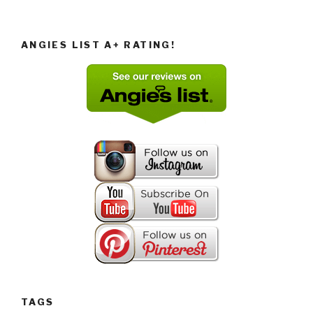
ANGIES LIST A+ RATING!
TAGS