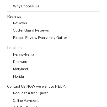
Why Choose Us
Reviews
Reviews
Gutter Guard Reviews
Please Review Everything Gutter
Locations
Pennsylvania
Delaware
Maryland
Florida
Contact Us NOW we want to HELP:)
Request A free Quote
Online Payment