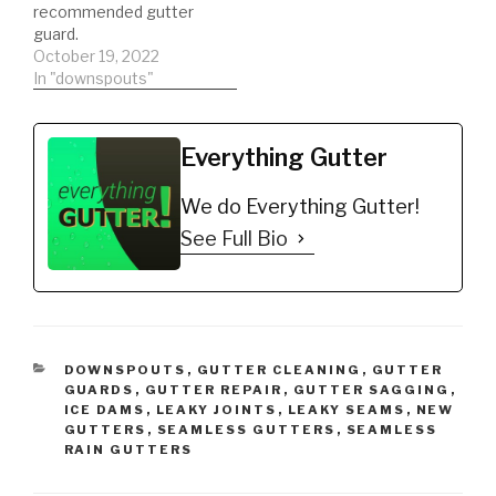
recommended gutter
guard.
October 19, 2022
In "downspouts"
Everything Gutter
We do Everything Gutter!
See Full Bio
CATEGORIES
DOWNSPOUTS
,
GUTTER CLEANING
,
GUTTER
GUARDS
,
GUTTER REPAIR
,
GUTTER SAGGING
,
ICE DAMS
,
LEAKY JOINTS
,
LEAKY SEAMS
,
NEW
GUTTERS
,
SEAMLESS GUTTERS
,
SEAMLESS
RAIN GUTTERS