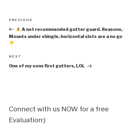
Post
Previous
PREVIOUS
navigation
Post
A not recommended gutter guard. Reasons,
Mounts under shingle, horizontal slots are a no go
Next
NEXT
Post
One of my sons first gutters, LOL
Connect with us NOW for a free
Evaluation:)