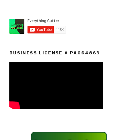
BUSINESS LICENSE # PA064863