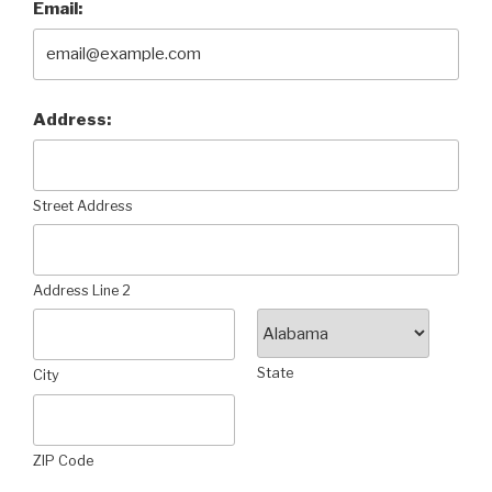
Email:
Address:
Street Address
Address Line 2
State
City
ZIP Code