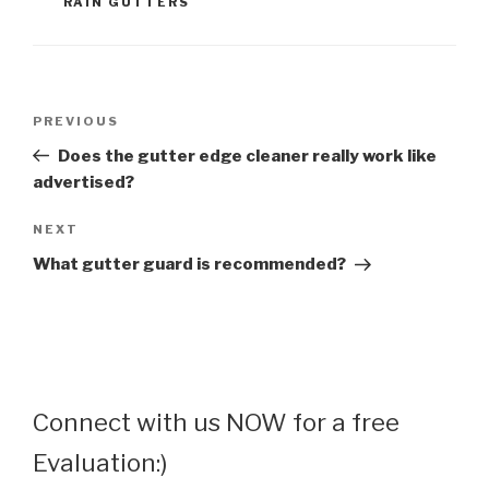
RAIN GUTTERS
Post
Previous
PREVIOUS
navigation
Post
Does the gutter edge cleaner really work like
advertised?
Next
NEXT
Post
What gutter guard is recommended?
Connect with us NOW for a free
Evaluation:)