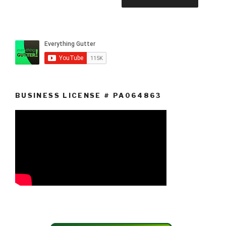
BUSINESS LICENSE # PA064863