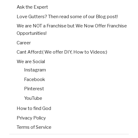
Ask the Expert
Love Gutters? Then read some of our Blog post!
We are NOT a Franchise but We Now Offer Franchise
Opportunities!
Career
Cant Afford:( We offer DIY, How to Videos:)
We are Social
Instagram
Facebook
Pinterest
YouTube
How to find God
Privacy Policy
Terms of Service