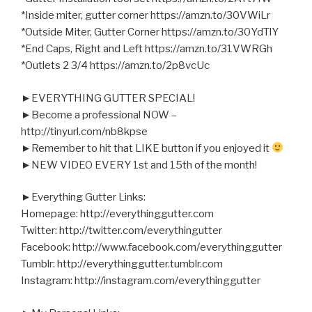
*Inside miter, gutter corner https://amzn.to/30VWiLr
*Outside Miter, Gutter Corner https://amzn.to/30YdTlY
*End Caps, Right and Left https://amzn.to/31VWRGh
*Outlets 2 3/4 https://amzn.to/2p8vcUc
►EVERYTHING GUTTER SPECIAL!
►Become a professional NOW –
http://tinyurl.com/nb8kpse
►Remember to hit that LIKE button if you enjoyed it
►NEW VIDEO EVERY 1st and 15th of the month!
►Everything Gutter Links:
Homepage: http://everythinggutter.com
Twitter: http://twitter.com/everythingutter
Facebook: http://www.facebook.com/everythinggutter
Tumblr: http://everythinggutter.tumblr.com
Instagram: http://instagram.com/everythinggutter