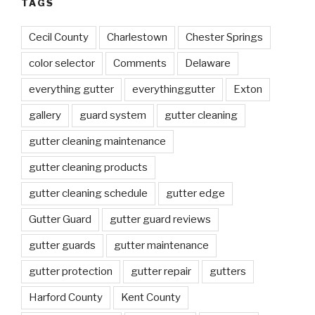
TAGS
Cecil County
Charlestown
Chester Springs
color selector
Comments
Delaware
everything gutter
everythinggutter
Exton
gallery
guard system
gutter cleaning
gutter cleaning maintenance
gutter cleaning products
gutter cleaning schedule
gutter edge
Gutter Guard
gutter guard reviews
gutter guards
gutter maintenance
gutter protection
gutter repair
gutters
Harford County
Kent County