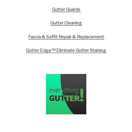
Gutter Guards
Gutter Cleaning
Fascia & Soffit Repair & Replacement
Gutter Edge™ Eliminate Gutter Staining