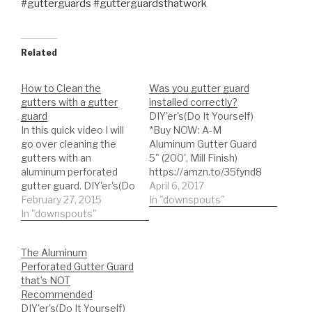
#gutterguards #gutterguardsthatwork
Related
How to Clean the
Was you gutter guard
gutters with a gutter
installed correctly?
guard
DIY'er's(Do It Yourself)
In this quick video I will
*Buy NOW: A-M
go over cleaning the
Aluminum Gutter Guard
gutters with an
5" (200', Mill Finish)
aluminum perforated
https://amzn.to/35fynd8
gutter guard. DIY'er's(Do
*BUY NOW: (200 feet)
April 6, 2017
It Yourself)
February 27, 2015
Shur Flo X Leaf Guard
In "downspouts"
Recommended Gutter
In "downspouts"
Gutter Protector for 5"
Guard Types: *Buy NOW:
K-Style Gutters. Mill
A-M Aluminum Gutter
Finish
The Aluminum
Guard 5" (200', Mill
https://amzn.to/35h0jgJ
Perforated Gutter Guard
Finish)
In this case the video
that’s NOT
https://amzn.to/35fynd8
shows the
Recommended
*BUY NOW: (200 feet)
recommended gutter
DIY'er's(Do It Yourself)
Shur Flo X Leaf Guard
guard incorrectly