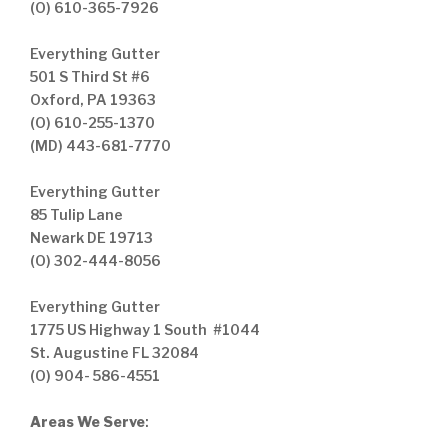
(O) 610-365-7926
Everything Gutter
501 S Third St #6
Oxford, PA 19363
(O) 610-255-1370
(MD) 443-681-7770
Everything Gutter
85 Tulip Lane
Newark DE 19713
(O) 302-444-8056
Everything Gutter
1775 US Highway 1 South #1044
St. Augustine FL 32084
(O) 904- 586-4551
Areas We Serve
: