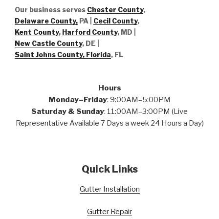
Our business serves
Chester County
,
Delaware County,
PA |
Cecil County
,
Kent County
,
Harford County
, MD |
New Castle County
, DE
|
Saint Johns County, Florida
, FL
Hours
Monday–Friday
: 9:00AM–5:00PM
Saturday & Sunday
: 11:00AM–3:00PM (Live
Representative Available 7 Days a week 24 Hours a Day)
Quick Links
Gutter Installation
Gutter Repair