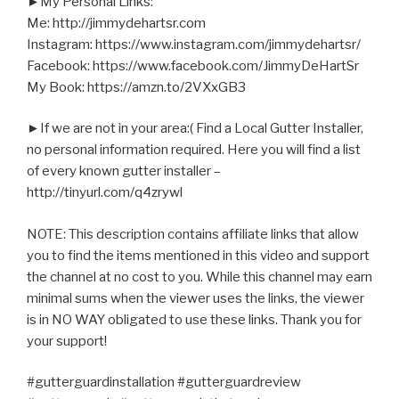
►My Personal Links:
Me: http://jimmydehartsr.com
Instagram: https://www.instagram.com/jimmydehartsr/
Facebook: https://www.facebook.com/JimmyDeHartSr
My Book: https://amzn.to/2VXxGB3
►If we are not in your area:( Find a Local Gutter Installer,
no personal information required. Here you will find a list
of every known gutter installer –
http://tinyurl.com/q4zrywl
NOTE: This description contains affiliate links that allow
you to find the items mentioned in this video and support
the channel at no cost to you. While this channel may earn
minimal sums when the viewer uses the links, the viewer
is in NO WAY obligated to use these links. Thank you for
your support!
#gutterguardinstallation #gutterguardreview