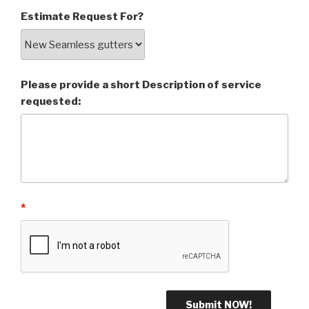
Estimate Request For?
Please provide a short Description of service
requested:
*