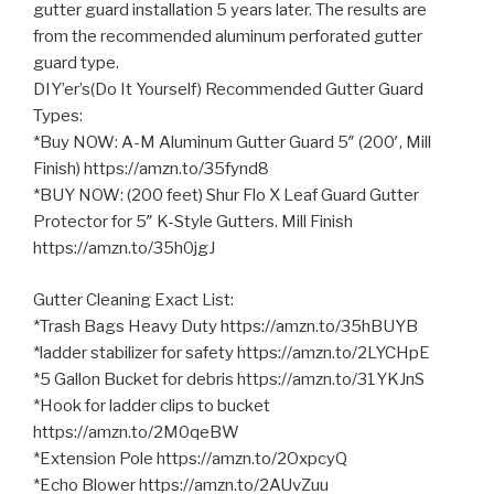
gutter guard installation 5 years later. The results are
from the recommended aluminum perforated gutter
guard type.
DIY’er’s(Do It Yourself) Recommended Gutter Guard
Types:
*Buy NOW: A-M Aluminum Gutter Guard 5″ (200′, Mill
Finish) https://amzn.to/35fynd8
*BUY NOW: (200 feet) Shur Flo X
Leaf Guard Gutter
Protector for 5″ K-Style Gutters. Mill Finish
https://amzn.to/35h0jgJ
Gutter Cleaning Exact List:
*Trash Bags Heavy Duty https://amzn.to/35hBUYB
*ladder stabilizer for safety https://amzn.to/2LYCHpE
*5 Gallon Bucket for debris https://amzn.to/31YKJnS
*Hook for ladder clips to bucket
https://amzn.to/2M0qeBW
*Extension Pole https://amzn.to/2OxpcyQ
*Echo Blower https://amzn.to/2AUvZuu