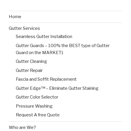
Home
Gutter Services
Seamless Gutter Installation
Gutter Guards – 100% the BEST type of Gutter
Guard on the MARKET:)
Gutter Cleaning
Gutter Repair
Fascia and Soffit Replacement
Gutter Edge™ – Eliminate Gutter Staining
Gutter Color Selector
Pressure Washing
Request A free Quote
Who are We?