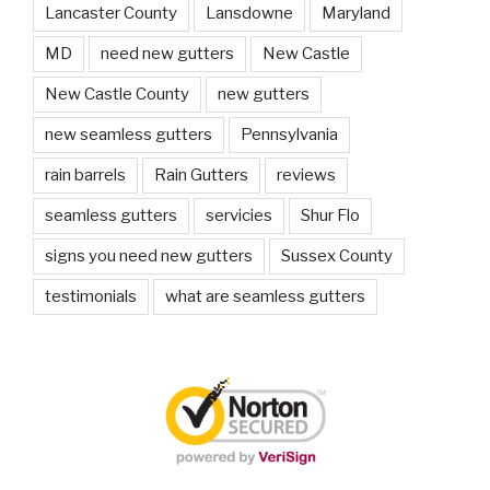
Lancaster County
Lansdowne
Maryland
MD
need new gutters
New Castle
New Castle County
new gutters
new seamless gutters
Pennsylvania
rain barrels
Rain Gutters
reviews
seamless gutters
servicies
Shur Flo
signs you need new gutters
Sussex County
testimonials
what are seamless gutters