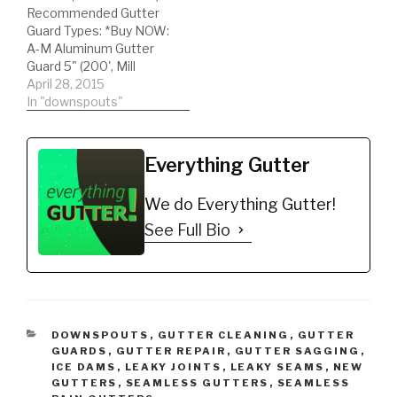
Recommended Gutter
Gutter Protector for 5"
installed, giving the
Guard Types: *Buy NOW:
K-Style Gutters.…
customer negative
A-M Aluminum Gutter
results. Learn…
Guard 5" (200', Mill
Finish)
April 28, 2015
https://amzn.to/35fynd8
In "downspouts"
*BUY NOW: (200 feet)
Shur Flo X Leaf Guard
Gutter Protector for 5"
Everything Gutter
K-Style Gutters. Mill
Finish
We do Everything Gutter!
https://amzn.to/35h0jgJ
Complete Shopping
See Full Bio
List:) DIY'er's(Do It
Yourself)
Recommended gutter
guard type and
accessories. *Buy NOW:
…
CATEGORIES
DOWNSPOUTS
,
GUTTER CLEANING
,
GUTTER
GUARDS
,
GUTTER REPAIR
,
GUTTER SAGGING
,
ICE DAMS
,
LEAKY JOINTS
,
LEAKY SEAMS
,
NEW
GUTTERS
,
SEAMLESS GUTTERS
,
SEAMLESS