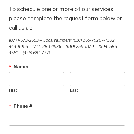
To schedule one or more of our services,
please complete the request form below or
call us at:
(877)-573-2653 -- Local Numbers: (610) 365-7926 -- (302)
444-8056 -- (717) 283-4526 -- (610) 255-1370 -- (904) 586-
4551 --‭ (443) 681-7770‬
*
Name:
First
Last
*
Phone #