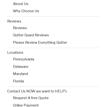
About Us
Why Choose Us
Reviews
Reviews
Gutter Guard Reviews
Please Review Everything Gutter
Locations
Pennsylvania
Delaware
Maryland
Florida
Contact Us NOW we want to HELP:)
Request A free Quote
Online Payment