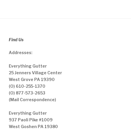
Find Us
Addresses:
Everything Gutter
25 Jenners Village Center
West Grove PA 19390
(O) 610-255-1370
(O) 877-573-2653
(Mail Correspondence)
Everything Gutter
937 Paoli Pike #1009
West Goshen PA 19380