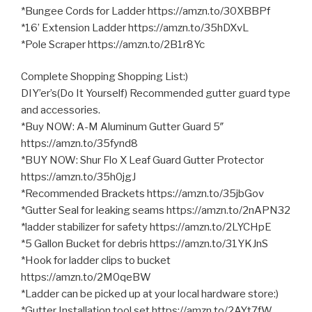
*Bungee Cords for Ladder https://amzn.to/30XBBPf
*16’ Extension Ladder https://amzn.to/35hDXvL
*Pole Scraper https://amzn.to/2B1r8Yc
Complete Shopping Shopping List:)
DIY’er’s(Do It Yourself) Recommended gutter guard type
and accessories.
*Buy NOW: A-M Aluminum Gutter Guard 5″
https://amzn.to/35fynd8
*BUY NOW: Shur Flo X Leaf Guard Gutter Protector
https://amzn.to/35h0jgJ
*Recommended Brackets https://amzn.to/35jbGov
*Gutter Seal for leaking seams https://amzn.to/2nAPN32
*ladder stabilizer for safety https://amzn.to/2LYCHpE
*5 Gallon Bucket for debris https://amzn.to/31YKJnS
*Hook for ladder clips to bucket
https://amzn.to/2M0qeBW
*Ladder can be picked up at your local hardware store:)
*Gutter Installation tool set https://amzn.to/2AYt7fW