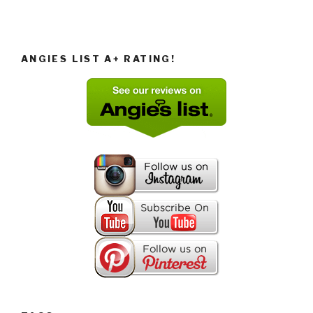
ANGIES LIST A+ RATING!