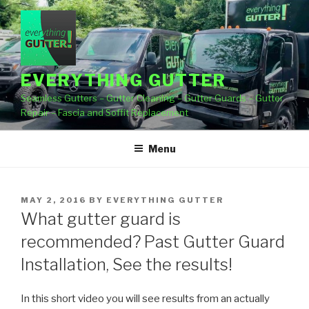
Skip
to
content
EVERYTHING GUTTER
Seamless Gutters – Gutter Cleaning – Gutter Guards – Gutter
Repair – Fascia and Soffit Replacement
Menu
POSTED
MAY 2, 2016
BY
EVERYTHING GUTTER
ON
What gutter guard is
recommended? Past Gutter Guard
Installation, See the results!
In this short video you will see results from an actually